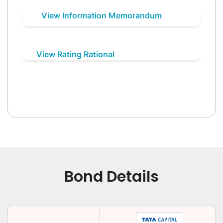
View Information Memorandum
View Rating Rational
Bond Details