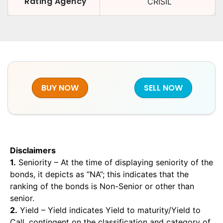
Rating Agency
CRISIL
BUY NOW
SELL NOW
Disclaimers
1.
Seniority – At the time of displaying seniority of the
bonds, it depicts as “NA”; this indicates that the
ranking of the bonds is Non-Senior or other than
senior.
2.
Yield – Yield indicates Yield to maturity/Yield to
Call, contingent on the classification and category of