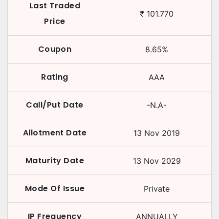
Last Traded
₹
101.770
Price
Coupon
8.65
%
Rating
AAA
Call/Put Date
-N.A-
Allotment Date
13 Nov 2019
Maturity Date
13 Nov 2029
Mode Of Issue
Private
IP Frequency
ANNUALLY