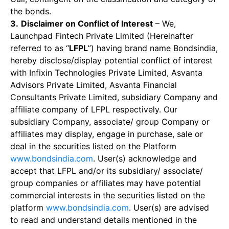
the bonds.
3.
Disclaimer on Conflict of Interest
– We,
Launchpad Fintech Private Limited (Hereinafter
referred to as “
LFPL
”) having brand name Bondsindia,
hereby disclose/display potential conflict of interest
with Infixin Technologies Private Limited, Asvanta
Advisors Private Limited, Asvanta Financial
Consultants Private Limited, subsidiary Company and
affiliate company of LFPL respectively. Our
subsidiary Company, associate/ group Company or
affiliates may display, engage in purchase, sale or
deal in the securities listed on the Platform
www.bondsindia.com
. User(s) acknowledge and
accept that LFPL and/or its subsidiary/ associate/
group companies or affiliates may have potential
commercial interests in the securities listed on the
platform
www.bondsindia.com
. User(s) are advised
to read and understand details mentioned in the