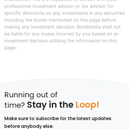
professional investment advisor or tax advisor for
specific directions on any investments in any securities
including the bonds mentioned on this page before
making any investment decision. BondsIndia shall not
be liable for any losses incurred by you based on an
investment decision utilising the information on this
page.
Running out of
Stay in the
Loop!
time?
Make sure to subscribe for the latest updates
before anybody else.