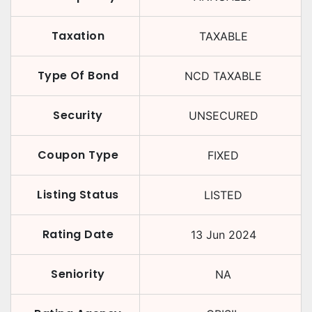
Taxation
TAXABLE
Type Of Bond
NCD TAXABLE
Security
UNSECURED
Coupon Type
FIXED
Listing Status
LISTED
Rating Date
13 Jun 2024
Seniority
NA