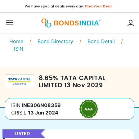
We have special deals every day.
Find Your Deal
Home
/
Bond Directory
/
Bond Detail
/
ISIN
8.65
%
TATA CAPITAL
LIMITED
13 Nov 2029
ISIN
INE306N08359
CRISIL
13 Jun 2024