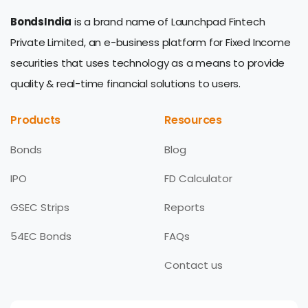
BondsIndia
is a brand name of Launchpad Fintech
Private Limited, an e-business platform for Fixed Income
securities that uses technology as a means to provide
quality & real-time financial solutions to users.
Products
Resources
Bonds
Blog
IPO
FD Calculator
GSEC Strips
Reports
54EC Bonds
FAQs
Contact us