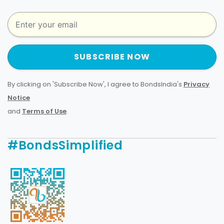
SUBSCRIBE NOW
By clicking on 'Subscribe Now', I agree to BondsIndia's
Privacy
Notice
and
Terms of Use
.
#BondsSimplified