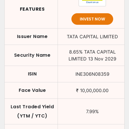
FEATURES
INVEST NOW
Issuer Name
TATA CAPITAL LIMITED
8.65
%
TATA CAPITAL
Security Name
LIMITED
13 Nov 2029
ISIN
INE306N08359
Face Value
₹
10,00,000.00
Last Traded Yield
7.99
%
(YTM / YTC)