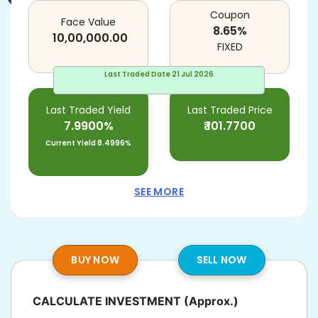
Coupon
Face Value
8.65
%
10,00,000.00
FIXED
Last Traded Date
21 Jul 2026
Last Traded Yield
Last Traded Price
7.9900%
₹
101.7700
Current Yield
8.4996%
SEE MORE
BUY NOW
SELL NOW
CALCULATE INVESTMENT
(Approx.)