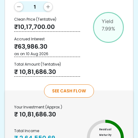
Clean Price
(Tentative)
Yield
₹
10,17,700.00
7.99
%
Accrued Interest
₹
63,986.30
as on
10 Aug 2026
Total Amount
(Tentative)
₹
10,81,686.30
SEE CASH FLOW
Your Investment
(Approx.)
₹
10,81,686.30
Residual
Total Income
Maturity