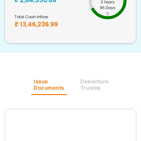
₹
2,64,550.69
3 Years
95 Days
Total Cash Inflow
₹
13,46,236.99
Issue
Debenture
Documents
Trustee