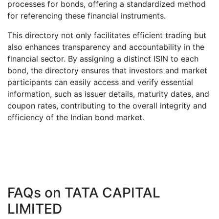
processes for bonds, offering a standardized method
for referencing these financial instruments.
This directory not only facilitates efficient trading but
also enhances transparency and accountability in the
financial sector. By assigning a distinct ISIN to each
bond, the directory ensures that investors and market
participants can easily access and verify essential
information, such as issuer details, maturity dates, and
coupon rates, contributing to the overall integrity and
efficiency of the Indian bond market.
FAQs on
TATA CAPITAL
LIMITED