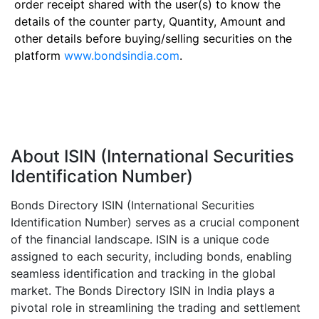
order receipt shared with the user(s) to know the
details of the counter party, Quantity, Amount and
other details before buying/selling securities on the
platform
www.bondsindia.com
.
About ISIN (International Securities
Identification Number)
Bonds Directory ISIN (International Securities
Identification Number) serves as a crucial component
of the financial landscape. ISIN is a unique code
assigned to each security, including bonds, enabling
seamless identification and tracking in the global
market. The Bonds Directory ISIN in India plays a
pivotal role in streamlining the trading and settlement