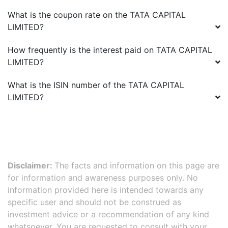
What is the coupon rate on the
TATA CAPITAL
LIMITED
?
How frequently is the interest paid on
TATA CAPITAL
LIMITED
?
What is the ISIN number of the
TATA CAPITAL
LIMITED
?
Disclaimer:
The facts and information on this page are
for information and awareness purposes only. No
information provided here is intended towards any
specific user and should not be construed as
investment advice or a recommendation of any kind
whatsoever. You are requested to consult with your