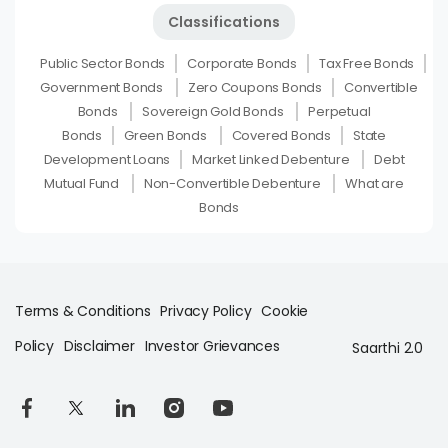
Classifications
Public Sector Bonds
Corporate Bonds
Tax Free Bonds
Government Bonds
Zero Coupons Bonds
Convertible
Bonds
Sovereign Gold Bonds
Perpetual
Bonds
Green Bonds
Covered Bonds
State
Development Loans
Market Linked Debenture
Debt
Mutual Fund
Non-Convertible Debenture
What are
Bonds
Terms & Conditions
Privacy Policy
Cookie
Policy
Disclaimer
Investor Grievances
Saarthi 2.0