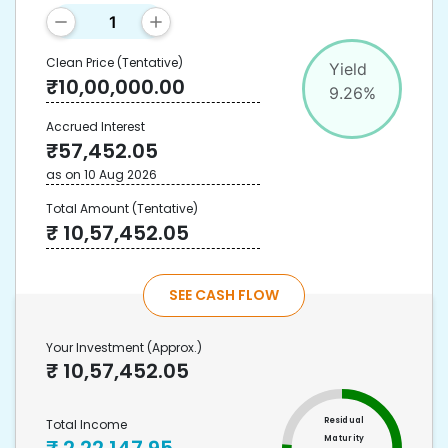
Clean Price
(Tentative)
Yield
₹
10,00,000.00
9.26
%
Accrued Interest
₹
57,452.05
as on
10 Aug 2026
Total Amount
(Tentative)
₹
10,57,452.05
SEE CASH FLOW
Your Investment
(Approx.)
₹
10,57,452.05
Residual
Total Income
Maturity