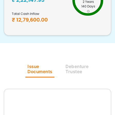
₹
2,22,147.95
2 Years
140 Days
Total Cash Inflow
₹
12,79,600.00
Issue
Debenture
Documents
Trustee