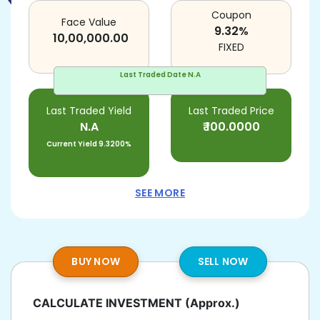
Coupon
Face Value
9.32
%
10,00,000.00
FIXED
Last Traded Date
N.A
Last Traded Yield
Last Traded Price
N.A
₹
100.0000
Current Yield
9.3200%
SEE MORE
BUY NOW
SELL NOW
CALCULATE INVESTMENT
(Approx.)