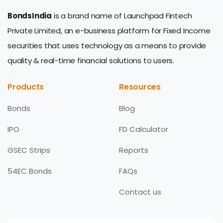
BondsIndia
is a brand name of Launchpad Fintech
Private Limited, an e-business platform for Fixed Income
securities that uses technology as a means to provide
quality & real-time financial solutions to users.
Products
Resources
Bonds
Blog
IPO
FD Calculator
GSEC Strips
Reports
54EC Bonds
FAQs
Contact us