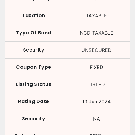
Taxation
TAXABLE
Type Of Bond
NCD TAXABLE
Security
UNSECURED
Coupon Type
FIXED
Listing Status
LISTED
Rating Date
13 Jun 2024
Seniority
NA