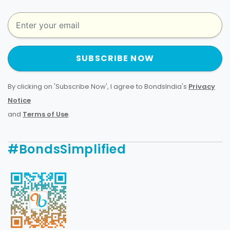
SUBSCRIBE NOW
By clicking on 'Subscribe Now', I agree to BondsIndia's
Privacy
Notice
and
Terms of Use
.
#BondsSimplified