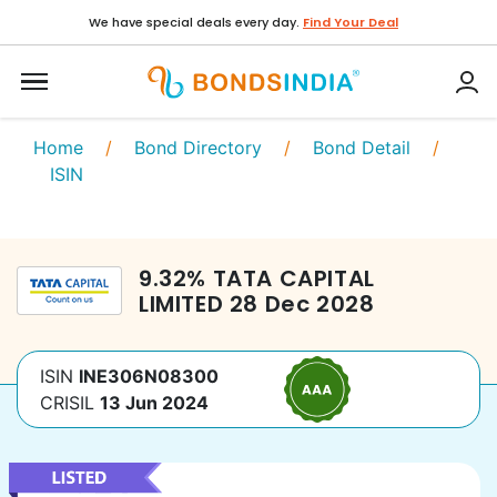
We have special deals every day.
Find Your Deal
Home
/
Bond Directory
/
Bond Detail
/
ISIN
9.32
%
TATA CAPITAL
LIMITED
28 Dec 2028
ISIN
INE306N08300
CRISIL
13 Jun 2024