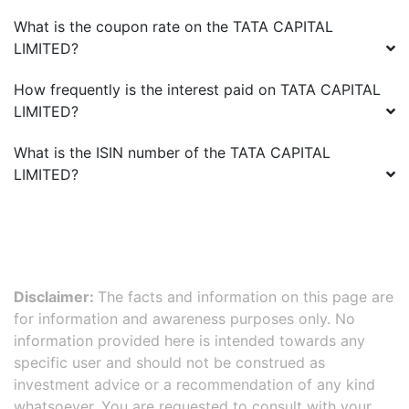
What is the coupon rate on the
TATA CAPITAL
LIMITED
?
How frequently is the interest paid on
TATA CAPITAL
LIMITED
?
What is the ISIN number of the
TATA CAPITAL
LIMITED
?
Disclaimer:
The facts and information on this page are
for information and awareness purposes only. No
information provided here is intended towards any
specific user and should not be construed as
investment advice or a recommendation of any kind
whatsoever. You are requested to consult with your