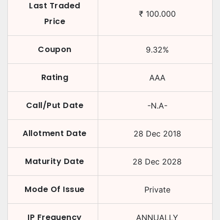
Last Traded
₹
100.000
Price
Coupon
9.32
%
Rating
AAA
Call/Put Date
-N.A-
Allotment Date
28 Dec 2018
Maturity Date
28 Dec 2028
Mode Of Issue
Private
IP Frequency
ANNUALLY