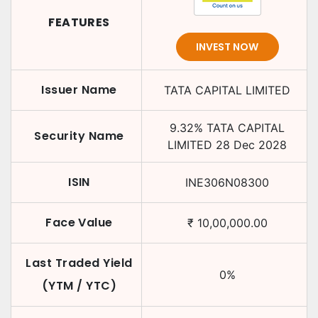
FEATURES
INVEST NOW
Issuer Name
TATA CAPITAL LIMITED
9.32
%
TATA CAPITAL
Security Name
LIMITED
28 Dec 2028
ISIN
INE306N08300
Face Value
₹
10,00,000.00
Last Traded Yield
0
%
(YTM / YTC)