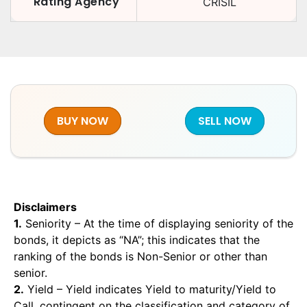
Rating Agency
CRISIL
BUY NOW
SELL NOW
Disclaimers
1.
Seniority – At the time of displaying seniority of the
bonds, it depicts as “NA”; this indicates that the
ranking of the bonds is Non-Senior or other than
senior.
2.
Yield – Yield indicates Yield to maturity/Yield to
Call, contingent on the classification and category of