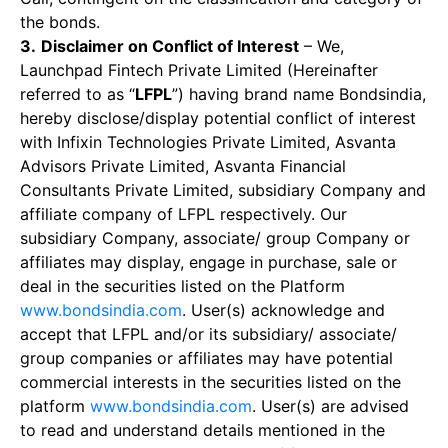
the bonds.
3.
Disclaimer on Conflict of Interest
– We,
Launchpad Fintech Private Limited (Hereinafter
referred to as “
LFPL
”) having brand name Bondsindia,
hereby disclose/display potential conflict of interest
with Infixin Technologies Private Limited, Asvanta
Advisors Private Limited, Asvanta Financial
Consultants Private Limited, subsidiary Company and
affiliate company of LFPL respectively. Our
subsidiary Company, associate/ group Company or
affiliates may display, engage in purchase, sale or
deal in the securities listed on the Platform
www.bondsindia.com
. User(s) acknowledge and
accept that LFPL and/or its subsidiary/ associate/
group companies or affiliates may have potential
commercial interests in the securities listed on the
platform
www.bondsindia.com
. User(s) are advised
to read and understand details mentioned in the