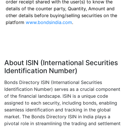
order receipt shared with the user(s) to know the
details of the counter party, Quantity, Amount and
other details before buying/selling securities on the
platform
www.bondsindia.com
.
About ISIN (International Securities
Identification Number)
Bonds Directory ISIN (International Securities
Identification Number) serves as a crucial component
of the financial landscape. ISIN is a unique code
assigned to each security, including bonds, enabling
seamless identification and tracking in the global
market. The Bonds Directory ISIN in India plays a
pivotal role in streamlining the trading and settlement