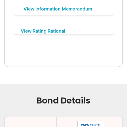
View Information Memorandum
View Rating Rational
Bond Details