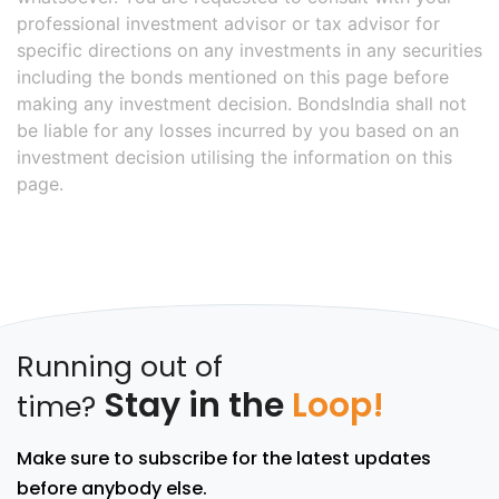
professional investment advisor or tax advisor for
specific directions on any investments in any securities
including the bonds mentioned on this page before
making any investment decision. BondsIndia shall not
be liable for any losses incurred by you based on an
investment decision utilising the information on this
page.
Running out of
Stay in the
Loop!
time?
Make sure to subscribe for the latest updates
before anybody else.