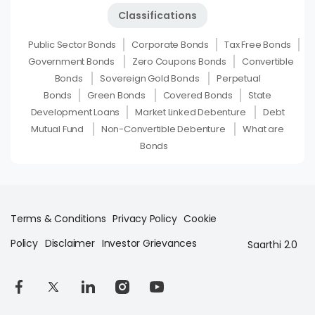
Classifications
Public Sector Bonds
Corporate Bonds
Tax Free Bonds
Government Bonds
Zero Coupons Bonds
Convertible
Bonds
Sovereign Gold Bonds
Perpetual
Bonds
Green Bonds
Covered Bonds
State
Development Loans
Market Linked Debenture
Debt
Mutual Fund
Non-Convertible Debenture
What are
Bonds
Terms & Conditions
Privacy Policy
Cookie
Policy
Disclaimer
Investor Grievances
Saarthi 2.0