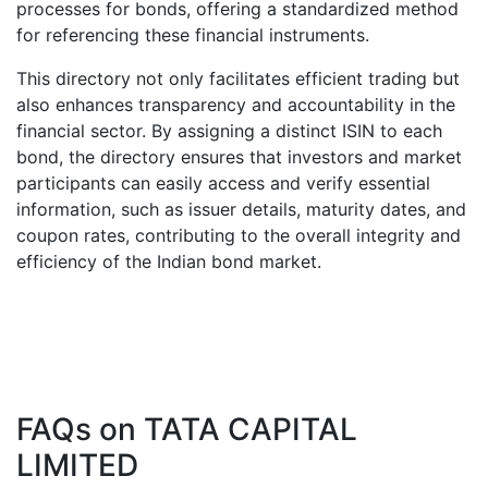
processes for bonds, offering a standardized method
for referencing these financial instruments.
This directory not only facilitates efficient trading but
also enhances transparency and accountability in the
financial sector. By assigning a distinct ISIN to each
bond, the directory ensures that investors and market
participants can easily access and verify essential
information, such as issuer details, maturity dates, and
coupon rates, contributing to the overall integrity and
efficiency of the Indian bond market.
FAQs on
TATA CAPITAL
LIMITED