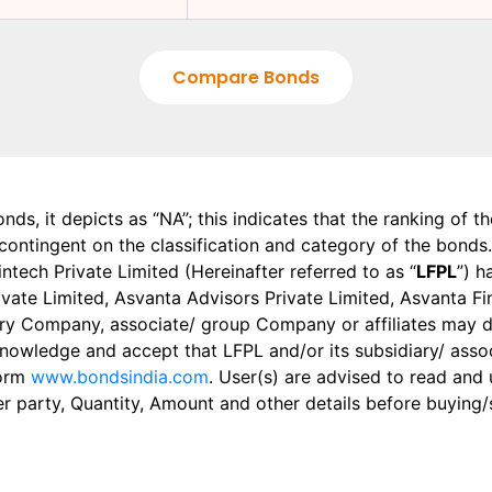
Compare Bonds
onds, it depicts as “NA”; this indicates that the ranking of 
, contingent on the classification and category of the bonds.
tech Private Limited (Hereinafter referred to as “
LFPL
”) h
 Private Limited, Asvanta Advisors Private Limited, Asvanta 
ry Company, associate/ group Company or affiliates may dis
knowledge and accept that LFPL and/or its subsidiary/ asso
form
www.bondsindia.com
. User(s) are advised to read and
er party, Quantity, Amount and other details before buying/s