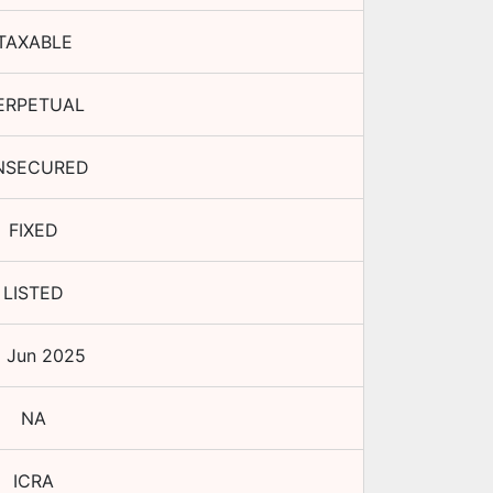
TAXABLE
ERPETUAL
NSECURED
FIXED
LISTED
9 Jun 2025
NA
ICRA