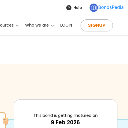
BondsPedia
Help
SIGNUP
sources
Who we are
LOGIN
This bond is getting matured on
9 Feb 2026