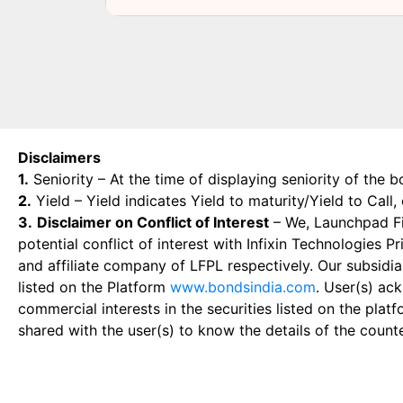
Disclaimers
1.
Seniority – At the time of displaying seniority of the b
2.
Yield – Yield indicates Yield to maturity/Yield to Call
3.
Disclaimer on Conflict of Interest
– We, Launchpad Fin
potential conflict of interest with Infixin Technologies
and affiliate company of LFPL respectively. Our subsidia
listed on the Platform
www.bondsindia.com
. User(s) ac
commercial interests in the securities listed on the plat
shared with the user(s) to know the details of the count