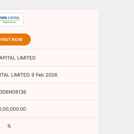
NVEST NOW
APITAL LIMITED
ITAL LIMITED
9 Feb 2026
E306N08136
0,00,000.00
%