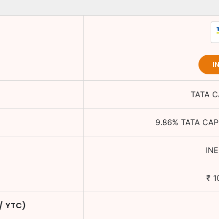
I
TATA C
9.86
%
TATA CAP
IN
₹
1
 / YTC)