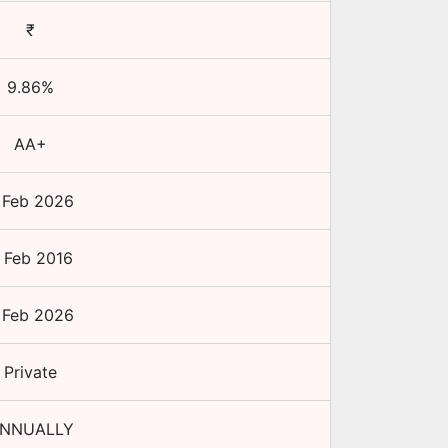
₹
9.86
%
AA+
 Feb 2026
 Feb 2016
 Feb 2026
Private
NNUALLY