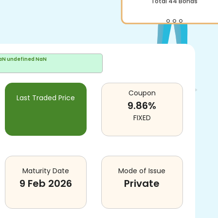
Total
44
Bonds
aN undefined NaN
Coupon
Last Traded Price
9.86
%
FIXED
Maturity Date
Mode of Issue
9 Feb 2026
Private