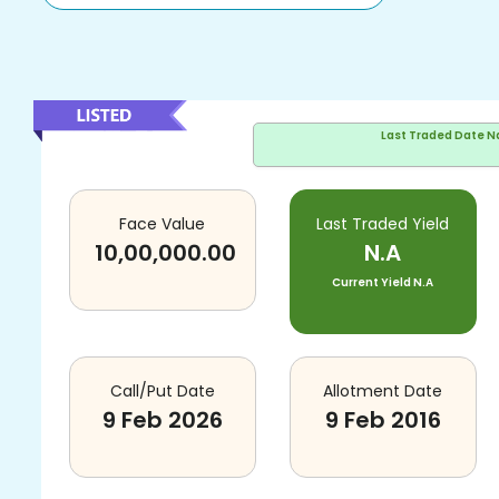
Last Traded Date
N
Face Value
Last Traded Yield
10,00,000.00
N.A
Current Yield
N.A
Call/Put Date
Allotment Date
9 Feb 2026
9 Feb 2016