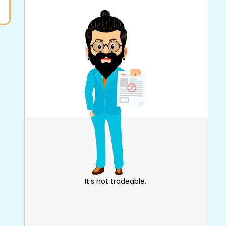
It’s not tradeable.