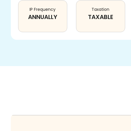
IP Frequency
Taxation
ANNUALLY
TAXABLE