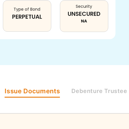
Security
Type of Bond
UNSECURED
PERPETUAL
NA
Issue
Documents
Debenture
Trustee