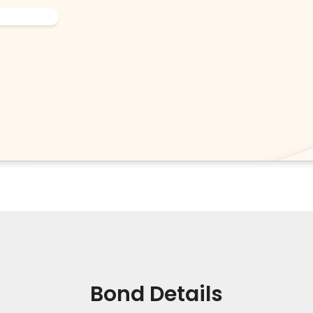
Bond Details