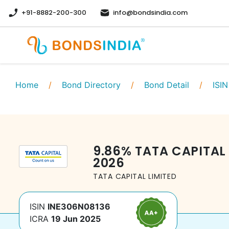
+91-8882-200-300
info@bondsindia.com
Home
/
Bond Directory
/
Bond Detail
/
ISIN
9.86
%
TATA CAPITAL 
2026
TATA CAPITAL LIMITED
ISIN
INE306N08136
ICRA
19 Jun 2025