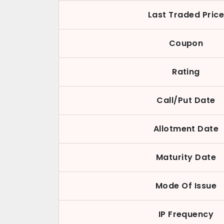
Last Traded Pric
Coupon
Rating
Call/Put Date
Allotment Date
Maturity Date
Mode Of Issue
IP Frequency