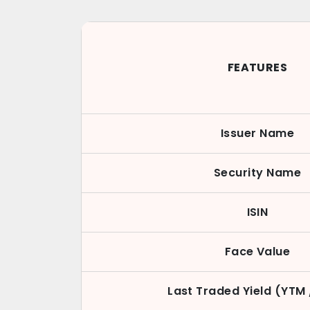
FEATURES
Issuer Name
Security Name
ISIN
Face Value
Last Traded Yield (YTM