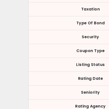
Taxation
Type Of Bond
Security
Coupon Type
Listing Status
Rating Date
Seniority
Rating Agency