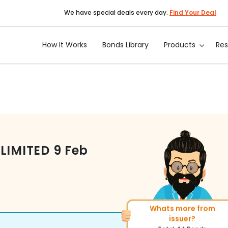
We have special deals every day.
Find Your Deal
How It Works
Bonds Library
Products
Re
LIMITED
9 Feb
Whats more from
More of similar rating?
issuer?
Total
493
Bonds