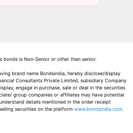
the bonds is Non-Senior or other than senior.
aving brand name Bondsindia, hereby disclose/display
Financial Consultants Private Limited, subsidiary Company
play, engage in purchase, sale or deal in the securities
ciate/ group companies or affiliates may have potential
 understand details mentioned in the order receipt
elling securities on the platform
www.bondsindia.com
.