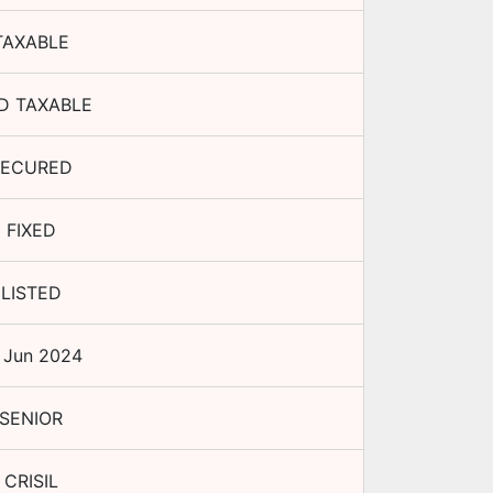
TAXABLE
D TAXABLE
SECURED
FIXED
LISTED
 Jun 2024
SENIOR
CRISIL