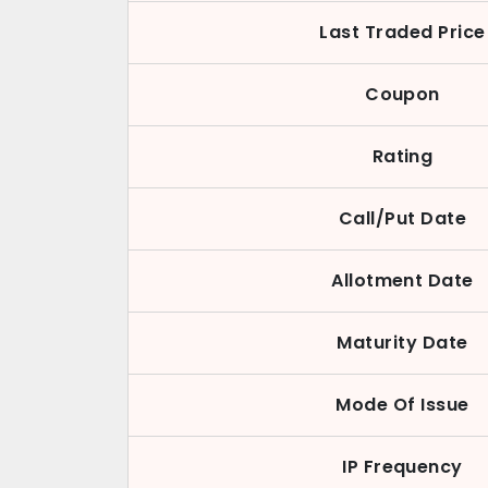
Last Traded Price
Coupon
Rating
Call/Put Date
Allotment Date
Maturity Date
Mode Of Issue
IP Frequency