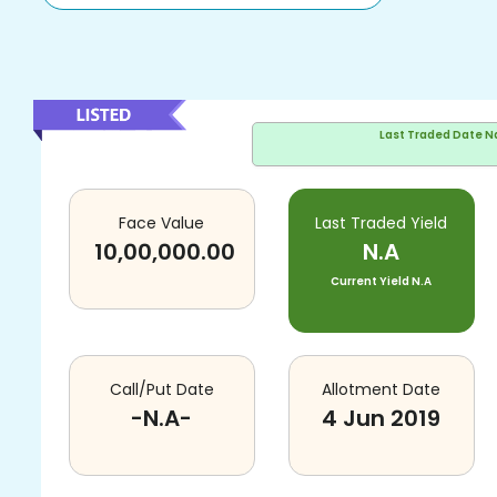
Last Traded Date
N
Face Value
Last Traded Yield
10,00,000.00
N.A
Current Yield
N.A
Call/Put Date
Allotment Date
-N.A-
4 Jun 2019