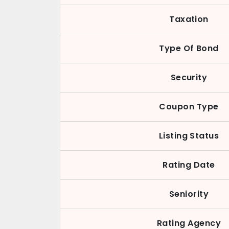
Taxation
Type Of Bond
Security
Coupon Type
Listing Status
Rating Date
Seniority
Rating Agency