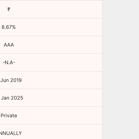
₹
8.67
%
AAA
-N.A-
 Jun 2019
 Jan 2025
Private
NNUALLY