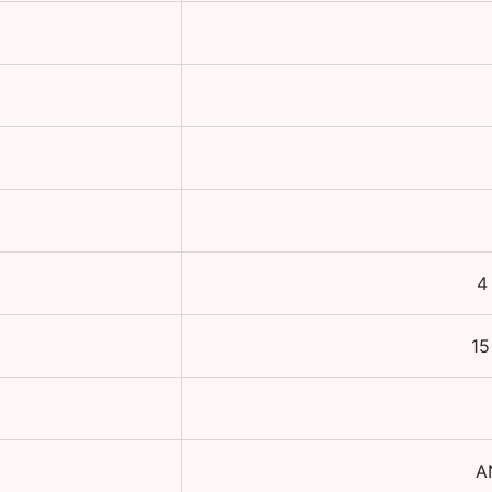
4
15
A