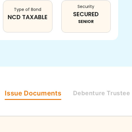
Security
Type of Bond
SECURED
NCD TAXABLE
SENIOR
Issue
Documents
Debenture
Trustee