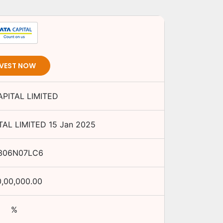
NVEST NOW
APITAL LIMITED
TAL LIMITED
15 Jan 2025
306N07LC6
0,00,000.00
%