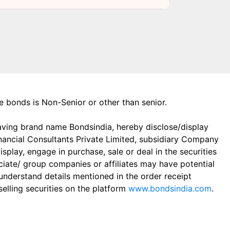
the bonds is Non-Senior or other than senior.
aving brand name Bondsindia, hereby disclose/display
Financial Consultants Private Limited, subsidiary Company
play, engage in purchase, sale or deal in the securities
ciate/ group companies or affiliates may have potential
 understand details mentioned in the order receipt
elling securities on the platform
www.bondsindia.com
.