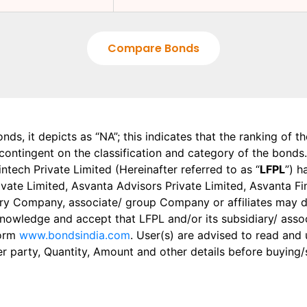
Compare Bonds
onds, it depicts as “NA”; this indicates that the ranking of 
, contingent on the classification and category of the bonds.
tech Private Limited (Hereinafter referred to as “
LFPL
”) h
 Private Limited, Asvanta Advisors Private Limited, Asvanta 
ry Company, associate/ group Company or affiliates may dis
knowledge and accept that LFPL and/or its subsidiary/ asso
form
www.bondsindia.com
. User(s) are advised to read and
er party, Quantity, Amount and other details before buying/s