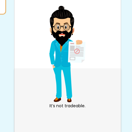
It’s not tradeable.