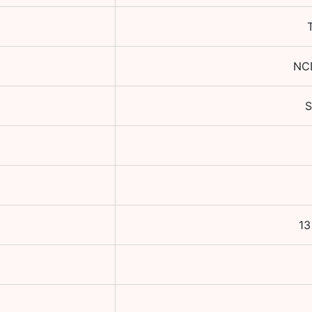
NC
13