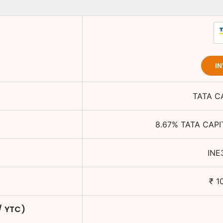
I
TATA C
8.67
%
TATA CAPI
INE
₹
1
/ YTC)