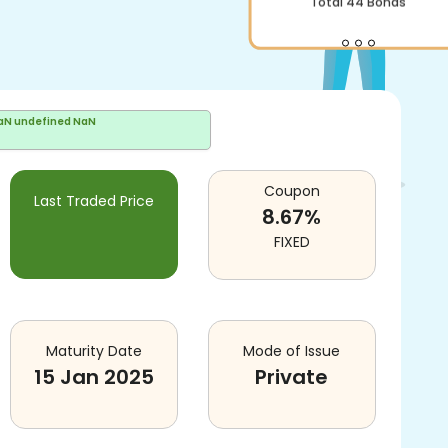
Total
44
Bonds
aN undefined NaN
Coupon
Last Traded Price
8.67
%
FIXED
Maturity Date
Mode of Issue
15 Jan 2025
Private