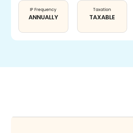
IP Frequency
Taxation
ANNUALLY
TAXABLE