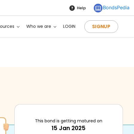
BondsPedia
Help
SIGNUP
sources
Who we are
LOGIN
This bond is getting matured on
15 Jan 2025