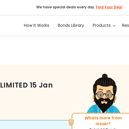
We have special deals every day.
Find Your Deal
How It Works
Bonds Library
Products
Re
LIMITED
15 Jan
Whats more from
More of similar rating?
issuer?
Total
1371
Bonds