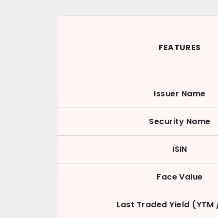
FEATURES
Issuer Name
Security Name
ISIN
Face Value
Last Traded Yield (YTM 