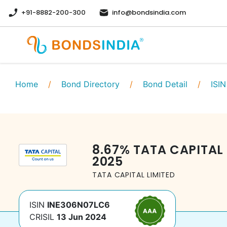
+91-8882-200-300
info@bondsindia.com
Home
/
Bond Directory
/
Bond Detail
/
ISIN
8.67
%
TATA CAPITAL 
2025
TATA CAPITAL LIMITED
ISIN
INE306N07LC6
CRISIL
13 Jun 2024