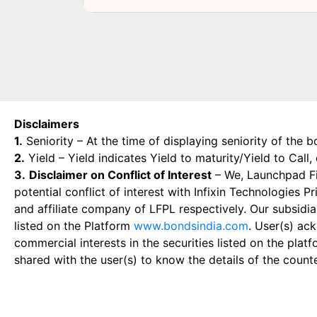
Disclaimers
1.
Seniority – At the time of displaying seniority of the b
2.
Yield – Yield indicates Yield to maturity/Yield to Call
3.
Disclaimer on Conflict of Interest
– We, Launchpad Fin
potential conflict of interest with Infixin Technologies
and affiliate company of LFPL respectively. Our subsidia
listed on the Platform
www.bondsindia.com
. User(s) ac
commercial interests in the securities listed on the plat
shared with the user(s) to know the details of the count