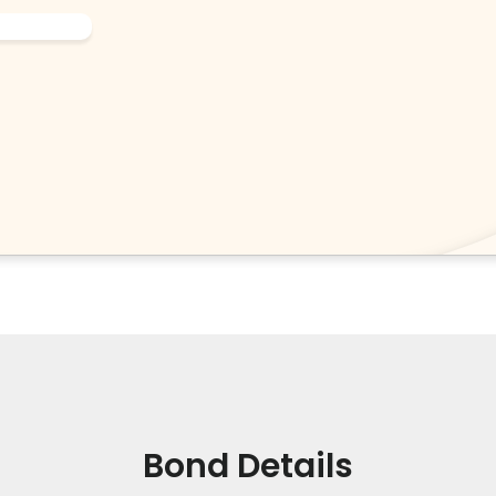
Bond Details