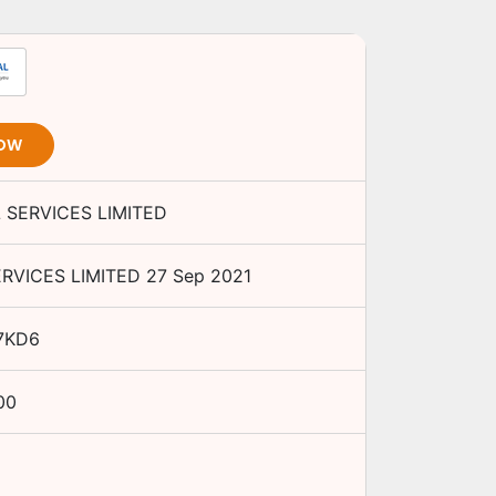
NOW
 SERVICES LIMITED
ERVICES LIMITED
27 Sep 2021
7KD6
00