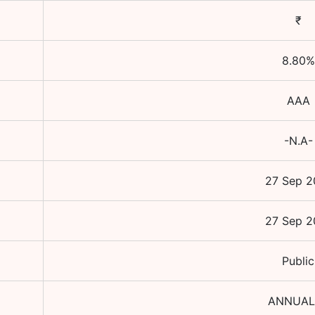
₹
8.80
%
AAA
-N.A-
27 Sep 2
27 Sep 2
Public
ANNUAL