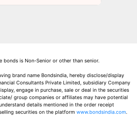
the bonds is Non-Senior or other than senior.
aving brand name Bondsindia, hereby disclose/display
Financial Consultants Private Limited, subsidiary Company
play, engage in purchase, sale or deal in the securities
ciate/ group companies or affiliates may have potential
 understand details mentioned in the order receipt
elling securities on the platform
www.bondsindia.com
.