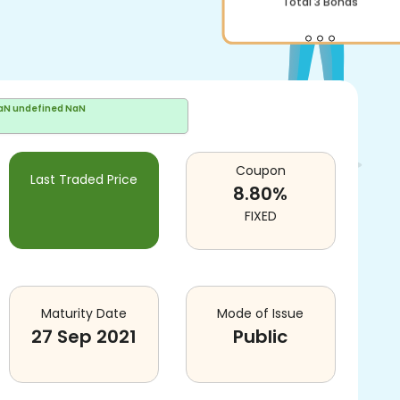
Total
3
Bonds
aN undefined NaN
Coupon
Last Traded Price
8.80
%
FIXED
Maturity Date
Mode of Issue
27 Sep 2021
Public