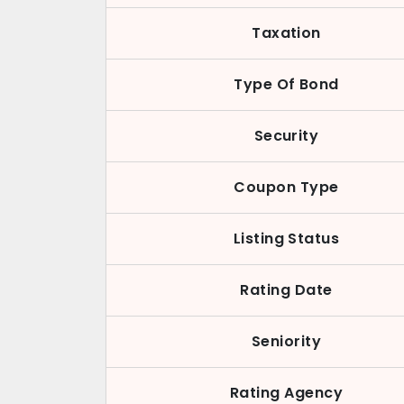
Taxation
Type Of Bond
Security
Coupon Type
Listing Status
Rating Date
Seniority
Rating Agency