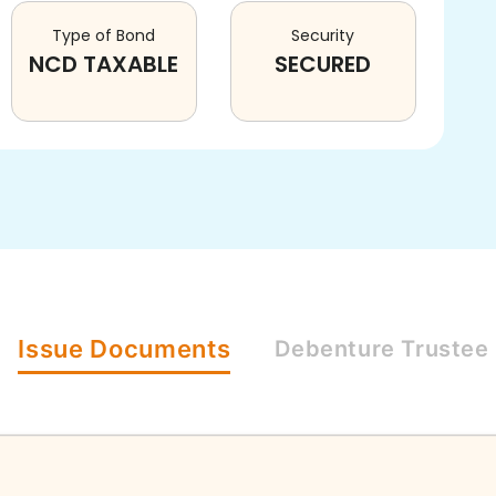
Type of Bond
Security
NCD TAXABLE
SECURED
Issue
Documents
Debenture
Trustee