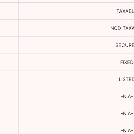
TAXAB
NCD TAX
SECUR
FIXED
LISTE
-N.A-
-N.A-
-N.A-