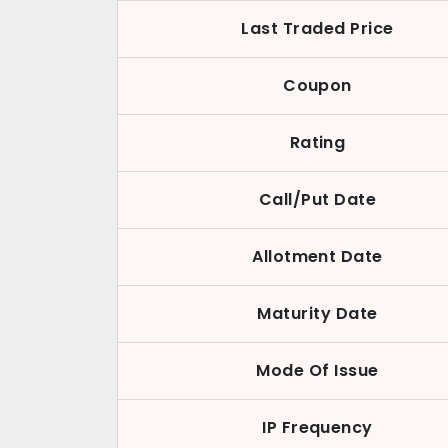
Last Traded Price
Coupon
Rating
Call/Put Date
Allotment Date
Maturity Date
Mode Of Issue
IP Frequency