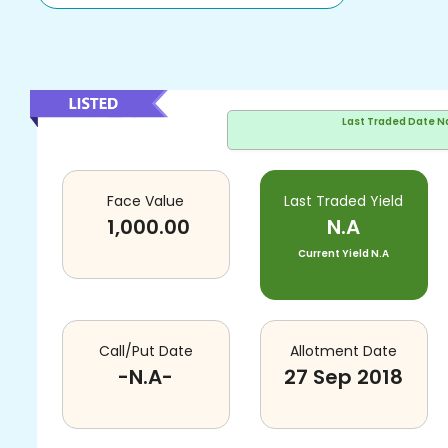
Last Traded Date
N
Face Value
Last Traded Yield
1,000.00
N.A
Current Yield
N.A
Call/Put Date
Allotment Date
-N.A-
27 Sep 2018