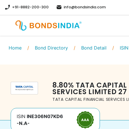
+91-8882-200-300
info@bondsindia.com
Home
/
Bond Directory
/
Bond Detail
/
ISIN
8.80
%
TATA CAPITAL
SERVICES LIMITED
27
TATA CAPITAL FINANCIAL SERVICES L
ISIN
INE306N07KD6
-N.A-