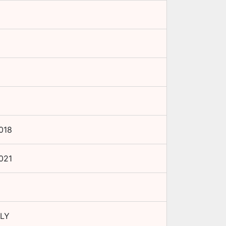
018
021
LY