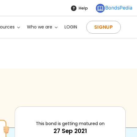
BondsPedia
Help
SIGNUP
sources
Who we are
LOGIN
This bond is getting matured on
27 Sep 2021