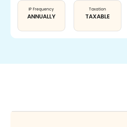
IP Frequency
Taxation
ANNUALLY
TAXABLE