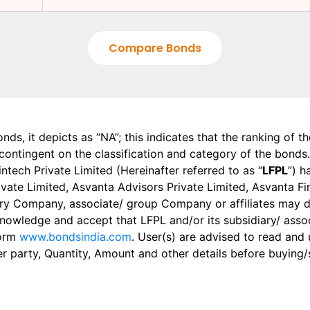
Compare Bonds
onds, it depicts as “NA”; this indicates that the ranking of 
, contingent on the classification and category of the bonds.
tech Private Limited (Hereinafter referred to as “
LFPL
”) h
 Private Limited, Asvanta Advisors Private Limited, Asvanta 
ry Company, associate/ group Company or affiliates may dis
knowledge and accept that LFPL and/or its subsidiary/ asso
form
www.bondsindia.com
. User(s) are advised to read and
er party, Quantity, Amount and other details before buying/s