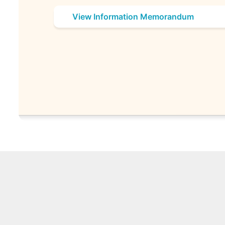
View Information Memorandum