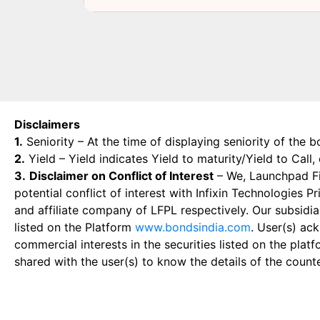
Disclaimers
1.
Seniority – At the time of displaying seniority of the b
2.
Yield – Yield indicates Yield to maturity/Yield to Call
3.
Disclaimer on Conflict of Interest
– We, Launchpad Fin
potential conflict of interest with Infixin Technologies
and affiliate company of LFPL respectively. Our subsidia
listed on the Platform
www.bondsindia.com
. User(s) ac
commercial interests in the securities listed on the plat
shared with the user(s) to know the details of the count