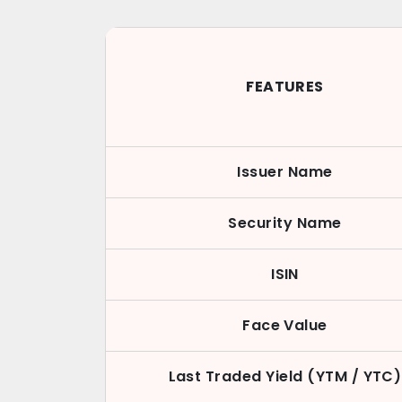
FEATURES
Issuer Name
Security Name
ISIN
Face Value
Last Traded Yield (YTM / YTC)