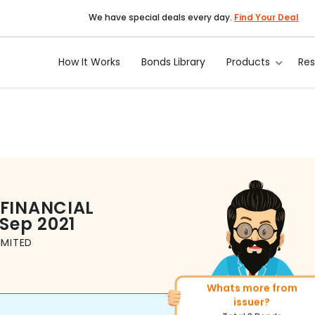
We have special deals every day.
Find Your Deal
How It Works
Bonds Library
Products
Re
 FINANCIAL
 Sep 2021
IMITED
Whats more from
More of similar rating?
issuer?
Total
1371
Bonds