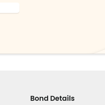
Bond Details