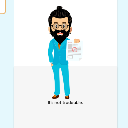
It’s not tradeable.