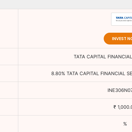
INVEST 
TATA CAPITAL FINANCIAL
8.80
%
TATA CAPITAL FINANCIAL S
INE306N0
₹
1,000.
%