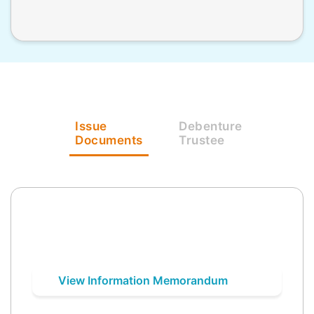
Issue
Debenture
Documents
Trustee
View Information Memorandum