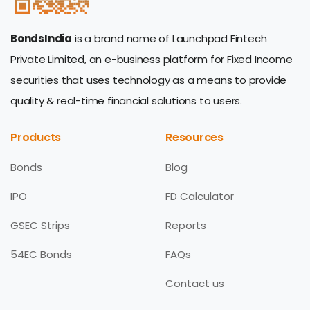
BondsIndia
is a brand name of Launchpad Fintech
Private Limited, an e-business platform for Fixed Income
securities that uses technology as a means to provide
quality & real-time financial solutions to users.
Products
Resources
Bonds
Blog
IPO
FD Calculator
GSEC Strips
Reports
54EC Bonds
FAQs
Contact us