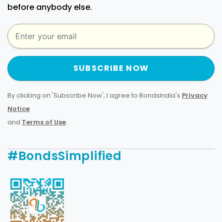
before anybody else.
SUBSCRIBE NOW
By clicking on 'Subscribe Now', I agree to BondsIndia's
Privacy
Notice
and
Terms of Use
.
#BondsSimplified