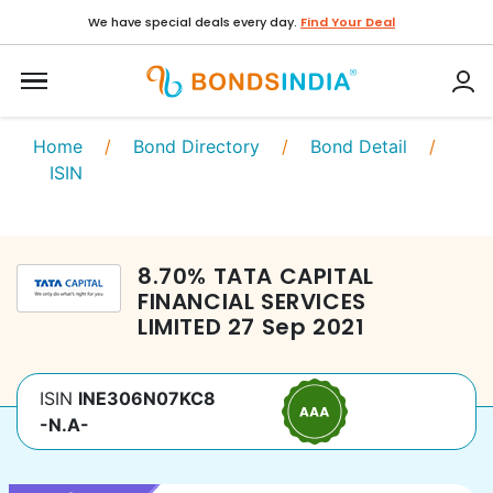
We have special deals every day.
Find Your Deal
Home
/
Bond Directory
/
Bond Detail
/
ISIN
8.70
%
TATA CAPITAL
FINANCIAL SERVICES
LIMITED
27 Sep 2021
ISIN
INE306N07KC8
-N.A-