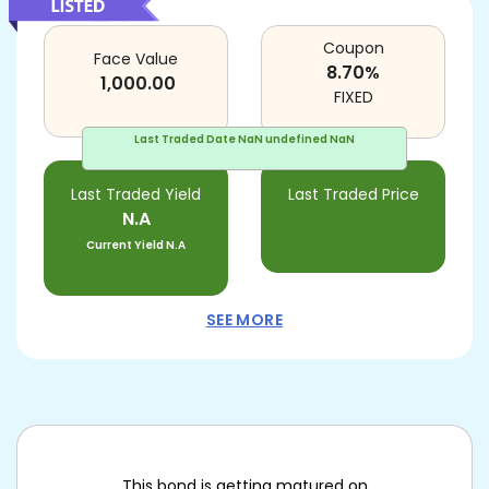
Coupon
Face Value
8.70
%
1,000.00
FIXED
Last Traded Date
NaN undefined NaN
Last Traded Yield
Last Traded Price
N.A
Current Yield
N.A
SEE MORE
This bond is getting matured on