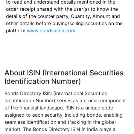
to read and understand details mentioned in the
order receipt shared with the user(s) to know the
details of the counter party, Quantity, Amount and
other details before buying/selling securities on the
platform
www.bondsindia.com
.
About ISIN (International Securities
Identification Number)
Bonds Directory ISIN (International Securities
Identification Number) serves as a crucial component
of the financial landscape. ISIN is a unique code
assigned to each security, including bonds, enabling
seamless identification and tracking in the global
market. The Bonds Directory ISIN in India plays a