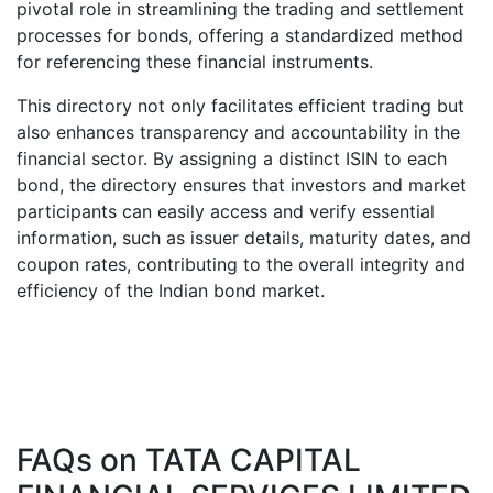
pivotal role in streamlining the trading and settlement
processes for bonds, offering a standardized method
for referencing these financial instruments.
This directory not only facilitates efficient trading but
also enhances transparency and accountability in the
financial sector. By assigning a distinct ISIN to each
bond, the directory ensures that investors and market
participants can easily access and verify essential
information, such as issuer details, maturity dates, and
coupon rates, contributing to the overall integrity and
efficiency of the Indian bond market.
FAQs on
TATA CAPITAL