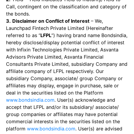
Call, contingent on the classification and category of
the bonds.
3.
Disclaimer on Conflict of Interest
– We,
Launchpad Fintech Private Limited (Hereinafter
referred to as “
LFPL
”) having brand name Bondsindia,
hereby disclose/display potential conflict of interest
with Infixin Technologies Private Limited, Asvanta
Advisors Private Limited, Asvanta Financial
Consultants Private Limited, subsidiary Company and
affiliate company of LFPL respectively. Our
subsidiary Company, associate/ group Company or
affiliates may display, engage in purchase, sale or
deal in the securities listed on the Platform
www.bondsindia.com
. User(s) acknowledge and
accept that LFPL and/or its subsidiary/ associate/
group companies or affiliates may have potential
commercial interests in the securities listed on the
platform
www.bondsindia.com
. User(s) are advised