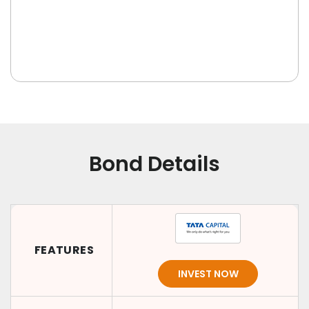
Bond Details
FEATURES
INVEST NOW