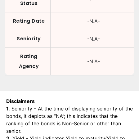
Status
Rating Date
-N.A-
Seniority
-N.A-
Rating
-N.A-
Agency
Disclaimers
1.
Seniority – At the time of displaying seniority of the
bonds, it depicts as “NA”; this indicates that the
ranking of the bonds is Non-Senior or other than
senior.
2.
Yield – Yield indicates Yield to maturity/Yield to