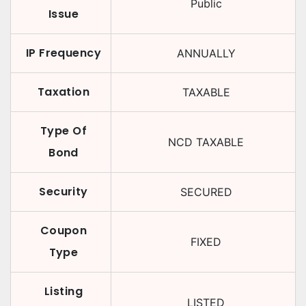
Public
Issue
IP Frequency
ANNUALLY
Taxation
TAXABLE
Type Of
NCD TAXABLE
Bond
Security
SECURED
Coupon
FIXED
Type
Listing
LISTED