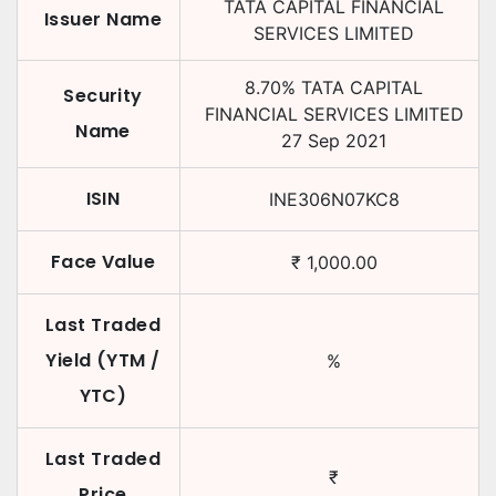
TATA CAPITAL FINANCIAL
Issuer Name
SERVICES LIMITED
8.70
%
TATA CAPITAL
Security
FINANCIAL SERVICES LIMITED
Name
27 Sep 2021
ISIN
INE306N07KC8
Face Value
₹
1,000.00
Last Traded
Yield (YTM /
%
YTC)
Last Traded
₹
Price