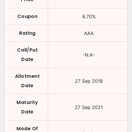
Coupon
8.70
%
Rating
AAA
Call/Put
-N.A-
Date
Allotment
27 Sep 2018
Date
Maturity
27 Sep 2021
Date
Mode Of