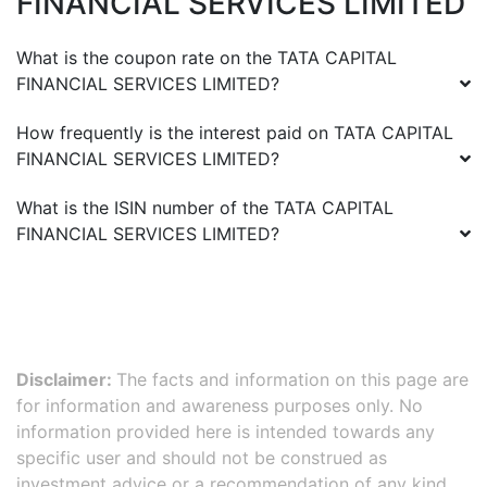
FINANCIAL SERVICES LIMITED
What is the coupon rate on the
TATA CAPITAL
FINANCIAL SERVICES LIMITED
?
How frequently is the interest paid on
TATA CAPITAL
FINANCIAL SERVICES LIMITED
?
What is the ISIN number of the
TATA CAPITAL
FINANCIAL SERVICES LIMITED
?
Disclaimer:
The facts and information on this page are
for information and awareness purposes only. No
information provided here is intended towards any
specific user and should not be construed as
investment advice or a recommendation of any kind