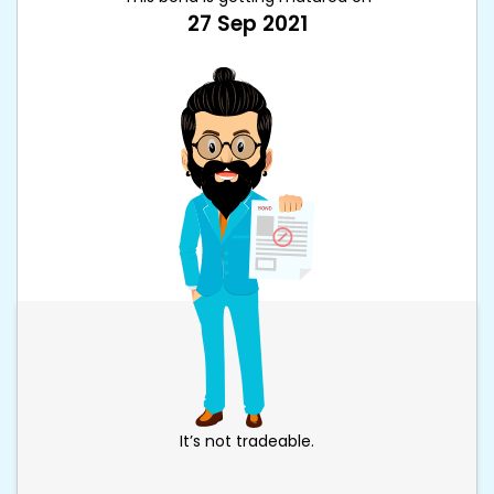
27 Sep 2021
It’s not tradeable.