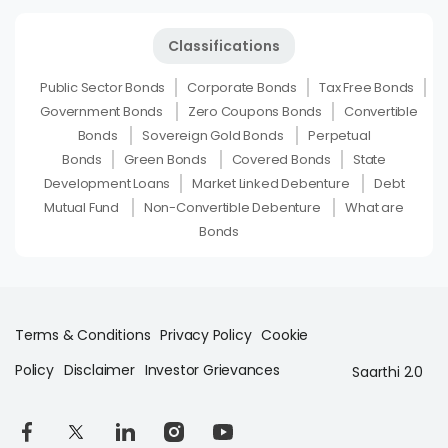
Classifications
Public Sector Bonds
Corporate Bonds
Tax Free Bonds
Government Bonds
Zero Coupons Bonds
Convertible
Bonds
Sovereign Gold Bonds
Perpetual
Bonds
Green Bonds
Covered Bonds
State
Development Loans
Market Linked Debenture
Debt
Mutual Fund
Non-Convertible Debenture
What are
Bonds
Terms & Conditions
Privacy Policy
Cookie
Policy
Disclaimer
Investor Grievances
Saarthi 2.0