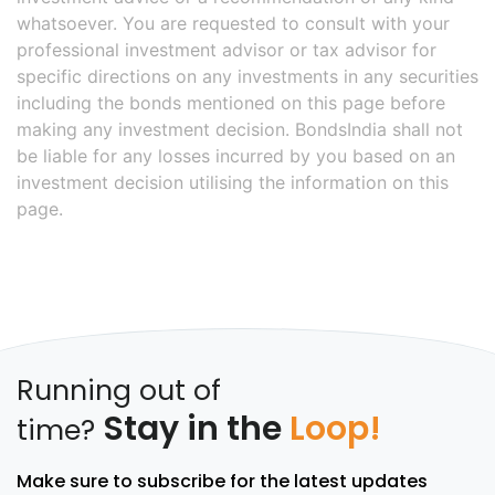
whatsoever. You are requested to consult with your
professional investment advisor or tax advisor for
specific directions on any investments in any securities
including the bonds mentioned on this page before
making any investment decision. BondsIndia shall not
be liable for any losses incurred by you based on an
investment decision utilising the information on this
page.
Running out of
Stay in the
Loop!
time?
Make sure to subscribe for the latest updates