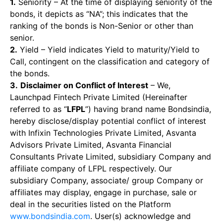
1.
Seniority – At the time of displaying seniority of the
bonds, it depicts as “NA”; this indicates that the
ranking of the bonds is Non-Senior or other than
senior.
2.
Yield – Yield indicates Yield to maturity/Yield to
Call, contingent on the classification and category of
the bonds.
3.
Disclaimer on Conflict of Interest
– We,
Launchpad Fintech Private Limited (Hereinafter
referred to as “
LFPL
”) having brand name Bondsindia,
hereby disclose/display potential conflict of interest
with Infixin Technologies Private Limited, Asvanta
Advisors Private Limited, Asvanta Financial
Consultants Private Limited, subsidiary Company and
affiliate company of LFPL respectively. Our
subsidiary Company, associate/ group Company or
affiliates may display, engage in purchase, sale or
deal in the securities listed on the Platform
www.bondsindia.com
. User(s) acknowledge and