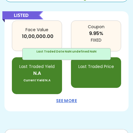
Coupon
Face Value
9.95
%
10,00,000.00
FIXED
Last Traded Date
NaN undefined NaN
Last Traded Yield
Last Traded Price
N.A
Current Yield
N.A
SEE MORE