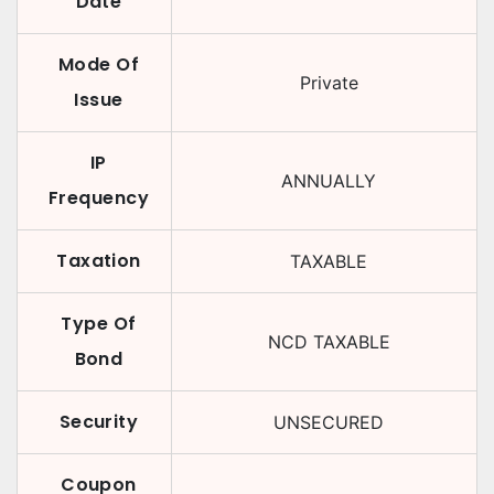
Date
Mode Of
Private
Issue
IP
ANNUALLY
Frequency
Taxation
TAXABLE
Type Of
NCD TAXABLE
Bond
Security
UNSECURED
Coupon