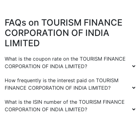
FAQs on
TOURISM FINANCE
CORPORATION OF INDIA
LIMITED
What is the coupon rate on the
TOURISM FINANCE
CORPORATION OF INDIA LIMITED
?
How frequently is the interest paid on
TOURISM
FINANCE CORPORATION OF INDIA LIMITED
?
What is the ISIN number of the
TOURISM FINANCE
CORPORATION OF INDIA LIMITED
?