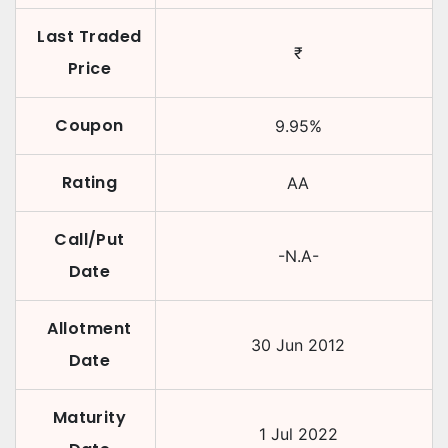
Last Traded
₹
Price
Coupon
9.95
%
Rating
AA
Call/Put
-N.A-
Date
Allotment
30 Jun 2012
Date
Maturity
1 Jul 2022