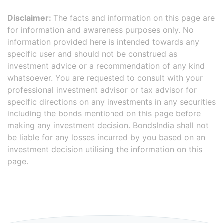
Disclaimer:
The facts and information on this page are
for information and awareness purposes only. No
information provided here is intended towards any
specific user and should not be construed as
investment advice or a recommendation of any kind
whatsoever. You are requested to consult with your
professional investment advisor or tax advisor for
specific directions on any investments in any securities
including the bonds mentioned on this page before
making any investment decision. BondsIndia shall not
be liable for any losses incurred by you based on an
investment decision utilising the information on this
page.