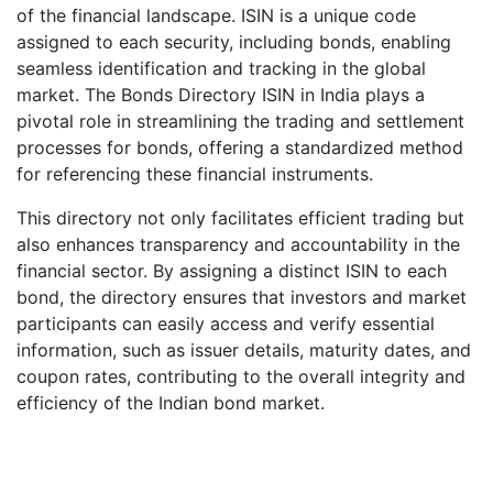
of the financial landscape. ISIN is a unique code
assigned to each security, including bonds, enabling
seamless identification and tracking in the global
market. The Bonds Directory ISIN in India plays a
pivotal role in streamlining the trading and settlement
processes for bonds, offering a standardized method
for referencing these financial instruments.
This directory not only facilitates efficient trading but
also enhances transparency and accountability in the
financial sector. By assigning a distinct ISIN to each
bond, the directory ensures that investors and market
participants can easily access and verify essential
information, such as issuer details, maturity dates, and
coupon rates, contributing to the overall integrity and
efficiency of the Indian bond market.