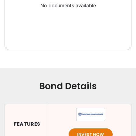
No documents available
Bond Details
FEATURES
INVEST NOW