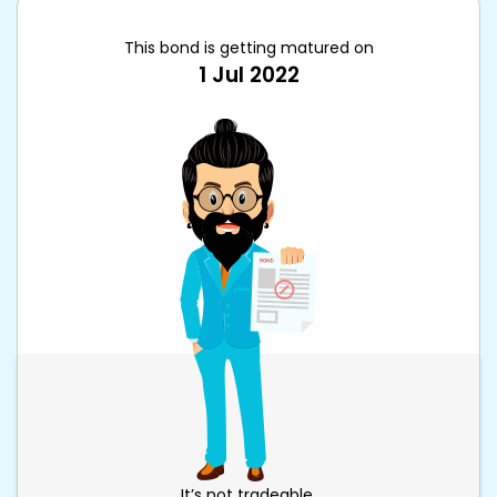
This bond is getting matured on
1 Jul 2022
It’s not tradeable.