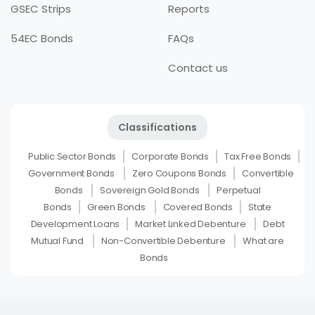
GSEC Strips
Reports
54EC Bonds
FAQs
Contact us
Classifications
Public Sector Bonds
Corporate Bonds
Tax Free Bonds
Government Bonds
Zero Coupons Bonds
Convertible
Bonds
Sovereign Gold Bonds
Perpetual
Bonds
Green Bonds
Covered Bonds
State
Development Loans
Market Linked Debenture
Debt
Mutual Fund
Non-Convertible Debenture
What are
Bonds