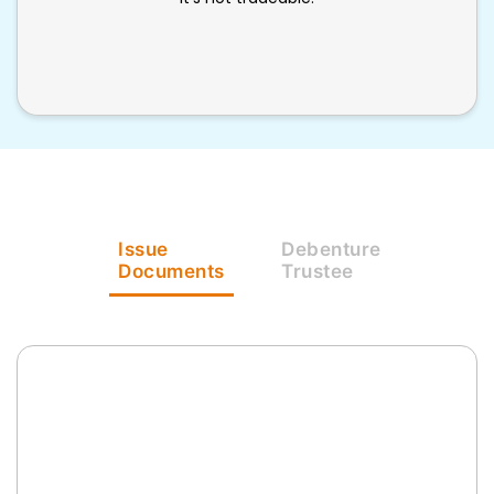
Issue
Debenture
Documents
Trustee