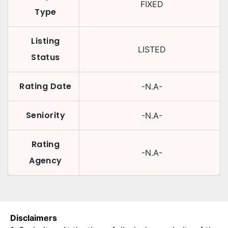
FIXED
Type
Listing
LISTED
Status
Rating Date
-N.A-
Seniority
-N.A-
Rating
-N.A-
Agency
Disclaimers