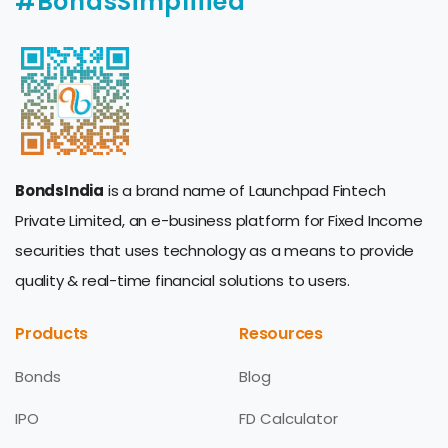
#BondsSimplified
BondsIndia
is a brand name of Launchpad Fintech
Private Limited, an e-business platform for Fixed Income
securities that uses technology as a means to provide
quality & real-time financial solutions to users.
Products
Resources
Bonds
Blog
IPO
FD Calculator