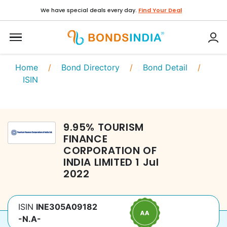
We have special deals every day.
Find Your Deal
Home
/
Bond Directory
/
Bond Detail
/
ISIN
9.95
%
TOURISM
FINANCE
CORPORATION OF
INDIA LIMITED
1 Jul
2022
ISIN
INE305A09182
-N.A-