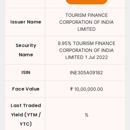
TOURISM FINANCE
Issuer Name
CORPORATION OF INDIA
LIMITED
9.95
%
TOURISM FINANCE
Security
CORPORATION OF INDIA
Name
LIMITED
1 Jul 2022
ISIN
INE305A09182
Face Value
₹
10,00,000.00
Last Traded
Yield (YTM /
%
YTC)