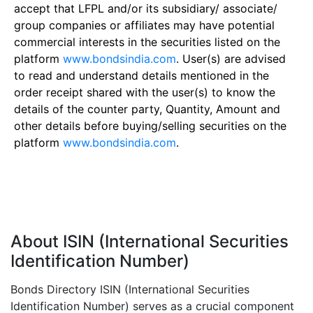
accept that LFPL and/or its subsidiary/ associate/
group companies or affiliates may have potential
commercial interests in the securities listed on the
platform
www.bondsindia.com
. User(s) are advised
to read and understand details mentioned in the
order receipt shared with the user(s) to know the
details of the counter party, Quantity, Amount and
other details before buying/selling securities on the
platform
www.bondsindia.com
.
About ISIN (International Securities
Identification Number)
Bonds Directory ISIN (International Securities
Identification Number) serves as a crucial component