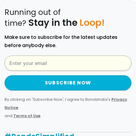
Running out of
Stay in the
Loop!
time?
Make sure to subscribe for the latest updates
before anybody else.
SUBSCRIBE NOW
By clicking on 'Subscribe Now', I agree to BondsIndia's
Privacy
Notice
and
Terms of Use
.