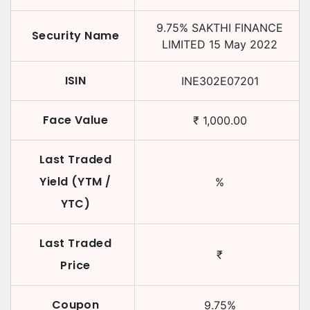
9.75
%
SAKTHI FINANCE
Security Name
LIMITED
15 May 2022
ISIN
INE302E07201
Face Value
₹
1,000.00
Last Traded
Yield (YTM /
%
YTC)
Last Traded
₹
Price
Coupon
9.75
%