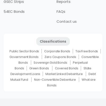
GSEC Strips
Reports
54EC Bonds
FAQs
Contact us
Classifications
Public Sector Bonds
Corporate Bonds
Tax Free Bonds
Government Bonds
Zero Coupons Bonds
Convertible
Bonds
Sovereign Gold Bonds
Perpetual
Bonds
Green Bonds
Covered Bonds
State
Development Loans
Market Linked Debenture
Debt
Mutual Fund
Non-Convertible Debenture
What are
Bonds