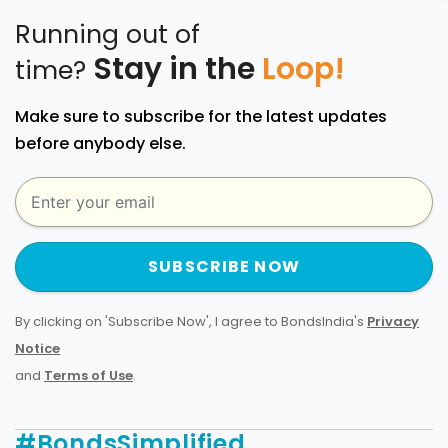
Running out of
Stay in the
Loop!
time?
Make sure to subscribe for the latest updates
before anybody else.
SUBSCRIBE NOW
By clicking on 'Subscribe Now', I agree to BondsIndia's
Privacy
Notice
and
Terms of Use
.
#BondsSimplified