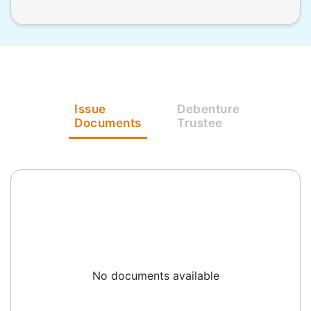
Issue
Debenture
Documents
Trustee
No documents available