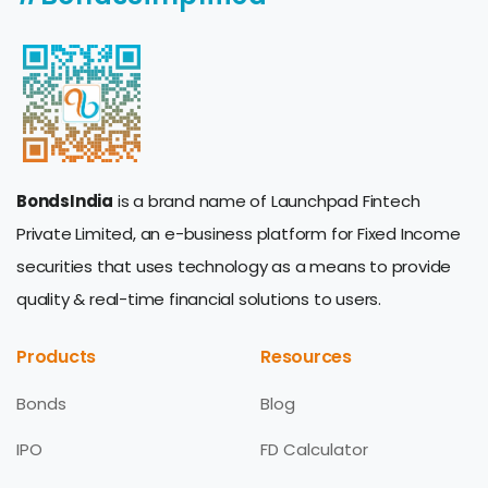
BondsIndia
is a brand name of Launchpad Fintech
Private Limited, an e-business platform for Fixed Income
securities that uses technology as a means to provide
quality & real-time financial solutions to users.
Products
Resources
Bonds
Blog
IPO
FD Calculator