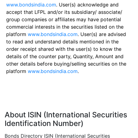
www.bondsindia.com
. User(s) acknowledge and
accept that LFPL and/or its subsidiary/ associate/
group companies or affiliates may have potential
commercial interests in the securities listed on the
platform
www.bondsindia.com
. User(s) are advised
to read and understand details mentioned in the
order receipt shared with the user(s) to know the
details of the counter party, Quantity, Amount and
other details before buying/selling securities on the
platform
www.bondsindia.com
.
About ISIN (International Securities
Identification Number)
Bonds Directory ISIN (International Securities