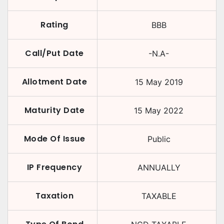
Rating
BBB
Call/Put Date
-N.A-
Allotment Date
15 May 2019
Maturity Date
15 May 2022
Mode Of Issue
Public
IP Frequency
ANNUALLY
Taxation
TAXABLE