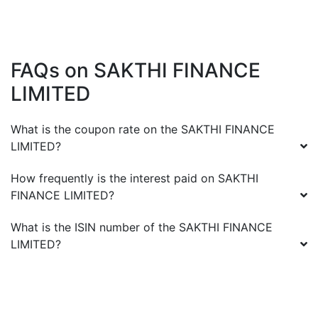
FAQs on
SAKTHI FINANCE
LIMITED
What is the coupon rate on the
SAKTHI FINANCE
LIMITED
?
How frequently is the interest paid on
SAKTHI
FINANCE LIMITED
?
What is the ISIN number of the
SAKTHI FINANCE
LIMITED
?