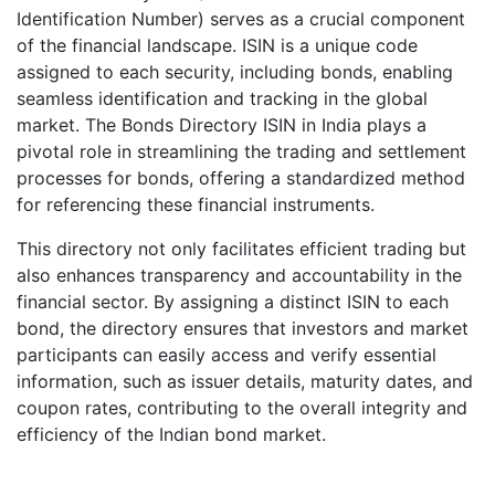
Identification Number) serves as a crucial component
of the financial landscape. ISIN is a unique code
assigned to each security, including bonds, enabling
seamless identification and tracking in the global
market. The Bonds Directory ISIN in India plays a
pivotal role in streamlining the trading and settlement
processes for bonds, offering a standardized method
for referencing these financial instruments.
This directory not only facilitates efficient trading but
also enhances transparency and accountability in the
financial sector. By assigning a distinct ISIN to each
bond, the directory ensures that investors and market
participants can easily access and verify essential
information, such as issuer details, maturity dates, and
coupon rates, contributing to the overall integrity and
efficiency of the Indian bond market.