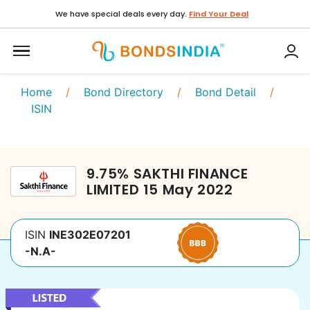
We have special deals every day.
Find Your Deal
Home
/
Bond Directory
/
Bond Detail
/
ISIN
9.75
%
SAKTHI FINANCE
LIMITED
15 May 2022
ISIN
INE302E07201
-N.A-