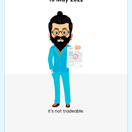
It’s not tradeable.