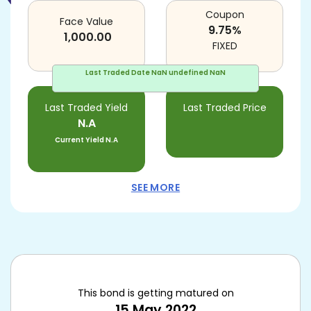
Coupon
Face Value
9.75
%
1,000.00
FIXED
Last Traded Date
NaN undefined NaN
Last Traded Yield
Last Traded Price
N.A
Current Yield
N.A
SEE MORE
This bond is getting matured on
15 May 2022