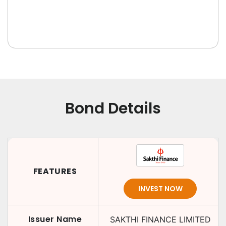
Bond Details
FEATURES
INVEST NOW
Issuer Name
SAKTHI FINANCE LIMITED