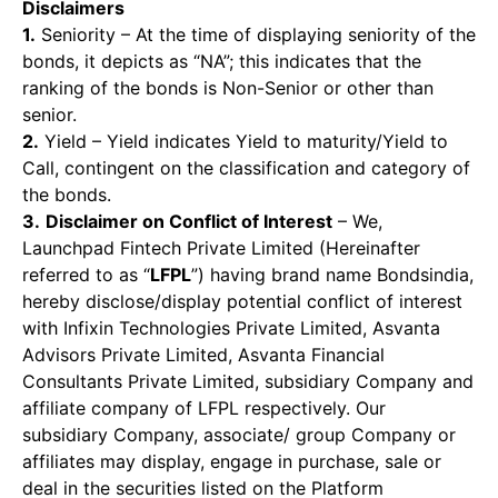
Disclaimers
1.
Seniority – At the time of displaying seniority of the
bonds, it depicts as “NA”; this indicates that the
ranking of the bonds is Non-Senior or other than
senior.
2.
Yield – Yield indicates Yield to maturity/Yield to
Call, contingent on the classification and category of
the bonds.
3.
Disclaimer on Conflict of Interest
– We,
Launchpad Fintech Private Limited (Hereinafter
referred to as “
LFPL
”) having brand name Bondsindia,
hereby disclose/display potential conflict of interest
with Infixin Technologies Private Limited, Asvanta
Advisors Private Limited, Asvanta Financial
Consultants Private Limited, subsidiary Company and
affiliate company of LFPL respectively. Our
subsidiary Company, associate/ group Company or
affiliates may display, engage in purchase, sale or
deal in the securities listed on the Platform