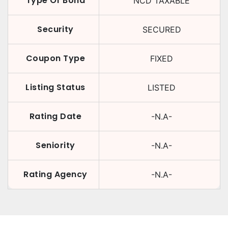
Type Of Bond
NCD TAXABLE
Security
SECURED
Coupon Type
FIXED
Listing Status
LISTED
Rating Date
-N.A-
Seniority
-N.A-
Rating Agency
-N.A-