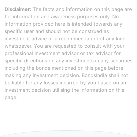
Disclaimer:
The facts and information on this page are
for information and awareness purposes only. No
information provided here is intended towards any
specific user and should not be construed as
investment advice or a recommendation of any kind
whatsoever. You are requested to consult with your
professional investment advisor or tax advisor for
specific directions on any investments in any securities
including the bonds mentioned on this page before
making any investment decision. BondsIndia shall not
be liable for any losses incurred by you based on an
investment decision utilising the information on this
page.