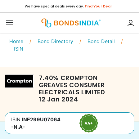
We have special deals every day.
Find Your Deal
Home
/
Bond Directory
/
Bond Detail
/
ISIN
7.40
%
CROMPTON
GREAVES CONSUMER
ELECTRICALS LIMITED
12 Jan 2024
ISIN
INE299U07064
-N.A-