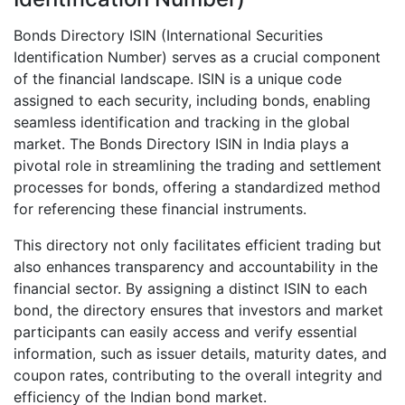
Bonds Directory ISIN (International Securities
Identification Number) serves as a crucial component
of the financial landscape. ISIN is a unique code
assigned to each security, including bonds, enabling
seamless identification and tracking in the global
market. The Bonds Directory ISIN in India plays a
pivotal role in streamlining the trading and settlement
processes for bonds, offering a standardized method
for referencing these financial instruments.
This directory not only facilitates efficient trading but
also enhances transparency and accountability in the
financial sector. By assigning a distinct ISIN to each
bond, the directory ensures that investors and market
participants can easily access and verify essential
information, such as issuer details, maturity dates, and
coupon rates, contributing to the overall integrity and
efficiency of the Indian bond market.