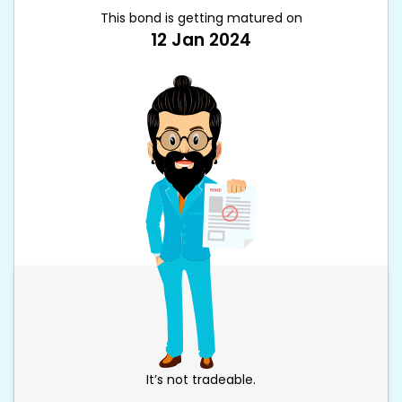
This bond is getting matured on
12 Jan 2024
It’s not tradeable.