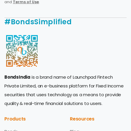
and
Terms of Use
.
#BondsSimplified
BondsIndia
is a brand name of Launchpad Fintech
Private Limited, an e-business platform for Fixed Income
securities that uses technology as a means to provide
quality & real-time financial solutions to users.
Products
Resources