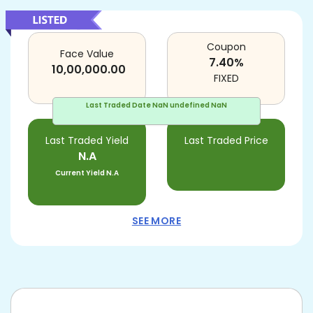
Coupon
Face Value
7.40
%
10,00,000.00
FIXED
Last Traded Date
NaN undefined NaN
Last Traded Yield
Last Traded Price
N.A
Current Yield
N.A
SEE MORE