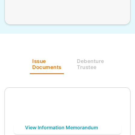
Issue
Debenture
Documents
Trustee
View Information Memorandum