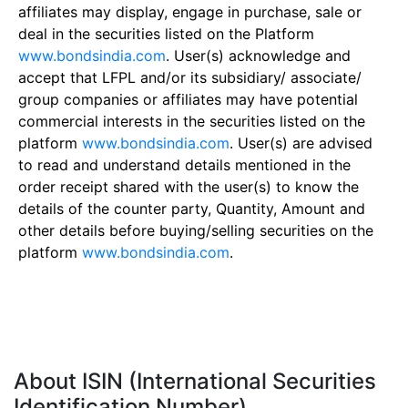
affiliates may display, engage in purchase, sale or
deal in the securities listed on the Platform
www.bondsindia.com
. User(s) acknowledge and
accept that LFPL and/or its subsidiary/ associate/
group companies or affiliates may have potential
commercial interests in the securities listed on the
platform
www.bondsindia.com
. User(s) are advised
to read and understand details mentioned in the
order receipt shared with the user(s) to know the
details of the counter party, Quantity, Amount and
other details before buying/selling securities on the
platform
www.bondsindia.com
.
About ISIN (International Securities
Identification Number)