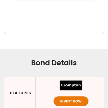
Bond Details
FEATURES
INVEST NOW