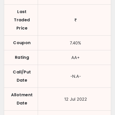
Last
Traded
₹
Price
Coupon
7.40
%
Rating
AA+
Call/Put
-N.A-
Date
Allotment
12 Jul 2022
Date