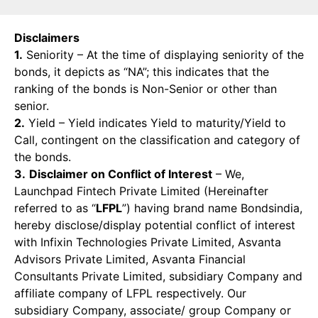
Disclaimers
1.
Seniority – At the time of displaying seniority of the
bonds, it depicts as “NA”; this indicates that the
ranking of the bonds is Non-Senior or other than
senior.
2.
Yield – Yield indicates Yield to maturity/Yield to
Call, contingent on the classification and category of
the bonds.
3.
Disclaimer on Conflict of Interest
– We,
Launchpad Fintech Private Limited (Hereinafter
referred to as “
LFPL
”) having brand name Bondsindia,
hereby disclose/display potential conflict of interest
with Infixin Technologies Private Limited, Asvanta
Advisors Private Limited, Asvanta Financial
Consultants Private Limited, subsidiary Company and
affiliate company of LFPL respectively. Our
subsidiary Company, associate/ group Company or