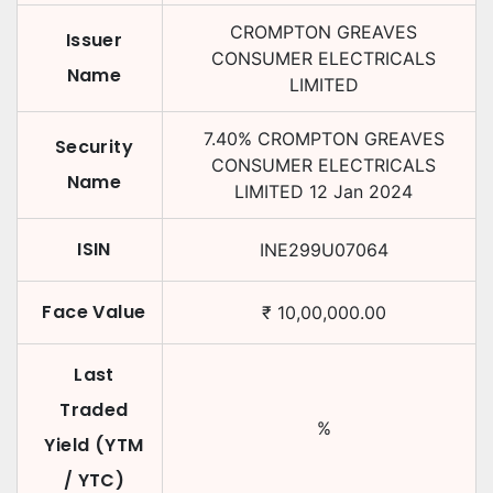
CROMPTON GREAVES
Issuer
CONSUMER ELECTRICALS
Name
LIMITED
7.40
%
CROMPTON GREAVES
Security
CONSUMER ELECTRICALS
Name
LIMITED
12 Jan 2024
ISIN
INE299U07064
Face Value
₹
10,00,000.00
Last
Traded
%
Yield (YTM
/ YTC)