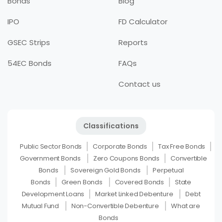
Bonds
Blog
IPO
FD Calculator
GSEC Strips
Reports
54EC Bonds
FAQs
Contact us
Classifications
Public Sector Bonds
Corporate Bonds
Tax Free Bonds
Government Bonds
Zero Coupons Bonds
Convertible
Bonds
Sovereign Gold Bonds
Perpetual
Bonds
Green Bonds
Covered Bonds
State
Development Loans
Market Linked Debenture
Debt
Mutual Fund
Non-Convertible Debenture
What are
Bonds