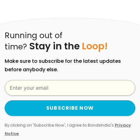
Running out of
Stay in the
Loop!
time?
Make sure to subscribe for the latest updates
before anybody else.
SUBSCRIBE NOW
By clicking on 'Subscribe Now', I agree to BondsIndia's
Privacy
Notice