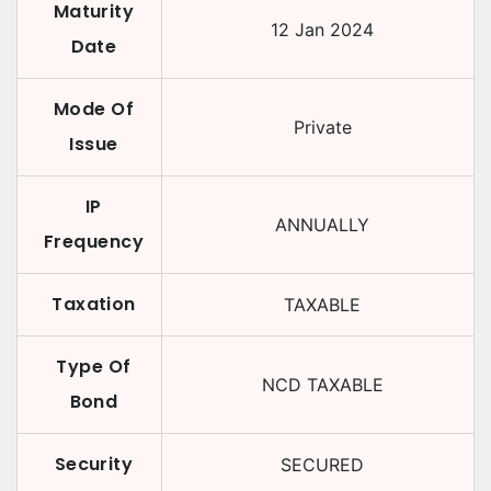
Maturity
12 Jan 2024
Date
Mode Of
Private
Issue
IP
ANNUALLY
Frequency
Taxation
TAXABLE
Type Of
NCD TAXABLE
Bond
Security
SECURED