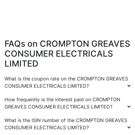
FAQs on
CROMPTON GREAVES
CONSUMER ELECTRICALS
LIMITED
What is the coupon rate on the
CROMPTON GREAVES
CONSUMER ELECTRICALS LIMITED
?
How frequently is the interest paid on
CROMPTON
GREAVES CONSUMER ELECTRICALS LIMITED
?
What is the ISIN number of the
CROMPTON GREAVES
CONSUMER ELECTRICALS LIMITED
?