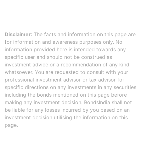
Disclaimer:
The facts and information on this page are
for information and awareness purposes only. No
information provided here is intended towards any
specific user and should not be construed as
investment advice or a recommendation of any kind
whatsoever. You are requested to consult with your
professional investment advisor or tax advisor for
specific directions on any investments in any securities
including the bonds mentioned on this page before
making any investment decision. BondsIndia shall not
be liable for any losses incurred by you based on an
investment decision utilising the information on this
page.