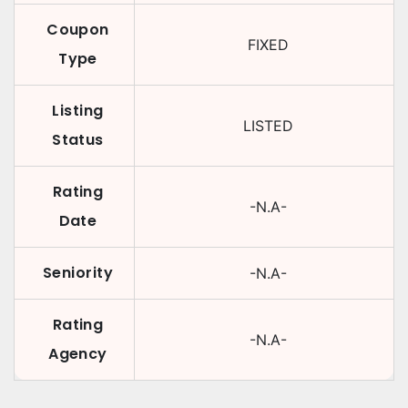
Coupon
FIXED
Type
Listing
LISTED
Status
Rating
-N.A-
Date
Seniority
-N.A-
Rating
-N.A-
Agency