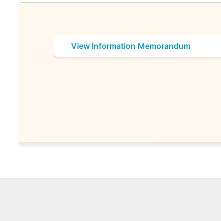
View Information Memorandum