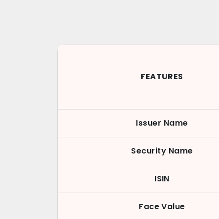
FEATURES
Issuer Name
Security Name
ISIN
Face Value