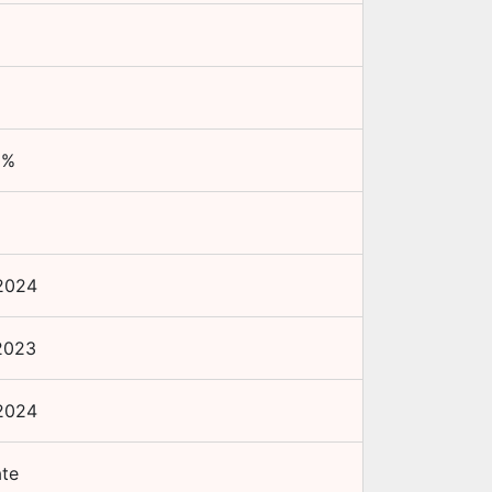
0
%
+
2024
2023
2024
ate