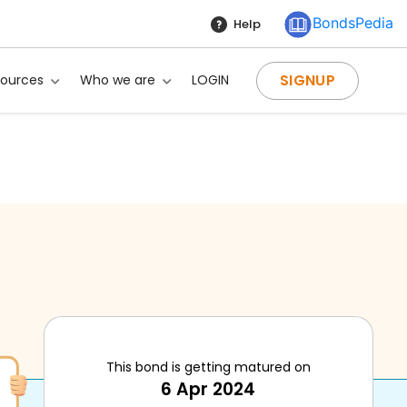
BondsPedia
Help
SIGNUP
sources
Who we are
LOGIN
This bond is getting matured on
?
6 Apr 2024