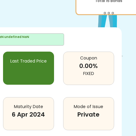
Total
15
Bonds
aN undefined NaN
Coupon
Last Traded Price
0.00
%
FIXED
Maturity Date
Mode of Issue
6 Apr 2024
Private