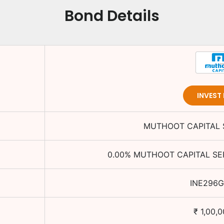
Bond Details
INVEST
MUTHOOT CAPITAL S
0.00
%
MUTHOOT CAPITAL SER
INE296G
₹
1,00,