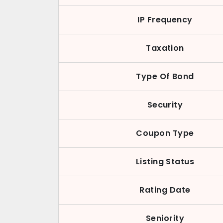
IP Frequency
Taxation
Type Of Bond
Security
Coupon Type
Listing Status
Rating Date
Seniority