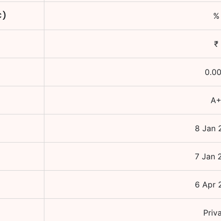
C)
%
₹
0.0
A
8 Jan 
7 Jan 
6 Apr 
Priv