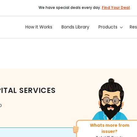
We have special deals every day.
Find Your Deal
How It Works
Bonds Library
Products
Re
TAL SERVICES
D
Whats more from
More of similar rating
issuer?
Total
313
Bonds