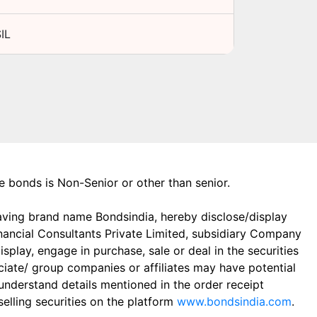
IL
the bonds is Non-Senior or other than senior.
aving brand name Bondsindia, hereby disclose/display
Financial Consultants Private Limited, subsidiary Company
play, engage in purchase, sale or deal in the securities
ciate/ group companies or affiliates may have potential
 understand details mentioned in the order receipt
elling securities on the platform
www.bondsindia.com
.