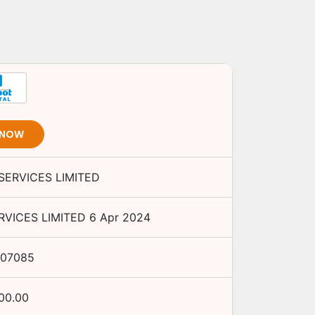
 NOW
ERVICES LIMITED
VICES LIMITED
6 Apr 2024
07085
000.00