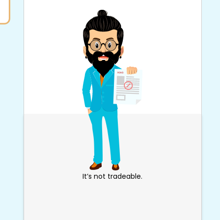
It’s not tradeable.