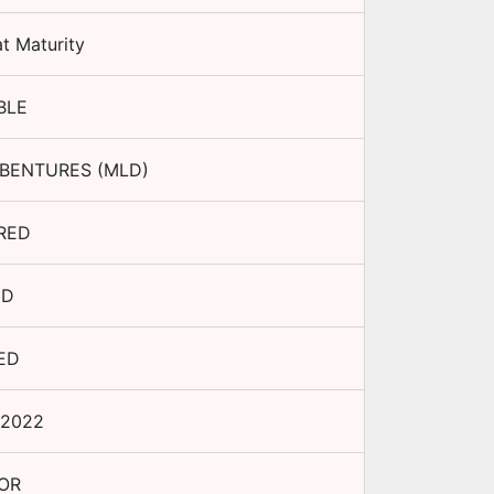
t Maturity
BLE
BENTURES (MLD)
RED
ED
ED
 2022
OR