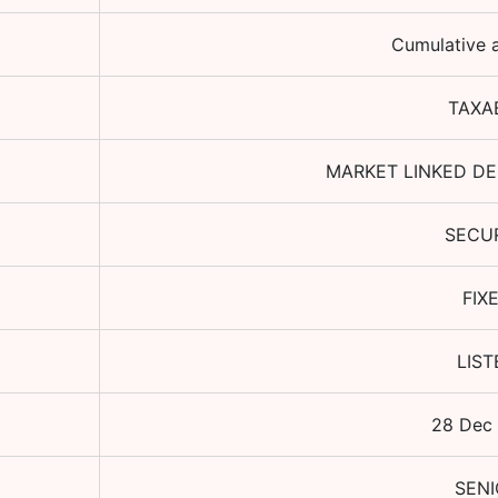
Cumulative a
TAXA
MARKET LINKED DE
SECU
FIX
LIST
28 Dec
SENI