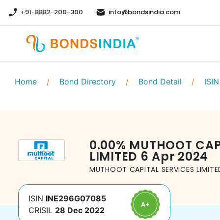
+91-8882-200-300
info@bondsindia.com
Home
/
Bond Directory
/
Bond Detail
/
ISIN
0.00
%
MUTHOOT CAPI
LIMITED
6 Apr 2024
MUTHOOT CAPITAL SERVICES LIMITE
ISIN
INE296G07085
CRISIL
28 Dec 2022