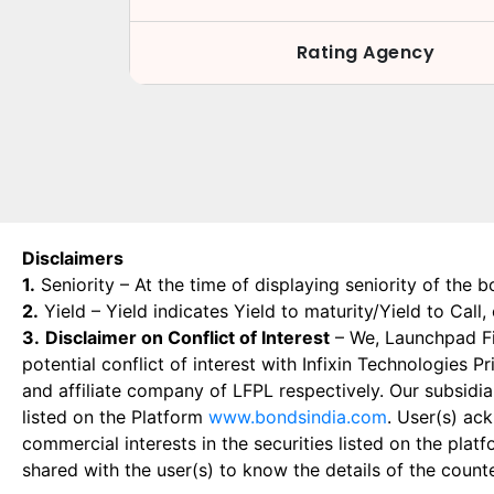
Rating Agency
Disclaimers
1.
Seniority – At the time of displaying seniority of the b
2.
Yield – Yield indicates Yield to maturity/Yield to Call
3.
Disclaimer on Conflict of Interest
– We, Launchpad Fin
potential conflict of interest with Infixin Technologies
and affiliate company of LFPL respectively. Our subsidia
listed on the Platform
www.bondsindia.com
. User(s) ac
commercial interests in the securities listed on the plat
shared with the user(s) to know the details of the count