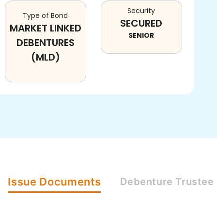
Security
Type of Bond
SECURED
MARKET LINKED
SENIOR
DEBENTURES
(MLD)
Issue
Documents
Debenture
Trustee