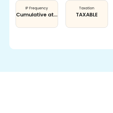
IP Frequency
Taxation
Cumulative at...
TAXABLE