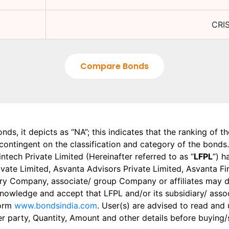
CRIS
Compare Bonds
onds, it depicts as “NA”; this indicates that the ranking of 
, contingent on the classification and category of the bonds.
tech Private Limited (Hereinafter referred to as “
LFPL
”) h
 Private Limited, Asvanta Advisors Private Limited, Asvanta 
ry Company, associate/ group Company or affiliates may dis
knowledge and accept that LFPL and/or its subsidiary/ asso
form
www.bondsindia.com
. User(s) are advised to read and
er party, Quantity, Amount and other details before buying/s