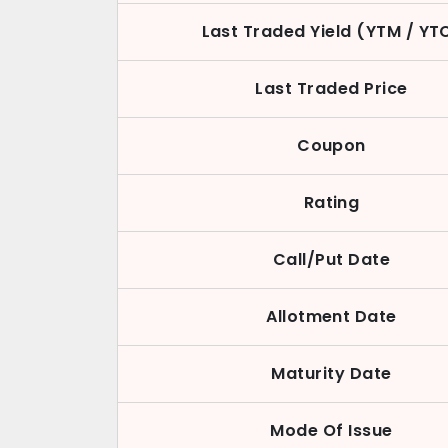
Last Traded Yield (YTM / YT
Last Traded Price
Coupon
Rating
Call/Put Date
Allotment Date
Maturity Date
Mode Of Issue