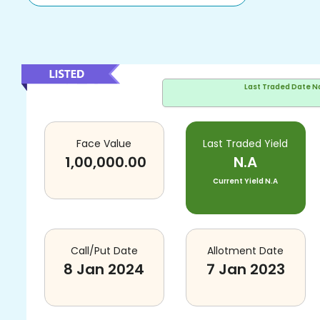
Last Traded Date
N
Face Value
Last Traded Yield
1,00,000.00
N.A
Current Yield
N.A
Call/Put Date
Allotment Date
8 Jan 2024
7 Jan 2023