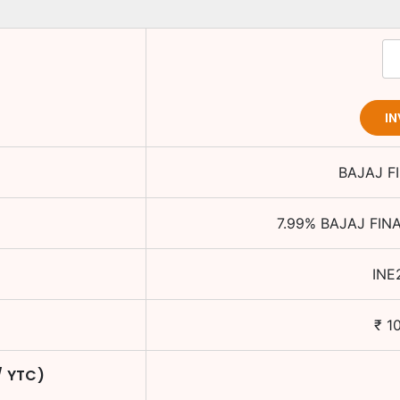
I
BAJAJ F
7.99
%
BAJAJ FIN
INE
₹
1
/ YTC)