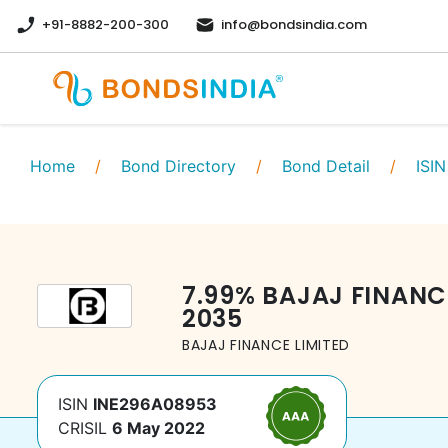
+91-8882-200-300
info@bondsindia.com
Home
/
Bond Directory
/
Bond Detail
/
ISIN
7.99
%
BAJAJ FINANC
2035
BAJAJ FINANCE LIMITED
ISIN
INE296A08953
CRISIL
6 May 2022