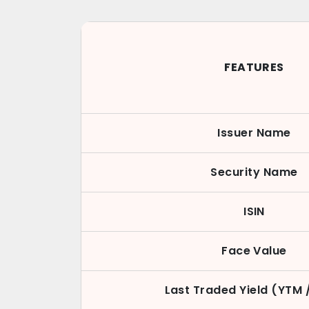
FEATURES
Issuer Name
Security Name
ISIN
Face Value
Last Traded Yield (YTM 