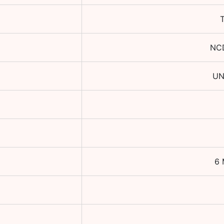
NC
UN
6 