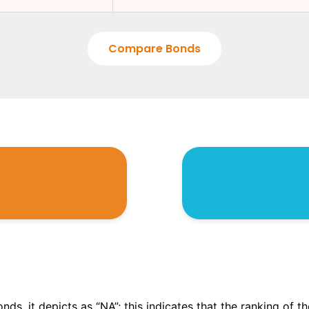
Compare Bonds
onds, it depicts as “NA”; this indicates that the ranking of 