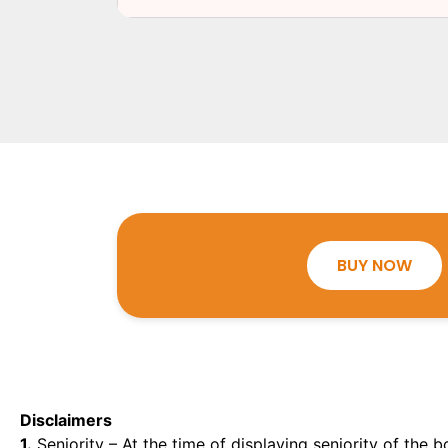
BUY NOW
Disclaimers
1.
Seniority – At the time of displaying seniority of the b