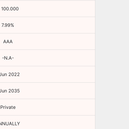
₹
100.000
7.99
%
AAA
-N.A-
 Jun 2022
 Jun 2035
Private
NNUALLY