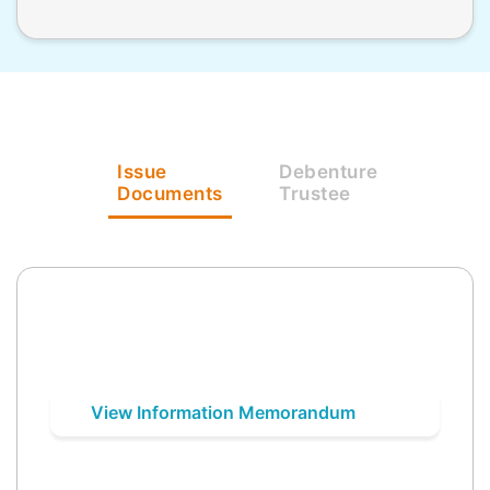
Issue
Debenture
Documents
Trustee
View Information Memorandum