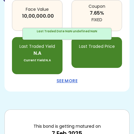
Coupon
Face Value
7.65
%
10,00,000.00
FIXED
Last Traded Date
NaN undefined NaN
Last Traded Yield
Last Traded Price
N.A
Current Yield
N.A
SEE MORE
This bond is getting matured on
7 Feb 2025