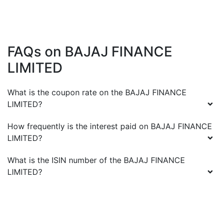
FAQs on
BAJAJ FINANCE
LIMITED
What is the coupon rate on the
BAJAJ FINANCE
LIMITED
?
How frequently is the interest paid on
BAJAJ FINANCE
LIMITED
?
What is the ISIN number of the
BAJAJ FINANCE
LIMITED
?