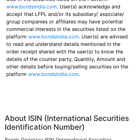
www.bondsindia.com
. User(s) acknowledge and
accept that LFPL and/or its subsidiary/ associate/
group companies or affiliates may have potential
commercial interests in the securities listed on the
platform
www.bondsindia.com
. User(s) are advised
to read and understand details mentioned in the
order receipt shared with the user(s) to know the
details of the counter party, Quantity, Amount and
other details before buying/selling securities on the
platform
www.bondsindia.com
.
About ISIN (International Securities
Identification Number)
Bonds Directory ISIN (International Securities