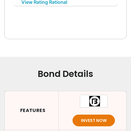
View Rating Rational
Bond Details
FEATURES
INVEST NOW