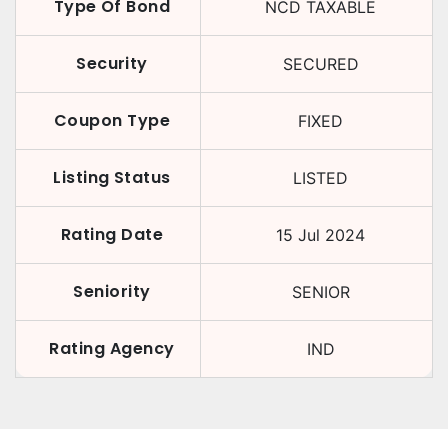
Type Of Bond
NCD TAXABLE
Security
SECURED
Coupon Type
FIXED
Listing Status
LISTED
Rating Date
15 Jul 2024
Seniority
SENIOR
Rating Agency
IND