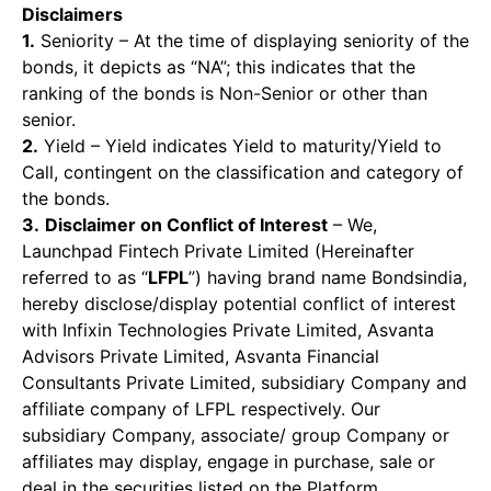
Disclaimers
1.
Seniority – At the time of displaying seniority of the
bonds, it depicts as “NA”; this indicates that the
ranking of the bonds is Non-Senior or other than
senior.
2.
Yield – Yield indicates Yield to maturity/Yield to
Call, contingent on the classification and category of
the bonds.
3.
Disclaimer on Conflict of Interest
– We,
Launchpad Fintech Private Limited (Hereinafter
referred to as “
LFPL
”) having brand name Bondsindia,
hereby disclose/display potential conflict of interest
with Infixin Technologies Private Limited, Asvanta
Advisors Private Limited, Asvanta Financial
Consultants Private Limited, subsidiary Company and
affiliate company of LFPL respectively. Our
subsidiary Company, associate/ group Company or
affiliates may display, engage in purchase, sale or
deal in the securities listed on the Platform