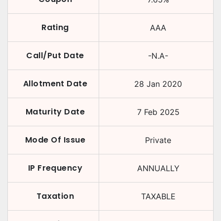
Rating
AAA
Call/Put Date
-N.A-
Allotment Date
28 Jan 2020
Maturity Date
7 Feb 2025
Mode Of Issue
Private
IP Frequency
ANNUALLY
Taxation
TAXABLE