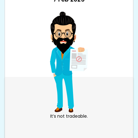
It’s not tradeable.