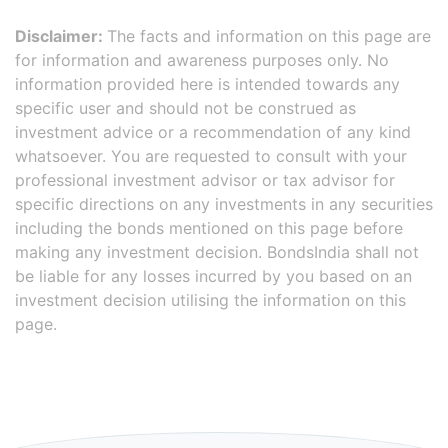
Disclaimer:
The facts and information on this page are
for information and awareness purposes only. No
information provided here is intended towards any
specific user and should not be construed as
investment advice or a recommendation of any kind
whatsoever. You are requested to consult with your
professional investment advisor or tax advisor for
specific directions on any investments in any securities
including the bonds mentioned on this page before
making any investment decision. BondsIndia shall not
be liable for any losses incurred by you based on an
investment decision utilising the information on this
page.