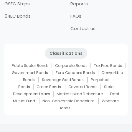
GSEC Strips
Reports
54EC Bonds
FAQs
Contact us
Classifications
Public Sector Bonds
Corporate Bonds
Tax Free Bonds
Government Bonds
Zero Coupons Bonds
Convertible
Bonds
Sovereign Gold Bonds
Perpetual
Bonds
Green Bonds
Covered Bonds
State
Development Loans
Market Linked Debenture
Debt
Mutual Fund
Non-Convertible Debenture
What are
Bonds