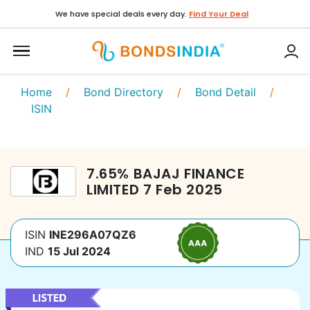
We have special deals every day.
Find Your Deal
Home
/
Bond Directory
/
Bond Detail
/
ISIN
7.65
%
BAJAJ FINANCE
LIMITED
7 Feb 2025
ISIN
INE296A07QZ6
IND
15 Jul 2024