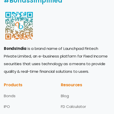
#BondsSimplified
BondsIndia
is a brand name of Launchpad Fintech
Private Limited, an e-business platform for Fixed Income
securities that uses technology as a means to provide
quality & real-time financial solutions to users.
Products
Resources
Bonds
Blog
IPO
FD Calculator