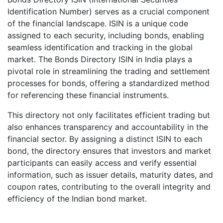
Identification Number) serves as a crucial component
of the financial landscape. ISIN is a unique code
assigned to each security, including bonds, enabling
seamless identification and tracking in the global
market. The Bonds Directory ISIN in India plays a
pivotal role in streamlining the trading and settlement
processes for bonds, offering a standardized method
for referencing these financial instruments.
This directory not only facilitates efficient trading but
also enhances transparency and accountability in the
financial sector. By assigning a distinct ISIN to each
bond, the directory ensures that investors and market
participants can easily access and verify essential
information, such as issuer details, maturity dates, and
coupon rates, contributing to the overall integrity and
efficiency of the Indian bond market.