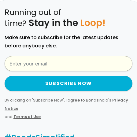
Running out of
Stay in the
Loop!
time?
Make sure to subscribe for the latest updates
before anybody else.
SUBSCRIBE NOW
By clicking on 'Subscribe Now', I agree to BondsIndia's
Privacy
Notice
and
Terms of Use
.