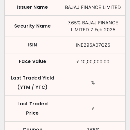
Issuer Name
BAJAJ FINANCE LIMITED
7.65
%
BAJAJ FINANCE
Security Name
LIMITED
7 Feb 2025
ISIN
INE296A07QZ6
Face Value
₹
10,00,000.00
Last Traded Yield
%
(YTM / YTC)
Last Traded
₹
Price
Coupon
7.65
%