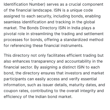
Identification Number) serves as a crucial component
of the financial landscape. ISIN is a unique code
assigned to each security, including bonds, enabling
seamless identification and tracking in the global
market. The Bonds Directory ISIN in India plays a
pivotal role in streamlining the trading and settlement
processes for bonds, offering a standardized method
for referencing these financial instruments.
This directory not only facilitates efficient trading but
also enhances transparency and accountability in the
financial sector. By assigning a distinct ISIN to each
bond, the directory ensures that investors and market
participants can easily access and verify essential
information, such as issuer details, maturity dates, and
coupon rates, contributing to the overall integrity and
efficiency of the Indian bond market.