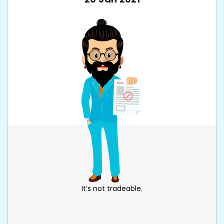
It’s not tradeable.