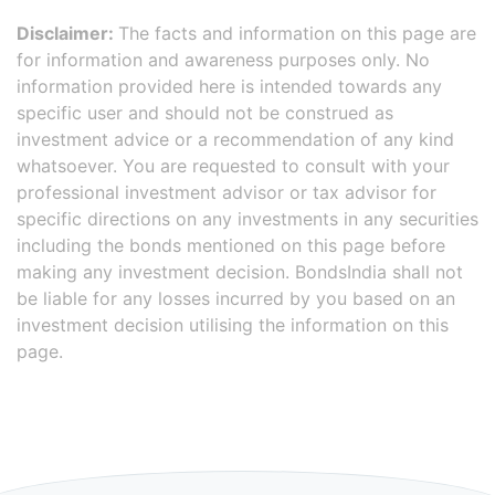
Disclaimer:
The facts and information on this page are
for information and awareness purposes only. No
information provided here is intended towards any
specific user and should not be construed as
investment advice or a recommendation of any kind
whatsoever. You are requested to consult with your
professional investment advisor or tax advisor for
specific directions on any investments in any securities
including the bonds mentioned on this page before
making any investment decision. BondsIndia shall not
be liable for any losses incurred by you based on an
investment decision utilising the information on this
page.