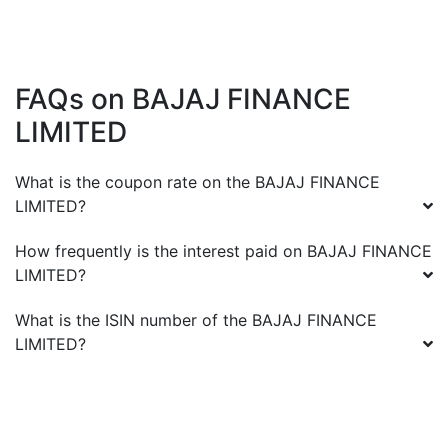
FAQs on
BAJAJ FINANCE
LIMITED
What is the coupon rate on the
BAJAJ FINANCE
LIMITED
?
How frequently is the interest paid on
BAJAJ FINANCE
LIMITED
?
What is the ISIN number of the
BAJAJ FINANCE
LIMITED
?