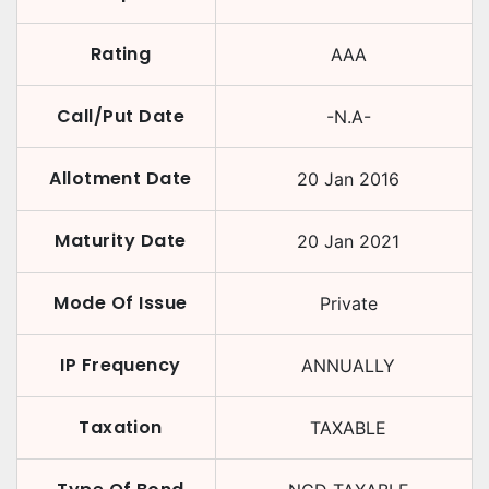
Rating
AAA
Call/Put Date
-N.A-
Allotment Date
20 Jan 2016
Maturity Date
20 Jan 2021
Mode Of Issue
Private
IP Frequency
ANNUALLY
Taxation
TAXABLE