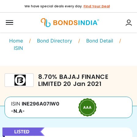
We have special deals every day.
Find Your Deal
Home
/
Bond Directory
/
Bond Detail
/
ISIN
8.70
%
BAJAJ FINANCE
LIMITED
20 Jan 2021
ISIN
INE296A07IW0
-N.A-