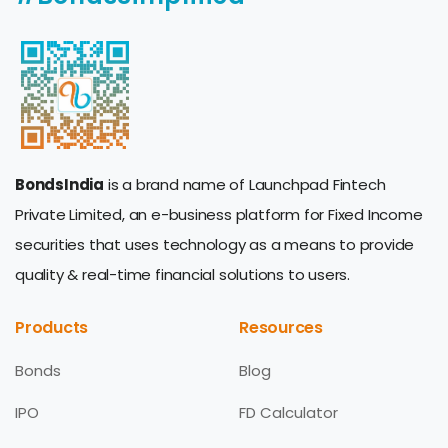
BondsIndia
is a brand name of Launchpad Fintech
Private Limited, an e-business platform for Fixed Income
securities that uses technology as a means to provide
quality & real-time financial solutions to users.
Products
Resources
Bonds
Blog
IPO
FD Calculator