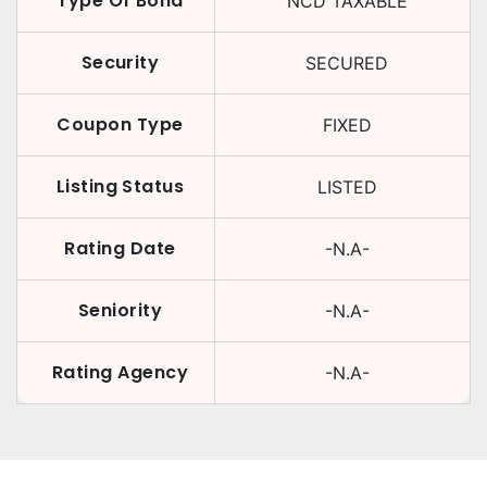
Type Of Bond
NCD TAXABLE
Security
SECURED
Coupon Type
FIXED
Listing Status
LISTED
Rating Date
-N.A-
Seniority
-N.A-
Rating Agency
-N.A-