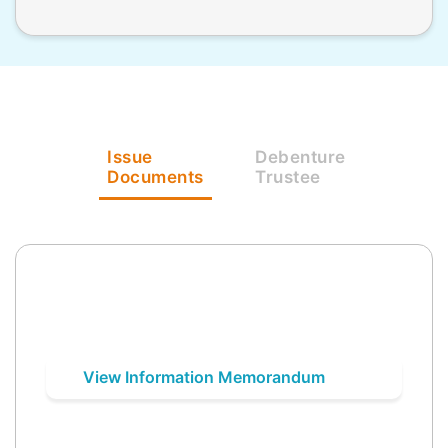
Issue
Debenture
Documents
Trustee
View Information Memorandum