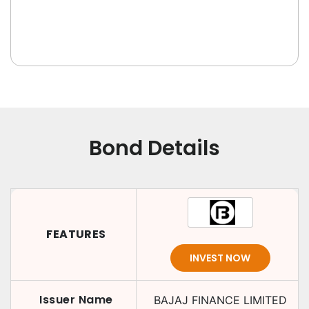
Bond Details
FEATURES
INVEST NOW
Issuer Name
BAJAJ FINANCE LIMITED