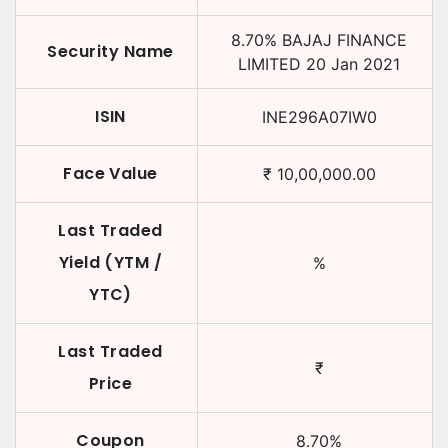
8.70
%
BAJAJ FINANCE
Security Name
LIMITED
20 Jan 2021
ISIN
INE296A07IW0
Face Value
₹
10,00,000.00
Last Traded
Yield (YTM /
%
YTC)
Last Traded
₹
Price
Coupon
8.70
%