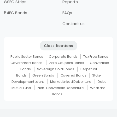
GSEC Strips
Reports
54EC Bonds
FAQs
Contact us
Classifications
Public Sector Bonds
Corporate Bonds
Tax Free Bonds
Government Bonds
Zero Coupons Bonds
Convertible
Bonds
Sovereign Gold Bonds
Perpetual
Bonds
Green Bonds
Covered Bonds
State
Development Loans
Market Linked Debenture
Debt
Mutual Fund
Non-Convertible Debenture
What are
Bonds