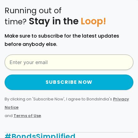
Running out of
Stay in the
Loop!
time?
Make sure to subscribe for the latest updates
before anybody else.
SUBSCRIBE NOW
By clicking on 'Subscribe Now', I agree to BondsIndia's
Privacy
Notice
and
Terms of Use
.
#BondsSimplified