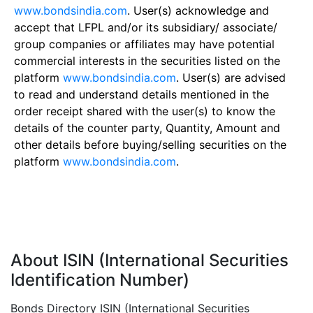
www.bondsindia.com
. User(s) acknowledge and
accept that LFPL and/or its subsidiary/ associate/
group companies or affiliates may have potential
commercial interests in the securities listed on the
platform
www.bondsindia.com
. User(s) are advised
to read and understand details mentioned in the
order receipt shared with the user(s) to know the
details of the counter party, Quantity, Amount and
other details before buying/selling securities on the
platform
www.bondsindia.com
.
About ISIN (International Securities
Identification Number)
Bonds Directory ISIN (International Securities