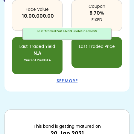
Coupon
Face Value
8.70
%
10,00,000.00
FIXED
Last Traded Date
NaN undefined NaN
Last Traded Yield
Last Traded Price
N.A
Current Yield
N.A
SEE MORE
This bond is getting matured on
20 Jan 2021