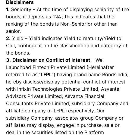
Disclaimers
1.
Seniority – At the time of displaying seniority of the
bonds, it depicts as “NA”; this indicates that the
ranking of the bonds is Non-Senior or other than
senior.
2.
Yield – Yield indicates Yield to maturity/Yield to
Call, contingent on the classification and category of
the bonds.
3.
Disclaimer on Conflict of Interest
– We,
Launchpad Fintech Private Limited (Hereinafter
referred to as “
LFPL
”) having brand name Bondsindia,
hereby disclose/display potential conflict of interest
with Infixin Technologies Private Limited, Asvanta
Advisors Private Limited, Asvanta Financial
Consultants Private Limited, subsidiary Company and
affiliate company of LFPL respectively. Our
subsidiary Company, associate/ group Company or
affiliates may display, engage in purchase, sale or
deal in the securities listed on the Platform