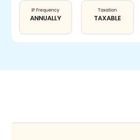
IP Frequency
Taxation
ANNUALLY
TAXABLE