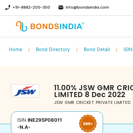
+91-8882-200-300
info@bondsindia.com
Home
/
Bond Directory
/
Bond Detail
/
ISIN
11.00
%
JSW GMR CRIC
LIMITED
8 Dec 2022
JSW GMR CRICKET PRIVATE LIMITED
ISIN
INE295P08011
-N.A-