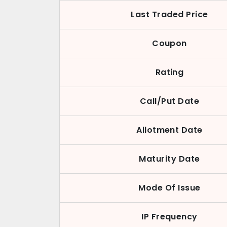
Last Traded Price
Coupon
Rating
Call/Put Date
Allotment Date
Maturity Date
Mode Of Issue
IP Frequency