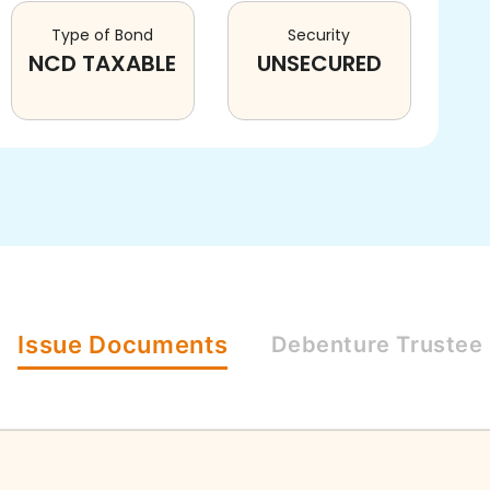
Type of Bond
Security
NCD TAXABLE
UNSECURED
Issue
Documents
Debenture
Trustee