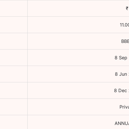
₹
11.0
BB
8 Sep
8 Jun
8 Dec
Priv
ANNU