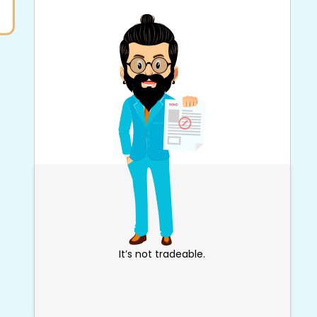
It’s not tradeable.