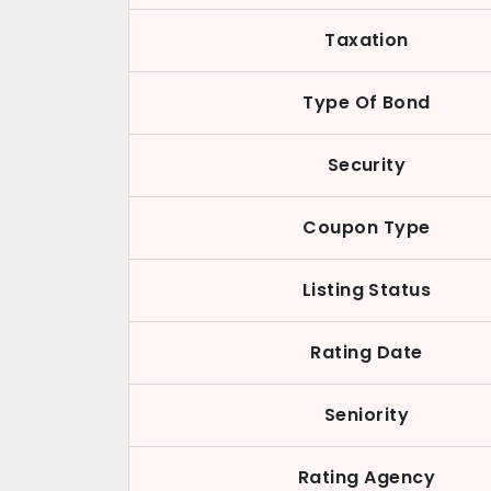
Taxation
Type Of Bond
Security
Coupon Type
Listing Status
Rating Date
Seniority
Rating Agency