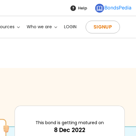
BondsPedia
Help
SIGNUP
sources
Who we are
LOGIN
This bond is getting matured on
8 Dec 2022