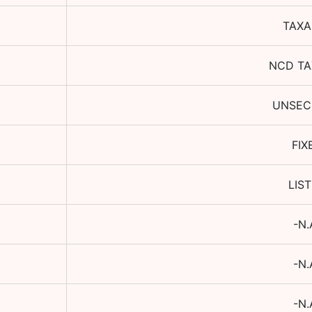
TAXA
NCD TA
UNSEC
FIX
LIS
-N.
-N.
-N.