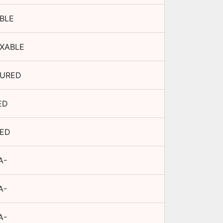
BLE
XABLE
URED
ED
TED
A-
A-
A-