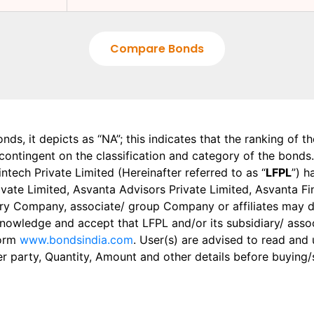
Compare Bonds
onds, it depicts as “NA”; this indicates that the ranking of 
, contingent on the classification and category of the bonds.
tech Private Limited (Hereinafter referred to as “
LFPL
”) h
 Private Limited, Asvanta Advisors Private Limited, Asvanta 
ry Company, associate/ group Company or affiliates may dis
knowledge and accept that LFPL and/or its subsidiary/ asso
form
www.bondsindia.com
. User(s) are advised to read and
er party, Quantity, Amount and other details before buying/s