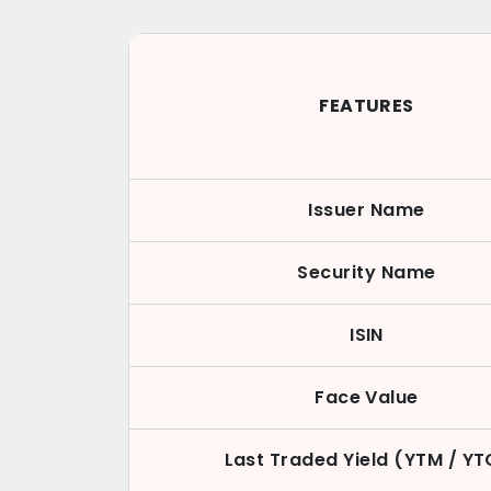
FEATURES
Issuer Name
Security Name
ISIN
Face Value
Last Traded Yield (YTM / YT