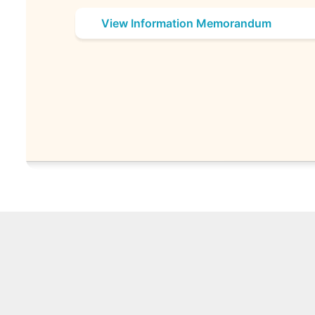
View Information Memorandum