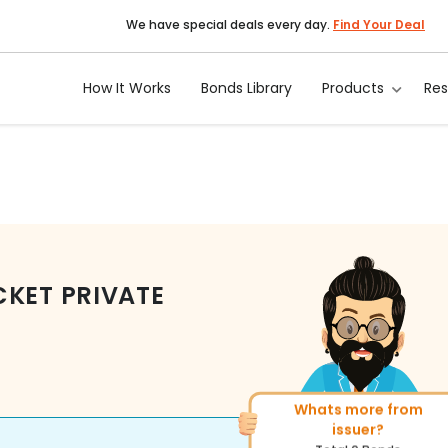
We have special deals every day.
Find Your Deal
How It Works
Bonds Library
Products
Re
KET PRIVATE
Whats more from
More of similar rating?
issuer?
Total
82
Bonds