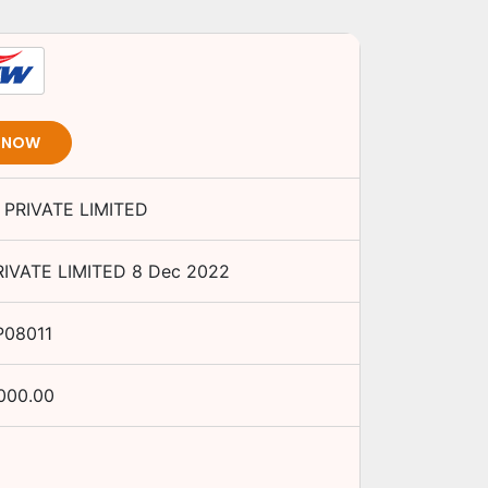
T NOW
PRIVATE LIMITED
IVATE LIMITED
8 Dec 2022
P08011
000.00