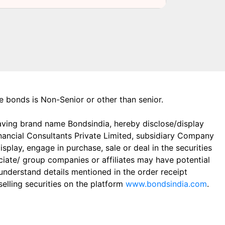
the bonds is Non-Senior or other than senior.
aving brand name Bondsindia, hereby disclose/display
Financial Consultants Private Limited, subsidiary Company
play, engage in purchase, sale or deal in the securities
ciate/ group companies or affiliates may have potential
 understand details mentioned in the order receipt
elling securities on the platform
www.bondsindia.com
.