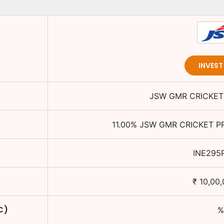
INVES
JSW GMR CRICKET 
11.00
%
JSW GMR CRICKET PR
INE295
₹
10,00,
C)
%