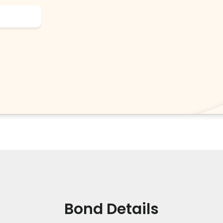
Bond Details