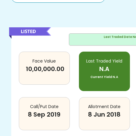
Last Traded Date
N
Face Value
Last Traded Yield
10,00,000.00
N.A
Current Yield
N.A
Call/Put Date
Allotment Date
8 Sep 2019
8 Jun 2018