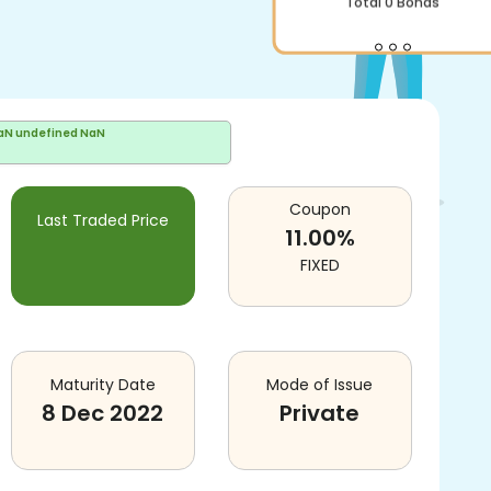
Total
0
Bonds
aN undefined NaN
Coupon
Last Traded Price
11.00
%
FIXED
Maturity Date
Mode of Issue
8 Dec 2022
Private