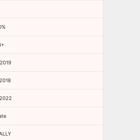
0
%
B+
 2019
 2018
 2022
ate
ALLY