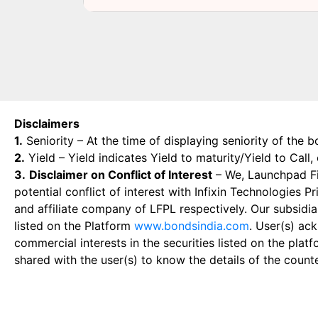
Disclaimers
1.
Seniority – At the time of displaying seniority of the b
2.
Yield – Yield indicates Yield to maturity/Yield to Call
3.
Disclaimer on Conflict of Interest
– We, Launchpad Fin
potential conflict of interest with Infixin Technologies
and affiliate company of LFPL respectively. Our subsidia
listed on the Platform
www.bondsindia.com
. User(s) ac
commercial interests in the securities listed on the plat
shared with the user(s) to know the details of the count