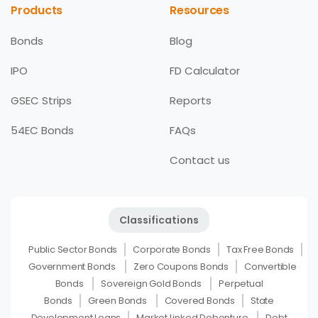
Products
Resources
Bonds
Blog
IPO
FD Calculator
GSEC Strips
Reports
54EC Bonds
FAQs
Contact us
Classifications
Public Sector Bonds
Corporate Bonds
Tax Free Bonds
Government Bonds
Zero Coupons Bonds
Convertible
Bonds
Sovereign Gold Bonds
Perpetual
Bonds
Green Bonds
Covered Bonds
State
Development Loans
Market Linked Debenture
Debt