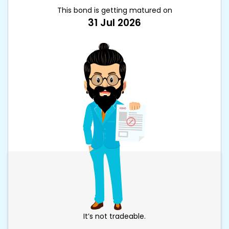
This bond is getting matured on
31 Jul 2026
It’s not tradeable.