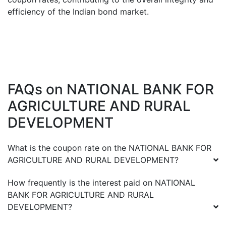
efficiency of the Indian bond market.
FAQs on
NATIONAL BANK FOR
AGRICULTURE AND RURAL
DEVELOPMENT
What is the coupon rate on the
NATIONAL BANK FOR
AGRICULTURE AND RURAL DEVELOPMENT
?
How frequently is the interest paid on
NATIONAL
BANK FOR AGRICULTURE AND RURAL
DEVELOPMENT
?