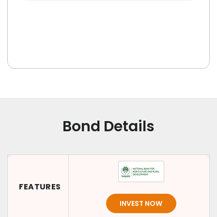
Bond Details
FEATURES
INVEST NOW