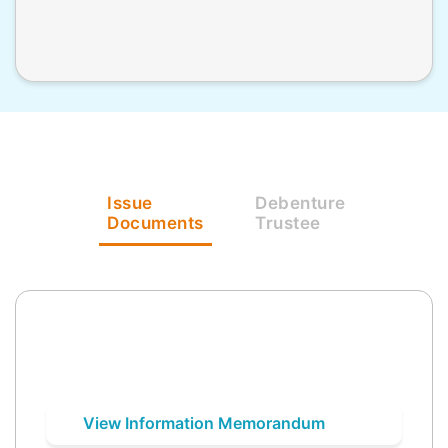
Issue
Debenture
Documents
Trustee
View Information Memorandum