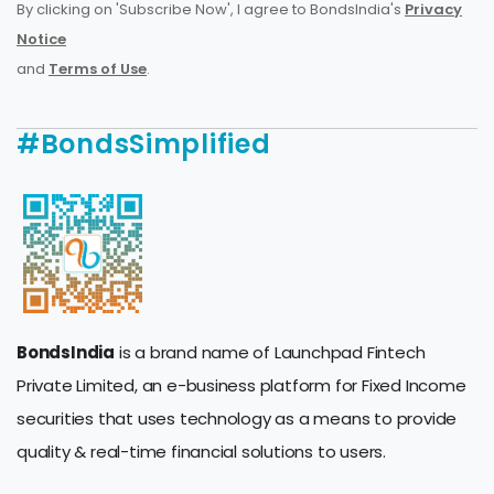
By clicking on 'Subscribe Now', I agree to BondsIndia's
Privacy
Notice
and
Terms of Use
.
#BondsSimplified
BondsIndia
is a brand name of Launchpad Fintech
Private Limited, an e-business platform for Fixed Income
securities that uses technology as a means to provide
quality & real-time financial solutions to users.