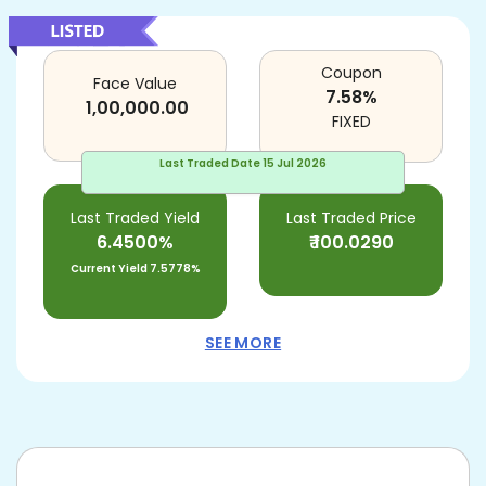
Coupon
Face Value
7.58
%
1,00,000.00
FIXED
Last Traded Date
15 Jul 2026
Last Traded Yield
Last Traded Price
6.4500%
₹
100.0290
Current Yield
7.5778%
SEE MORE