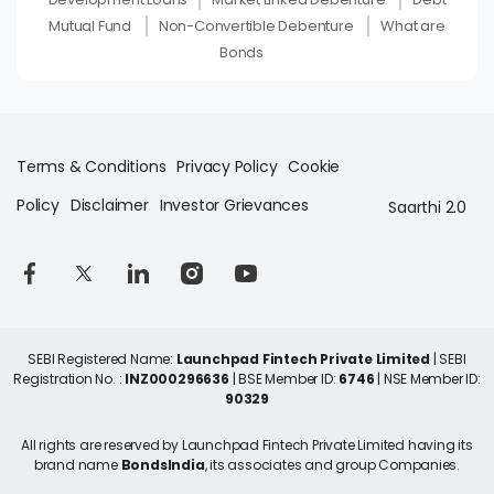
Mutual Fund
Non-Convertible Debenture
What are
Bonds
Terms & Conditions
Privacy Policy
Cookie
Policy
Disclaimer
Investor Grievances
Saarthi 2.0
SEBI Registered Name:
Launchpad Fintech Private Limited
| SEBI
Registration No. :
INZ000296636
| BSE Member ID:
6746
| NSE Member ID:
90329
All rights are reserved by Launchpad Fintech Private Limited having its
brand name
BondsIndia
, its associates and group Companies.