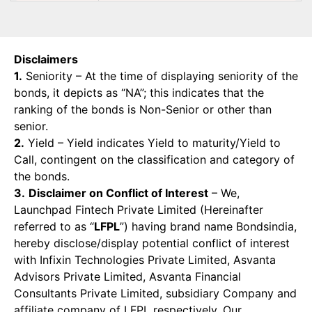
Disclaimers
1.
Seniority – At the time of displaying seniority of the
bonds, it depicts as “NA”; this indicates that the
ranking of the bonds is Non-Senior or other than
senior.
2.
Yield – Yield indicates Yield to maturity/Yield to
Call, contingent on the classification and category of
the bonds.
3.
Disclaimer on Conflict of Interest
– We,
Launchpad Fintech Private Limited (Hereinafter
referred to as “
LFPL
”) having brand name Bondsindia,
hereby disclose/display potential conflict of interest
with Infixin Technologies Private Limited, Asvanta
Advisors Private Limited, Asvanta Financial
Consultants Private Limited, subsidiary Company and
affiliate company of LFPL respectively. Our