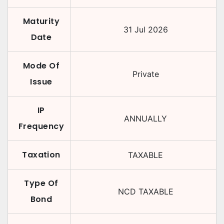
Maturity
31 Jul 2026
Date
Mode Of
Private
Issue
IP
ANNUALLY
Frequency
Taxation
TAXABLE
Type Of
NCD TAXABLE
Bond