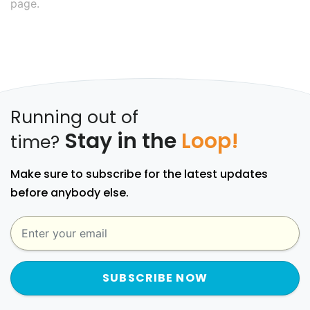
page.
Running out of
Stay in the
Loop!
time?
Make sure to subscribe for the latest updates
before anybody else.
SUBSCRIBE NOW