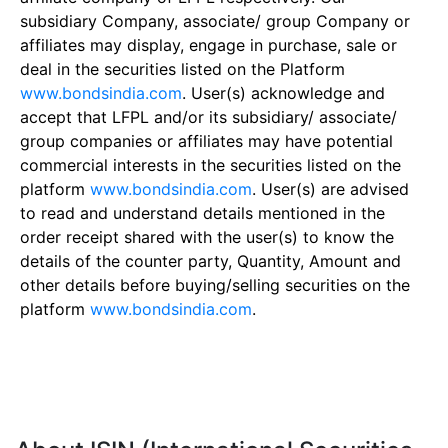
subsidiary Company, associate/ group Company or
affiliates may display, engage in purchase, sale or
deal in the securities listed on the Platform
www.bondsindia.com
. User(s) acknowledge and
accept that LFPL and/or its subsidiary/ associate/
group companies or affiliates may have potential
commercial interests in the securities listed on the
platform
www.bondsindia.com
. User(s) are advised
to read and understand details mentioned in the
order receipt shared with the user(s) to know the
details of the counter party, Quantity, Amount and
other details before buying/selling securities on the
platform
www.bondsindia.com
.