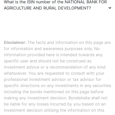
What is the ISIN number of the
NATIONAL BANK FOR
AGRICULTURE AND RURAL DEVELOPMENT
?
Disclaimer:
The facts and information on this page are
for information and awareness purposes only. No
information provided here is intended towards any
specific user and should not be construed as
investment advice or a recommendation of any kind
whatsoever. You are requested to consult with your
professional investment advisor or tax advisor for
specific directions on any investments in any securities
including the bonds mentioned on this page before
making any investment decision. BondsIndia shall not
be liable for any losses incurred by you based on an
investment decision utilising the information on this