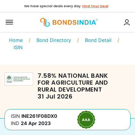
We have special deals every day.
Find Your Deal
Home
/
Bond Directory
/
Bond Detail
/
ISIN
7.58
%
NATIONAL BANK
FOR AGRICULTURE AND
RURAL DEVELOPMENT
31 Jul 2026
ISIN
INE261F08DX0
IND
24 Apr 2023