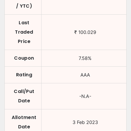
/ YTC)
Last
Traded
₹
100.029
Price
Coupon
7.58
%
Rating
AAA
Call/Put
-N.A-
Date
Allotment
3 Feb 2023
Date