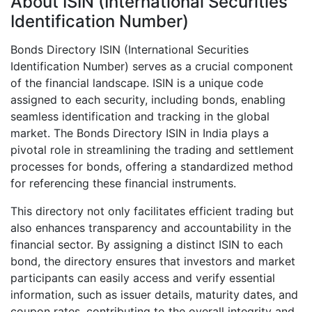
About ISIN (International Securities
Identification Number)
Bonds Directory ISIN (International Securities
Identification Number) serves as a crucial component
of the financial landscape. ISIN is a unique code
assigned to each security, including bonds, enabling
seamless identification and tracking in the global
market. The Bonds Directory ISIN in India plays a
pivotal role in streamlining the trading and settlement
processes for bonds, offering a standardized method
for referencing these financial instruments.
This directory not only facilitates efficient trading but
also enhances transparency and accountability in the
financial sector. By assigning a distinct ISIN to each
bond, the directory ensures that investors and market
participants can easily access and verify essential
information, such as issuer details, maturity dates, and
coupon rates, contributing to the overall integrity and