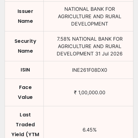
NATIONAL BANK FOR
Issuer
AGRICULTURE AND RURAL
Name
DEVELOPMENT
7.58
%
NATIONAL BANK FOR
Security
AGRICULTURE AND RURAL
Name
DEVELOPMENT
31 Jul 2026
ISIN
INE261F08DX0
Face
₹
1,00,000.00
Value
Last
Traded
6.45
%
Yield (YTM