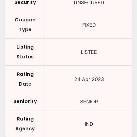
Security
UNSECURED
Coupon
FIXED
Type
Listing
LISTED
Status
Rating
24 Apr 2023
Date
Seniority
SENIOR
Rating
IND
Agency