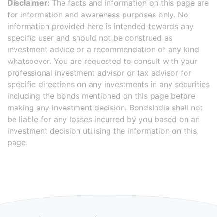
Disclaimer:
The facts and information on this page are
for information and awareness purposes only. No
information provided here is intended towards any
specific user and should not be construed as
investment advice or a recommendation of any kind
whatsoever. You are requested to consult with your
professional investment advisor or tax advisor for
specific directions on any investments in any securities
including the bonds mentioned on this page before
making any investment decision. BondsIndia shall not
be liable for any losses incurred by you based on an
investment decision utilising the information on this
page.