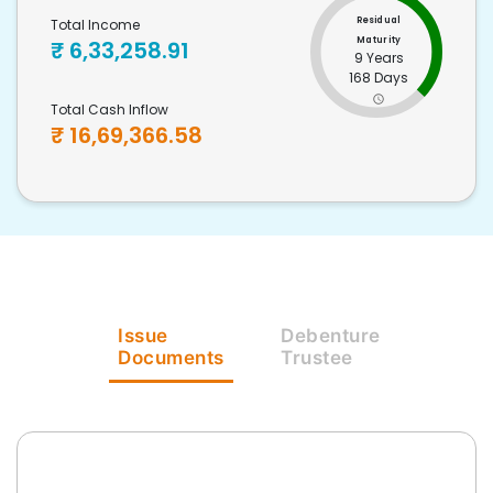
Residual
Total Income
Maturity
₹
6,33,258.91
9 Years
168 Days
Total Cash Inflow
₹
16,69,366.58
Issue
Debenture
Documents
Trustee