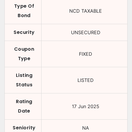
Type Of
NCD TAXABLE
Bond
Security
UNSECURED
Coupon
FIXED
Type
Listing
LISTED
Status
Rating
17 Jun 2025
Date
Seniority
NA