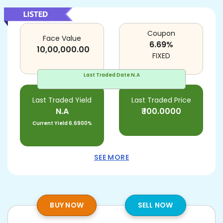
Coupon
Face Value
6.69
%
10,00,000.00
FIXED
Last Traded Date
N.A
Last Traded Yield
Last Traded Price
N.A
₹
100.0000
Current Yield
6.6900%
SEE MORE
BUY NOW
SELL NOW