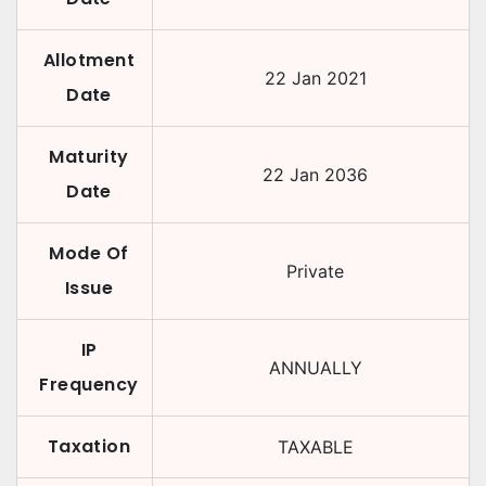
Allotment
22 Jan 2021
Date
Maturity
22 Jan 2036
Date
Mode Of
Private
Issue
IP
ANNUALLY
Frequency
Taxation
TAXABLE