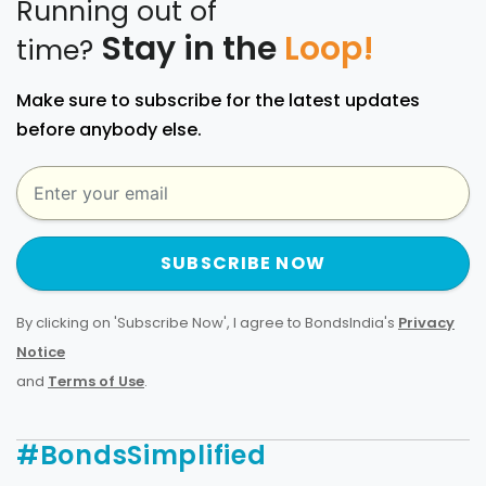
Running out of
Stay in the
Loop!
time?
Make sure to subscribe for the latest updates
before anybody else.
SUBSCRIBE NOW
By clicking on 'Subscribe Now', I agree to BondsIndia's
Privacy
Notice
and
Terms of Use
.
#BondsSimplified