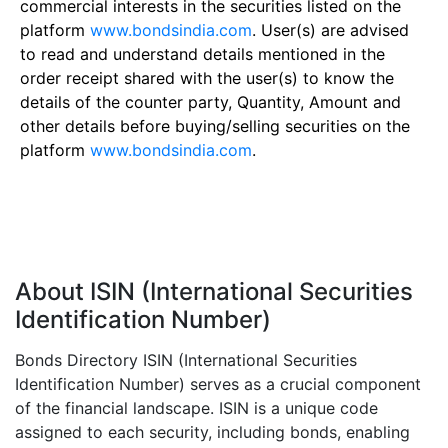
commercial interests in the securities listed on the
platform
www.bondsindia.com
. User(s) are advised
to read and understand details mentioned in the
order receipt shared with the user(s) to know the
details of the counter party, Quantity, Amount and
other details before buying/selling securities on the
platform
www.bondsindia.com
.
About ISIN (International Securities
Identification Number)
Bonds Directory ISIN (International Securities
Identification Number) serves as a crucial component
of the financial landscape. ISIN is a unique code
assigned to each security, including bonds, enabling