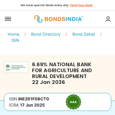
We have special deals every day.
Find Your Deal
Home
/
Bond Directory
/
Bond Detail
/
ISIN
6.69
%
NATIONAL BANK
FOR AGRICULTURE AND
RURAL DEVELOPMENT
22 Jan 2036
ISIN
INE261F08CT0
ICRA
17 Jun 2025