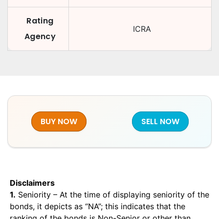
Rating
ICRA
Agency
BUY NOW
SELL NOW
Disclaimers
1.
Seniority – At the time of displaying seniority of the
bonds, it depicts as “NA”; this indicates that the
ranking of the bonds is Non-Senior or other than