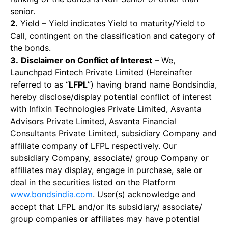
senior.
2.
Yield – Yield indicates Yield to maturity/Yield to
Call, contingent on the classification and category of
the bonds.
3.
Disclaimer on Conflict of Interest
– We,
Launchpad Fintech Private Limited (Hereinafter
referred to as “
LFPL
”) having brand name Bondsindia,
hereby disclose/display potential conflict of interest
with Infixin Technologies Private Limited, Asvanta
Advisors Private Limited, Asvanta Financial
Consultants Private Limited, subsidiary Company and
affiliate company of LFPL respectively. Our
subsidiary Company, associate/ group Company or
affiliates may display, engage in purchase, sale or
deal in the securities listed on the Platform
www.bondsindia.com
. User(s) acknowledge and
accept that LFPL and/or its subsidiary/ associate/
group companies or affiliates may have potential