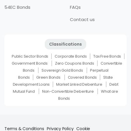
54EC Bonds
FAQs
Contact us
Classifications
Public Sector Bonds
Corporate Bonds
Tax Free Bonds
Government Bonds
Zero Coupons Bonds
Convertible
Bonds
Sovereign Gold Bonds
Perpetual
Bonds
Green Bonds
Covered Bonds
State
Development Loans
Market Linked Debenture
Debt
Mutual Fund
Non-Convertible Debenture
What are
Bonds
Terms & Conditions
Privacy Policy
Cookie