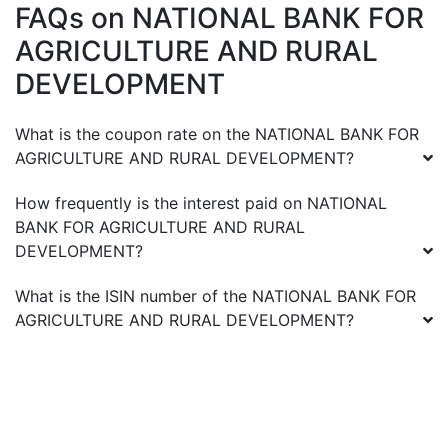
FAQs on
NATIONAL BANK FOR
AGRICULTURE AND RURAL
DEVELOPMENT
What is the coupon rate on the
NATIONAL BANK FOR
AGRICULTURE AND RURAL DEVELOPMENT
?
How frequently is the interest paid on
NATIONAL
BANK FOR AGRICULTURE AND RURAL
DEVELOPMENT
?
What is the ISIN number of the
NATIONAL BANK FOR
AGRICULTURE AND RURAL DEVELOPMENT
?