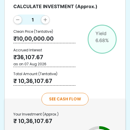
CALCULATE INVESTMENT
(Approx.)
Clean Price
(Tentative)
Yield
₹
10,00,000.00
6.68
%
Accrued Interest
₹
36,107.67
as on
07 Aug 2026
Total Amount
(Tentative)
₹
10,36,107.67
SEE CASH FLOW
Your Investment
(Approx.)
₹
10,36,107.67