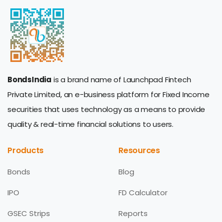
BondsIndia
is a brand name of Launchpad Fintech
Private Limited, an e-business platform for Fixed Income
securities that uses technology as a means to provide
quality & real-time financial solutions to users.
Products
Resources
Bonds
Blog
IPO
FD Calculator
GSEC Strips
Reports