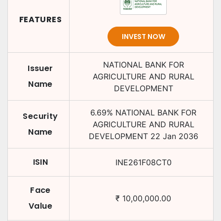
FEATURES
INVEST NOW
NATIONAL BANK FOR
Issuer
AGRICULTURE AND RURAL
Name
DEVELOPMENT
6.69
%
NATIONAL BANK FOR
Security
AGRICULTURE AND RURAL
Name
DEVELOPMENT
22 Jan 2036
ISIN
INE261F08CT0
Face
₹
10,00,000.00
Value