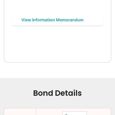
View Information Memorandum
Bond Details