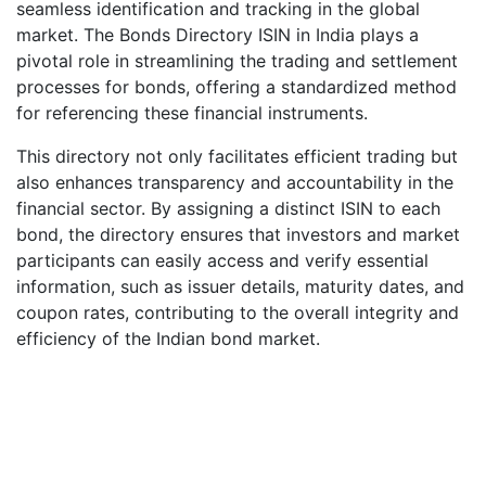
seamless identification and tracking in the global
market. The Bonds Directory ISIN in India plays a
pivotal role in streamlining the trading and settlement
processes for bonds, offering a standardized method
for referencing these financial instruments.
This directory not only facilitates efficient trading but
also enhances transparency and accountability in the
financial sector. By assigning a distinct ISIN to each
bond, the directory ensures that investors and market
participants can easily access and verify essential
information, such as issuer details, maturity dates, and
coupon rates, contributing to the overall integrity and
efficiency of the Indian bond market.