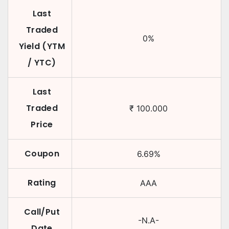
Last
Traded
0
%
Yield (YTM
/ YTC)
Last
Traded
₹
100.000
Price
Coupon
6.69
%
Rating
AAA
Call/Put
-N.A-
Date