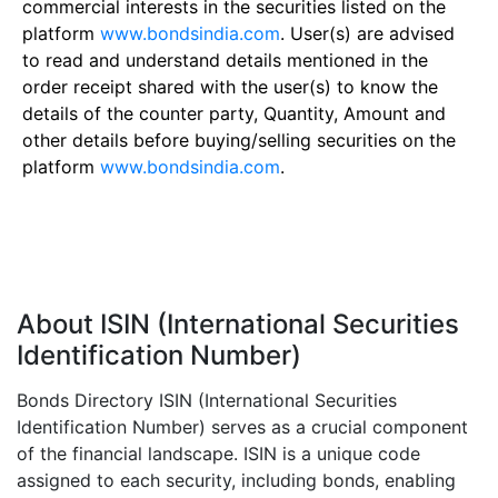
commercial interests in the securities listed on the
platform
www.bondsindia.com
. User(s) are advised
to read and understand details mentioned in the
order receipt shared with the user(s) to know the
details of the counter party, Quantity, Amount and
other details before buying/selling securities on the
platform
www.bondsindia.com
.
About ISIN (International Securities
Identification Number)
Bonds Directory ISIN (International Securities
Identification Number) serves as a crucial component
of the financial landscape. ISIN is a unique code
assigned to each security, including bonds, enabling