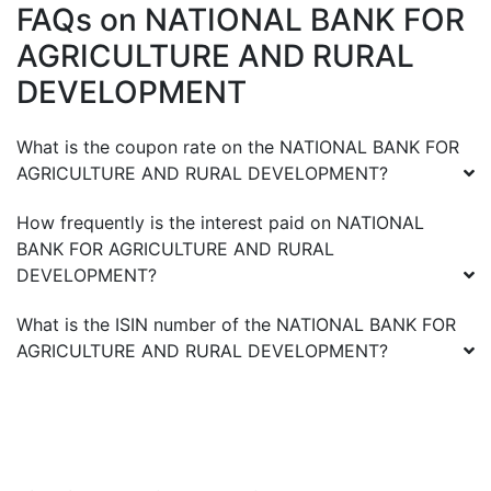
FAQs on
NATIONAL BANK FOR
AGRICULTURE AND RURAL
DEVELOPMENT
What is the coupon rate on the
NATIONAL BANK FOR
AGRICULTURE AND RURAL DEVELOPMENT
?
How frequently is the interest paid on
NATIONAL
BANK FOR AGRICULTURE AND RURAL
DEVELOPMENT
?
What is the ISIN number of the
NATIONAL BANK FOR
AGRICULTURE AND RURAL DEVELOPMENT
?