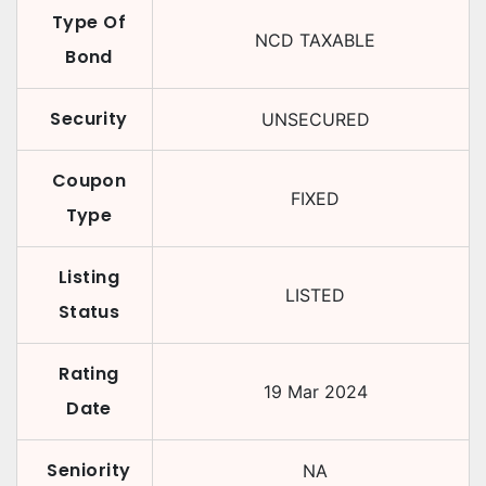
Type Of
NCD TAXABLE
Bond
Security
UNSECURED
Coupon
FIXED
Type
Listing
LISTED
Status
Rating
19 Mar 2024
Date
Seniority
NA