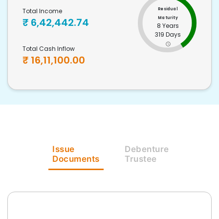
Residual
Total Income
Maturity
₹
6,42,442.74
8 Years
319 Days
Total Cash Inflow
₹
16,11,100.00
Issue
Debenture
Documents
Trustee