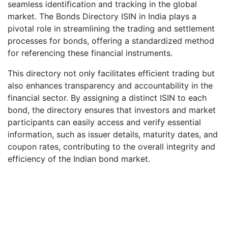
seamless identification and tracking in the global
market. The Bonds Directory ISIN in India plays a
pivotal role in streamlining the trading and settlement
processes for bonds, offering a standardized method
for referencing these financial instruments.
This directory not only facilitates efficient trading but
also enhances transparency and accountability in the
financial sector. By assigning a distinct ISIN to each
bond, the directory ensures that investors and market
participants can easily access and verify essential
information, such as issuer details, maturity dates, and
coupon rates, contributing to the overall integrity and
efficiency of the Indian bond market.