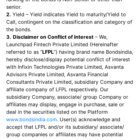
senior.
2.
Yield – Yield indicates Yield to maturity/Yield to
Call, contingent on the classification and category of
the bonds.
3.
Disclaimer on Conflict of Interest
– We,
Launchpad Fintech Private Limited (Hereinafter
referred to as “
LFPL
”) having brand name Bondsindia,
hereby disclose/display potential conflict of interest
with Infixin Technologies Private Limited, Asvanta
Advisors Private Limited, Asvanta Financial
Consultants Private Limited, subsidiary Company and
affiliate company of LFPL respectively. Our
subsidiary Company, associate/ group Company or
affiliates may display, engage in purchase, sale or
deal in the securities listed on the Platform
www.bondsindia.com
. User(s) acknowledge and
accept that LFPL and/or its subsidiary/ associate/
group companies or affiliates may have potential