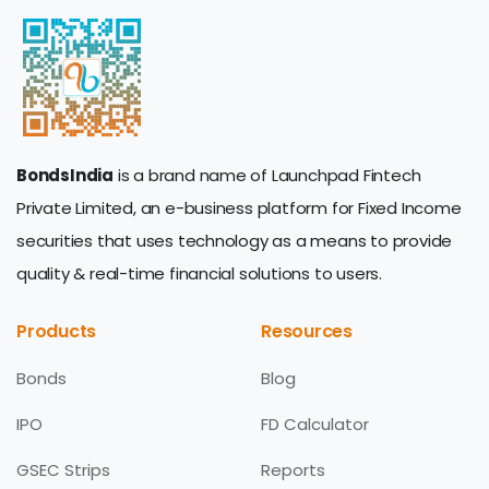
BondsIndia
is a brand name of Launchpad Fintech
Private Limited, an e-business platform for Fixed Income
securities that uses technology as a means to provide
quality & real-time financial solutions to users.
Products
Resources
Bonds
Blog
IPO
FD Calculator
GSEC Strips
Reports