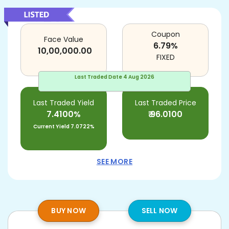
Coupon
Face Value
6.79
%
10,00,000.00
FIXED
Last Traded Date
4 Aug 2026
Last Traded Yield
Last Traded Price
7.4100%
₹
96.0100
Current Yield
7.0722%
SEE MORE
BUY NOW
SELL NOW