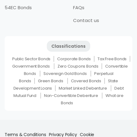
54EC Bonds
FAQs
Contact us
Classifications
Public Sector Bonds
Corporate Bonds
Tax Free Bonds
Government Bonds
Zero Coupons Bonds
Convertible
Bonds
Sovereign Gold Bonds
Perpetual
Bonds
Green Bonds
Covered Bonds
State
Development Loans
Market Linked Debenture
Debt
Mutual Fund
Non-Convertible Debenture
What are
Bonds
Terms & Conditions
Privacy Policy
Cookie