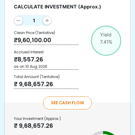
CALCULATE INVESTMENT
(Approx.)
Clean Price
(Tentative)
Yield
₹
9,60,100.00
7.41
%
Accrued Interest
₹
8,557.26
as on
10 Aug 2026
Total Amount
(Tentative)
₹
9,68,657.26
SEE CASH FLOW
Your Investment
(Approx.)
₹
9,68,657.26