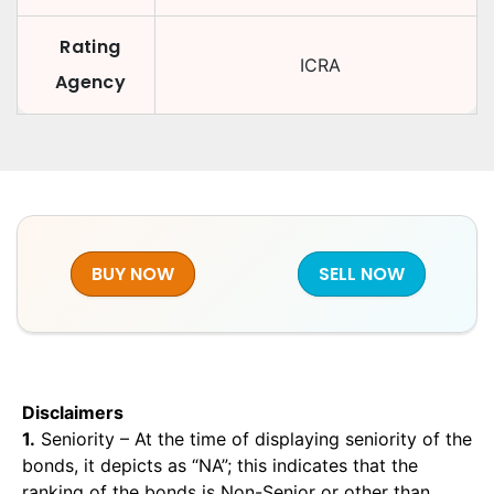
Rating
ICRA
Agency
BUY NOW
SELL NOW
Disclaimers
1.
Seniority – At the time of displaying seniority of the
bonds, it depicts as “NA”; this indicates that the
ranking of the bonds is Non-Senior or other than