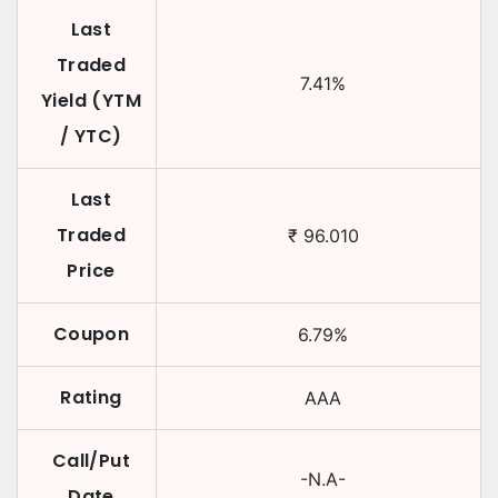
Last
Traded
7.41
%
Yield (YTM
/ YTC)
Last
Traded
₹
96.010
Price
Coupon
6.79
%
Rating
AAA
Call/Put
-N.A-
Date