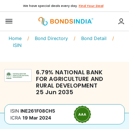
We have special deals every day.
Find Your Deal
Home
/
Bond Directory
/
Bond Detail
/
ISIN
6.79
%
NATIONAL BANK
FOR AGRICULTURE AND
RURAL DEVELOPMENT
25 Jun 2035
ISIN
INE261F08CH5
ICRA
19 Mar 2024