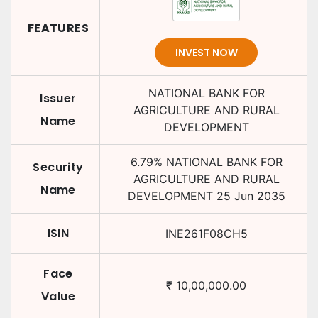
FEATURES
INVEST NOW
NATIONAL BANK FOR
Issuer
AGRICULTURE AND RURAL
Name
DEVELOPMENT
6.79
%
NATIONAL BANK FOR
Security
AGRICULTURE AND RURAL
Name
DEVELOPMENT
25 Jun 2035
ISIN
INE261F08CH5
Face
₹
10,00,000.00
Value