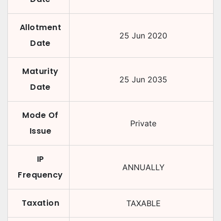
Allotment
25 Jun 2020
Date
Maturity
25 Jun 2035
Date
Mode Of
Private
Issue
IP
ANNUALLY
Frequency
Taxation
TAXABLE