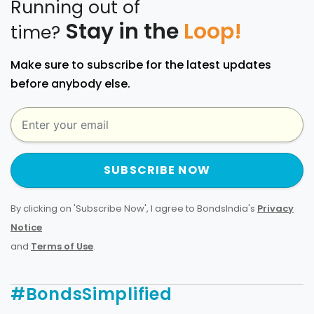
Running out of
Stay in the
Loop!
time?
Make sure to subscribe for the latest updates
before anybody else.
SUBSCRIBE NOW
By clicking on 'Subscribe Now', I agree to BondsIndia's
Privacy
Notice
and
Terms of Use
.
#BondsSimplified