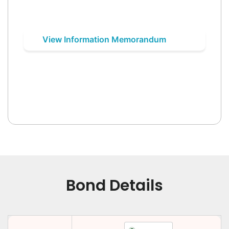
View Information Memorandum
Bond Details