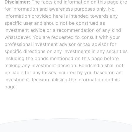
Disclaimer:
The facts and information on this page are
for information and awareness purposes only. No
information provided here is intended towards any
specific user and should not be construed as
investment advice or a recommendation of any kind
whatsoever. You are requested to consult with your
professional investment advisor or tax advisor for
specific directions on any investments in any securities
including the bonds mentioned on this page before
making any investment decision. BondsIndia shall not
be liable for any losses incurred by you based on an
investment decision utilising the information on this
page.