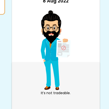
8 Aug 2022
It’s not tradeable.