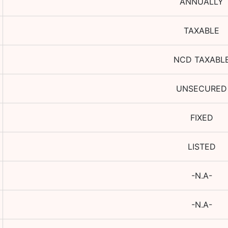
ANNUALLY
TAXABLE
NCD TAXABL
UNSECURED
FIXED
LISTED
-N.A-
-N.A-