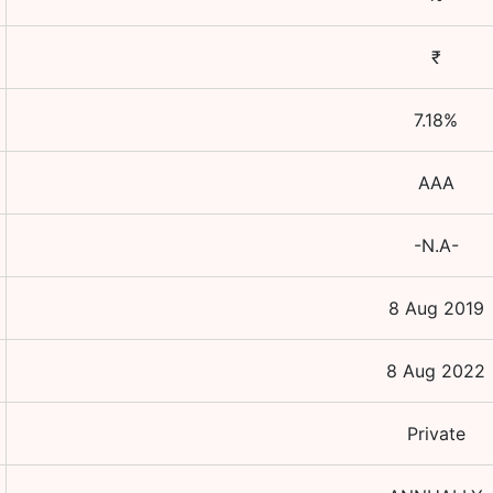
₹
7.18
%
AAA
-N.A-
8 Aug 2019
8 Aug 2022
Private