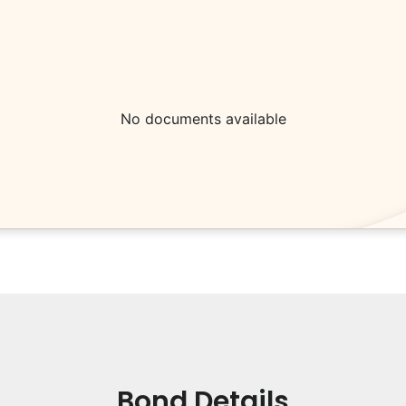
No documents available
Bond Details