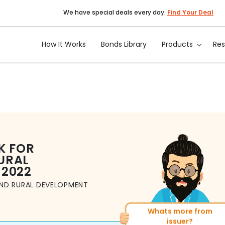
We have special deals every day.
Find Your Deal
How It Works
Bonds Library
Products
Re
K FOR
URAL
 2022
AND RURAL DEVELOPMENT
Whats more from
More of similar ratin
issuer?
Total
1371
Bonds