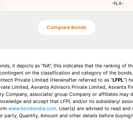
-N.A-
Compare Bonds
onds, it depicts as “NA”; this indicates that the ranking of 
, contingent on the classification and category of the bonds.
tech Private Limited (Hereinafter referred to as “
LFPL
”) h
 Private Limited, Asvanta Advisors Private Limited, Asvanta 
ry Company, associate/ group Company or affiliates may dis
knowledge and accept that LFPL and/or its subsidiary/ asso
form
www.bondsindia.com
. User(s) are advised to read and
er party, Quantity, Amount and other details before buying/s