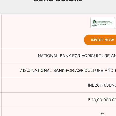
INVEST NOW
NATIONAL BANK FOR AGRICULTURE 
7.18
%
NATIONAL BANK FOR AGRICULTURE AND
INE261F08BN
₹
10,00,000.0
%