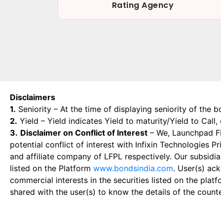
Rating Agency
Disclaimers
1.
Seniority – At the time of displaying seniority of the b
2.
Yield – Yield indicates Yield to maturity/Yield to Call
3.
Disclaimer on Conflict of Interest
– We, Launchpad Fin
potential conflict of interest with Infixin Technologies
and affiliate company of LFPL respectively. Our subsidia
listed on the Platform
www.bondsindia.com
. User(s) ac
commercial interests in the securities listed on the plat
shared with the user(s) to know the details of the count