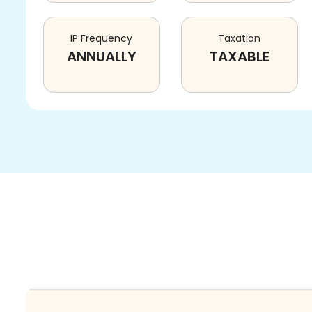
IP Frequency
Taxation
ANNUALLY
TAXABLE