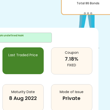
Total
86
Bonds
aN undefined NaN
Coupon
Last Traded Price
7.18
%
FIXED
Maturity Date
Mode of Issue
8 Aug 2022
Private