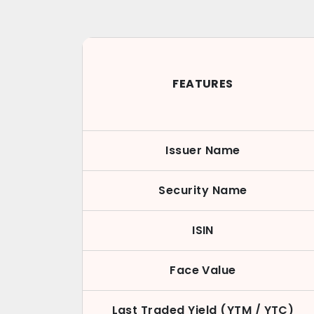
FEATURES
Issuer Name
Security Name
ISIN
Face Value
Last Traded Yield (YTM / YTC)