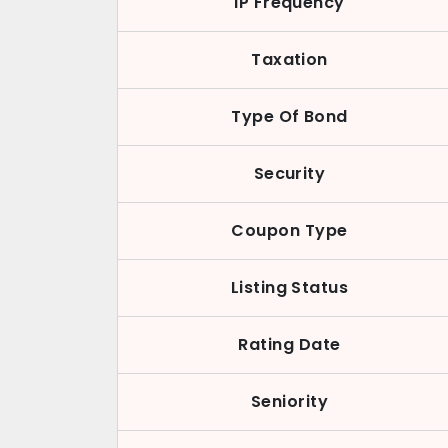
IP Frequency
Taxation
Type Of Bond
Security
Coupon Type
Listing Status
Rating Date
Seniority