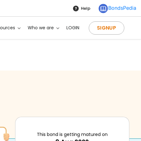
BondsPedia
Help
SIGNUP
sources
Who we are
LOGIN
g?
This bond is getting matured on