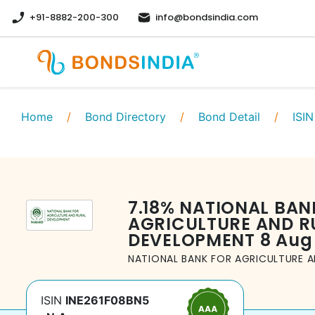
+91-8882-200-300
info@bondsindia.com
Home
/
Bond Directory
/
Bond Detail
/
ISIN
7.18
%
NATIONAL BAN
AGRICULTURE AND R
DEVELOPMENT
8 Aug
NATIONAL BANK FOR AGRICULTURE 
ISIN
INE261F08BN5