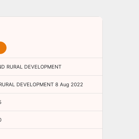
AND RURAL DEVELOPMENT
 RURAL DEVELOPMENT
8 Aug 2022
5
0