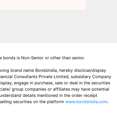
the bonds is Non-Senior or other than senior.
aving brand name Bondsindia, hereby disclose/display
Financial Consultants Private Limited, subsidiary Company
play, engage in purchase, sale or deal in the securities
ciate/ group companies or affiliates may have potential
 understand details mentioned in the order receipt
elling securities on the platform
www.bondsindia.com
.