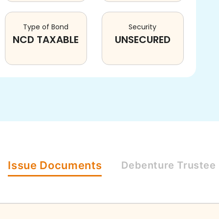
Type of Bond
Security
NCD TAXABLE
UNSECURED
Issue
Documents
Debenture
Trustee