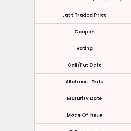
Last Traded Price
Coupon
Rating
Call/Put Date
Allotment Date
Maturity Date
Mode Of Issue