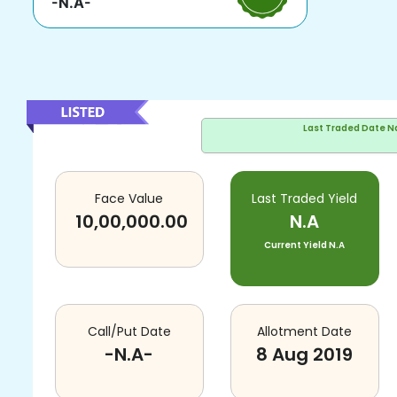
-N.A-
Last Traded Date
N
Face Value
Last Traded Yield
10,00,000.00
N.A
Current Yield
N.A
Call/Put Date
Allotment Date
-N.A-
8 Aug 2019