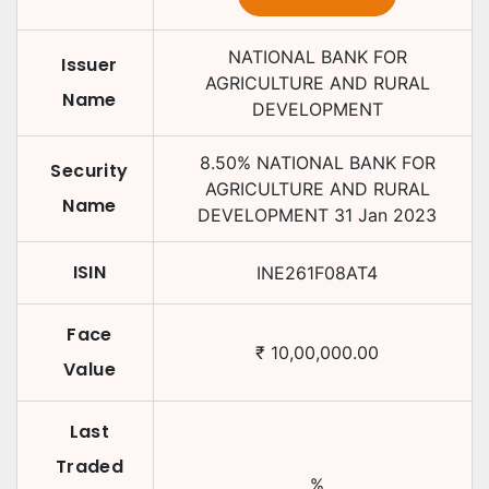
NATIONAL BANK FOR
Issuer
AGRICULTURE AND RURAL
Name
DEVELOPMENT
8.50
%
NATIONAL BANK FOR
Security
AGRICULTURE AND RURAL
Name
DEVELOPMENT
31 Jan 2023
ISIN
INE261F08AT4
Face
₹
10,00,000.00
Value
Last
Traded
%