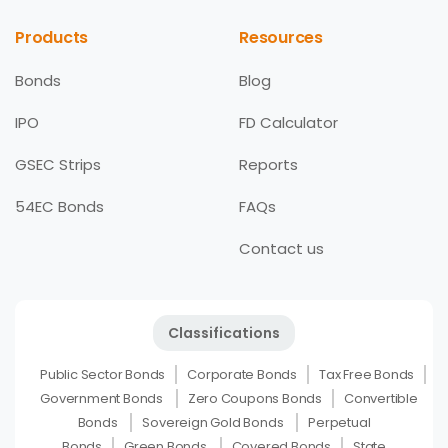
Products
Resources
Bonds
Blog
IPO
FD Calculator
GSEC Strips
Reports
54EC Bonds
FAQs
Contact us
Classifications
Public Sector Bonds
Corporate Bonds
Tax Free Bonds
Government Bonds
Zero Coupons Bonds
Convertible
Bonds
Sovereign Gold Bonds
Perpetual
Bonds
Green Bonds
Covered Bonds
State