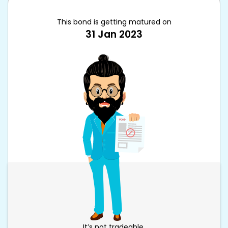
This bond is getting matured on
31 Jan 2023
It’s not tradeable.