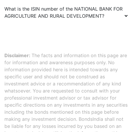
What is the ISIN number of the
NATIONAL BANK FOR
AGRICULTURE AND RURAL DEVELOPMENT
?
Disclaimer:
The facts and information on this page are
for information and awareness purposes only. No
information provided here is intended towards any
specific user and should not be construed as
investment advice or a recommendation of any kind
whatsoever. You are requested to consult with your
professional investment advisor or tax advisor for
specific directions on any investments in any securities
including the bonds mentioned on this page before
making any investment decision. BondsIndia shall not
be liable for any losses incurred by you based on an