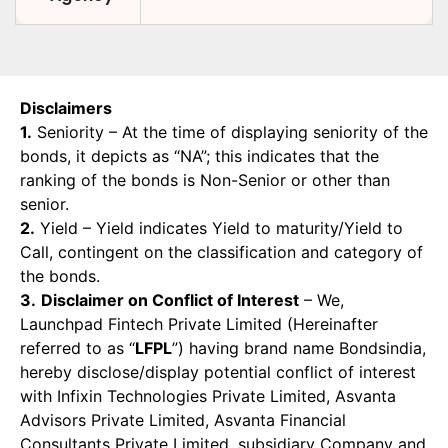
Disclaimers
1.
Seniority – At the time of displaying seniority of the
bonds, it depicts as “NA”; this indicates that the
ranking of the bonds is Non-Senior or other than
senior.
2.
Yield – Yield indicates Yield to maturity/Yield to
Call, contingent on the classification and category of
the bonds.
3.
Disclaimer on Conflict of Interest
– We,
Launchpad Fintech Private Limited (Hereinafter
referred to as “
LFPL
”) having brand name Bondsindia,
hereby disclose/display potential conflict of interest
with Infixin Technologies Private Limited, Asvanta
Advisors Private Limited, Asvanta Financial
Consultants Private Limited, subsidiary Company and