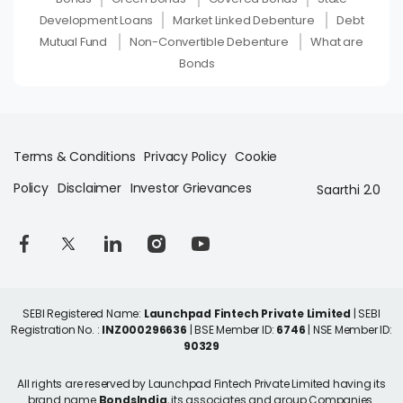
Development Loans
Market Linked Debenture
Debt
Mutual Fund
Non-Convertible Debenture
What are
Bonds
Terms & Conditions
Privacy Policy
Cookie
Policy
Disclaimer
Investor Grievances
Saarthi 2.0
SEBI Registered Name:
Launchpad Fintech Private Limited
| SEBI
Registration No. :
INZ000296636
| BSE Member ID:
6746
| NSE Member ID:
90329
All rights are reserved by Launchpad Fintech Private Limited having its
brand name
BondsIndia
, its associates and group Companies.