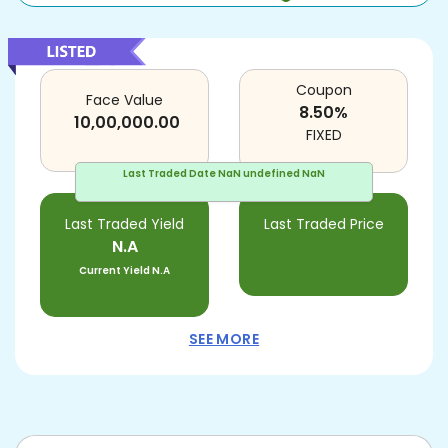
Coupon
Face Value
8.50
%
10,00,000.00
FIXED
Last Traded Date
NaN undefined NaN
Last Traded Yield
Last Traded Price
N.A
Current Yield
N.A
SEE MORE