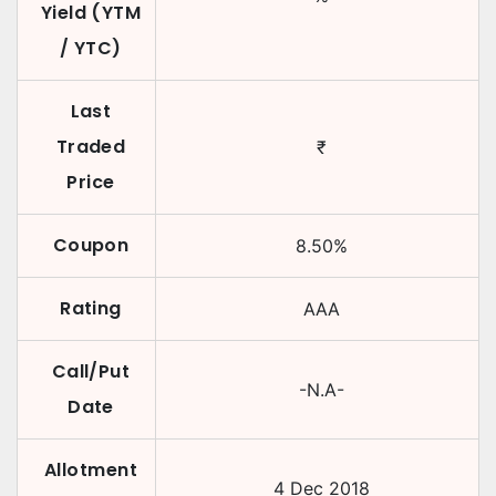
Yield (YTM
/ YTC)
Last
Traded
₹
Price
Coupon
8.50
%
Rating
AAA
Call/Put
-N.A-
Date
Allotment
4 Dec 2018