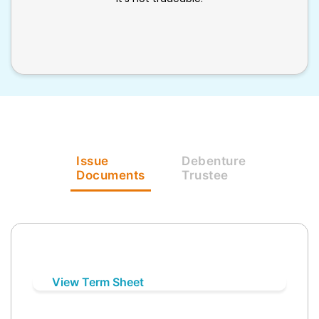
Issue
Debenture
Documents
Trustee
View Term Sheet