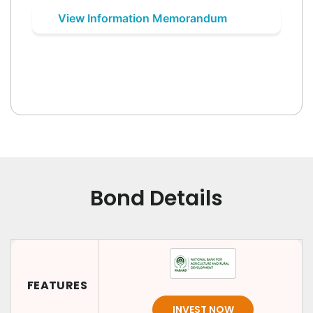
View Information Memorandum
Bond Details
FEATURES
INVEST NOW