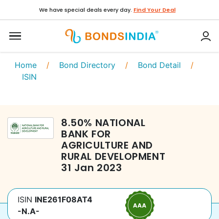
We have special deals every day.
Find Your Deal
Home
/
Bond Directory
/
Bond Detail
/
ISIN
8.50
%
NATIONAL
BANK FOR
AGRICULTURE AND
RURAL DEVELOPMENT
31 Jan 2023
ISIN
INE261F08AT4
-N.A-