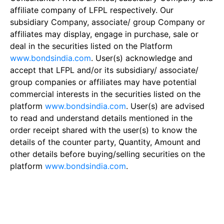
affiliate company of LFPL respectively. Our
subsidiary Company, associate/ group Company or
affiliates may display, engage in purchase, sale or
deal in the securities listed on the Platform
www.bondsindia.com
. User(s) acknowledge and
accept that LFPL and/or its subsidiary/ associate/
group companies or affiliates may have potential
commercial interests in the securities listed on the
platform
www.bondsindia.com
. User(s) are advised
to read and understand details mentioned in the
order receipt shared with the user(s) to know the
details of the counter party, Quantity, Amount and
other details before buying/selling securities on the
platform
www.bondsindia.com
.