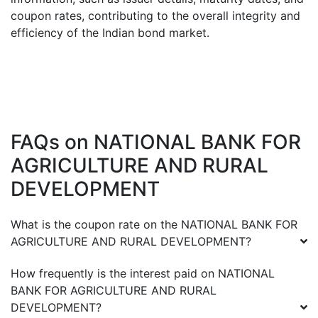
coupon rates, contributing to the overall integrity and
efficiency of the Indian bond market.
FAQs on
NATIONAL BANK FOR
AGRICULTURE AND RURAL
DEVELOPMENT
What is the coupon rate on the
NATIONAL BANK FOR
AGRICULTURE AND RURAL DEVELOPMENT
?
How frequently is the interest paid on
NATIONAL
BANK FOR AGRICULTURE AND RURAL
DEVELOPMENT
?