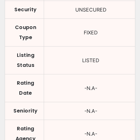
Security
UNSECURED
Coupon
FIXED
Type
Listing
LISTED
Status
Rating
-N.A-
Date
Seniority
-N.A-
Rating
-N.A-
Agency