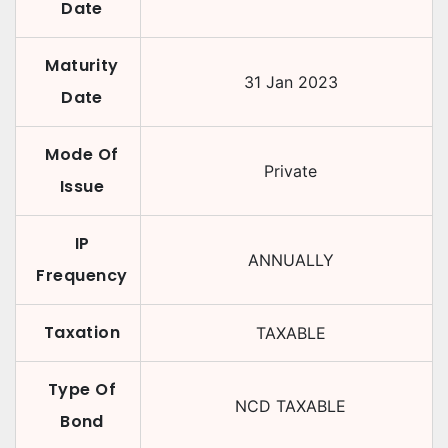
Date
Maturity
31 Jan 2023
Date
Mode Of
Private
Issue
IP
ANNUALLY
Frequency
Taxation
TAXABLE
Type Of
NCD TAXABLE
Bond