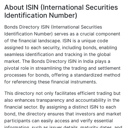
About ISIN (International Securities
Identification Number)
Bonds Directory ISIN (International Securities
Identification Number) serves as a crucial component
of the financial landscape. ISIN is a unique code
assigned to each security, including bonds, enabling
seamless identification and tracking in the global
market. The Bonds Directory ISIN in India plays a
pivotal role in streamlining the trading and settlement
processes for bonds, offering a standardized method
for referencing these financial instruments.
This directory not only facilitates efficient trading but
also enhances transparency and accountability in the
financial sector. By assigning a distinct ISIN to each
bond, the directory ensures that investors and market
participants can easily access and verify essential
information, such as issuer details, maturity dates, and