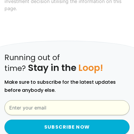
investment decision utilising the information on this
page.
Running out of
Stay in the
Loop!
time?
Make sure to subscribe for the latest updates
before anybody else.
SUBSCRIBE NOW