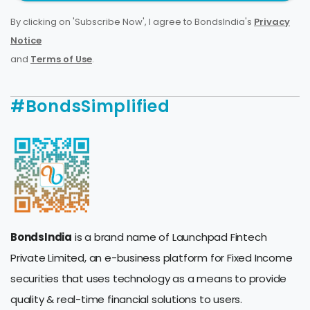
By clicking on 'Subscribe Now', I agree to BondsIndia's
Privacy
Notice
and
Terms of Use
.
#BondsSimplified
BondsIndia
is a brand name of Launchpad Fintech
Private Limited, an e-business platform for Fixed Income
securities that uses technology as a means to provide
quality & real-time financial solutions to users.