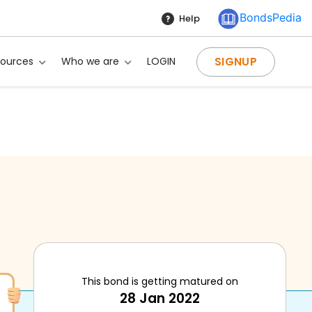
BondsPedia
Help
SIGNUP
sources
Who we are
LOGIN
This bond is getting matured on
28 Jan 2022