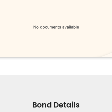
No documents available
Bond Details