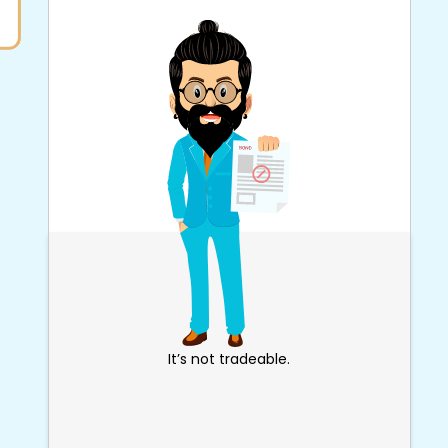
It’s not tradeable.