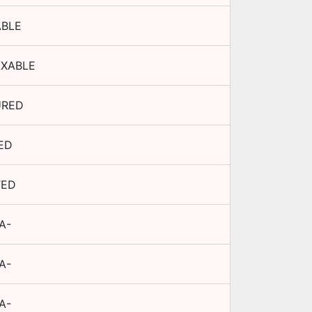
ABLE
AXABLE
URED
ED
TED
A-
A-
A-