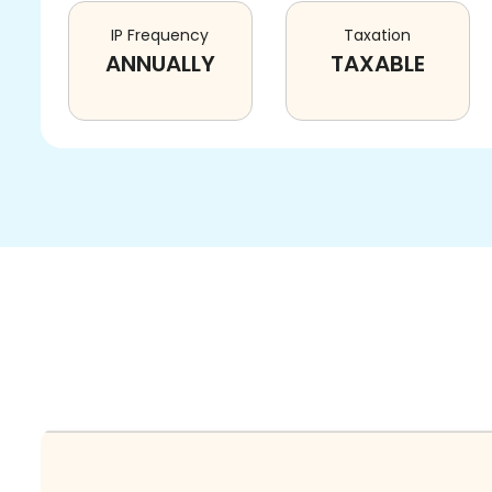
IP Frequency
Taxation
ANNUALLY
TAXABLE