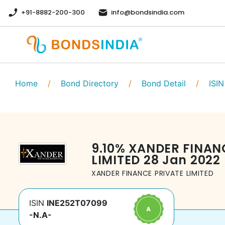
+91-8882-200-300
info@bondsindia.com
Home
/
Bond Directory
/
Bond Detail
/
ISIN
9.10
%
XANDER FINAN
LIMITED
28 Jan 2022
XANDER FINANCE PRIVATE LIMITED
ISIN
INE252T07099
-N.A-