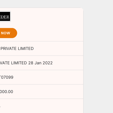
T NOW
PRIVATE LIMITED
VATE LIMITED
28 Jan 2022
T07099
,000.00
%