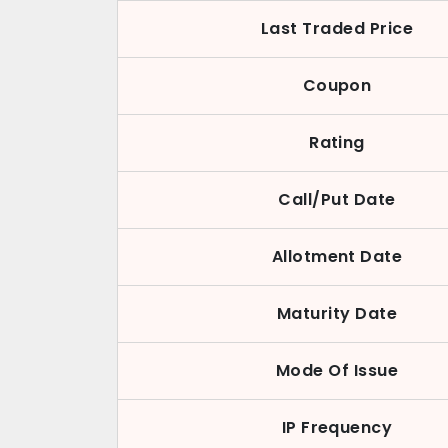
Last Traded Price
Coupon
Rating
Call/Put Date
Allotment Date
Maturity Date
Mode Of Issue
IP Frequency