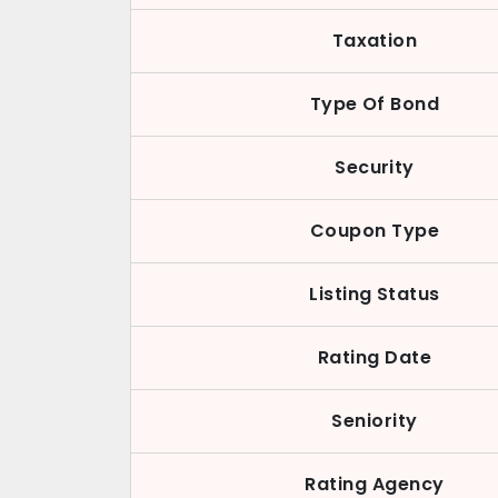
Taxation
Type Of Bond
Security
Coupon Type
Listing Status
Rating Date
Seniority
Rating Agency