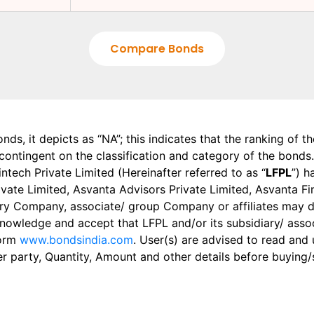
Compare Bonds
onds, it depicts as “NA”; this indicates that the ranking of 
, contingent on the classification and category of the bonds.
tech Private Limited (Hereinafter referred to as “
LFPL
”) h
 Private Limited, Asvanta Advisors Private Limited, Asvanta 
ry Company, associate/ group Company or affiliates may dis
knowledge and accept that LFPL and/or its subsidiary/ asso
form
www.bondsindia.com
. User(s) are advised to read and
er party, Quantity, Amount and other details before buying/s