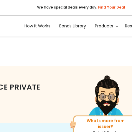
We have special deals every day.
Find Your Deal
How It Works
Bonds Library
Products
Re
CE PRIVATE
Whats more from
More of similar rating?
issuer?
Total
143
Bonds