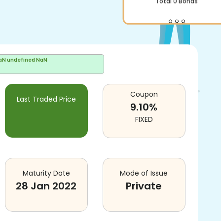
Total
0
Bonds
aN undefined NaN
Coupon
Last Traded Price
9.10
%
FIXED
Maturity Date
Mode of Issue
28 Jan 2022
Private