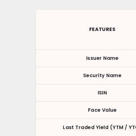
FEATURES
Issuer Name
Security Name
ISIN
Face Value
Last Traded Yield (YTM / Y