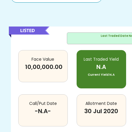
Last Traded Date
N
Face Value
Last Traded Yield
10,00,000.00
N.A
Current Yield
N.A
Call/Put Date
Allotment Date
-N.A-
30 Jul 2020