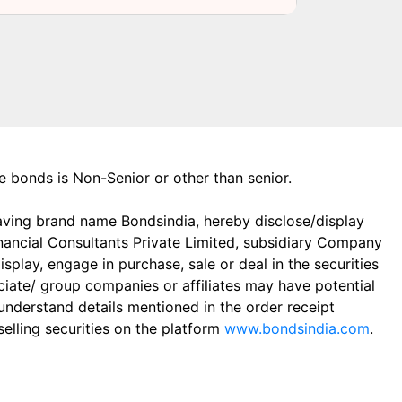
the bonds is Non-Senior or other than senior.
aving brand name Bondsindia, hereby disclose/display
Financial Consultants Private Limited, subsidiary Company
play, engage in purchase, sale or deal in the securities
ciate/ group companies or affiliates may have potential
 understand details mentioned in the order receipt
elling securities on the platform
www.bondsindia.com
.