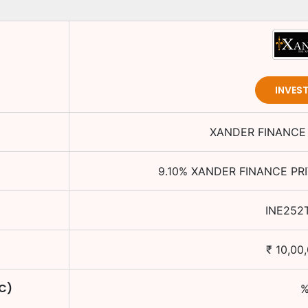
INVES
XANDER FINANCE 
9.10
%
XANDER FINANCE PRI
INE252
₹
10,00
TC)