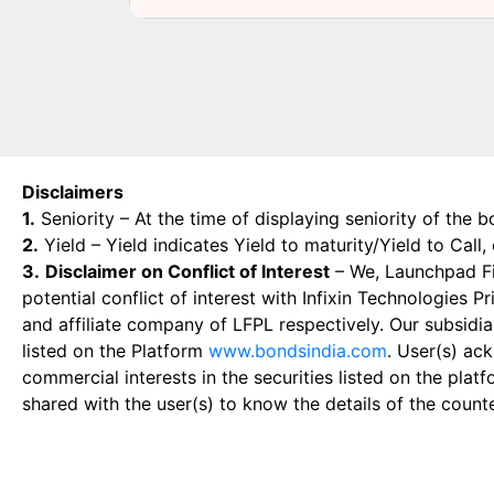
Disclaimers
1.
Seniority – At the time of displaying seniority of the b
2.
Yield – Yield indicates Yield to maturity/Yield to Call
3.
Disclaimer on Conflict of Interest
– We, Launchpad Fin
potential conflict of interest with Infixin Technologies
and affiliate company of LFPL respectively. Our subsidia
listed on the Platform
www.bondsindia.com
. User(s) ac
commercial interests in the securities listed on the plat
shared with the user(s) to know the details of the count