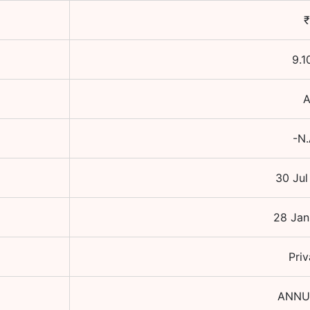
₹
9.1
-N.
30 Jul
28 Jan
Priv
ANNU