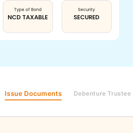
Type of Bond
Security
NCD TAXABLE
SECURED
Issue
Documents
Debenture
Trustee