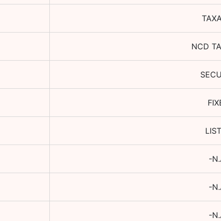
TAX
NCD T
SEC
FIX
LIS
-N.
-N.
-N.