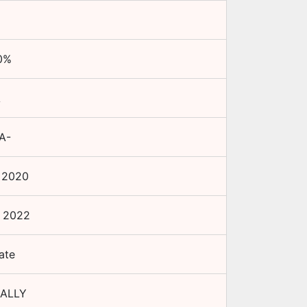
0
%
A
A-
 2020
 2022
ate
ALLY