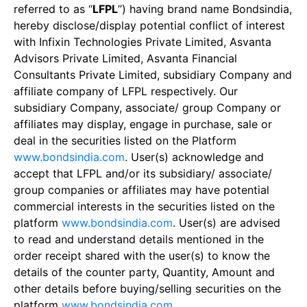
referred to as “
LFPL
”) having brand name Bondsindia,
hereby disclose/display potential conflict of interest
with Infixin Technologies Private Limited, Asvanta
Advisors Private Limited, Asvanta Financial
Consultants Private Limited, subsidiary Company and
affiliate company of LFPL respectively. Our
subsidiary Company, associate/ group Company or
affiliates may display, engage in purchase, sale or
deal in the securities listed on the Platform
www.bondsindia.com
. User(s) acknowledge and
accept that LFPL and/or its subsidiary/ associate/
group companies or affiliates may have potential
commercial interests in the securities listed on the
platform
www.bondsindia.com
. User(s) are advised
to read and understand details mentioned in the
order receipt shared with the user(s) to know the
details of the counter party, Quantity, Amount and
other details before buying/selling securities on the
platform
www.bondsindia.com
.