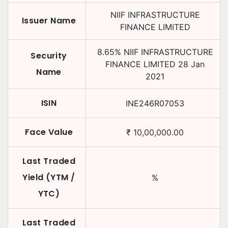
NIIF INFRASTRUCTURE
Issuer Name
FINANCE LIMITED
8.65
%
NIIF INFRASTRUCTURE
Security
FINANCE LIMITED
28 Jan
Name
2021
ISIN
INE246R07053
Face Value
₹
10,00,000.00
Last Traded
Yield (YTM /
%
YTC)
Last Traded