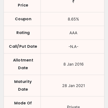
₹
Price
Coupon
8.65
%
Rating
AAA
Call/Put Date
-N.A-
Allotment
8 Jan 2016
Date
Maturity
28 Jan 2021
Date
Mode Of
Private