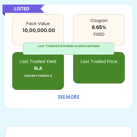
Coupon
Face Value
8.65
%
10,00,000.00
FIXED
Last Traded Date
NaN undefined NaN
Last Traded Yield
Last Traded Price
N.A
Current Yield
N.A
SEE MORE