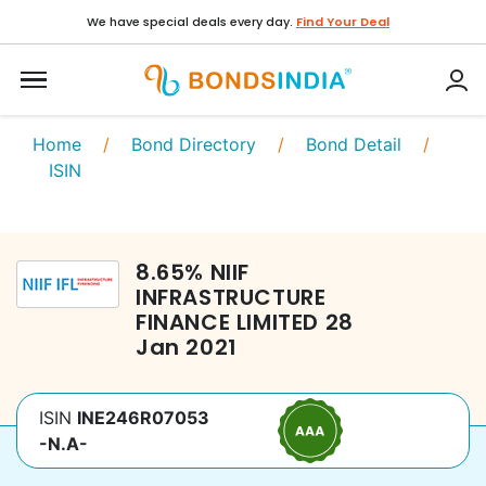
We have special deals every day.
Find Your Deal
Home
/
Bond Directory
/
Bond Detail
/
ISIN
8.65
%
NIIF
INFRASTRUCTURE
FINANCE LIMITED
28
Jan 2021
ISIN
INE246R07053
-N.A-