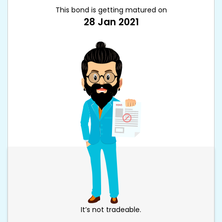
This bond is getting matured on
28 Jan 2021
It’s not tradeable.