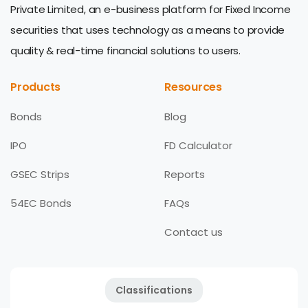
Private Limited, an e-business platform for Fixed Income
securities that uses technology as a means to provide
quality & real-time financial solutions to users.
Products
Resources
Bonds
Blog
IPO
FD Calculator
GSEC Strips
Reports
54EC Bonds
FAQs
Contact us
Classifications