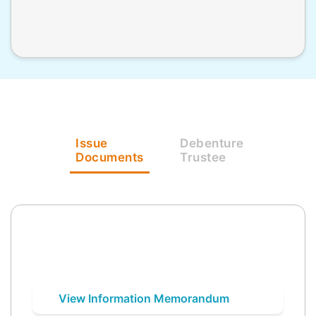
Issue
Debenture
Documents
Trustee
View Information Memorandum