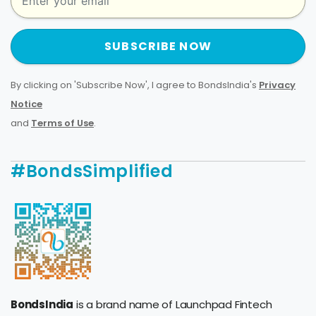
SUBSCRIBE NOW
By clicking on 'Subscribe Now', I agree to BondsIndia's
Privacy
Notice
and
Terms of Use
.
#BondsSimplified
BondsIndia
is a brand name of Launchpad Fintech