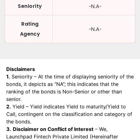
Seniority
-N.A-
Rating
-N.A-
Agency
Disclaimers
1.
Seniority – At the time of displaying seniority of the
bonds, it depicts as “NA”; this indicates that the
ranking of the bonds is Non-Senior or other than
senior.
2.
Yield – Yield indicates Yield to maturity/Yield to
Call, contingent on the classification and category of
the bonds.
3.
Disclaimer on Conflict of Interest
– We,
Launchpad Fintech Private Limited (Hereinafter