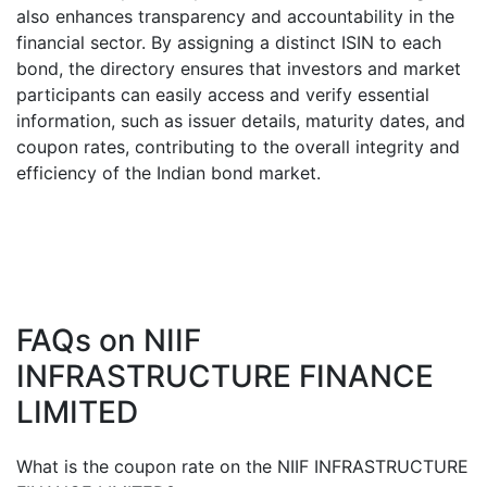
also enhances transparency and accountability in the
financial sector. By assigning a distinct ISIN to each
bond, the directory ensures that investors and market
participants can easily access and verify essential
information, such as issuer details, maturity dates, and
coupon rates, contributing to the overall integrity and
efficiency of the Indian bond market.
FAQs on
NIIF
INFRASTRUCTURE FINANCE
LIMITED
What is the coupon rate on the
NIIF INFRASTRUCTURE