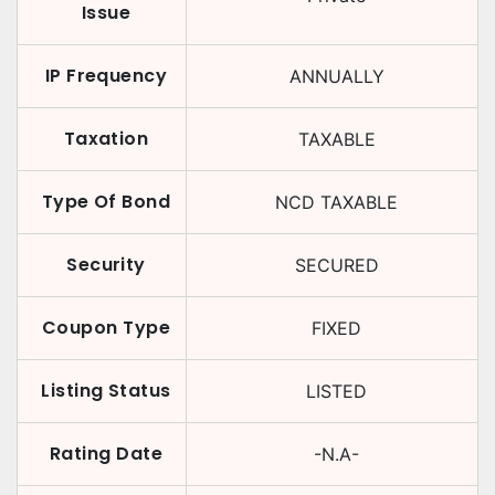
Issue
IP Frequency
ANNUALLY
Taxation
TAXABLE
Type Of Bond
NCD TAXABLE
Security
SECURED
Coupon Type
FIXED
Listing Status
LISTED
Rating Date
-N.A-