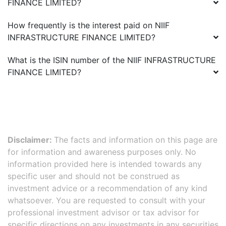
FINANCE LIMITED
?
How frequently is the interest paid on
NIIF
INFRASTRUCTURE FINANCE LIMITED
?
What is the ISIN number of the
NIIF INFRASTRUCTURE
FINANCE LIMITED
?
Disclaimer:
The facts and information on this page are
for information and awareness purposes only. No
information provided here is intended towards any
specific user and should not be construed as
investment advice or a recommendation of any kind
whatsoever. You are requested to consult with your
professional investment advisor or tax advisor for
specific directions on any investments in any securities