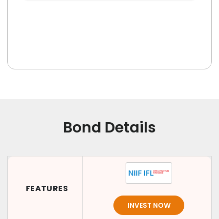
Bond Details
FEATURES
INVEST NOW