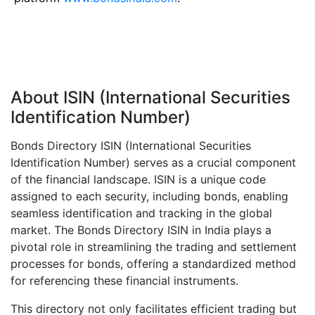
About ISIN (International Securities
Identification Number)
Bonds Directory ISIN (International Securities
Identification Number) serves as a crucial component
of the financial landscape. ISIN is a unique code
assigned to each security, including bonds, enabling
seamless identification and tracking in the global
market. The Bonds Directory ISIN in India plays a
pivotal role in streamlining the trading and settlement
processes for bonds, offering a standardized method
for referencing these financial instruments.
This directory not only facilitates efficient trading but