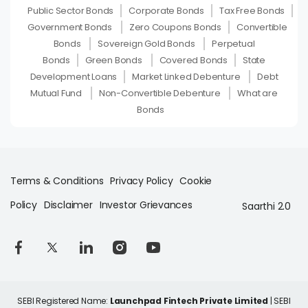
Public Sector Bonds
Corporate Bonds
Tax Free Bonds
Government Bonds
Zero Coupons Bonds
Convertible
Bonds
Sovereign Gold Bonds
Perpetual
Bonds
Green Bonds
Covered Bonds
State
Development Loans
Market Linked Debenture
Debt
Mutual Fund
Non-Convertible Debenture
What are
Bonds
Terms & Conditions
Privacy Policy
Cookie
Policy
Disclaimer
Investor Grievances
Saarthi 2.0
SEBI Registered Name:
Launchpad Fintech Private Limited
| SEBI