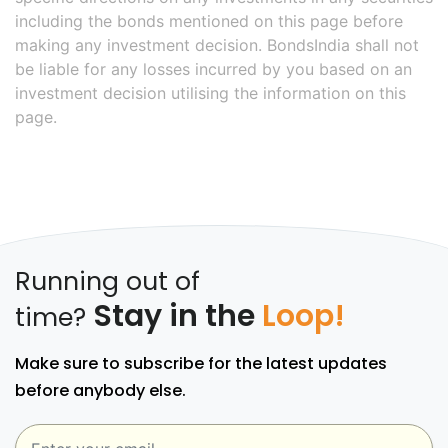
including the bonds mentioned on this page before
making any investment decision. BondsIndia shall not
be liable for any losses incurred by you based on an
investment decision utilising the information on this
page.
Running out of
Stay in the
Loop!
time?
Make sure to subscribe for the latest updates
before anybody else.