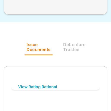
Issue
Debenture
Documents
Trustee
View Rating Rational