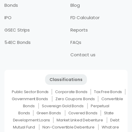
Bonds
Blog
IPO
FD Calculator
GSEC Strips
Reports
54EC Bonds
FAQs
Contact us
Classifications
Public Sector Bonds
Corporate Bonds
Tax Free Bonds
Government Bonds
Zero Coupons Bonds
Convertible
Bonds
Sovereign Gold Bonds
Perpetual
Bonds
Green Bonds
Covered Bonds
State
Development Loans
Market Linked Debenture
Debt
Mutual Fund
Non-Convertible Debenture
What are