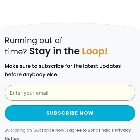
Running out of
Stay in the
Loop!
time?
Make sure to subscribe for the latest updates
before anybody else.
SUBSCRIBE NOW
By clicking on 'Subscribe Now', I agree to BondsIndia's
Privacy
Notice