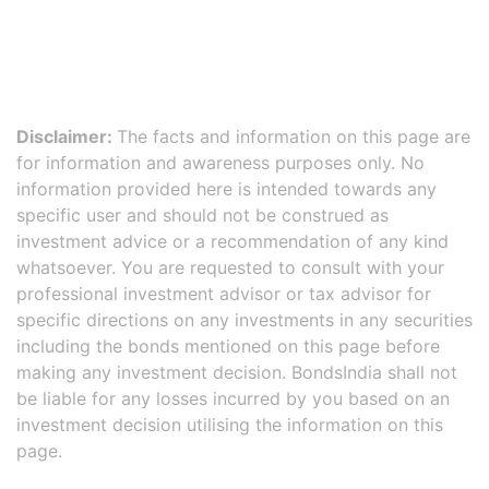
Disclaimer:
The facts and information on this page are
for information and awareness purposes only. No
information provided here is intended towards any
specific user and should not be construed as
investment advice or a recommendation of any kind
whatsoever. You are requested to consult with your
professional investment advisor or tax advisor for
specific directions on any investments in any securities
including the bonds mentioned on this page before
making any investment decision. BondsIndia shall not
be liable for any losses incurred by you based on an
investment decision utilising the information on this
page.