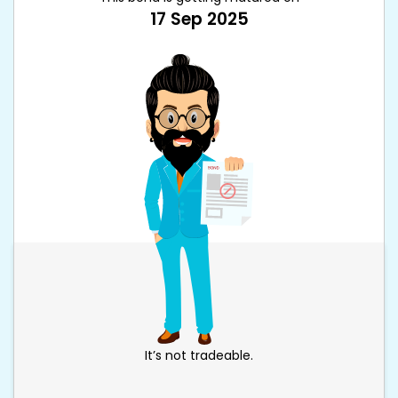
17 Sep 2025
It’s not tradeable.