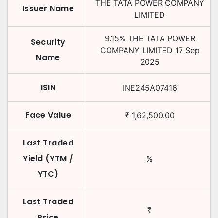
THE TATA POWER COMPANY
Issuer Name
LIMITED
9.15
%
THE TATA POWER
Security
COMPANY LIMITED
17 Sep
Name
2025
ISIN
INE245A07416
Face Value
₹
1,62,500.00
Last Traded
Yield (YTM /
%
YTC)
Last Traded
₹
Price