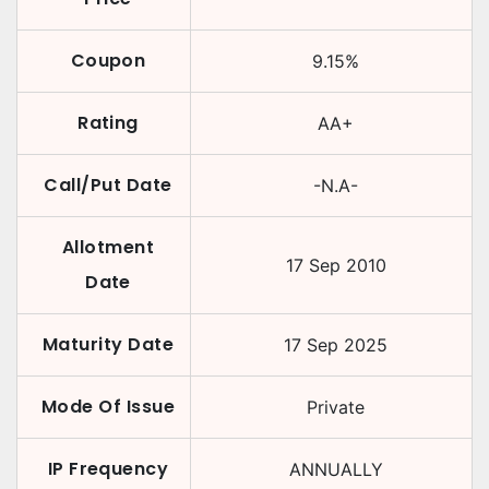
Coupon
9.15
%
Rating
AA+
Call/Put Date
-N.A-
Allotment
17 Sep 2010
Date
Maturity Date
17 Sep 2025
Mode Of Issue
Private
IP Frequency
ANNUALLY