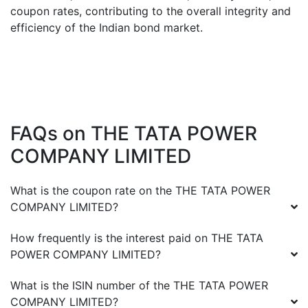
coupon rates, contributing to the overall integrity and
efficiency of the Indian bond market.
FAQs on
THE TATA POWER
COMPANY LIMITED
What is the coupon rate on the
THE TATA POWER
COMPANY LIMITED
?
How frequently is the interest paid on
THE TATA
POWER COMPANY LIMITED
?
What is the ISIN number of the
THE TATA POWER
COMPANY LIMITED
?