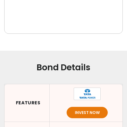
Bond Details
FEATURES
INVEST NOW