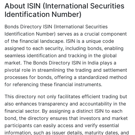
About ISIN (International Securities
Identification Number)
Bonds Directory ISIN (International Securities
Identification Number) serves as a crucial component
of the financial landscape. ISIN is a unique code
assigned to each security, including bonds, enabling
seamless identification and tracking in the global
market. The Bonds Directory ISIN in India plays a
pivotal role in streamlining the trading and settlement
processes for bonds, offering a standardized method
for referencing these financial instruments.
This directory not only facilitates efficient trading but
also enhances transparency and accountability in the
financial sector. By assigning a distinct ISIN to each
bond, the directory ensures that investors and market
participants can easily access and verify essential
information, such as issuer details, maturity dates, and