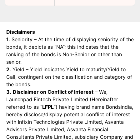
Disclaimers
1.
Seniority – At the time of displaying seniority of the
bonds, it depicts as “NA”; this indicates that the
ranking of the bonds is Non-Senior or other than
senior.
2.
Yield – Yield indicates Yield to maturity/Yield to
Call, contingent on the classification and category of
the bonds.
3.
Disclaimer on Conflict of Interest
– We,
Launchpad Fintech Private Limited (Hereinafter
referred to as “
LFPL
”) having brand name Bondsindia,
hereby disclose/display potential conflict of interest
with Infixin Technologies Private Limited, Asvanta
Advisors Private Limited, Asvanta Financial
Consultants Private Limited, subsidiary Company and