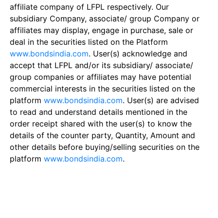
affiliate company of LFPL respectively. Our
subsidiary Company, associate/ group Company or
affiliates may display, engage in purchase, sale or
deal in the securities listed on the Platform
www.bondsindia.com
. User(s) acknowledge and
accept that LFPL and/or its subsidiary/ associate/
group companies or affiliates may have potential
commercial interests in the securities listed on the
platform
www.bondsindia.com
. User(s) are advised
to read and understand details mentioned in the
order receipt shared with the user(s) to know the
details of the counter party, Quantity, Amount and
other details before buying/selling securities on the
platform
www.bondsindia.com
.