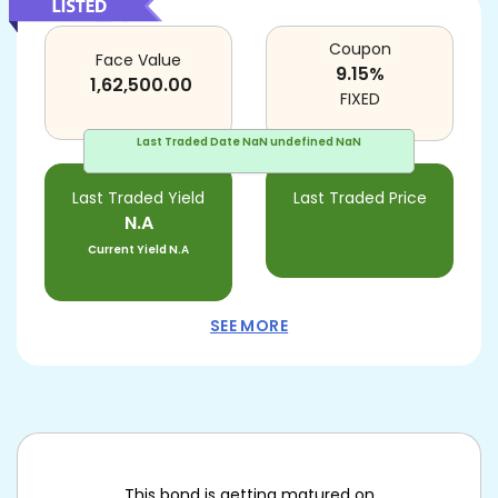
Coupon
Face Value
9.15
%
1,62,500.00
FIXED
Last Traded Date
NaN undefined NaN
Last Traded Yield
Last Traded Price
N.A
Current Yield
N.A
SEE MORE
This bond is getting matured on