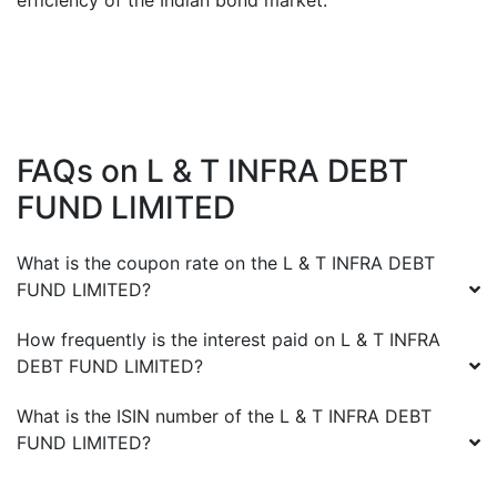
efficiency of the Indian bond market.
FAQs on
L & T INFRA DEBT
FUND LIMITED
What is the coupon rate on the
L & T INFRA DEBT
FUND LIMITED
?
How frequently is the interest paid on
L & T INFRA
DEBT FUND LIMITED
?
What is the ISIN number of the
L & T INFRA DEBT
FUND LIMITED
?