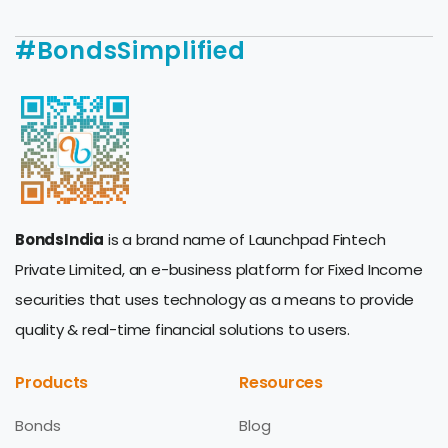
#BondsSimplified
BondsIndia
is a brand name of Launchpad Fintech
Private Limited, an e-business platform for Fixed Income
securities that uses technology as a means to provide
quality & real-time financial solutions to users.
Products
Resources
Bonds
Blog