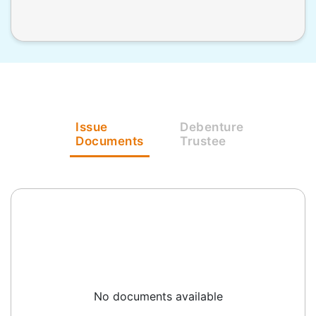
Issue
Debenture
Documents
Trustee
No documents available