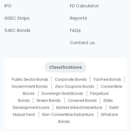
IPO
FD Calculator
GSEC Strips
Reports
54EC Bonds
FAQs
Contact us
Classifications
Public Sector Bonds
Corporate Bonds
Tax Free Bonds
Government Bonds
Zero Coupons Bonds
Convertible
Bonds
Sovereign Gold Bonds
Perpetual
Bonds
Green Bonds
Covered Bonds
State
Development Loans
Market Linked Debenture
Debt
Mutual Fund
Non-Convertible Debenture
What are
Bonds