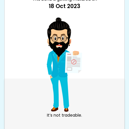
18 Oct 2023
It’s not tradeable.