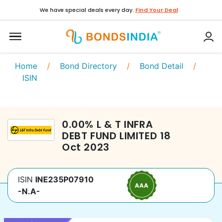
We have special deals every day.
Find Your Deal
Home
/
Bond Directory
/
Bond Detail
/
ISIN
0.00
%
L & T INFRA
DEBT FUND LIMITED
18
Oct 2023
ISIN
INE235P07910
-N.A-