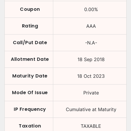
Coupon
0.00
%
Rating
AAA
Call/Put Date
-N.A-
Allotment Date
18 Sep 2018
Maturity Date
18 Oct 2023
Mode Of Issue
Private
IP Frequency
Cumulative at Maturity
Taxation
TAXABLE