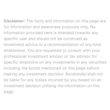
Disclaimer:
The facts and information on this page are
for information and awareness purposes only. No
information provided here is intended towards any
specific user and should not be construed as
investment advice or a recommendation of any kind
whatsoever. You are requested to consult with your
professional investment advisor or tax advisor for
specific directions on any investments in any securities
including the bonds mentioned on this page before
making any investment decision. BondsIndia shall not
be liable for any losses incurred by you based on an
investment decision utilising the information on this
page.