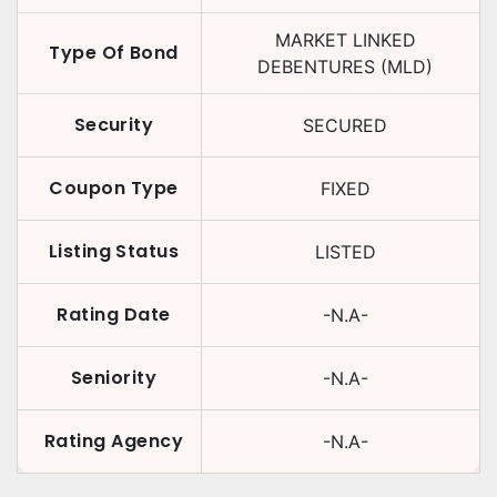
MARKET LINKED
Type Of Bond
DEBENTURES (MLD)
Security
SECURED
Coupon Type
FIXED
Listing Status
LISTED
Rating Date
-N.A-
Seniority
-N.A-
Rating Agency
-N.A-