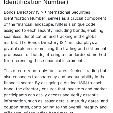
Identification Number)
Bonds Directory ISIN (International Securities
Identification Number) serves as a crucial component
of the financial landscape. ISIN is a unique code
assigned to each security, including bonds, enabling
seamless identification and tracking in the global
market. The Bonds Directory ISIN in India plays a
pivotal role in streamlining the trading and settlement
processes for bonds, offering a standardized method
for referencing these financial instruments.
This directory not only facilitates efficient trading but
also enhances transparency and accountability in the
financial sector. By assigning a distinct ISIN to each
bond, the directory ensures that investors and market
participants can easily access and verify essential
information, such as issuer details, maturity dates, and
coupon rates, contributing to the overall integrity and