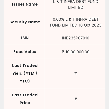
L & T INFRA DEBT FUND
Issuer Name
LIMITED
0.00
%
L & T INFRA DEBT
Security Name
FUND LIMITED
18 Oct 2023
ISIN
INE235P07910
Face Value
₹
10,00,000.00
Last Traded
Yield (YTM /
%
YTC)
Last Traded
₹
Price