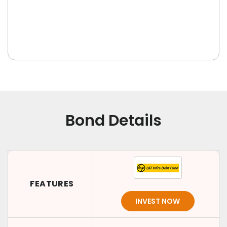
Bond Details
FEATURES
INVEST NOW