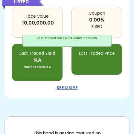
Coupon
Face Value
0.00
%
10,00,000.00
FIXED
Last Traded Date
NaN undefined NaN
Last Traded Yield
Last Traded Price
N.A
Current Yield
N.A
SEE MORE
This bond is getting matured on