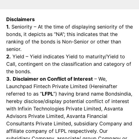
Disclaimers
1.
Seniority – At the time of displaying seniority of the
bonds, it depicts as “NA”; this indicates that the
ranking of the bonds is Non-Senior or other than
senior.
2.
Yield – Yield indicates Yield to maturity/Yield to
Call, contingent on the classification and category of
the bonds.
3.
Disclaimer on Conflict of Interest
– We,
Launchpad Fintech Private Limited (Hereinafter
referred to as “
LFPL
”) having brand name Bondsindia,
hereby disclose/display potential conflict of interest
with Infixin Technologies Private Limited, Asvanta
Advisors Private Limited, Asvanta Financial
Consultants Private Limited, subsidiary Company and
affiliate company of LFPL respectively. Our
subsidiary Company, associate/ group Company or