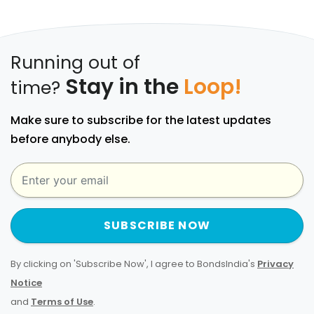
Running out of
Stay in the
Loop!
time?
Make sure to subscribe for the latest updates
before anybody else.
SUBSCRIBE NOW
By clicking on 'Subscribe Now', I agree to BondsIndia's
Privacy
Notice
and
Terms of Use
.