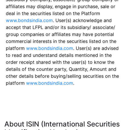
affiliates may display, engage in purchase, sale or
deal in the securities listed on the Platform
www.bondsindia.com
. User(s) acknowledge and
accept that LFPL and/or its subsidiary/ associate/
group companies or affiliates may have potential
commercial interests in the securities listed on the
platform
www.bondsindia.com
. User(s) are advised
to read and understand details mentioned in the
order receipt shared with the user(s) to know the
details of the counter party, Quantity, Amount and
other details before buying/selling securities on the
platform
www.bondsindia.com
.
About ISIN (International Securities