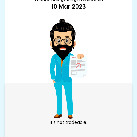
10 Mar 2023
It’s not tradeable.