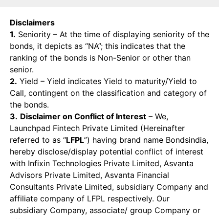
Disclaimers
1.
Seniority – At the time of displaying seniority of the
bonds, it depicts as “NA”; this indicates that the
ranking of the bonds is Non-Senior or other than
senior.
2.
Yield – Yield indicates Yield to maturity/Yield to
Call, contingent on the classification and category of
the bonds.
3.
Disclaimer on Conflict of Interest
– We,
Launchpad Fintech Private Limited (Hereinafter
referred to as “
LFPL
”) having brand name Bondsindia,
hereby disclose/display potential conflict of interest
with Infixin Technologies Private Limited, Asvanta
Advisors Private Limited, Asvanta Financial
Consultants Private Limited, subsidiary Company and
affiliate company of LFPL respectively. Our
subsidiary Company, associate/ group Company or