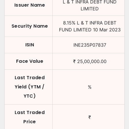
L & T INFRA DEBT FUND
Issuer Name
LIMITED
8.15
%
L & T INFRA DEBT
Security Name
FUND LIMITED
10 Mar 2023
ISIN
INE235P07837
Face Value
₹
25,00,000.00
Last Traded
Yield (YTM /
%
YTC)
Last Traded
₹
Price