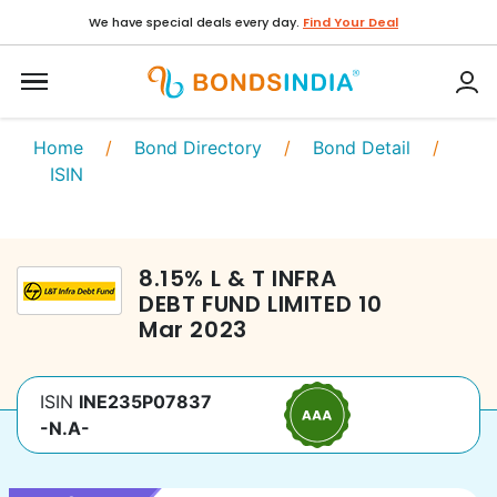
We have special deals every day.
Find Your Deal
Home
/
Bond Directory
/
Bond Detail
/
ISIN
8.15
%
L & T INFRA
DEBT FUND LIMITED
10
Mar 2023
ISIN
INE235P07837
-N.A-