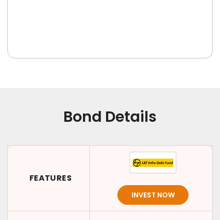
Bond Details
FEATURES
INVEST NOW