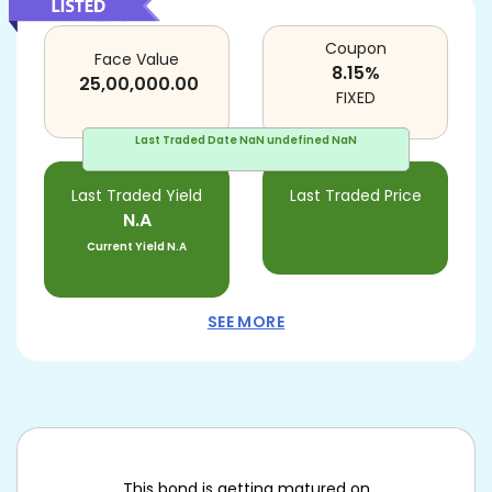
Coupon
Face Value
8.15
%
25,00,000.00
FIXED
Last Traded Date
NaN undefined NaN
Last Traded Yield
Last Traded Price
N.A
Current Yield
N.A
SEE MORE
This bond is getting matured on