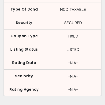
Type Of Bond
NCD TAXABLE
Security
SECURED
Coupon Type
FIXED
Listing Status
LISTED
Rating Date
-N.A-
Seniority
-N.A-
Rating Agency
-N.A-