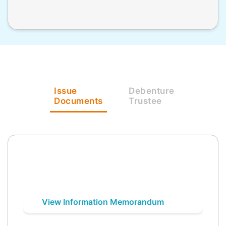
Issue
Debenture
Documents
Trustee
View Information Memorandum