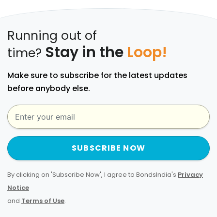
Running out of
Stay in the
Loop!
time?
Make sure to subscribe for the latest updates
before anybody else.
SUBSCRIBE NOW
By clicking on 'Subscribe Now', I agree to BondsIndia's
Privacy
Notice
and
Terms of Use
.