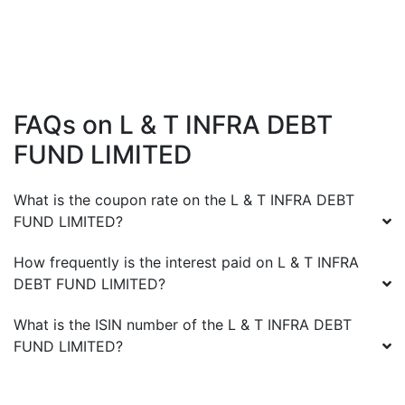
FAQs on
L & T INFRA DEBT
FUND LIMITED
What is the coupon rate on the
L & T INFRA DEBT
FUND LIMITED
?
How frequently is the interest paid on
L & T INFRA
DEBT FUND LIMITED
?
What is the ISIN number of the
L & T INFRA DEBT
FUND LIMITED
?