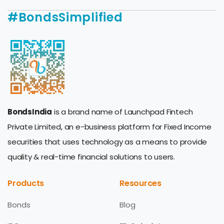
#BondsSimplified
BondsIndia
is a brand name of Launchpad Fintech
Private Limited, an e-business platform for Fixed Income
securities that uses technology as a means to provide
quality & real-time financial solutions to users.
Products
Resources
Bonds
Blog