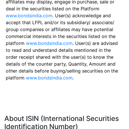
affiliates may display, engage in purchase, sale or
deal in the securities listed on the Platform
www.bondsindia.com
. User(s) acknowledge and
accept that LFPL and/or its subsidiary/ associate/
group companies or affiliates may have potential
commercial interests in the securities listed on the
platform
www.bondsindia.com
. User(s) are advised
to read and understand details mentioned in the
order receipt shared with the user(s) to know the
details of the counter party, Quantity, Amount and
other details before buying/selling securities on the
platform
www.bondsindia.com
.
About ISIN (International Securities
Identification Number)