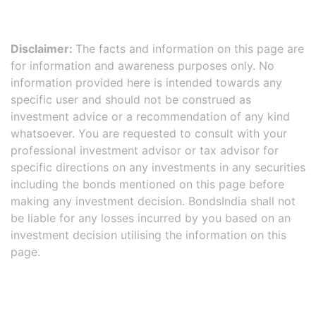
Disclaimer:
The facts and information on this page are
for information and awareness purposes only. No
information provided here is intended towards any
specific user and should not be construed as
investment advice or a recommendation of any kind
whatsoever. You are requested to consult with your
professional investment advisor or tax advisor for
specific directions on any investments in any securities
including the bonds mentioned on this page before
making any investment decision. BondsIndia shall not
be liable for any losses incurred by you based on an
investment decision utilising the information on this
page.