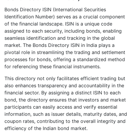
Bonds Directory ISIN (International Securities
Identification Number) serves as a crucial component
of the financial landscape. ISIN is a unique code
assigned to each security, including bonds, enabling
seamless identification and tracking in the global
market. The Bonds Directory ISIN in India plays a
pivotal role in streamlining the trading and settlement
processes for bonds, offering a standardized method
for referencing these financial instruments.
This directory not only facilitates efficient trading but
also enhances transparency and accountability in the
financial sector. By assigning a distinct ISIN to each
bond, the directory ensures that investors and market
participants can easily access and verify essential
information, such as issuer details, maturity dates, and
coupon rates, contributing to the overall integrity and
efficiency of the Indian bond market.