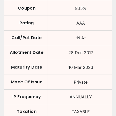
Coupon
8.15
%
Rating
AAA
Call/Put Date
-N.A-
Allotment Date
28 Dec 2017
Maturity Date
10 Mar 2023
Mode Of Issue
Private
IP Frequency
ANNUALLY
Taxation
TAXABLE