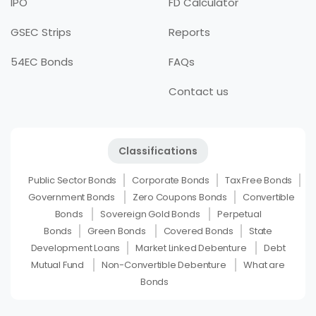
IPO
FD Calculator
GSEC Strips
Reports
54EC Bonds
FAQs
Contact us
Classifications
Public Sector Bonds
Corporate Bonds
Tax Free Bonds
Government Bonds
Zero Coupons Bonds
Convertible
Bonds
Sovereign Gold Bonds
Perpetual
Bonds
Green Bonds
Covered Bonds
State
Development Loans
Market Linked Debenture
Debt
Mutual Fund
Non-Convertible Debenture
What are
Bonds