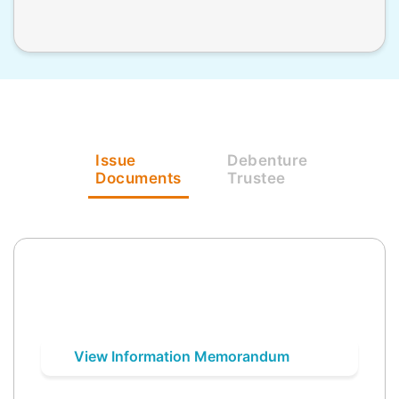
Issue
Debenture
Documents
Trustee
View Information Memorandum