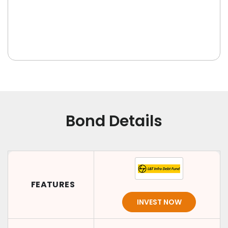
Bond Details
FEATURES
INVEST NOW