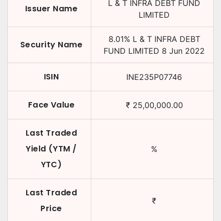
L & T INFRA DEBT FUND
Issuer Name
LIMITED
8.01
%
L & T INFRA DEBT
Security Name
FUND LIMITED
8 Jun 2022
ISIN
INE235P07746
Face Value
₹
25,00,000.00
Last Traded
Yield (YTM /
%
YTC)
Last Traded
₹
Price