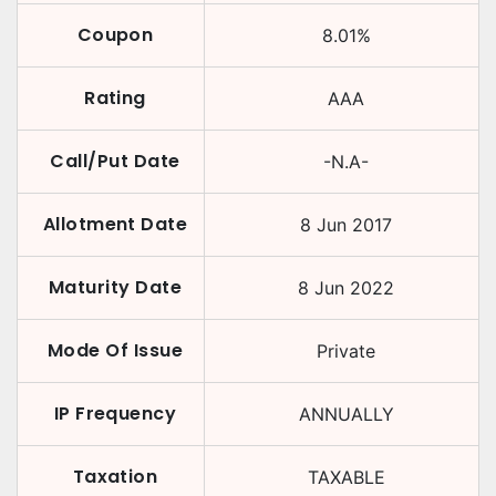
Coupon
8.01
%
Rating
AAA
Call/Put Date
-N.A-
Allotment Date
8 Jun 2017
Maturity Date
8 Jun 2022
Mode Of Issue
Private
IP Frequency
ANNUALLY
Taxation
TAXABLE