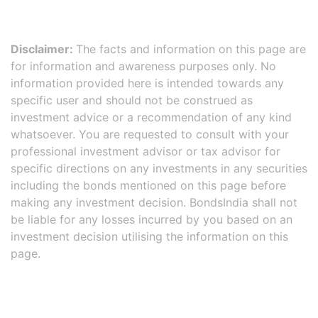
Disclaimer:
The facts and information on this page are
for information and awareness purposes only. No
information provided here is intended towards any
specific user and should not be construed as
investment advice or a recommendation of any kind
whatsoever. You are requested to consult with your
professional investment advisor or tax advisor for
specific directions on any investments in any securities
including the bonds mentioned on this page before
making any investment decision. BondsIndia shall not
be liable for any losses incurred by you based on an
investment decision utilising the information on this
page.