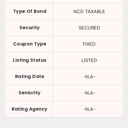
Type Of Bond
NCD TAXABLE
Security
SECURED
Coupon Type
FIXED
Listing Status
LISTED
Rating Date
-N.A-
Seniority
-N.A-
Rating Agency
-N.A-