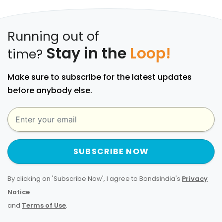
Running out of
Stay in the
Loop!
time?
Make sure to subscribe for the latest updates
before anybody else.
SUBSCRIBE NOW
By clicking on 'Subscribe Now', I agree to BondsIndia's
Privacy
Notice
and
Terms of Use
.