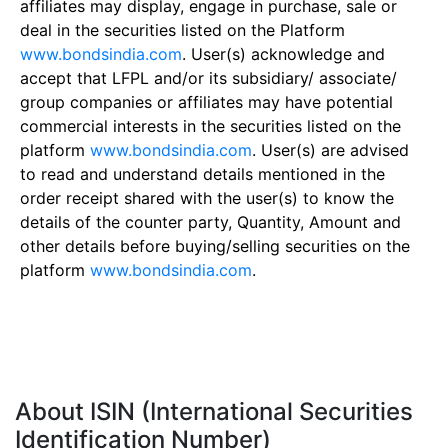
affiliates may display, engage in purchase, sale or
deal in the securities listed on the Platform
www.bondsindia.com
. User(s) acknowledge and
accept that LFPL and/or its subsidiary/ associate/
group companies or affiliates may have potential
commercial interests in the securities listed on the
platform
www.bondsindia.com
. User(s) are advised
to read and understand details mentioned in the
order receipt shared with the user(s) to know the
details of the counter party, Quantity, Amount and
other details before buying/selling securities on the
platform
www.bondsindia.com
.
About ISIN (International Securities
Identification Number)