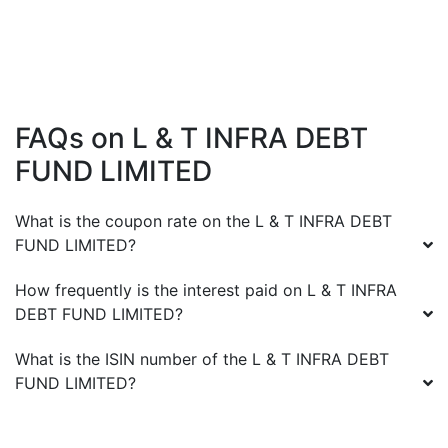
FAQs on
L & T INFRA DEBT
FUND LIMITED
What is the coupon rate on the
L & T INFRA DEBT
FUND LIMITED
?
How frequently is the interest paid on
L & T INFRA
DEBT FUND LIMITED
?
What is the ISIN number of the
L & T INFRA DEBT
FUND LIMITED
?