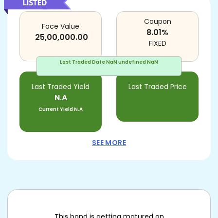
Coupon
Face Value
8.01
%
25,00,000.00
FIXED
Last Traded Date
NaN undefined NaN
Last Traded Yield
Last Traded Price
N.A
Current Yield
N.A
SEE MORE
This bond is getting matured on