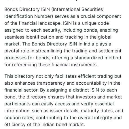
Bonds Directory ISIN (International Securities
Identification Number) serves as a crucial component
of the financial landscape. ISIN is a unique code
assigned to each security, including bonds, enabling
seamless identification and tracking in the global
market. The Bonds Directory ISIN in India plays a
pivotal role in streamlining the trading and settlement
processes for bonds, offering a standardized method
for referencing these financial instruments.
This directory not only facilitates efficient trading but
also enhances transparency and accountability in the
financial sector. By assigning a distinct ISIN to each
bond, the directory ensures that investors and market
participants can easily access and verify essential
information, such as issuer details, maturity dates, and
coupon rates, contributing to the overall integrity and
efficiency of the Indian bond market.