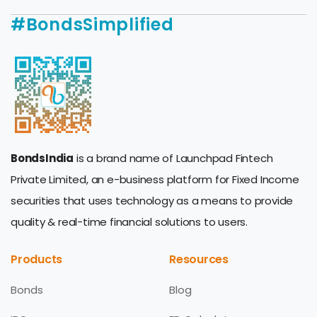
#BondsSimplified
BondsIndia
is a brand name of Launchpad Fintech
Private Limited, an e-business platform for Fixed Income
securities that uses technology as a means to provide
quality & real-time financial solutions to users.
Products
Resources
Bonds
Blog