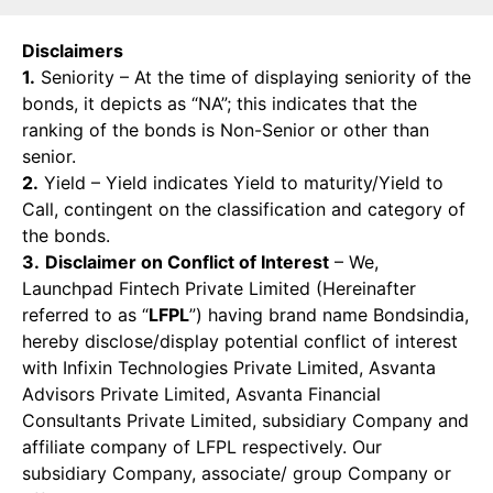
Disclaimers
1.
Seniority – At the time of displaying seniority of the
bonds, it depicts as “NA”; this indicates that the
ranking of the bonds is Non-Senior or other than
senior.
2.
Yield – Yield indicates Yield to maturity/Yield to
Call, contingent on the classification and category of
the bonds.
3.
Disclaimer on Conflict of Interest
– We,
Launchpad Fintech Private Limited (Hereinafter
referred to as “
LFPL
”) having brand name Bondsindia,
hereby disclose/display potential conflict of interest
with Infixin Technologies Private Limited, Asvanta
Advisors Private Limited, Asvanta Financial
Consultants Private Limited, subsidiary Company and
affiliate company of LFPL respectively. Our
subsidiary Company, associate/ group Company or