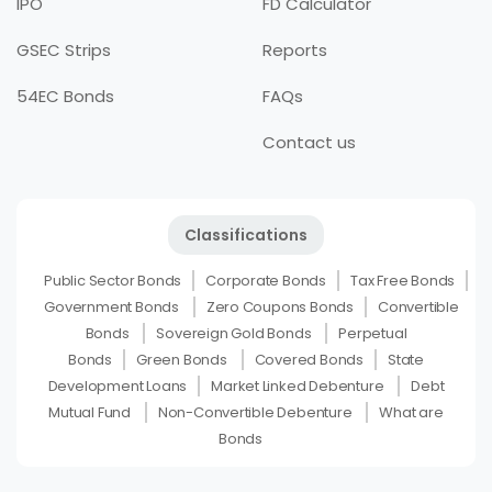
IPO
FD Calculator
GSEC Strips
Reports
54EC Bonds
FAQs
Contact us
Classifications
Public Sector Bonds
Corporate Bonds
Tax Free Bonds
Government Bonds
Zero Coupons Bonds
Convertible
Bonds
Sovereign Gold Bonds
Perpetual
Bonds
Green Bonds
Covered Bonds
State
Development Loans
Market Linked Debenture
Debt
Mutual Fund
Non-Convertible Debenture
What are
Bonds