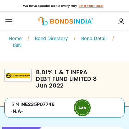
We have special deals every day.
Find Your Deal
Home
/
Bond Directory
/
Bond Detail
/
ISIN
8.01
%
L & T INFRA
DEBT FUND LIMITED
8
Jun 2022
ISIN
INE235P07746
-N.A-