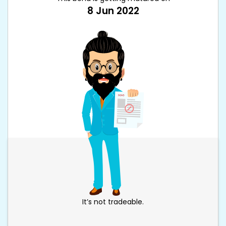
8 Jun 2022
It’s not tradeable.