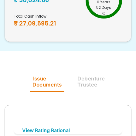
₹
30,024.66
0 Years
52 Days
Total Cash Inflow
₹
27,09,595.21
Issue
Debenture
Documents
Trustee
View Rating Rational