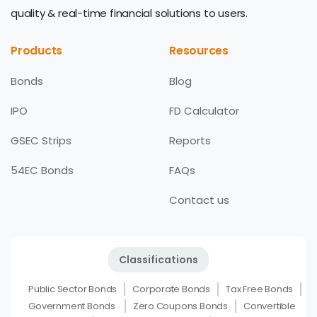
quality & real-time financial solutions to users.
Products
Resources
Bonds
Blog
IPO
FD Calculator
GSEC Strips
Reports
54EC Bonds
FAQs
Contact us
Classifications
Public Sector Bonds
Corporate Bonds
Tax Free Bonds
Government Bonds
Zero Coupons Bonds
Convertible