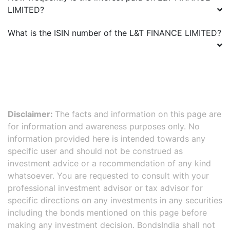
LIMITED
?
What is the ISIN number of the
L&T FINANCE LIMITED
?
Disclaimer:
The facts and information on this page are
for information and awareness purposes only. No
information provided here is intended towards any
specific user and should not be construed as
investment advice or a recommendation of any kind
whatsoever. You are requested to consult with your
professional investment advisor or tax advisor for
specific directions on any investments in any securities
including the bonds mentioned on this page before
making any investment decision. BondsIndia shall not