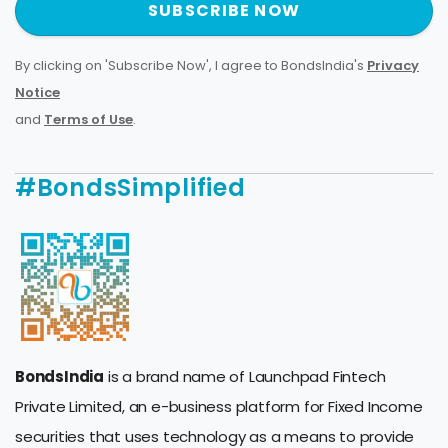
SUBSCRIBE NOW
By clicking on 'Subscribe Now', I agree to BondsIndia's
Privacy
Notice
and
Terms of Use
.
#BondsSimplified
BondsIndia
is a brand name of Launchpad Fintech
Private Limited, an e-business platform for Fixed Income
securities that uses technology as a means to provide