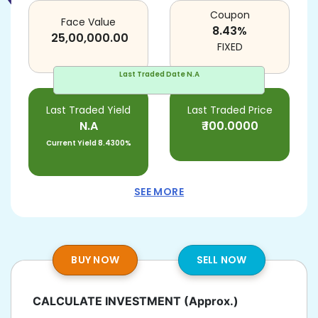
Coupon
Face Value
8.43
%
25,00,000.00
FIXED
Last Traded Date
N.A
Last Traded Yield
Last Traded Price
N.A
₹
100.0000
Current Yield
8.4300%
SEE MORE
BUY NOW
SELL NOW
CALCULATE INVESTMENT
(Approx.)