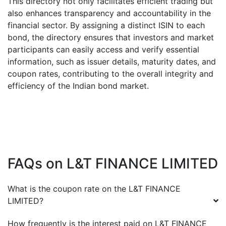
This directory not only facilitates efficient trading but
also enhances transparency and accountability in the
financial sector. By assigning a distinct ISIN to each
bond, the directory ensures that investors and market
participants can easily access and verify essential
information, such as issuer details, maturity dates, and
coupon rates, contributing to the overall integrity and
efficiency of the Indian bond market.
FAQs on
L&T FINANCE LIMITED
What is the coupon rate on the
L&T FINANCE
LIMITED
?
How frequently is the interest paid on
L&T FINANCE