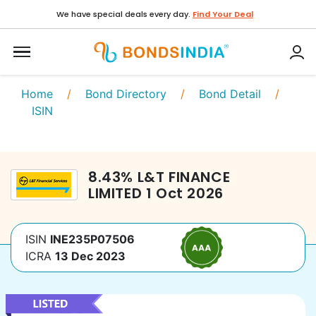
We have special deals every day.
Find Your Deal
Home
/
Bond Directory
/
Bond Detail
/
ISIN
8.43
%
L&T FINANCE
LIMITED
1 Oct 2026
ISIN
INE235P07506
ICRA
13 Dec 2023