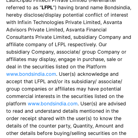
Launchpad Fintech Private Limited (Hereinafter
referred to as “
LFPL
”) having brand name Bondsindia,
hereby disclose/display potential conflict of interest
with Infixin Technologies Private Limited, Asvanta
Advisors Private Limited, Asvanta Financial
Consultants Private Limited, subsidiary Company and
affiliate company of LFPL respectively. Our
subsidiary Company, associate/ group Company or
affiliates may display, engage in purchase, sale or
deal in the securities listed on the Platform
www.bondsindia.com
. User(s) acknowledge and
accept that LFPL and/or its subsidiary/ associate/
group companies or affiliates may have potential
commercial interests in the securities listed on the
platform
www.bondsindia.com
. User(s) are advised
to read and understand details mentioned in the
order receipt shared with the user(s) to know the
details of the counter party, Quantity, Amount and
other details before buying/selling securities on the