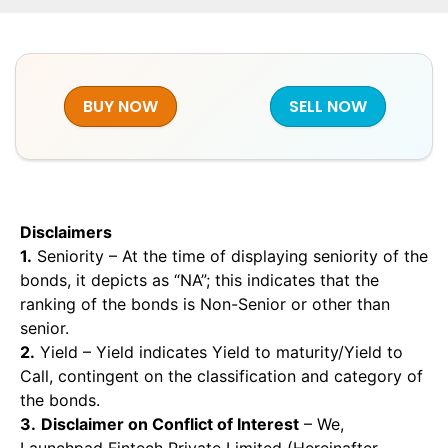
BUY NOW
SELL NOW
Disclaimers
1.
Seniority – At the time of displaying seniority of the
bonds, it depicts as “NA”; this indicates that the
ranking of the bonds is Non-Senior or other than
senior.
2.
Yield – Yield indicates Yield to maturity/Yield to
Call, contingent on the classification and category of
the bonds.
3.
Disclaimer on Conflict of Interest
– We,