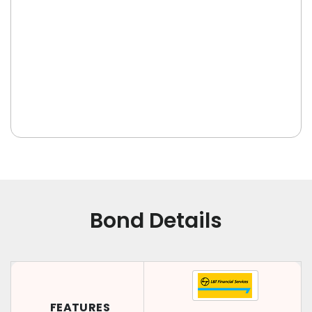
Bond Details
FEATURES