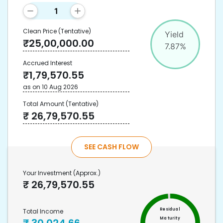
Clean Price
(Tentative)
Yield
₹
25,00,000.00
7.87
%
Accrued Interest
₹
1,79,570.55
as on
10 Aug 2026
Total Amount
(Tentative)
₹
26,79,570.55
SEE CASH FLOW
Your Investment
(Approx.)
₹
26,79,570.55
Residual
Total Income
Maturity