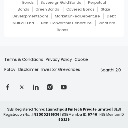
Bonds
Sovereign Gold Bonds
Perpetual
Bonds
Green Bonds
Covered Bonds
State
Development Loans
Market Linked Debenture
Debt
Mutual Fund
Non-Convertible Debenture
What are
Bonds
Terms & Conditions
Privacy Policy
Cookie
Policy
Disclaimer
Investor Grievances
Saarthi 2.0
SEBI Registered Name:
Launchpad Fintech Private Limited
| SEBI
Registration No. :
INZ000296636
| BSE Member ID:
6746
| NSE Member ID:
90329