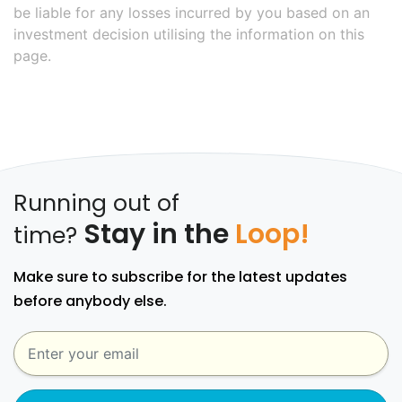
be liable for any losses incurred by you based on an
investment decision utilising the information on this
page.
Running out of
Stay in the
Loop!
time?
Make sure to subscribe for the latest updates
before anybody else.