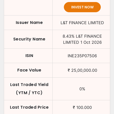
INVEST NOW
Issuer Name
L&T FINANCE LIMITED
8.43
%
L&T FINANCE
Security Name
LIMITED
1 Oct 2026
ISIN
INE235P07506
Face Value
₹
25,00,000.00
Last Traded Yield
0
%
(YTM / YTC)
Last Traded Price
₹
100.000