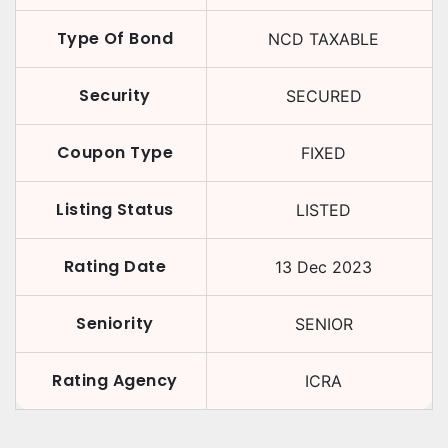
Type Of Bond
NCD TAXABLE
Security
SECURED
Coupon Type
FIXED
Listing Status
LISTED
Rating Date
13 Dec 2023
Seniority
SENIOR
Rating Agency
ICRA