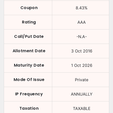
Coupon
8.43
%
Rating
AAA
Call/Put Date
-N.A-
Allotment Date
3 Oct 2016
Maturity Date
1 Oct 2026
Mode Of Issue
Private
IP Frequency
ANNUALLY
Taxation
TAXABLE