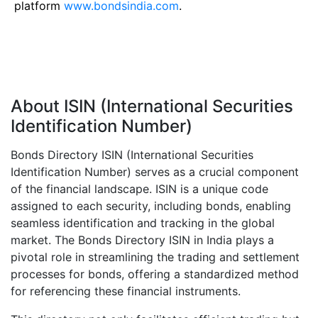
platform
www.bondsindia.com
.
About ISIN (International Securities
Identification Number)
Bonds Directory ISIN (International Securities
Identification Number) serves as a crucial component
of the financial landscape. ISIN is a unique code
assigned to each security, including bonds, enabling
seamless identification and tracking in the global
market. The Bonds Directory ISIN in India plays a
pivotal role in streamlining the trading and settlement
processes for bonds, offering a standardized method
for referencing these financial instruments.