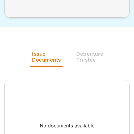
Issue
Debenture
Documents
Trustee
No documents available