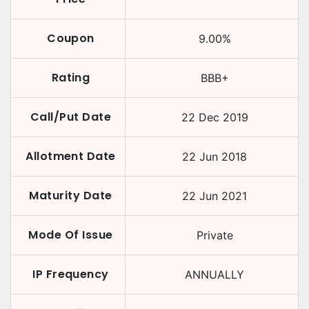
Coupon
9.00
%
Rating
BBB+
Call/Put Date
22 Dec 2019
Allotment Date
22 Jun 2018
Maturity Date
22 Jun 2021
Mode Of Issue
Private
IP Frequency
ANNUALLY