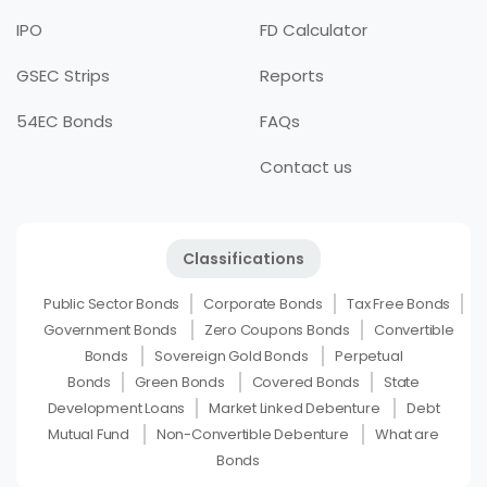
IPO
FD Calculator
GSEC Strips
Reports
54EC Bonds
FAQs
Contact us
Classifications
Public Sector Bonds
Corporate Bonds
Tax Free Bonds
Government Bonds
Zero Coupons Bonds
Convertible
Bonds
Sovereign Gold Bonds
Perpetual
Bonds
Green Bonds
Covered Bonds
State
Development Loans
Market Linked Debenture
Debt
Mutual Fund
Non-Convertible Debenture
What are
Bonds