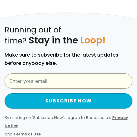
Running out of
Stay in the
Loop!
time?
Make sure to subscribe for the latest updates
before anybody else.
SUBSCRIBE NOW
By clicking on 'Subscribe Now', I agree to BondsIndia's
Privacy
Notice
and
Terms of Use
.