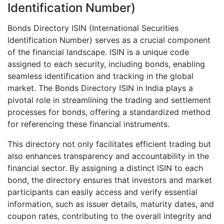
Identification Number)
Bonds Directory ISIN (International Securities
Identification Number) serves as a crucial component
of the financial landscape. ISIN is a unique code
assigned to each security, including bonds, enabling
seamless identification and tracking in the global
market. The Bonds Directory ISIN in India plays a
pivotal role in streamlining the trading and settlement
processes for bonds, offering a standardized method
for referencing these financial instruments.
This directory not only facilitates efficient trading but
also enhances transparency and accountability in the
financial sector. By assigning a distinct ISIN to each
bond, the directory ensures that investors and market
participants can easily access and verify essential
information, such as issuer details, maturity dates, and
coupon rates, contributing to the overall integrity and