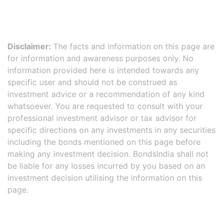
Disclaimer:
The facts and information on this page are
for information and awareness purposes only. No
information provided here is intended towards any
specific user and should not be construed as
investment advice or a recommendation of any kind
whatsoever. You are requested to consult with your
professional investment advisor or tax advisor for
specific directions on any investments in any securities
including the bonds mentioned on this page before
making any investment decision. BondsIndia shall not
be liable for any losses incurred by you based on an
investment decision utilising the information on this
page.