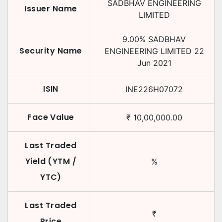
SADBHAV ENGINEERING
Issuer Name
LIMITED
9.00
%
SADBHAV
Security Name
ENGINEERING LIMITED
22
Jun 2021
ISIN
INE226H07072
Face Value
₹
10,00,000.00
Last Traded
Yield (YTM /
%
YTC)
Last Traded
₹
Price