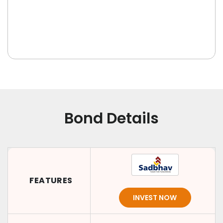
Bond Details
FEATURES
INVEST NOW