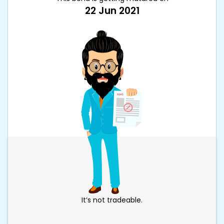
22 Jun 2021
It’s not tradeable.