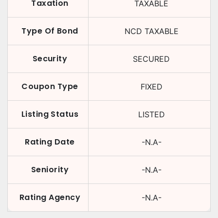
Taxation
TAXABLE
Type Of Bond
NCD TAXABLE
Security
SECURED
Coupon Type
FIXED
Listing Status
LISTED
Rating Date
-N.A-
Seniority
-N.A-
Rating Agency
-N.A-