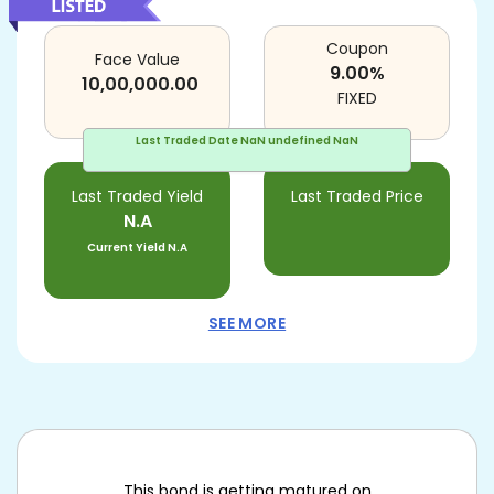
Coupon
Face Value
9.00
%
10,00,000.00
FIXED
Last Traded Date
NaN undefined NaN
Last Traded Yield
Last Traded Price
N.A
Current Yield
N.A
SEE MORE
This bond is getting matured on