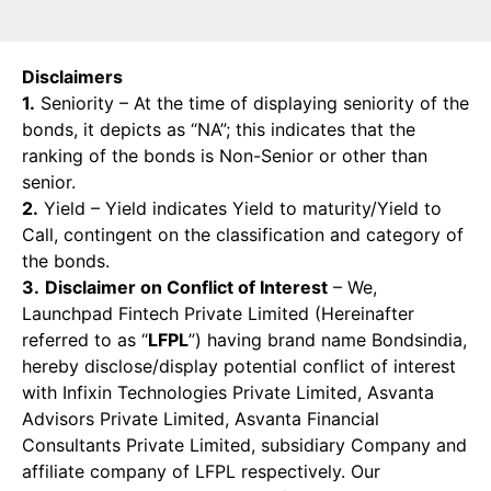
Disclaimers
1.
Seniority – At the time of displaying seniority of the
bonds, it depicts as “NA”; this indicates that the
ranking of the bonds is Non-Senior or other than
senior.
2.
Yield – Yield indicates Yield to maturity/Yield to
Call, contingent on the classification and category of
the bonds.
3.
Disclaimer on Conflict of Interest
– We,
Launchpad Fintech Private Limited (Hereinafter
referred to as “
LFPL
”) having brand name Bondsindia,
hereby disclose/display potential conflict of interest
with Infixin Technologies Private Limited, Asvanta
Advisors Private Limited, Asvanta Financial
Consultants Private Limited, subsidiary Company and
affiliate company of LFPL respectively. Our