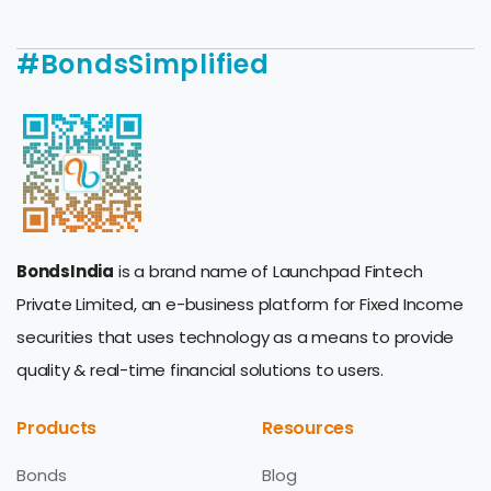
#BondsSimplified
BondsIndia
is a brand name of Launchpad Fintech
Private Limited, an e-business platform for Fixed Income
securities that uses technology as a means to provide
quality & real-time financial solutions to users.
Products
Resources
Bonds
Blog