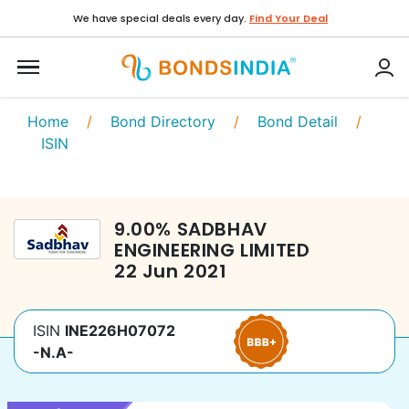
We have special deals every day.
Find Your Deal
Home
/
Bond Directory
/
Bond Detail
/
ISIN
9.00
%
SADBHAV
ENGINEERING LIMITED
22 Jun 2021
ISIN
INE226H07072
-N.A-