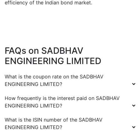
efficiency of the Indian bond market.
FAQs on
SADBHAV
ENGINEERING LIMITED
What is the coupon rate on the
SADBHAV
ENGINEERING LIMITED
?
How frequently is the interest paid on
SADBHAV
ENGINEERING LIMITED
?
What is the ISIN number of the
SADBHAV
ENGINEERING LIMITED
?