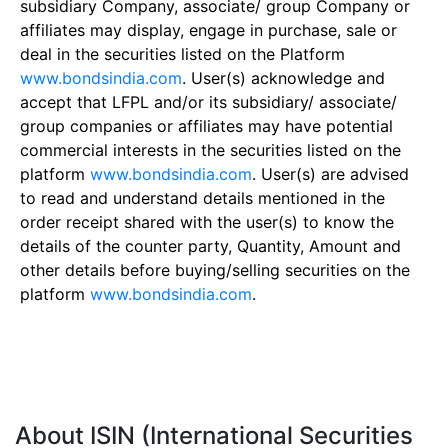
subsidiary Company, associate/ group Company or
affiliates may display, engage in purchase, sale or
deal in the securities listed on the Platform
www.bondsindia.com
. User(s) acknowledge and
accept that LFPL and/or its subsidiary/ associate/
group companies or affiliates may have potential
commercial interests in the securities listed on the
platform
www.bondsindia.com
. User(s) are advised
to read and understand details mentioned in the
order receipt shared with the user(s) to know the
details of the counter party, Quantity, Amount and
other details before buying/selling securities on the
platform
www.bondsindia.com
.
About ISIN (International Securities