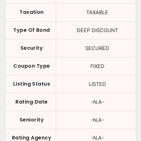
Taxation
TAXABLE
Type Of Bond
DEEP DISCOUNT
Security
SECURED
Coupon Type
FIXED
Listing Status
LISTED
Rating Date
-N.A-
Seniority
-N.A-
Rating Agency
-N.A-