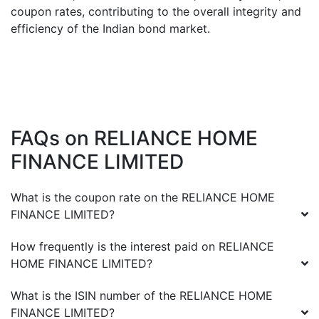
coupon rates, contributing to the overall integrity and
efficiency of the Indian bond market.
FAQs on
RELIANCE HOME
FINANCE LIMITED
What is the coupon rate on the
RELIANCE HOME
FINANCE LIMITED
?
How frequently is the interest paid on
RELIANCE
HOME FINANCE LIMITED
?
What is the ISIN number of the
RELIANCE HOME
FINANCE LIMITED
?