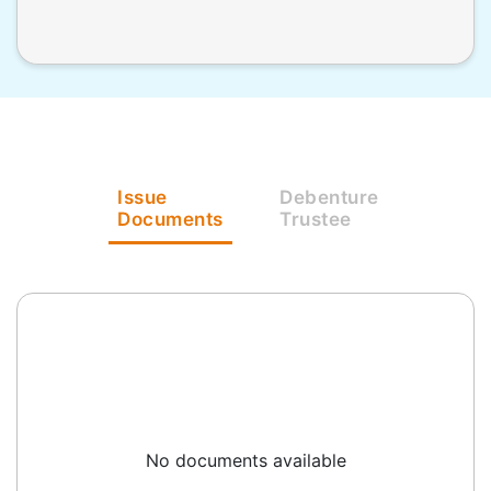
Issue
Debenture
Documents
Trustee
No documents available