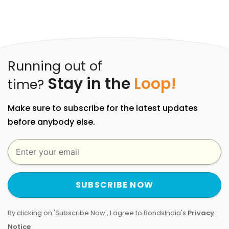
Running out of
Stay in the
Loop!
time?
Make sure to subscribe for the latest updates
before anybody else.
SUBSCRIBE NOW
By clicking on 'Subscribe Now', I agree to BondsIndia's
Privacy
Notice