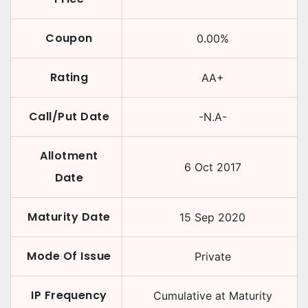
Coupon
0.00
%
Rating
AA+
Call/Put Date
-N.A-
Allotment
6 Oct 2017
Date
Maturity Date
15 Sep 2020
Mode Of Issue
Private
IP Frequency
Cumulative at Maturity