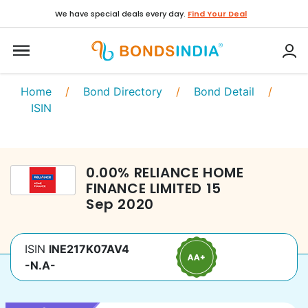
We have special deals every day.
Find Your Deal
Home
/
Bond Directory
/
Bond Detail
/
ISIN
0.00
%
RELIANCE HOME
FINANCE LIMITED
15
Sep 2020
ISIN
INE217K07AV4
-N.A-