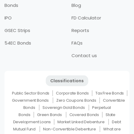
Bonds
Blog
IPO
FD Calculator
GSEC Strips
Reports
54EC Bonds
FAQs
Contact us
Classifications
Public Sector Bonds
Corporate Bonds
Tax Free Bonds
Government Bonds
Zero Coupons Bonds
Convertible
Bonds
Sovereign Gold Bonds
Perpetual
Bonds
Green Bonds
Covered Bonds
State
Development Loans
Market Linked Debenture
Debt
Mutual Fund
Non-Convertible Debenture
What are