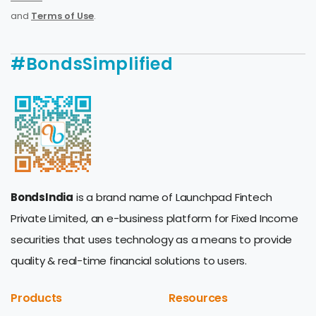
and
Terms of Use
.
#BondsSimplified
BondsIndia
is a brand name of Launchpad Fintech
Private Limited, an e-business platform for Fixed Income
securities that uses technology as a means to provide
quality & real-time financial solutions to users.
Products
Resources