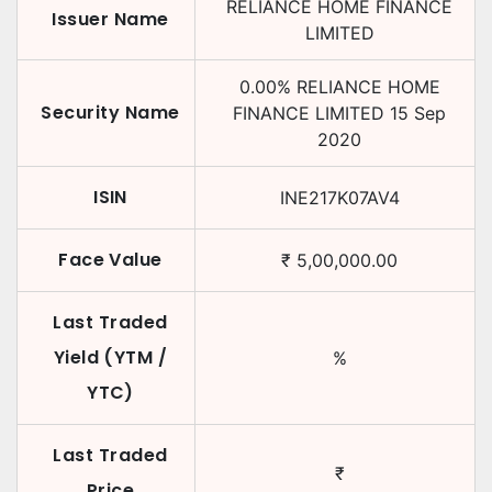
RELIANCE HOME FINANCE
Issuer Name
LIMITED
0.00
%
RELIANCE HOME
Security Name
FINANCE LIMITED
15 Sep
2020
ISIN
INE217K07AV4
Face Value
₹
5,00,000.00
Last Traded
Yield (YTM /
%
YTC)
Last Traded
₹
Price