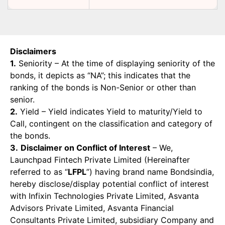
Disclaimers
1.
Seniority – At the time of displaying seniority of the
bonds, it depicts as “NA”; this indicates that the
ranking of the bonds is Non-Senior or other than
senior.
2.
Yield – Yield indicates Yield to maturity/Yield to
Call, contingent on the classification and category of
the bonds.
3.
Disclaimer on Conflict of Interest
– We,
Launchpad Fintech Private Limited (Hereinafter
referred to as “
LFPL
”) having brand name Bondsindia,
hereby disclose/display potential conflict of interest
with Infixin Technologies Private Limited, Asvanta
Advisors Private Limited, Asvanta Financial
Consultants Private Limited, subsidiary Company and