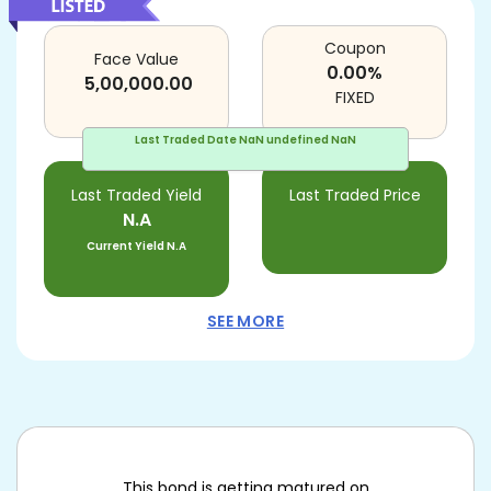
Coupon
Face Value
0.00
%
5,00,000.00
FIXED
Last Traded Date
NaN undefined NaN
Last Traded Yield
Last Traded Price
N.A
Current Yield
N.A
SEE MORE
This bond is getting matured on