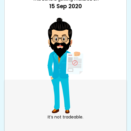
15 Sep 2020
It’s not tradeable.