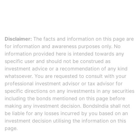
Disclaimer:
The facts and information on this page are
for information and awareness purposes only. No
information provided here is intended towards any
specific user and should not be construed as
investment advice or a recommendation of any kind
whatsoever. You are requested to consult with your
professional investment advisor or tax advisor for
specific directions on any investments in any securities
including the bonds mentioned on this page before
making any investment decision. BondsIndia shall not
be liable for any losses incurred by you based on an
investment decision utilising the information on this
page.