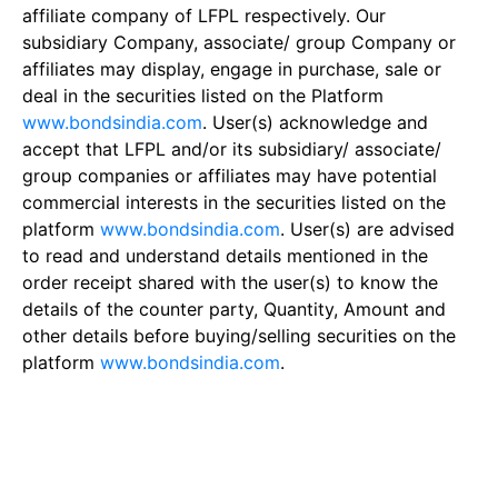
affiliate company of LFPL respectively. Our
subsidiary Company, associate/ group Company or
affiliates may display, engage in purchase, sale or
deal in the securities listed on the Platform
www.bondsindia.com
. User(s) acknowledge and
accept that LFPL and/or its subsidiary/ associate/
group companies or affiliates may have potential
commercial interests in the securities listed on the
platform
www.bondsindia.com
. User(s) are advised
to read and understand details mentioned in the
order receipt shared with the user(s) to know the
details of the counter party, Quantity, Amount and
other details before buying/selling securities on the
platform
www.bondsindia.com
.