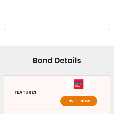
Bond Details
FEATURES
INVEST NOW