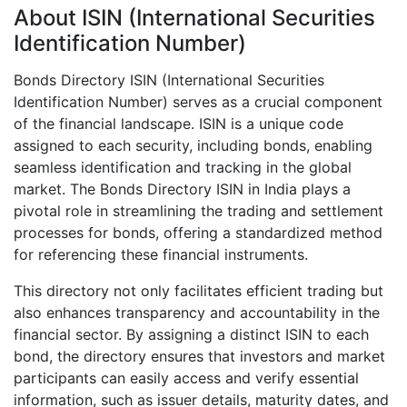
About ISIN (International Securities
Identification Number)
Bonds Directory ISIN (International Securities
Identification Number) serves as a crucial component
of the financial landscape. ISIN is a unique code
assigned to each security, including bonds, enabling
seamless identification and tracking in the global
market. The Bonds Directory ISIN in India plays a
pivotal role in streamlining the trading and settlement
processes for bonds, offering a standardized method
for referencing these financial instruments.
This directory not only facilitates efficient trading but
also enhances transparency and accountability in the
financial sector. By assigning a distinct ISIN to each
bond, the directory ensures that investors and market
participants can easily access and verify essential
information, such as issuer details, maturity dates, and