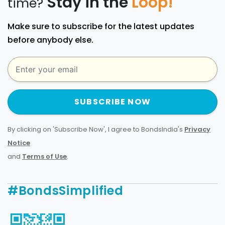
Stay in the
Loop!
time?
Make sure to subscribe for the latest updates
before anybody else.
SUBSCRIBE NOW
By clicking on 'Subscribe Now', I agree to BondsIndia's
Privacy
Notice
and
Terms of Use
.
#BondsSimplified