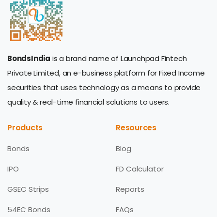
BondsIndia
is a brand name of Launchpad Fintech
Private Limited, an e-business platform for Fixed Income
securities that uses technology as a means to provide
quality & real-time financial solutions to users.
Products
Resources
Bonds
Blog
IPO
FD Calculator
GSEC Strips
Reports
54EC Bonds
FAQs