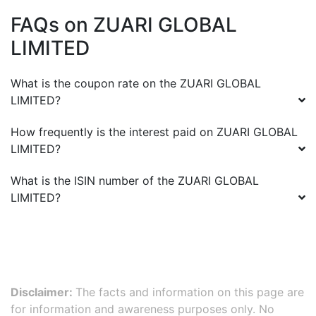
FAQs on
ZUARI GLOBAL
LIMITED
What is the coupon rate on the
ZUARI GLOBAL
LIMITED
?
How frequently is the interest paid on
ZUARI GLOBAL
LIMITED
?
What is the ISIN number of the
ZUARI GLOBAL
LIMITED
?
Disclaimer:
The facts and information on this page are
for information and awareness purposes only. No