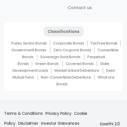
Contact us
Classifications
Public Sector Bonds
Corporate Bonds
Tax Free Bonds
Government Bonds
Zero Coupons Bonds
Convertible
Bonds
Sovereign Gold Bonds
Perpetual
Bonds
Green Bonds
Covered Bonds
State
Development Loans
Market Linked Debenture
Debt
Mutual Fund
Non-Convertible Debenture
What are
Bonds
Terms & Conditions
Privacy Policy
Cookie
Policy
Disclaimer
Investor Grievances
Saarthi 2.0