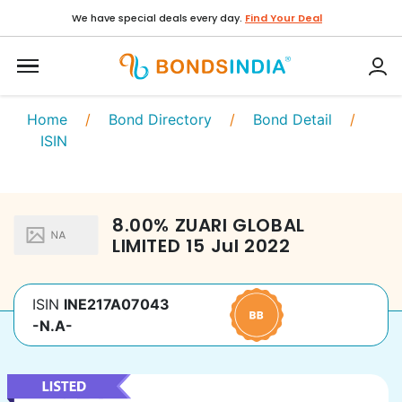
We have special deals every day.
Find Your Deal
Home
/
Bond Directory
/
Bond Detail
/
ISIN
8.00
%
ZUARI GLOBAL
LIMITED
15 Jul 2022
ISIN
INE217A07043
-N.A-