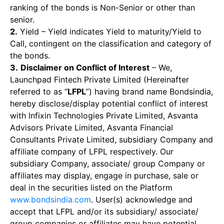
ranking of the bonds is Non-Senior or other than
senior.
2.
Yield – Yield indicates Yield to maturity/Yield to
Call, contingent on the classification and category of
the bonds.
3.
Disclaimer on Conflict of Interest
– We,
Launchpad Fintech Private Limited (Hereinafter
referred to as “
LFPL
”) having brand name Bondsindia,
hereby disclose/display potential conflict of interest
with Infixin Technologies Private Limited, Asvanta
Advisors Private Limited, Asvanta Financial
Consultants Private Limited, subsidiary Company and
affiliate company of LFPL respectively. Our
subsidiary Company, associate/ group Company or
affiliates may display, engage in purchase, sale or
deal in the securities listed on the Platform
www.bondsindia.com
. User(s) acknowledge and
accept that LFPL and/or its subsidiary/ associate/
group companies or affiliates may have potential