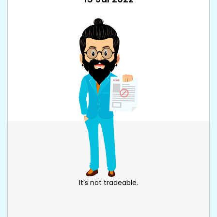
It’s not tradeable.