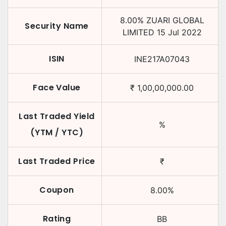
8.00
%
ZUARI GLOBAL
Security Name
LIMITED
15 Jul 2022
ISIN
INE217A07043
Face Value
₹
1,00,00,000.00
Last Traded Yield
%
(YTM / YTC)
Last Traded Price
₹
Coupon
8.00
%
Rating
BB