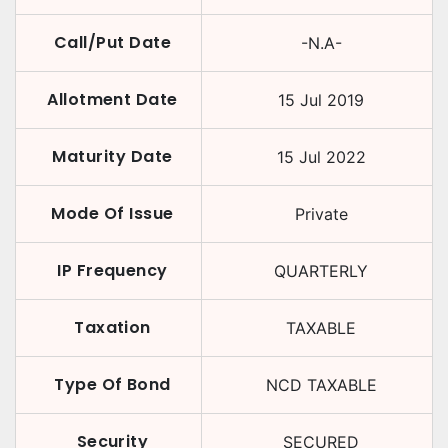
Call/Put Date
-N.A-
Allotment Date
15 Jul 2019
Maturity Date
15 Jul 2022
Mode Of Issue
Private
IP Frequency
QUARTERLY
Taxation
TAXABLE
Type Of Bond
NCD TAXABLE
Security
SECURED