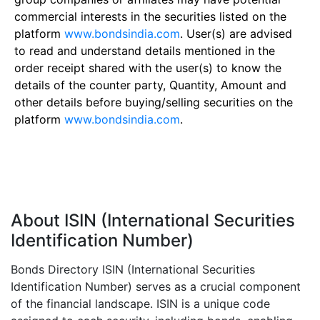
commercial interests in the securities listed on the
platform
www.bondsindia.com
. User(s) are advised
to read and understand details mentioned in the
order receipt shared with the user(s) to know the
details of the counter party, Quantity, Amount and
other details before buying/selling securities on the
platform
www.bondsindia.com
.
About ISIN (International Securities
Identification Number)
Bonds Directory ISIN (International Securities
Identification Number) serves as a crucial component
of the financial landscape. ISIN is a unique code