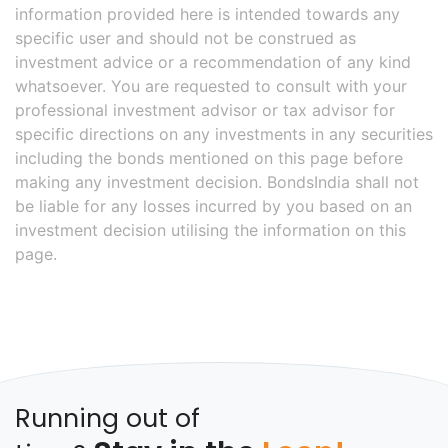
information provided here is intended towards any
specific user and should not be construed as
investment advice or a recommendation of any kind
whatsoever. You are requested to consult with your
professional investment advisor or tax advisor for
specific directions on any investments in any securities
including the bonds mentioned on this page before
making any investment decision. BondsIndia shall not
be liable for any losses incurred by you based on an
investment decision utilising the information on this
page.
Running out of