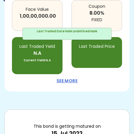
Coupon
Face Value
8.00
%
1,00,00,000.00
FIXED
Last Traded Date
NaN undefined NaN
Last Traded Yield
Last Traded Price
N.A
Current Yield
N.A
SEE MORE
This bond is getting matured on
15 Jul 2022