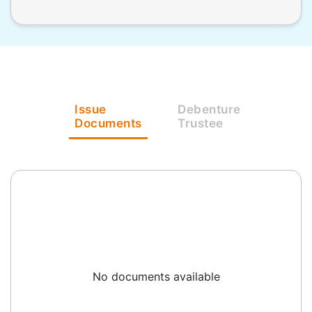
Issue
Debenture
Documents
Trustee
No documents available