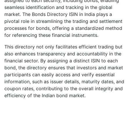
assigned to each security, including bonds, enabling
seamless identification and tracking in the global
market. The Bonds Directory ISIN in India plays a
pivotal role in streamlining the trading and settlement
processes for bonds, offering a standardized method
for referencing these financial instruments.
This directory not only facilitates efficient trading but
also enhances transparency and accountability in the
financial sector. By assigning a distinct ISIN to each
bond, the directory ensures that investors and market
participants can easily access and verify essential
information, such as issuer details, maturity dates, and
coupon rates, contributing to the overall integrity and
efficiency of the Indian bond market.