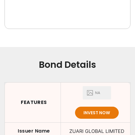
Bond Details
FEATURES
INVEST NOW
Issuer Name
ZUARI GLOBAL LIMITED