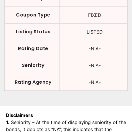
Coupon Type
FIXED
Listing Status
LISTED
Rating Date
-N.A-
Seniority
-N.A-
Rating Agency
-N.A-
Disclaimers
1.
Seniority – At the time of displaying seniority of the
bonds, it depicts as “NA”; this indicates that the