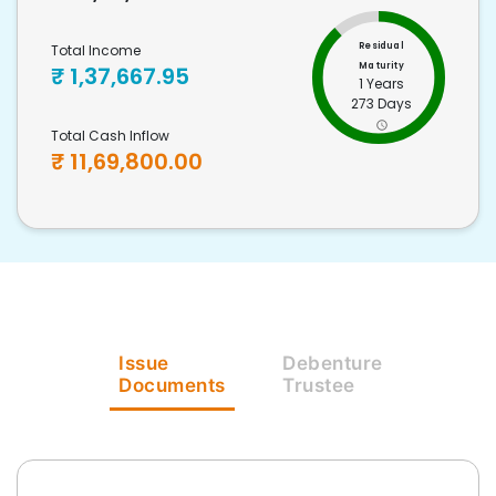
Residual
Total Income
Maturity
₹
1,37,667.95
1 Years
273 Days
Total Cash Inflow
₹
11,69,800.00
Issue
Debenture
Documents
Trustee