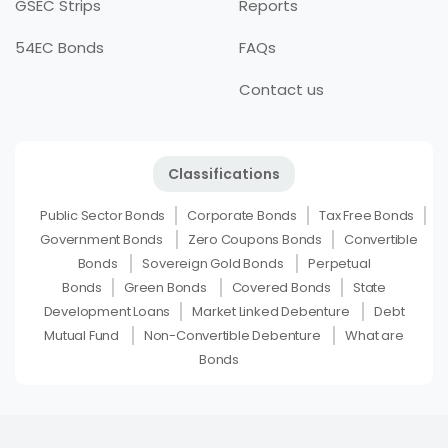
GSEC Strips
Reports
54EC Bonds
FAQs
Contact us
Classifications
Public Sector Bonds
Corporate Bonds
Tax Free Bonds
Government Bonds
Zero Coupons Bonds
Convertible
Bonds
Sovereign Gold Bonds
Perpetual
Bonds
Green Bonds
Covered Bonds
State
Development Loans
Market Linked Debenture
Debt
Mutual Fund
Non-Convertible Debenture
What are
Bonds