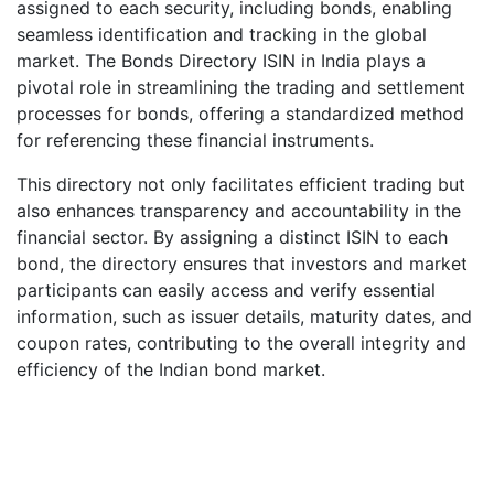
assigned to each security, including bonds, enabling
seamless identification and tracking in the global
market. The Bonds Directory ISIN in India plays a
pivotal role in streamlining the trading and settlement
processes for bonds, offering a standardized method
for referencing these financial instruments.
This directory not only facilitates efficient trading but
also enhances transparency and accountability in the
financial sector. By assigning a distinct ISIN to each
bond, the directory ensures that investors and market
participants can easily access and verify essential
information, such as issuer details, maturity dates, and
coupon rates, contributing to the overall integrity and
efficiency of the Indian bond market.