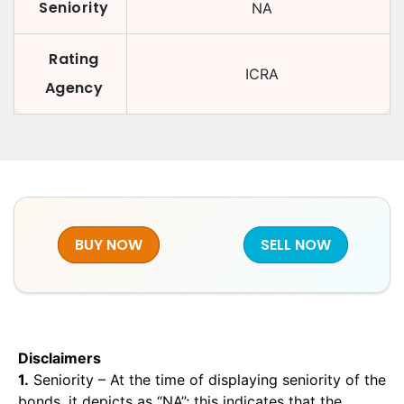
Seniority
NA
Rating
ICRA
Agency
BUY NOW
SELL NOW
Disclaimers
1.
Seniority – At the time of displaying seniority of the
bonds, it depicts as “NA”; this indicates that the