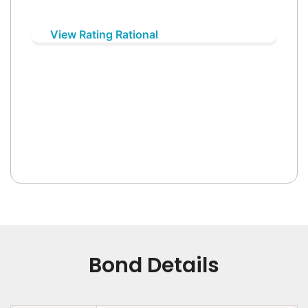
View Rating Rational
Bond Details