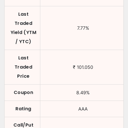
Last
Traded
7.77
%
Yield (YTM
/ YTC)
Last
Traded
₹
101.050
Price
Coupon
8.49
%
Rating
AAA
Call/Put