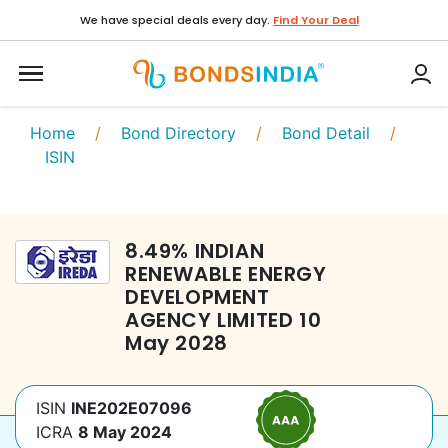
We have special deals every day.
Find Your Deal
Home
/
Bond Directory
/
Bond Detail
/
ISIN
8.49
%
INDIAN
RENEWABLE ENERGY
DEVELOPMENT
AGENCY LIMITED
10
May 2028
ISIN
INE202E07096
ICRA
8 May 2024