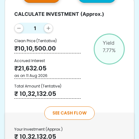
CALCULATE INVESTMENT
(Approx.)
Clean Price
(Tentative)
Yield
₹
10,10,500.00
7.77
%
Accrued Interest
₹
21,632.05
as on
11 Aug 2026
Total Amount
(Tentative)
₹
10,32,132.05
SEE CASH FLOW
Your Investment
(Approx.)
₹
10,32,132.05