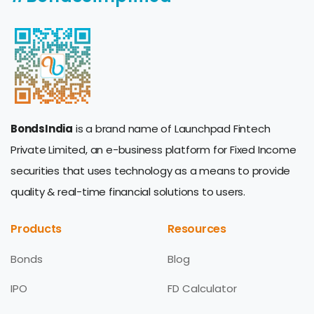
BondsIndia
is a brand name of Launchpad Fintech
Private Limited, an e-business platform for Fixed Income
securities that uses technology as a means to provide
quality & real-time financial solutions to users.
Products
Resources
Bonds
Blog
IPO
FD Calculator