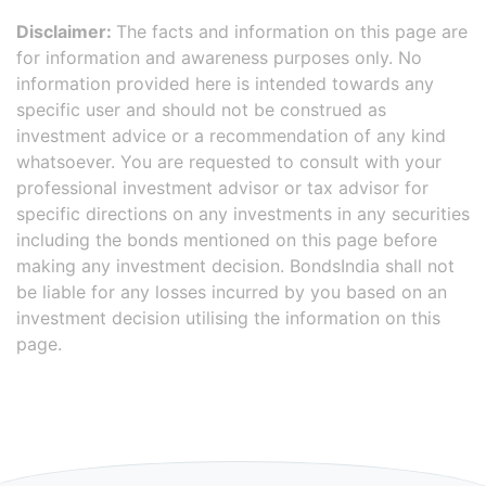
Disclaimer:
The facts and information on this page are
for information and awareness purposes only. No
information provided here is intended towards any
specific user and should not be construed as
investment advice or a recommendation of any kind
whatsoever. You are requested to consult with your
professional investment advisor or tax advisor for
specific directions on any investments in any securities
including the bonds mentioned on this page before
making any investment decision. BondsIndia shall not
be liable for any losses incurred by you based on an
investment decision utilising the information on this
page.