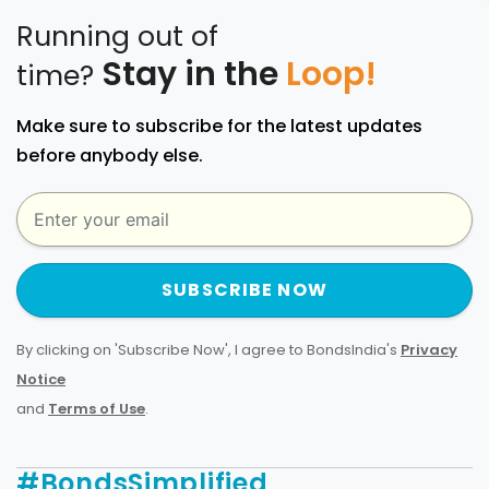
Running out of
Stay in the
Loop!
time?
Make sure to subscribe for the latest updates
before anybody else.
SUBSCRIBE NOW
By clicking on 'Subscribe Now', I agree to BondsIndia's
Privacy
Notice
and
Terms of Use
.
#BondsSimplified