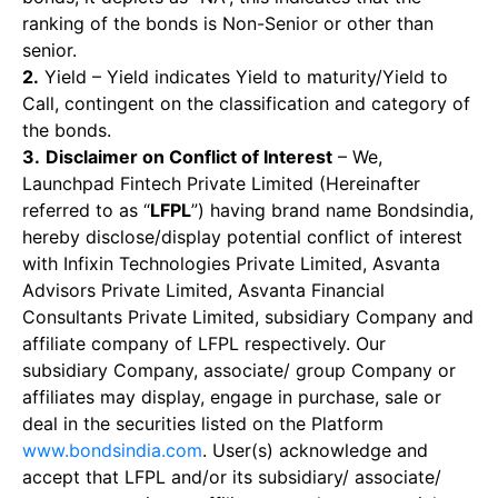
ranking of the bonds is Non-Senior or other than
senior.
2.
Yield – Yield indicates Yield to maturity/Yield to
Call, contingent on the classification and category of
the bonds.
3.
Disclaimer on Conflict of Interest
– We,
Launchpad Fintech Private Limited (Hereinafter
referred to as “
LFPL
”) having brand name Bondsindia,
hereby disclose/display potential conflict of interest
with Infixin Technologies Private Limited, Asvanta
Advisors Private Limited, Asvanta Financial
Consultants Private Limited, subsidiary Company and
affiliate company of LFPL respectively. Our
subsidiary Company, associate/ group Company or
affiliates may display, engage in purchase, sale or
deal in the securities listed on the Platform
www.bondsindia.com
. User(s) acknowledge and
accept that LFPL and/or its subsidiary/ associate/