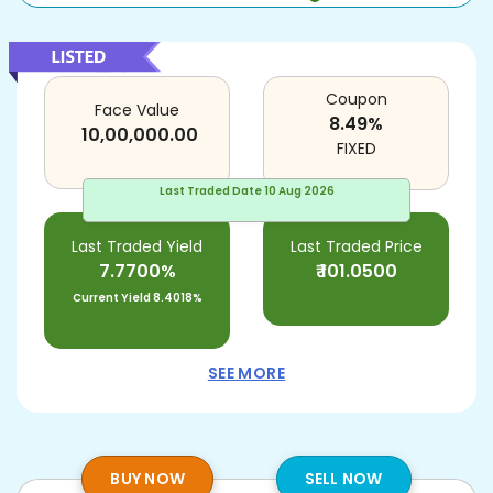
Coupon
Face Value
8.49
%
10,00,000.00
FIXED
Last Traded Date
10 Aug 2026
Last Traded Yield
Last Traded Price
7.7700%
₹
101.0500
Current Yield
8.4018%
SEE MORE
BUY NOW
SELL NOW