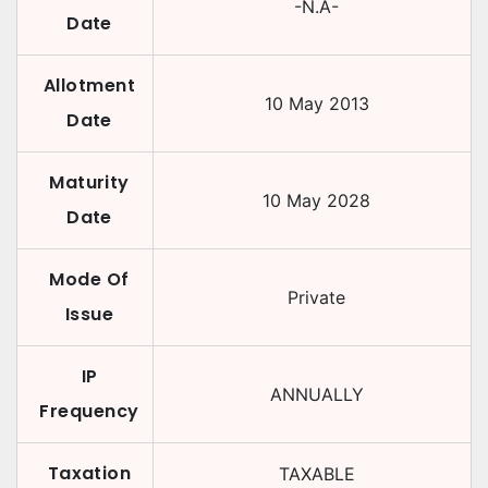
-N.A-
Date
Allotment
10 May 2013
Date
Maturity
10 May 2028
Date
Mode Of
Private
Issue
IP
ANNUALLY
Frequency
Taxation
TAXABLE