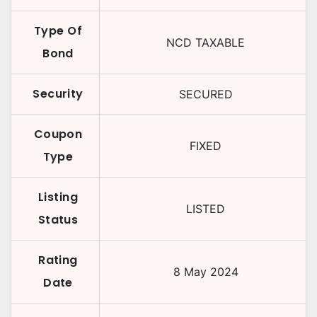
Type Of
NCD TAXABLE
Bond
Security
SECURED
Coupon
FIXED
Type
Listing
LISTED
Status
Rating
8 May 2024
Date