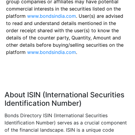
group companies or affiliates may have potential
commercial interests in the securities listed on the
platform
www.bondsindia.com
. User(s) are advised
to read and understand details mentioned in the
order receipt shared with the user(s) to know the
details of the counter party, Quantity, Amount and
other details before buying/selling securities on the
platform
www.bondsindia.com
.
About ISIN (International Securities
Identification Number)
Bonds Directory ISIN (International Securities
Identification Number) serves as a crucial component
of the financial landscape. ISIN is a unique code