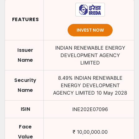
FEATURES
INVEST NOW
INDIAN RENEWABLE ENERGY
Issuer
DEVELOPMENT AGENCY
Name
LIMITED
8.49
%
INDIAN RENEWABLE
Security
ENERGY DEVELOPMENT
Name
AGENCY LIMITED
10 May 2028
ISIN
INE202E07096
Face
₹
10,00,000.00
Value