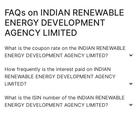
FAQs on
INDIAN RENEWABLE
ENERGY DEVELOPMENT
AGENCY LIMITED
What is the coupon rate on the
INDIAN RENEWABLE
ENERGY DEVELOPMENT AGENCY LIMITED
?
How frequently is the interest paid on
INDIAN
RENEWABLE ENERGY DEVELOPMENT AGENCY
LIMITED
?
What is the ISIN number of the
INDIAN RENEWABLE
ENERGY DEVELOPMENT AGENCY LIMITED
?