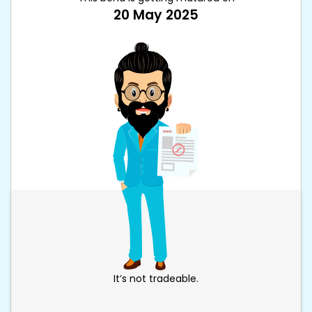
20 May 2025
It’s not tradeable.