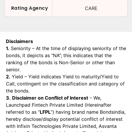
Rating Agency
CARE
Disclaimers
1.
Seniority – At the time of displaying seniority of the
bonds, it depicts as “NA”; this indicates that the
ranking of the bonds is Non-Senior or other than
senior.
2.
Yield – Yield indicates Yield to maturity/Yield to
Call, contingent on the classification and category of
the bonds.
3.
Disclaimer on Conflict of Interest
– We,
Launchpad Fintech Private Limited (Hereinafter
referred to as “
LFPL
”) having brand name Bondsindia,
hereby disclose/display potential conflict of interest
with Infixin Technologies Private Limited, Asvanta