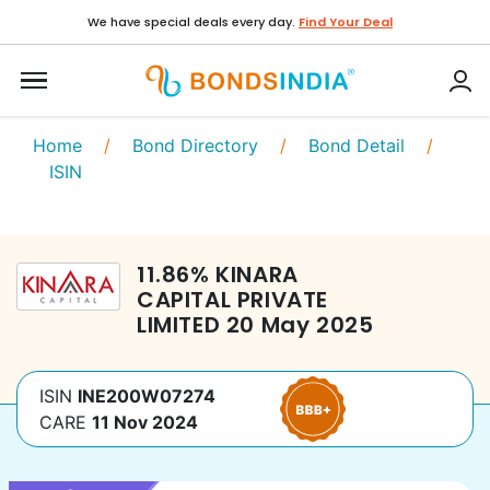
We have special deals every day.
Find Your Deal
Home
/
Bond Directory
/
Bond Detail
/
ISIN
11.86
%
KINARA
CAPITAL PRIVATE
LIMITED
20 May 2025
ISIN
INE200W07274
CARE
11 Nov 2024