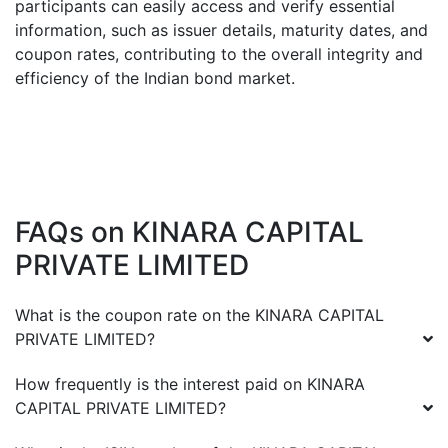
participants can easily access and verify essential
information, such as issuer details, maturity dates, and
coupon rates, contributing to the overall integrity and
efficiency of the Indian bond market.
FAQs on
KINARA CAPITAL
PRIVATE LIMITED
What is the coupon rate on the
KINARA CAPITAL
PRIVATE LIMITED
?
How frequently is the interest paid on
KINARA
CAPITAL PRIVATE LIMITED
?