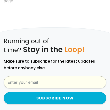
page.
Running out of
Stay in the
Loop!
time?
Make sure to subscribe for the latest updates
before anybody else.
SUBSCRIBE NOW