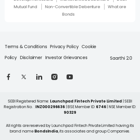
Mutual Fund
Non-Convertible Debenture
What are
Bonds
Terms & Conditions
Privacy Policy
Cookie
Policy
Disclaimer
Investor Grievances
Saarthi 2.0
SEBI Registered Name:
Launchpad Fintech Private Limited
| SEBI
Registration No. :
INZ000296636
| BSE Member ID:
6746
| NSE Member ID:
90329
All rights are reserved by Launchpad Fintech Private Limited having its
brand name
BondsIndia
, its associates and group Companies.