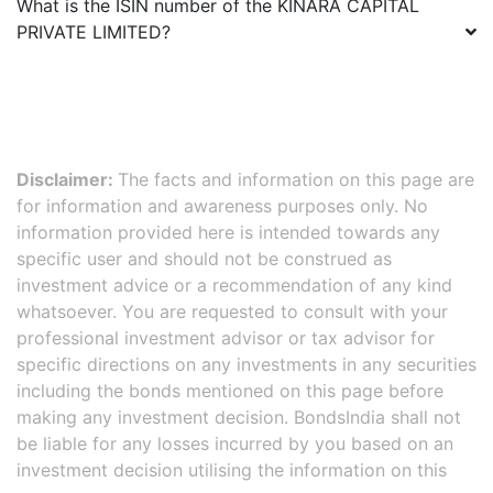
What is the ISIN number of the
KINARA CAPITAL
PRIVATE LIMITED
?
Disclaimer:
The facts and information on this page are
for information and awareness purposes only. No
information provided here is intended towards any
specific user and should not be construed as
investment advice or a recommendation of any kind
whatsoever. You are requested to consult with your
professional investment advisor or tax advisor for
specific directions on any investments in any securities
including the bonds mentioned on this page before
making any investment decision. BondsIndia shall not
be liable for any losses incurred by you based on an
investment decision utilising the information on this