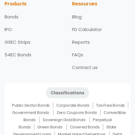
Products
Resources
Bonds
Blog
IPO
FD Calculator
GSEC Strips
Reports
54EC Bonds
FAQs
Contact us
Classifications
Public Sector Bonds
Corporate Bonds
Tax Free Bonds
Government Bonds
Zero Coupons Bonds
Convertible
Bonds
Sovereign Gold Bonds
Perpetual
Bonds
Green Bonds
Covered Bonds
State
Development Loans
Market Linked Debenture
Debt