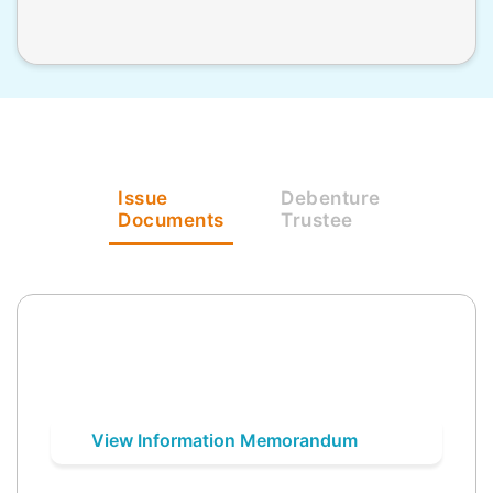
Issue
Debenture
Documents
Trustee
View Information Memorandum