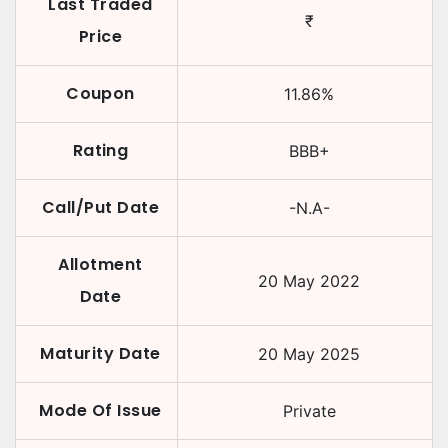
Last Traded
₹
Price
Coupon
11.86
%
Rating
BBB+
Call/Put Date
-N.A-
Allotment
20 May 2022
Date
Maturity Date
20 May 2025
Mode Of Issue
Private