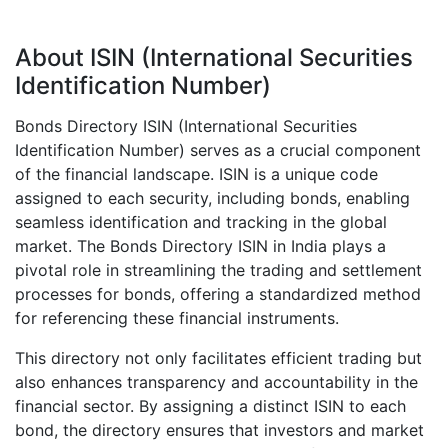
About ISIN (International Securities
Identification Number)
Bonds Directory ISIN (International Securities
Identification Number) serves as a crucial component
of the financial landscape. ISIN is a unique code
assigned to each security, including bonds, enabling
seamless identification and tracking in the global
market. The Bonds Directory ISIN in India plays a
pivotal role in streamlining the trading and settlement
processes for bonds, offering a standardized method
for referencing these financial instruments.
This directory not only facilitates efficient trading but
also enhances transparency and accountability in the
financial sector. By assigning a distinct ISIN to each
bond, the directory ensures that investors and market