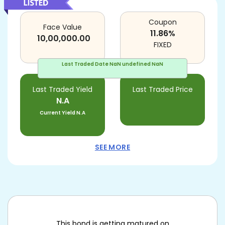
Coupon
Face Value
11.86
%
10,00,000.00
FIXED
Last Traded Date
NaN undefined NaN
Last Traded Yield
Last Traded Price
N.A
Current Yield
N.A
SEE MORE
This bond is getting matured on