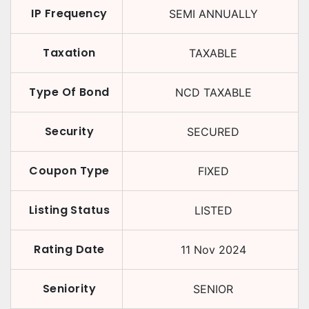
IP Frequency
SEMI ANNUALLY
Taxation
TAXABLE
Type Of Bond
NCD TAXABLE
Security
SECURED
Coupon Type
FIXED
Listing Status
LISTED
Rating Date
11 Nov 2024
Seniority
SENIOR