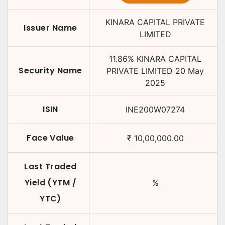
KINARA CAPITAL PRIVATE
Issuer Name
LIMITED
11.86
%
KINARA CAPITAL
Security Name
PRIVATE LIMITED
20 May
2025
ISIN
INE200W07274
Face Value
₹
10,00,000.00
Last Traded
Yield (YTM /
%
YTC)