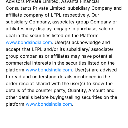
Advisors Private Limited, Asvanta Financial
Consultants Private Limited, subsidiary Company and
affiliate company of LFPL respectively. Our
subsidiary Company, associate/ group Company or
affiliates may display, engage in purchase, sale or
deal in the securities listed on the Platform
www.bondsindia.com
. User(s) acknowledge and
accept that LFPL and/or its subsidiary/ associate/
group companies or affiliates may have potential
commercial interests in the securities listed on the
platform
www.bondsindia.com
. User(s) are advised
to read and understand details mentioned in the
order receipt shared with the user(s) to know the
details of the counter party, Quantity, Amount and
other details before buying/selling securities on the
platform
www.bondsindia.com
.