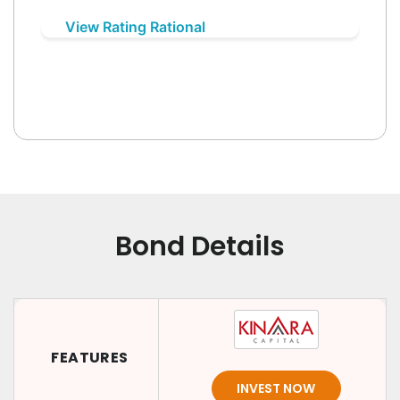
View Rating Rational
Bond Details
FEATURES
INVEST NOW