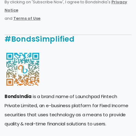
By clicking on 'Subscribe Now', I agree to BondsIndia's
Privacy
Notice
and
Terms of Use
.
#BondsSimplified
BondsIndia
is a brand name of Launchpad Fintech
Private Limited, an e-business platform for Fixed Income
securities that uses technology as a means to provide
quality & real-time financial solutions to users.