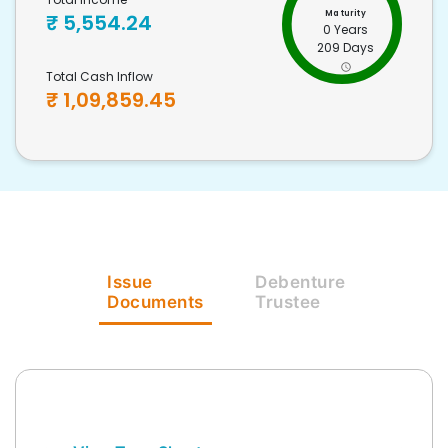
Maturity
₹
5,554.24
0 Years
209 Days
Total Cash Inflow
₹
1,09,859.45
Issue
Debenture
Documents
Trustee