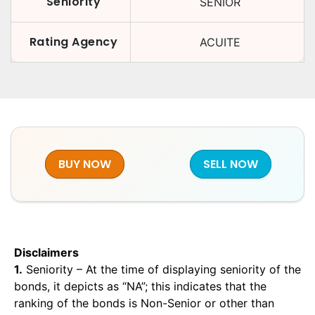
Seniority
SENIOR
Rating Agency
ACUITE
BUY NOW
SELL NOW
Disclaimers
1.
Seniority – At the time of displaying seniority of the
bonds, it depicts as “NA”; this indicates that the
ranking of the bonds is Non-Senior or other than