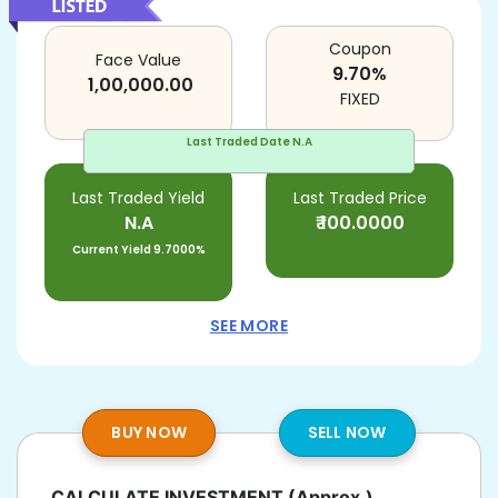
Coupon
Face Value
9.70
%
1,00,000.00
FIXED
Last Traded Date
N.A
Last Traded Yield
Last Traded Price
N.A
₹
100.0000
Current Yield
9.7000%
SEE MORE
BUY NOW
SELL NOW
CALCULATE INVESTMENT
(Approx.)