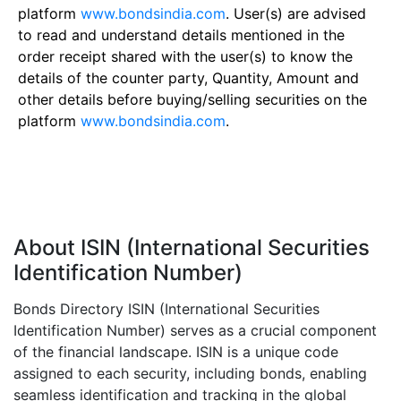
platform
www.bondsindia.com
. User(s) are advised
to read and understand details mentioned in the
order receipt shared with the user(s) to know the
details of the counter party, Quantity, Amount and
other details before buying/selling securities on the
platform
www.bondsindia.com
.
About ISIN (International Securities
Identification Number)
Bonds Directory ISIN (International Securities
Identification Number) serves as a crucial component
of the financial landscape. ISIN is a unique code
assigned to each security, including bonds, enabling
seamless identification and tracking in the global