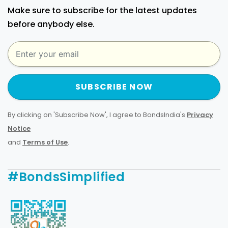
Make sure to subscribe for the latest updates
before anybody else.
SUBSCRIBE NOW
By clicking on 'Subscribe Now', I agree to BondsIndia's
Privacy
Notice
and
Terms of Use
.
#BondsSimplified