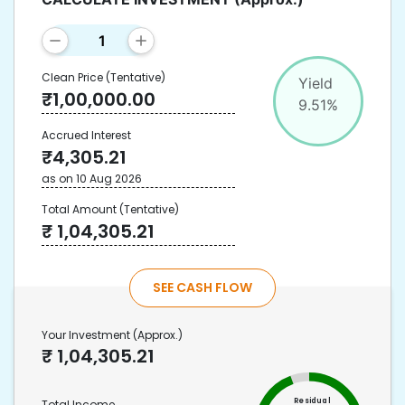
Clean Price
(Tentative)
Yield
₹
1,00,000.00
9.51
%
Accrued Interest
₹
4,305.21
as on
10 Aug 2026
Total Amount
(Tentative)
₹
1,04,305.21
SEE CASH FLOW
Your Investment
(Approx.)
₹
1,04,305.21
Residual
Total Income