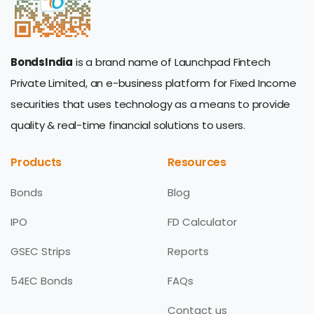
BondsIndia
is a brand name of Launchpad Fintech
Private Limited, an e-business platform for Fixed Income
securities that uses technology as a means to provide
quality & real-time financial solutions to users.
Products
Resources
Bonds
Blog
IPO
FD Calculator
GSEC Strips
Reports
54EC Bonds
FAQs
Contact us