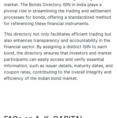
market. The Bonds Directory ISIN in India plays a
pivotal role in streamlining the trading and settlement
processes for bonds, offering a standardized method
for referencing these financial instruments.
This directory not only facilitates efficient trading but
also enhances transparency and accountability in the
financial sector. By assigning a distinct ISIN to each
bond, the directory ensures that investors and market
participants can easily access and verify essential
information, such as issuer details, maturity dates, and
coupon rates, contributing to the overall integrity and
efficiency of the Indian bond market.