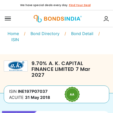
We have special deals every day.
Find Your Deal
Home
/
Bond Directory
/
Bond Detail
/
ISIN
9.70
%
A. K. CAPITAL
FINANCE LIMITED
7 Mar
2027
ISIN
INE197P07037
ACUITE
31 May 2018