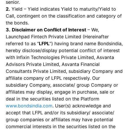
senior.
2.
Yield – Yield indicates Yield to maturity/Yield to
Call, contingent on the classification and category of
the bonds.
3.
Disclaimer on Conflict of Interest
– We,
Launchpad Fintech Private Limited (Hereinafter
referred to as “
LFPL
”) having brand name Bondsindia,
hereby disclose/display potential conflict of interest
with Infixin Technologies Private Limited, Asvanta
Advisors Private Limited, Asvanta Financial
Consultants Private Limited, subsidiary Company and
affiliate company of LFPL respectively. Our
subsidiary Company, associate/ group Company or
affiliates may display, engage in purchase, sale or
deal in the securities listed on the Platform
www.bondsindia.com
. User(s) acknowledge and
accept that LFPL and/or its subsidiary/ associate/
group companies or affiliates may have potential
commercial interests in the securities listed on the