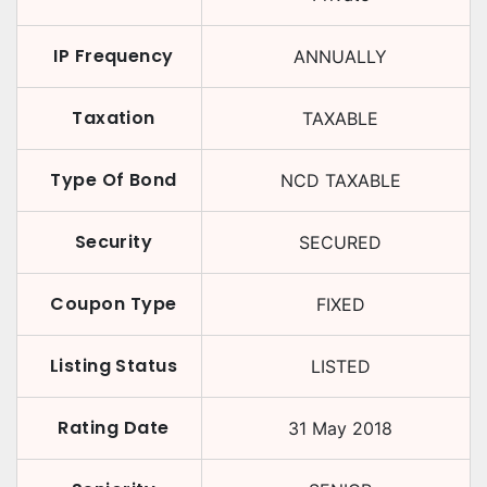
IP Frequency
ANNUALLY
Taxation
TAXABLE
Type Of Bond
NCD TAXABLE
Security
SECURED
Coupon Type
FIXED
Listing Status
LISTED
Rating Date
31 May 2018