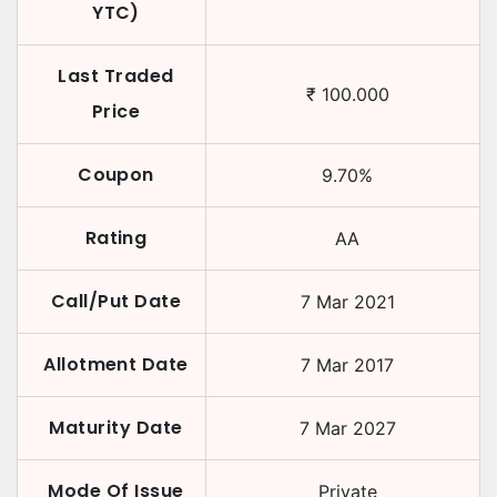
YTC)
Last Traded
₹
100.000
Price
Coupon
9.70
%
Rating
AA
Call/Put Date
7 Mar 2021
Allotment Date
7 Mar 2017
Maturity Date
7 Mar 2027
Mode Of Issue
Private