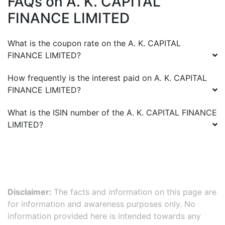
FAQs on
A. K. CAPITAL
FINANCE LIMITED
What is the coupon rate on the
A. K. CAPITAL
FINANCE LIMITED
?
How frequently is the interest paid on
A. K. CAPITAL
FINANCE LIMITED
?
What is the ISIN number of the
A. K. CAPITAL FINANCE
LIMITED
?
Disclaimer:
The facts and information on this page are
for information and awareness purposes only. No
information provided here is intended towards any