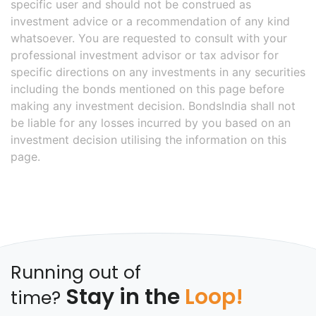
specific user and should not be construed as
investment advice or a recommendation of any kind
whatsoever. You are requested to consult with your
professional investment advisor or tax advisor for
specific directions on any investments in any securities
including the bonds mentioned on this page before
making any investment decision. BondsIndia shall not
be liable for any losses incurred by you based on an
investment decision utilising the information on this
page.
Running out of
Stay in the
Loop!
time?