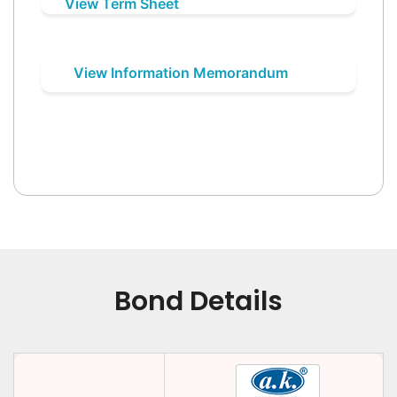
View Term Sheet
View Information Memorandum
Bond Details