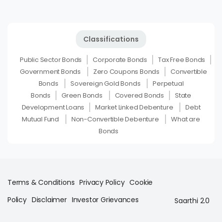
Classifications
Public Sector Bonds
Corporate Bonds
Tax Free Bonds
Government Bonds
Zero Coupons Bonds
Convertible
Bonds
Sovereign Gold Bonds
Perpetual
Bonds
Green Bonds
Covered Bonds
State
Development Loans
Market Linked Debenture
Debt
Mutual Fund
Non-Convertible Debenture
What are
Bonds
Terms & Conditions
Privacy Policy
Cookie
Policy
Disclaimer
Investor Grievances
Saarthi 2.0