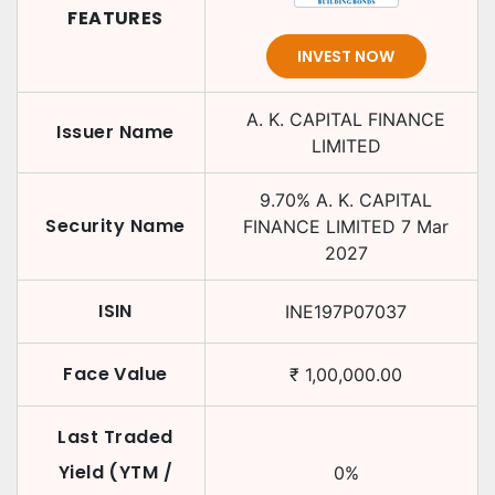
FEATURES
INVEST NOW
A. K. CAPITAL FINANCE
Issuer Name
LIMITED
9.70
%
A. K. CAPITAL
Security Name
FINANCE LIMITED
7 Mar
2027
ISIN
INE197P07037
Face Value
₹
1,00,000.00
Last Traded
Yield (YTM /
0
%