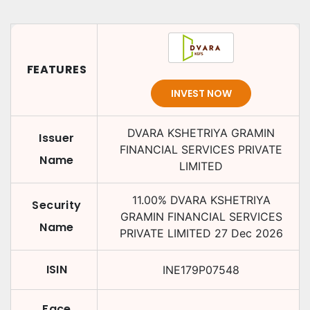
FEATURES
INVEST NOW
DVARA KSHETRIYA GRAMIN
Issuer
FINANCIAL SERVICES PRIVATE
Name
LIMITED
11.00
%
DVARA KSHETRIYA
Security
GRAMIN FINANCIAL SERVICES
Name
PRIVATE LIMITED
27 Dec 2026
ISIN
INE179P07548
Face