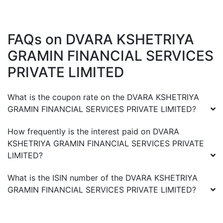
FAQs on
DVARA KSHETRIYA
GRAMIN FINANCIAL SERVICES
PRIVATE LIMITED
What is the coupon rate on the
DVARA KSHETRIYA
GRAMIN FINANCIAL SERVICES PRIVATE LIMITED
?
How frequently is the interest paid on
DVARA
KSHETRIYA GRAMIN FINANCIAL SERVICES PRIVATE
LIMITED
?
What is the ISIN number of the
DVARA KSHETRIYA
GRAMIN FINANCIAL SERVICES PRIVATE LIMITED
?