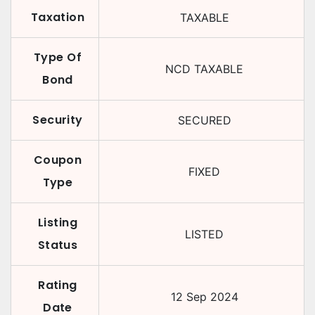
Taxation
TAXABLE
Type Of
NCD TAXABLE
Bond
Security
SECURED
Coupon
FIXED
Type
Listing
LISTED
Status
Rating
12 Sep 2024
Date