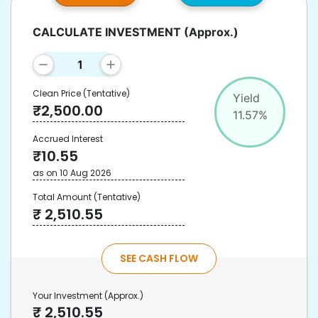
CALCULATE INVESTMENT
(Approx.)
Clean Price
(Tentative)
Yield
₹
2,500.00
11.57
%
Accrued Interest
₹
10.55
as on
10 Aug 2026
Total Amount
(Tentative)
₹
2,510.55
SEE CASH FLOW
Your Investment
(Approx.)
₹
2,510.55