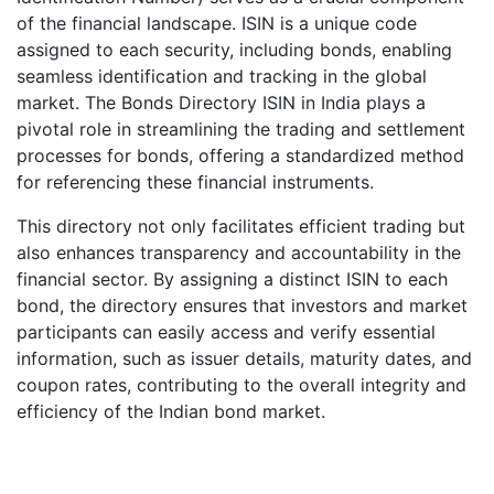
of the financial landscape. ISIN is a unique code
assigned to each security, including bonds, enabling
seamless identification and tracking in the global
market. The Bonds Directory ISIN in India plays a
pivotal role in streamlining the trading and settlement
processes for bonds, offering a standardized method
for referencing these financial instruments.
This directory not only facilitates efficient trading but
also enhances transparency and accountability in the
financial sector. By assigning a distinct ISIN to each
bond, the directory ensures that investors and market
participants can easily access and verify essential
information, such as issuer details, maturity dates, and
coupon rates, contributing to the overall integrity and
efficiency of the Indian bond market.