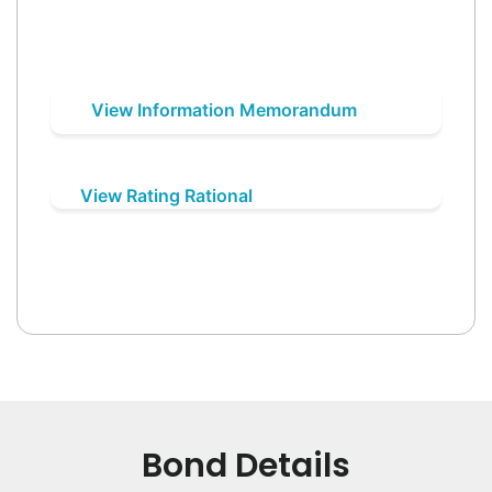
View Information Memorandum
View Rating Rational
Bond Details