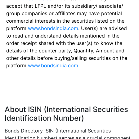
accept that LFPL and/or its subsidiary/ associate/
group companies or affiliates may have potential
commercial interests in the securities listed on the
platform
www.bondsindia.com
. User(s) are advised
to read and understand details mentioned in the
order receipt shared with the user(s) to know the
details of the counter party, Quantity, Amount and
other details before buying/selling securities on the
platform
www.bondsindia.com
.
About ISIN (International Securities
Identification Number)
Bonds Directory ISIN (International Securities
Identification Number) serves as a crucial component