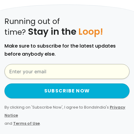
Running out of
Stay in the
Loop!
time?
Make sure to subscribe for the latest updates
before anybody else.
SUBSCRIBE NOW
By clicking on 'Subscribe Now', I agree to BondsIndia's
Privacy
Notice
and
Terms of Use
.