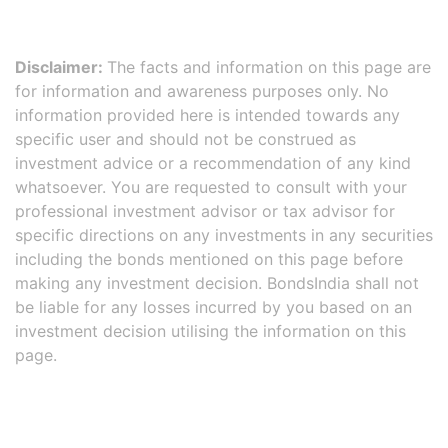
Disclaimer:
The facts and information on this page are
for information and awareness purposes only. No
information provided here is intended towards any
specific user and should not be construed as
investment advice or a recommendation of any kind
whatsoever. You are requested to consult with your
professional investment advisor or tax advisor for
specific directions on any investments in any securities
including the bonds mentioned on this page before
making any investment decision. BondsIndia shall not
be liable for any losses incurred by you based on an
investment decision utilising the information on this
page.