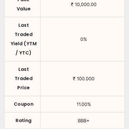
₹
10,000.00
Value
Last
Traded
0
%
Yield (YTM
/ YTC)
Last
Traded
₹
100.000
Price
Coupon
11.00
%
Rating
BBB+