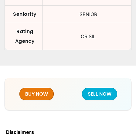
Seniority
SENIOR
Rating
CRISIL
Agency
BUY NOW
SELL NOW
Disclaimers