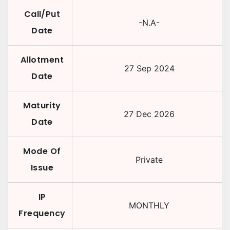
Call/Put
-N.A-
Date
Allotment
27 Sep 2024
Date
Maturity
27 Dec 2026
Date
Mode Of
Private
Issue
IP
MONTHLY
Frequency