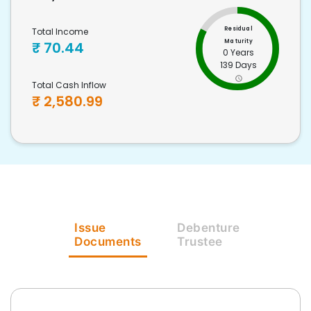
Residual
Total Income
Maturity
₹
70.44
0 Years
139 Days
Total Cash Inflow
₹
2,580.99
Issue
Debenture
Documents
Trustee