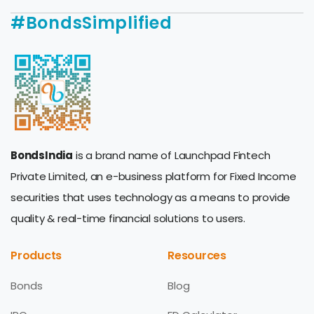
#BondsSimplified
BondsIndia
is a brand name of Launchpad Fintech
Private Limited, an e-business platform for Fixed Income
securities that uses technology as a means to provide
quality & real-time financial solutions to users.
Products
Resources
Bonds
Blog