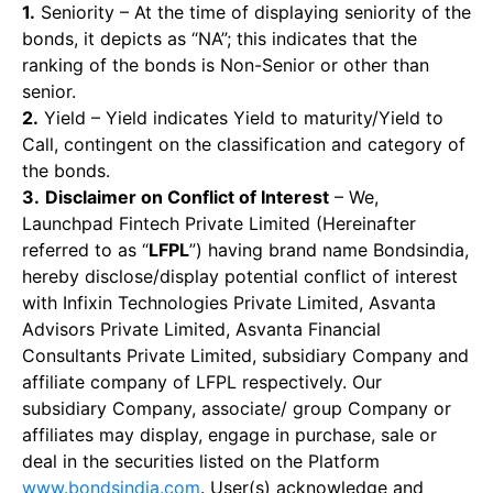
1.
Seniority – At the time of displaying seniority of the
bonds, it depicts as “NA”; this indicates that the
ranking of the bonds is Non-Senior or other than
senior.
2.
Yield – Yield indicates Yield to maturity/Yield to
Call, contingent on the classification and category of
the bonds.
3.
Disclaimer on Conflict of Interest
– We,
Launchpad Fintech Private Limited (Hereinafter
referred to as “
LFPL
”) having brand name Bondsindia,
hereby disclose/display potential conflict of interest
with Infixin Technologies Private Limited, Asvanta
Advisors Private Limited, Asvanta Financial
Consultants Private Limited, subsidiary Company and
affiliate company of LFPL respectively. Our
subsidiary Company, associate/ group Company or
affiliates may display, engage in purchase, sale or
deal in the securities listed on the Platform
www.bondsindia.com
. User(s) acknowledge and