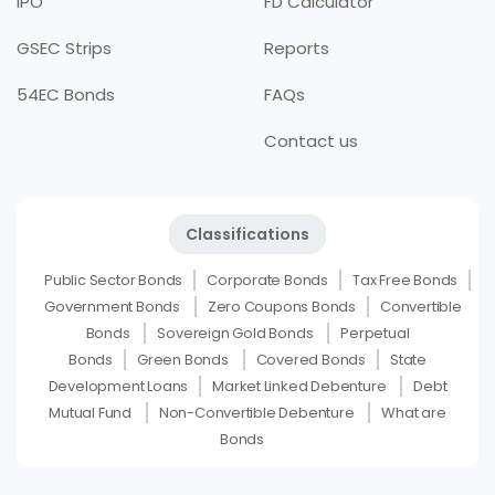
IPO
FD Calculator
GSEC Strips
Reports
54EC Bonds
FAQs
Contact us
Classifications
Public Sector Bonds
Corporate Bonds
Tax Free Bonds
Government Bonds
Zero Coupons Bonds
Convertible
Bonds
Sovereign Gold Bonds
Perpetual
Bonds
Green Bonds
Covered Bonds
State
Development Loans
Market Linked Debenture
Debt
Mutual Fund
Non-Convertible Debenture
What are
Bonds