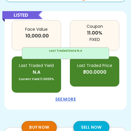
Coupon
Face Value
11.00
%
10,000.00
FIXED
Last Traded Date
N.A
Last Traded Yield
Last Traded Price
N.A
₹
100.0000
Current Yield
11.0000%
SEE MORE
BUY NOW
SELL NOW