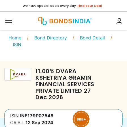
We have special deals every day.
Find Your Deal
Home
/
Bond Directory
/
Bond Detail
/
ISIN
11.00
%
DVARA
KSHETRIYA GRAMIN
FINANCIAL SERVICES
PRIVATE LIMITED
27
Dec 2026
ISIN
INE179P07548
CRISIL
12 Sep 2024