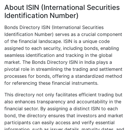
About ISIN (International Securities
Identification Number)
Bonds Directory ISIN (International Securities
Identification Number) serves as a crucial component
of the financial landscape. ISIN is a unique code
assigned to each security, including bonds, enabling
seamless identification and tracking in the global
market. The Bonds Directory ISIN in India plays a
pivotal role in streamlining the trading and settlement
processes for bonds, offering a standardized method
for referencing these financial instruments.
This directory not only facilitates efficient trading but
also enhances transparency and accountability in the
financial sector. By assigning a distinct ISIN to each
bond, the directory ensures that investors and market
participants can easily access and verify essential
information, such as issuer details, maturity dates, and