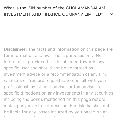
What is the ISIN number of the
CHOLAMANDALAM
INVESTMENT AND FINANCE COMPANY LIMITED
?
Disclaimer:
The facts and information on this page are
for information and awareness purposes only. No
information provided here is intended towards any
specific user and should not be construed as
investment advice or a recommendation of any kind
whatsoever. You are requested to consult with your
professional investment advisor or tax advisor for
specific directions on any investments in any securities
including the bonds mentioned on this page before
making any investment decision. BondsIndia shall not
be liable for any losses incurred by you based on an