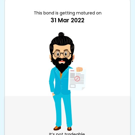
This bond is getting matured on
31 Mar 2022
It’s not tradeable.