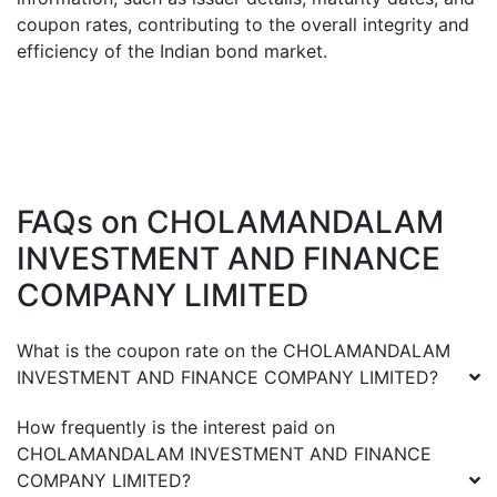
coupon rates, contributing to the overall integrity and
efficiency of the Indian bond market.
FAQs on
CHOLAMANDALAM
INVESTMENT AND FINANCE
COMPANY LIMITED
What is the coupon rate on the
CHOLAMANDALAM
INVESTMENT AND FINANCE COMPANY LIMITED
?
How frequently is the interest paid on
CHOLAMANDALAM INVESTMENT AND FINANCE
COMPANY LIMITED
?