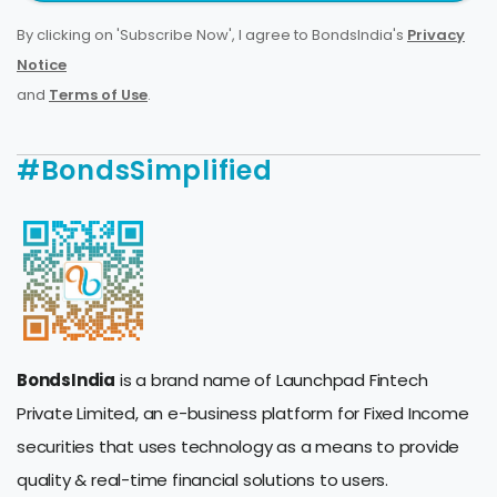
By clicking on 'Subscribe Now', I agree to BondsIndia's
Privacy
Notice
and
Terms of Use
.
#BondsSimplified
BondsIndia
is a brand name of Launchpad Fintech
Private Limited, an e-business platform for Fixed Income
securities that uses technology as a means to provide
quality & real-time financial solutions to users.