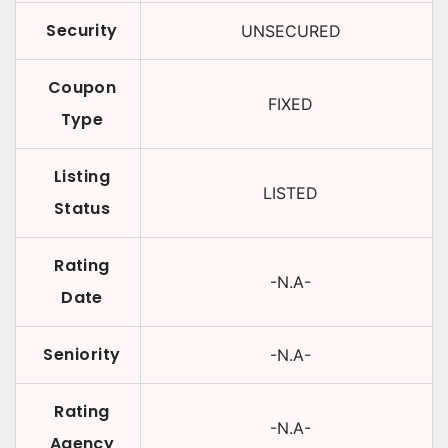
Security
UNSECURED
Coupon
FIXED
Type
Listing
LISTED
Status
Rating
-N.A-
Date
Seniority
-N.A-
Rating
-N.A-
Agency