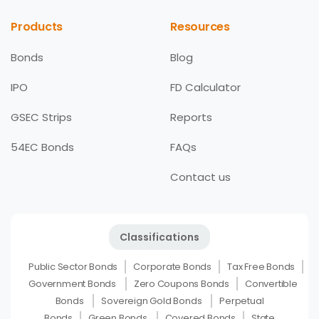
Products
Resources
Bonds
Blog
IPO
FD Calculator
GSEC Strips
Reports
54EC Bonds
FAQs
Contact us
Classifications
Public Sector Bonds
Corporate Bonds
Tax Free Bonds
Government Bonds
Zero Coupons Bonds
Convertible
Bonds
Sovereign Gold Bonds
Perpetual
Bonds
Green Bonds
Covered Bonds
State