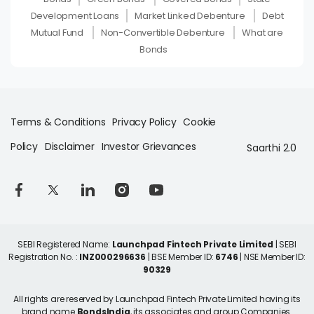
Development Loans
Market Linked Debenture
Debt
Mutual Fund
Non-Convertible Debenture
What are
Bonds
Terms & Conditions
Privacy Policy
Cookie
Policy
Disclaimer
Investor Grievances
Saarthi 2.0
SEBI Registered Name:
Launchpad Fintech Private Limited
| SEBI
Registration No. :
INZ000296636
| BSE Member ID:
6746
| NSE Member ID:
90329
All rights are reserved by Launchpad Fintech Private Limited having its
brand name
BondsIndia
, its associates and group Companies.