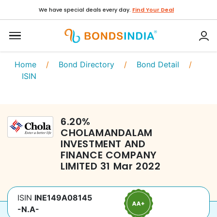
We have special deals every day.
Find Your Deal
Home
/
Bond Directory
/
Bond Detail
/
ISIN
6.20
%
CHOLAMANDALAM
INVESTMENT AND
FINANCE COMPANY
LIMITED
31 Mar 2022
ISIN
INE149A08145
-N.A-