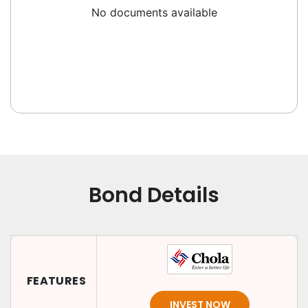
No documents available
Bond Details
FEATURES
INVEST NOW