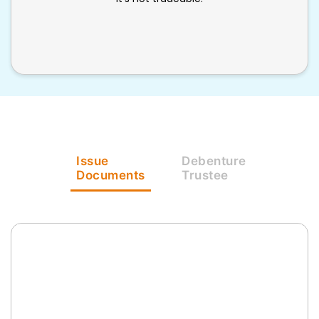
Issue
Debenture
Documents
Trustee