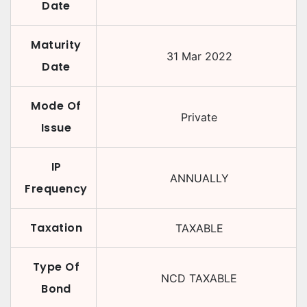
Date
Maturity
31 Mar 2022
Date
Mode Of
Private
Issue
IP
ANNUALLY
Frequency
Taxation
TAXABLE
Type Of
NCD TAXABLE
Bond