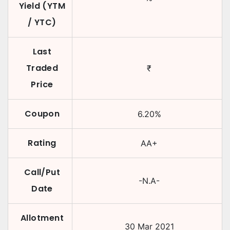
Yield (YTM
/ YTC)
Last
Traded
₹
Price
Coupon
6.20
%
Rating
AA+
Call/Put
-N.A-
Date
Allotment
30 Mar 2021