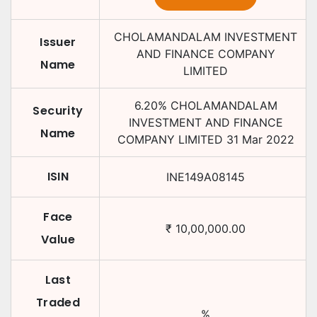
CHOLAMANDALAM INVESTMENT
Issuer
AND FINANCE COMPANY
Name
LIMITED
6.20
%
CHOLAMANDALAM
Security
INVESTMENT AND FINANCE
Name
COMPANY LIMITED
31 Mar 2022
ISIN
INE149A08145
Face
₹
10,00,000.00
Value
Last
Traded
%