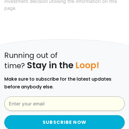
investment decision utilising the information on this
page.
Running out of
Stay in the
Loop!
time?
Make sure to subscribe for the latest updates
before anybody else.
SUBSCRIBE NOW