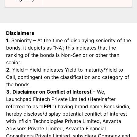
Disclaimers
1.
Seniority – At the time of displaying seniority of the
bonds, it depicts as “NA”; this indicates that the
ranking of the bonds is Non-Senior or other than
senior.
2.
Yield – Yield indicates Yield to maturity/Yield to
Call, contingent on the classification and category of
the bonds.
3.
Disclaimer on Conflict of Interest
– We,
Launchpad Fintech Private Limited (Hereinafter
referred to as “
LFPL
”) having brand name Bondsindia,
hereby disclose/display potential conflict of interest
with Infixin Technologies Private Limited, Asvanta
Advisors Private Limited, Asvanta Financial
Consultants Private Limited, subsidiary Company and