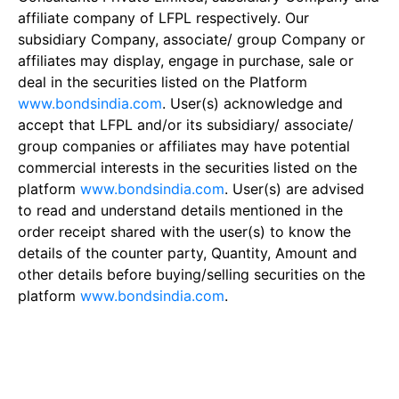
affiliate company of LFPL respectively. Our
subsidiary Company, associate/ group Company or
affiliates may display, engage in purchase, sale or
deal in the securities listed on the Platform
www.bondsindia.com
. User(s) acknowledge and
accept that LFPL and/or its subsidiary/ associate/
group companies or affiliates may have potential
commercial interests in the securities listed on the
platform
www.bondsindia.com
. User(s) are advised
to read and understand details mentioned in the
order receipt shared with the user(s) to know the
details of the counter party, Quantity, Amount and
other details before buying/selling securities on the
platform
www.bondsindia.com
.