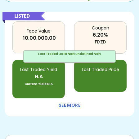
Coupon
Face Value
6.20
%
10,00,000.00
FIXED
Last Traded Date
NaN undefined NaN
Last Traded Yield
Last Traded Price
N.A
Current Yield
N.A
SEE MORE