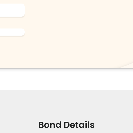
Bond Details