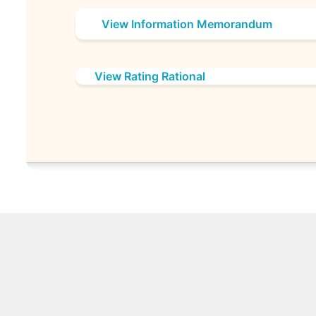
View Information Memorandum
View Rating Rational