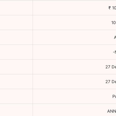
₹
1
10
-
27 D
27 D
P
ANN