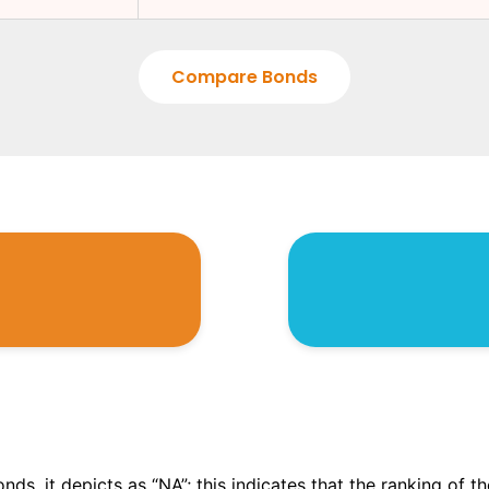
Compare Bonds
onds, it depicts as “NA”; this indicates that the ranking of 