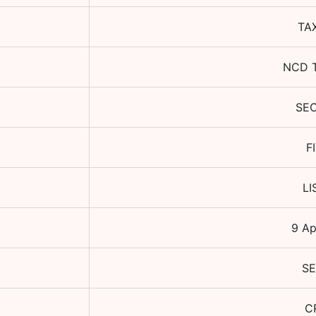
TA
NCD 
SE
F
LI
9 Ap
SE
C