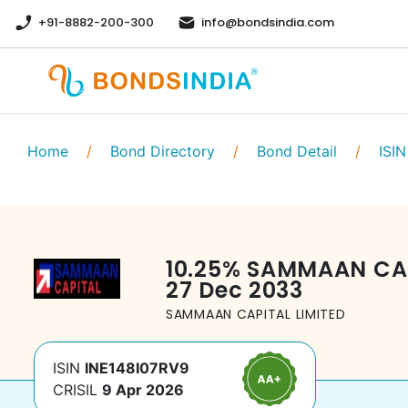
+91-8882-200-300
info@bondsindia.com
Home
/
Bond Directory
/
Bond Detail
/
ISIN
10.25
%
SAMMAAN CAP
27 Dec 2033
SAMMAAN CAPITAL LIMITED
ISIN
INE148I07RV9
CRISIL
9 Apr 2026