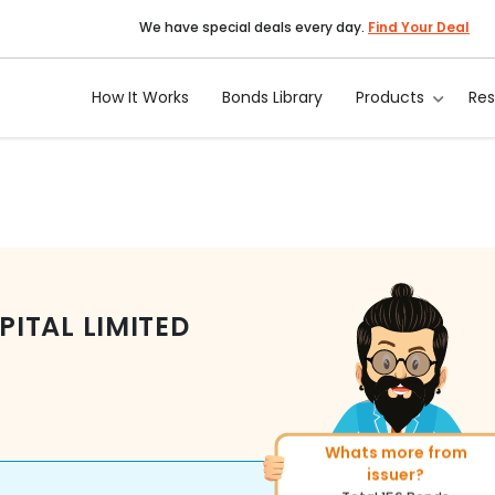
We have special deals every day.
Find Your Deal
How It Works
Bonds Library
Products
Re
ITAL LIMITED
More of similar rating?
Total
493
Bonds