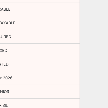
XABLE
TAXABLE
CURED
IXED
STED
r 2026
NIOR
RISIL