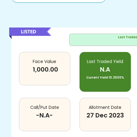
Last Trade
Face Value
Last Traded Yield
1,000.00
N.A
Current Yield
10.2500%
Call/Put Date
Allotment Date
-N.A-
27 Dec 2023