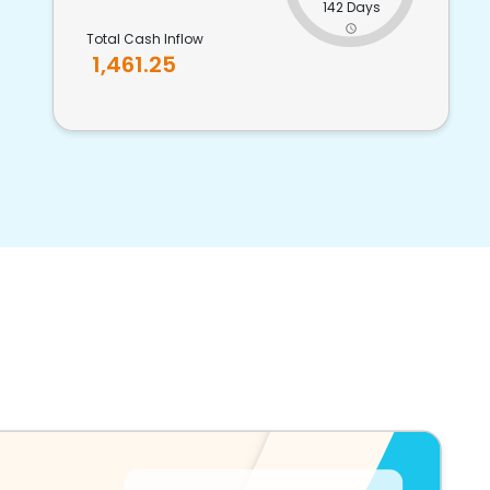
142 Days
Total Cash Inflow
1,461.25