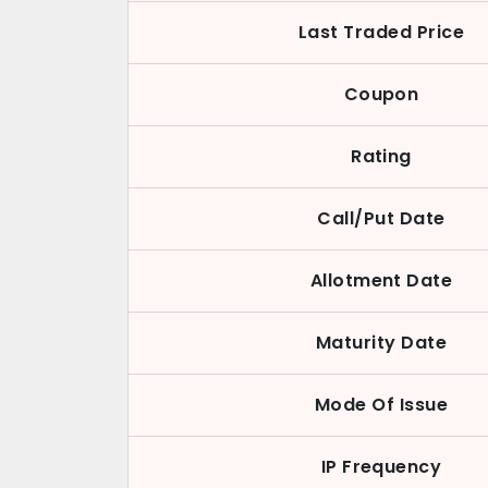
Last Traded Price
Coupon
Rating
Call/Put Date
Allotment Date
Maturity Date
Mode Of Issue
IP Frequency