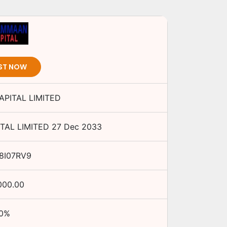
ST NOW
PITAL LIMITED
TAL LIMITED
27 Dec 2033
8I07RV9
000.00
0
%