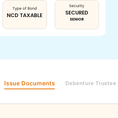
Security
Type of Bond
SECURED
NCD TAXABLE
SENIOR
Issue
Documents
Debenture
Trustee