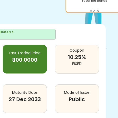
d Date
N.A
Coupon
Last Traded Price
10.25
%
₹
100.0000
FIXED
Maturity Date
Mode of Issue
27 Dec 2033
Public