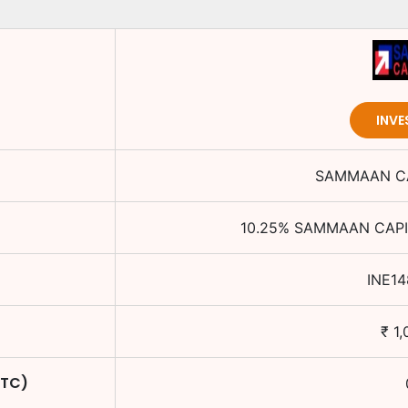
INVE
SAMMAAN CA
10.25
%
SAMMAAN CAPI
INE14
₹
1,
YTC)