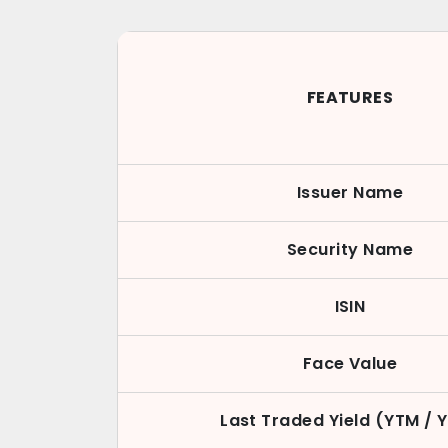
FEATURES
Issuer Name
Security Name
ISIN
Face Value
Last Traded Yield (YTM / 