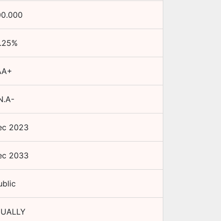
00.000
.25
%
AA+
N.A-
ec 2023
ec 2033
ublic
UALLY