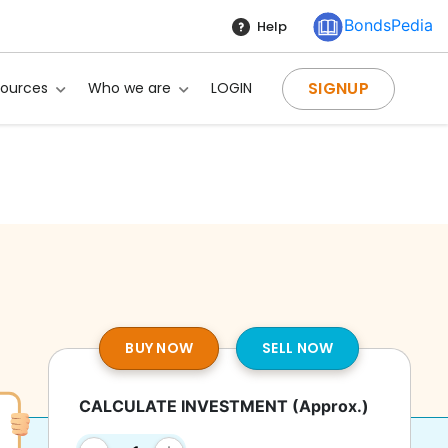
BondsPedia
Help
SIGNUP
sources
Who we are
LOGIN
BUY NOW
SELL NOW
CALCULATE INVESTMENT
(Approx.)