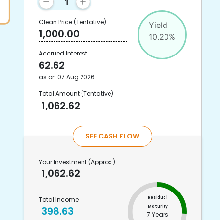
Clean Price
(Tentative)
Yield
1,000.00
10.20
%
Accrued Interest
62.62
as on
07 Aug 2026
Total Amount
(Tentative)
1,062.62
SEE CASH FLOW
Your Investment
(Approx.)
1,062.62
Residual
Total Income
Maturity
398.63
7 Years