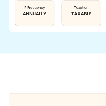
IP Frequency
Taxation
ANNUALLY
TAXABLE