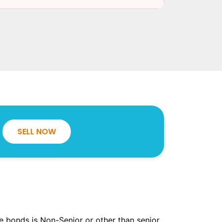
SELL NOW
the bonds is Non-Senior or other than senior.