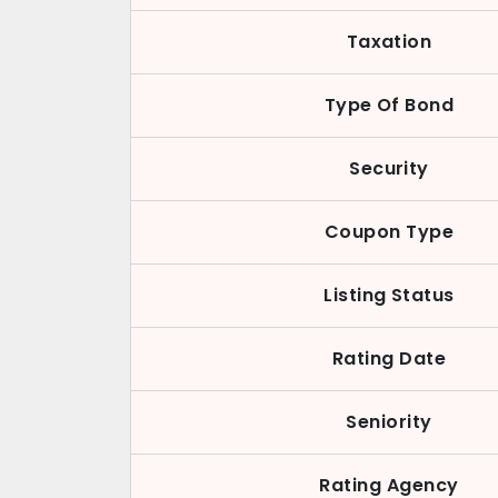
Taxation
Type Of Bond
Security
Coupon Type
Listing Status
Rating Date
Seniority
Rating Agency