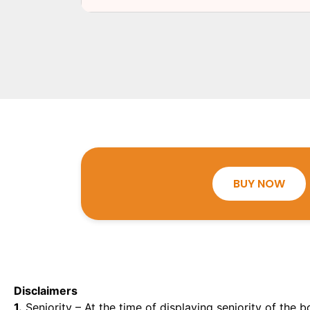
BUY NOW
Disclaimers
1.
Seniority – At the time of displaying seniority of the b