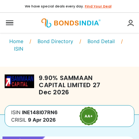
We have special deals every day.
Find Your Deal
Home
/
Bond Directory
/
Bond Detail
/
ISIN
9.90
%
SAMMAAN
CAPITAL LIMITED
27
Dec 2026
ISIN
INE148I07RN6
CRISIL
9 Apr 2026