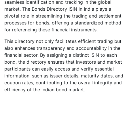
seamless identification and tracking in the global
market. The Bonds Directory ISIN in India plays a
pivotal role in streamlining the trading and settlement
processes for bonds, offering a standardized method
for referencing these financial instruments.
This directory not only facilitates efficient trading but
also enhances transparency and accountability in the
financial sector. By assigning a distinct ISIN to each
bond, the directory ensures that investors and market
participants can easily access and verify essential
information, such as issuer details, maturity dates, and
coupon rates, contributing to the overall integrity and
efficiency of the Indian bond market.