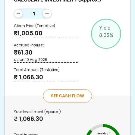
Clean Price
(Tentative)
Yield
₹
1,005.00
8.05
%
Accrued Interest
₹
61.30
as on
10 Aug 2026
Total Amount
(Tentative)
₹
1,066.30
SEE CASH FLOW
Your Investment
(Approx.)
₹
1,066.30
Residual
Total Income