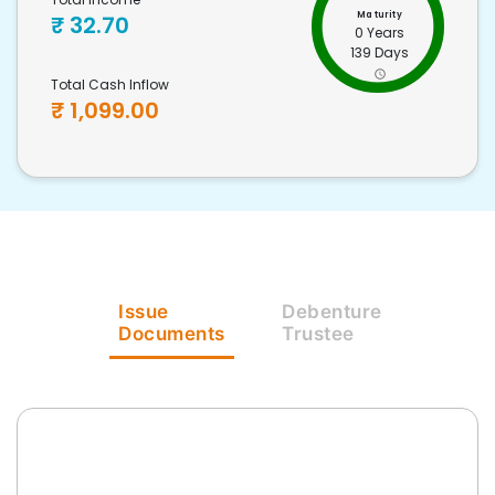
Maturity
₹
32.70
0 Years
139 Days
Total Cash Inflow
₹
1,099.00
Issue
Debenture
Documents
Trustee