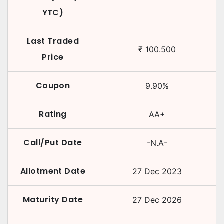
YTC)
Last Traded
₹
100.500
Price
Coupon
9.90
%
Rating
AA+
Call/Put Date
-N.A-
Allotment Date
27 Dec 2023
Maturity Date
27 Dec 2026