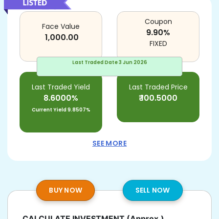
Coupon
Face Value
9.90
%
1,000.00
FIXED
Last Traded Date
3 Jun 2026
Last Traded Yield
Last Traded Price
8.6000%
₹
100.5000
Current Yield
9.8507%
SEE MORE
BUY NOW
SELL NOW
CALCULATE INVESTMENT
(Approx.)