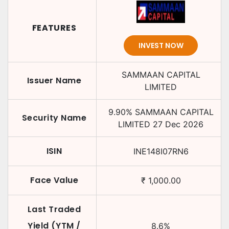
FEATURES
INVEST NOW
SAMMAAN CAPITAL
Issuer Name
LIMITED
9.90
%
SAMMAAN CAPITAL
Security Name
LIMITED
27 Dec 2026
ISIN
INE148I07RN6
Face Value
₹
1,000.00
Last Traded
Yield (YTM /
8.6
%