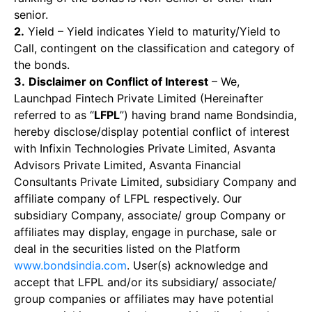
senior.
2.
Yield – Yield indicates Yield to maturity/Yield to
Call, contingent on the classification and category of
the bonds.
3.
Disclaimer on Conflict of Interest
– We,
Launchpad Fintech Private Limited (Hereinafter
referred to as “
LFPL
”) having brand name Bondsindia,
hereby disclose/display potential conflict of interest
with Infixin Technologies Private Limited, Asvanta
Advisors Private Limited, Asvanta Financial
Consultants Private Limited, subsidiary Company and
affiliate company of LFPL respectively. Our
subsidiary Company, associate/ group Company or
affiliates may display, engage in purchase, sale or
deal in the securities listed on the Platform
www.bondsindia.com
. User(s) acknowledge and
accept that LFPL and/or its subsidiary/ associate/
group companies or affiliates may have potential