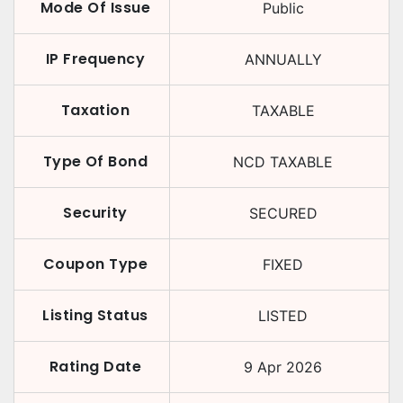
Mode Of Issue
Public
IP Frequency
ANNUALLY
Taxation
TAXABLE
Type Of Bond
NCD TAXABLE
Security
SECURED
Coupon Type
FIXED
Listing Status
LISTED
Rating Date
9 Apr 2026