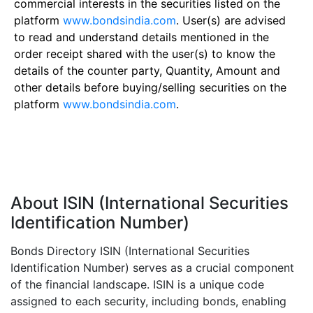
commercial interests in the securities listed on the
platform
www.bondsindia.com
. User(s) are advised
to read and understand details mentioned in the
order receipt shared with the user(s) to know the
details of the counter party, Quantity, Amount and
other details before buying/selling securities on the
platform
www.bondsindia.com
.
About ISIN (International Securities
Identification Number)
Bonds Directory ISIN (International Securities
Identification Number) serves as a crucial component
of the financial landscape. ISIN is a unique code
assigned to each security, including bonds, enabling