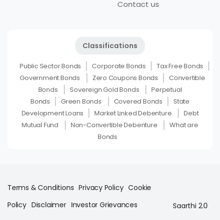
Contact us
Classifications
Public Sector Bonds
Corporate Bonds
Tax Free Bonds
Government Bonds
Zero Coupons Bonds
Convertible
Bonds
Sovereign Gold Bonds
Perpetual
Bonds
Green Bonds
Covered Bonds
State
Development Loans
Market Linked Debenture
Debt
Mutual Fund
Non-Convertible Debenture
What are
Bonds
Terms & Conditions
Privacy Policy
Cookie
Policy
Disclaimer
Investor Grievances
Saarthi 2.0