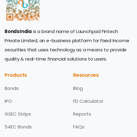
BondsIndia
is a brand name of Launchpad Fintech
Private Limited, an e-business platform for Fixed Income
securities that uses technology as a means to provide
quality & real-time financial solutions to users.
Products
Resources
Bonds
Blog
IPO
FD Calculator
GSEC Strips
Reports
54EC Bonds
FAQs