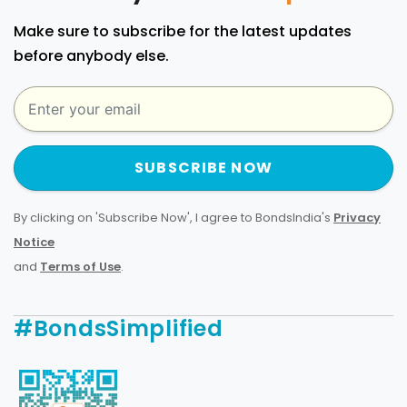
Make sure to subscribe for the latest updates
before anybody else.
SUBSCRIBE NOW
By clicking on 'Subscribe Now', I agree to BondsIndia's
Privacy
Notice
and
Terms of Use
.
#BondsSimplified