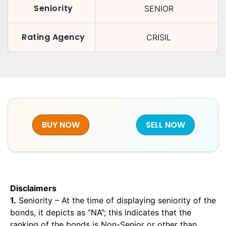
Seniority
SENIOR
Rating Agency
CRISIL
BUY NOW
SELL NOW
Disclaimers
1.
Seniority – At the time of displaying seniority of the
bonds, it depicts as “NA”; this indicates that the
ranking of the bonds is Non-Senior or other than