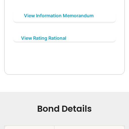
View Information Memorandum
View Rating Rational
Bond Details