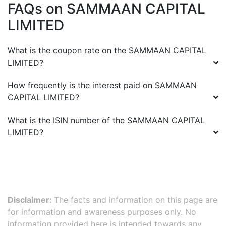
FAQs on
SAMMAAN CAPITAL
LIMITED
What is the coupon rate on the
SAMMAAN CAPITAL
LIMITED
?
How frequently is the interest paid on
SAMMAAN
CAPITAL LIMITED
?
What is the ISIN number of the
SAMMAAN CAPITAL
LIMITED
?
Disclaimer:
The facts and information on this page are
for information and awareness purposes only. No
information provided here is intended towards any