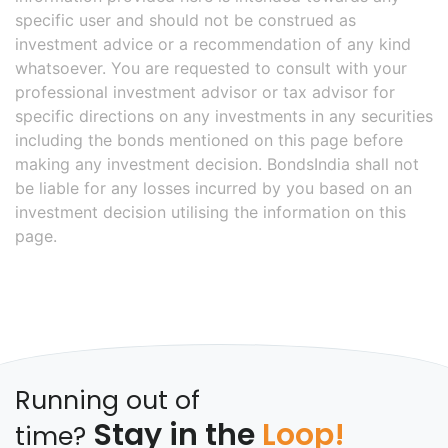
specific user and should not be construed as
investment advice or a recommendation of any kind
whatsoever. You are requested to consult with your
professional investment advisor or tax advisor for
specific directions on any investments in any securities
including the bonds mentioned on this page before
making any investment decision. BondsIndia shall not
be liable for any losses incurred by you based on an
investment decision utilising the information on this
page.
Running out of
Stay in the
Loop!
time?