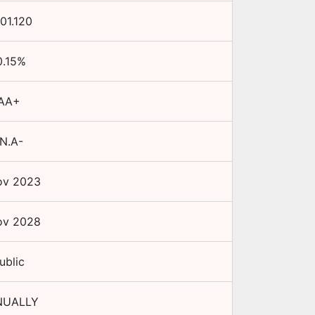
101.120
0.15
%
AA+
N.A-
ov 2023
ov 2028
ublic
NUALLY