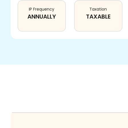
IP Frequency
Taxation
ANNUALLY
TAXABLE