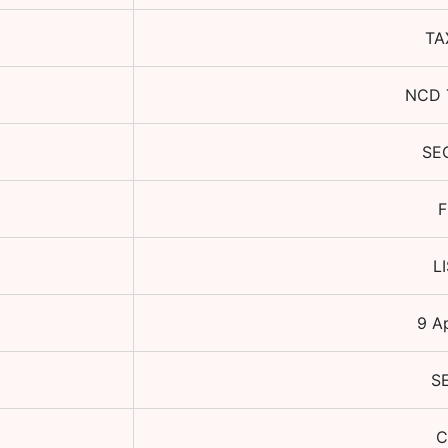
TA
NCD 
SE
F
L
9 A
S
C