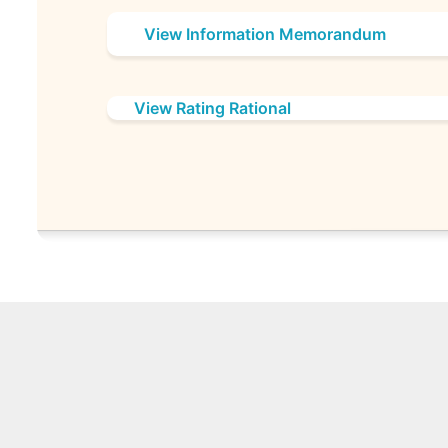
View Information Memorandum
View Rating Rational