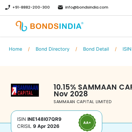
+91-8882-200-300
info@bondsindia.com
Home
/
Bond Directory
/
Bond Detail
/
ISIN
10.15
%
SAMMAAN CAPI
Nov 2028
SAMMAAN CAPITAL LIMITED
ISIN
INE148I07QR9
CRISIL
9 Apr 2026