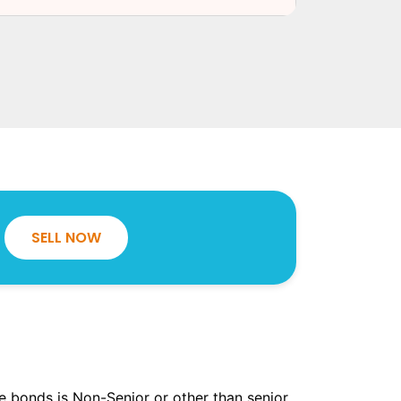
SELL NOW
the bonds is Non-Senior or other than senior.