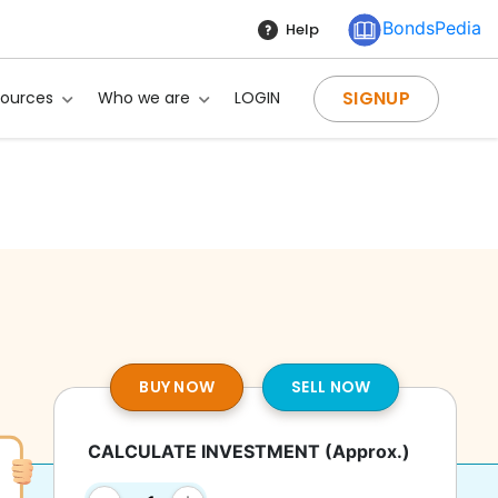
BondsPedia
Help
SIGNUP
sources
Who we are
LOGIN
BUY NOW
SELL NOW
CALCULATE INVESTMENT
(Approx.)