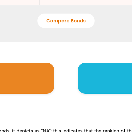
Compare Bonds
onds, it depicts as “NA”; this indicates that the ranking of 