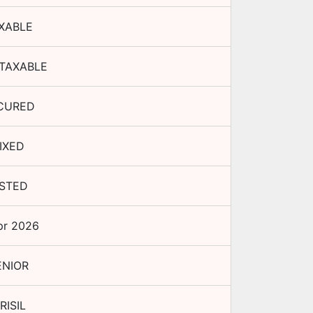
XABLE
TAXABLE
CURED
IXED
ISTED
pr 2026
ENIOR
RISIL