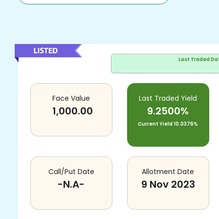
Last Traded Da
Face Value
Last Traded Yield
1,000.00
9.2500%
Current Yield
10.0376%
Call/Put Date
Allotment Date
-N.A-
9 Nov 2023