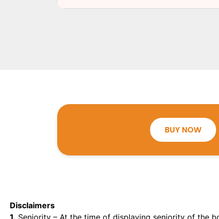
BUY NOW
Disclaimers
1.
Seniority – At the time of displaying seniority of the b