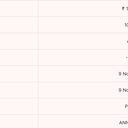
₹
1
-
9 N
9 N
P
AN