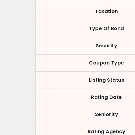
Taxation
Type Of Bond
Security
Coupon Type
Listing Status
Rating Date
Seniority
Rating Agency