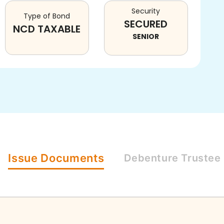
Security
Type of Bond
SECURED
NCD TAXABLE
SENIOR
Issue
Documents
Debenture
Trustee