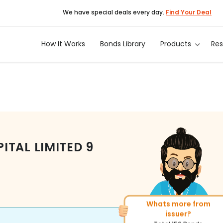
We have special deals every day.
Find Your Deal
How It Works
Bonds Library
Products
Re
TAL LIMITED
9
Whats more from
More of similar rating?
issuer?
Total
493
Bonds