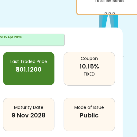
Total
156
Bonds
te
15 Apr 2026
Coupon
Last Traded Price
10.15
%
₹
101.1200
FIXED
Maturity Date
Mode of Issue
9 Nov 2028
Public