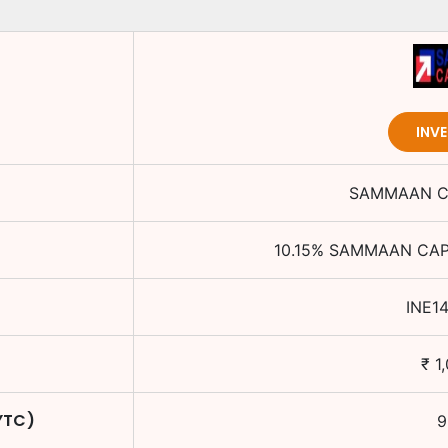
INV
SAMMAAN CA
10.15
%
SAMMAAN CAPI
INE1
₹
1
YTC)
9