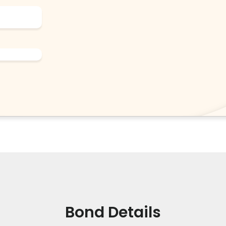
Bond Details