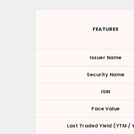
FEATURES
Issuer Name
Security Name
ISIN
Face Value
Last Traded Yield (YTM / 