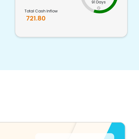
91 Days
Total Cash Inflow
721.80