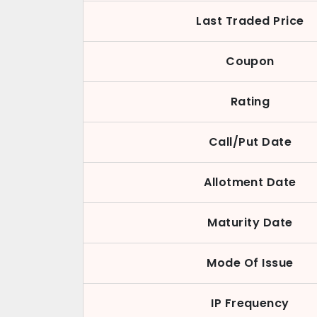
Last Traded Price
Coupon
Rating
Call/Put Date
Allotment Date
Maturity Date
Mode Of Issue
IP Frequency