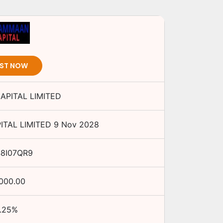
EST NOW
PITAL LIMITED
TAL LIMITED
9 Nov 2028
48I07QR9
,000.00
.25
%