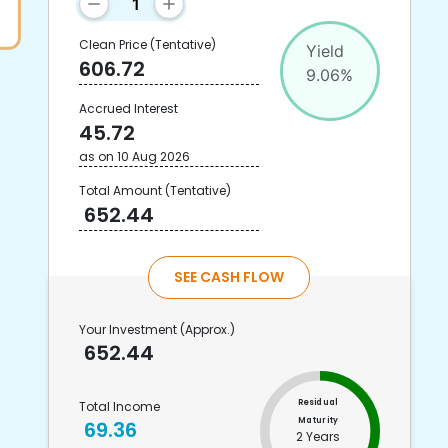
Clean Price
(Tentative)
Yield
606.72
9.06
%
Accrued Interest
45.72
as on
10 Aug 2026
Total Amount
(Tentative)
652.44
SEE CASH FLOW
Your Investment
(Approx.)
652.44
Residual
Total Income
Maturity
69.36
2 Years