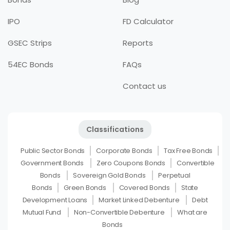
IPO
FD Calculator
GSEC Strips
Reports
54EC Bonds
FAQs
Contact us
Classifications
Public Sector Bonds
Corporate Bonds
Tax Free Bonds
Government Bonds
Zero Coupons Bonds
Convertible
Bonds
Sovereign Gold Bonds
Perpetual
Bonds
Green Bonds
Covered Bonds
State
Development Loans
Market Linked Debenture
Debt
Mutual Fund
Non-Convertible Debenture
What are
Bonds