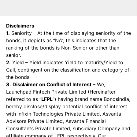
Disclaimers
1.
Seniority – At the time of displaying seniority of the
bonds, it depicts as “NA”; this indicates that the
ranking of the bonds is Non-Senior or other than
senior.
2.
Yield – Yield indicates Yield to maturity/Yield to
Call, contingent on the classification and category of
the bonds.
3.
Disclaimer on Conflict of Interest
– We,
Launchpad Fintech Private Limited (Hereinafter
referred to as “
LFPL
”) having brand name Bondsindia,
hereby disclose/display potential conflict of interest
with Infixin Technologies Private Limited, Asvanta
Advisors Private Limited, Asvanta Financial
Consultants Private Limited, subsidiary Company and
affiliate company of LFPL respectively. Our