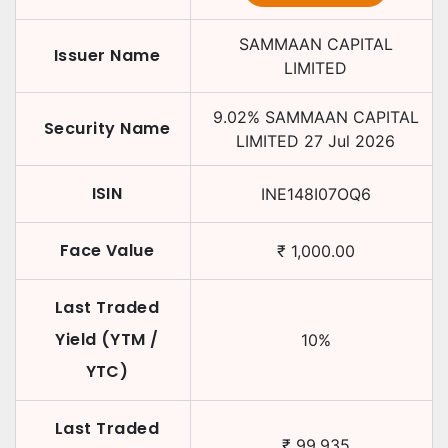
SAMMAAN CAPITAL
Issuer Name
LIMITED
9.02
%
SAMMAAN CAPITAL
Security Name
LIMITED
27 Jul 2026
ISIN
INE148I07OQ6
Face Value
₹
1,000.00
Last Traded
Yield (YTM /
10
%
YTC)
Last Traded
₹
99.935