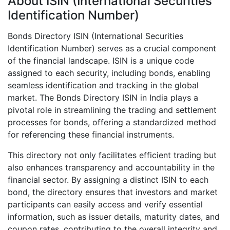
About ISIN (International Securities
Identification Number)
Bonds Directory ISIN (International Securities
Identification Number) serves as a crucial component
of the financial landscape. ISIN is a unique code
assigned to each security, including bonds, enabling
seamless identification and tracking in the global
market. The Bonds Directory ISIN in India plays a
pivotal role in streamlining the trading and settlement
processes for bonds, offering a standardized method
for referencing these financial instruments.
This directory not only facilitates efficient trading but
also enhances transparency and accountability in the
financial sector. By assigning a distinct ISIN to each
bond, the directory ensures that investors and market
participants can easily access and verify essential
information, such as issuer details, maturity dates, and
coupon rates, contributing to the overall integrity and