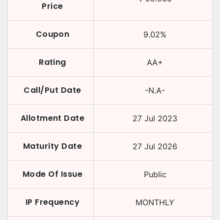
Price
Coupon
9.02
%
Rating
AA+
Call/Put Date
-N.A-
Allotment Date
27 Jul 2023
Maturity Date
27 Jul 2026
Mode Of Issue
Public
IP Frequency
MONTHLY