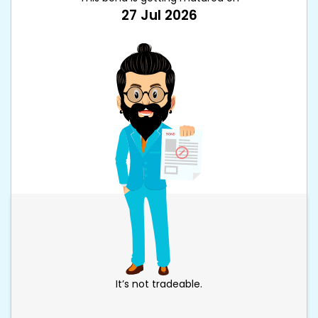
27 Jul 2026
It’s not tradeable.