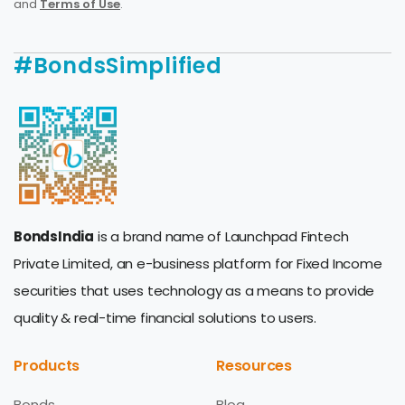
and
Terms of Use
.
#BondsSimplified
BondsIndia
is a brand name of Launchpad Fintech
Private Limited, an e-business platform for Fixed Income
securities that uses technology as a means to provide
quality & real-time financial solutions to users.
Products
Resources
Bonds
Blog