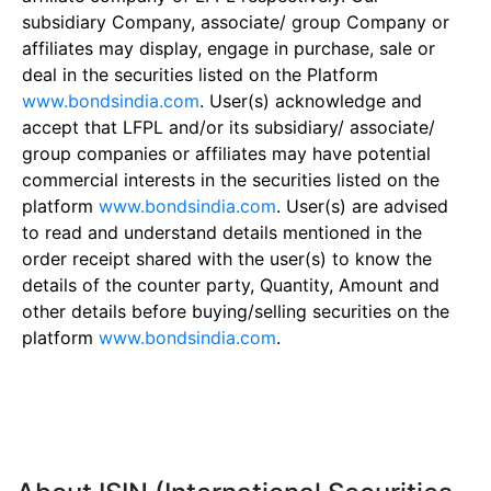
subsidiary Company, associate/ group Company or
affiliates may display, engage in purchase, sale or
deal in the securities listed on the Platform
www.bondsindia.com
. User(s) acknowledge and
accept that LFPL and/or its subsidiary/ associate/
group companies or affiliates may have potential
commercial interests in the securities listed on the
platform
www.bondsindia.com
. User(s) are advised
to read and understand details mentioned in the
order receipt shared with the user(s) to know the
details of the counter party, Quantity, Amount and
other details before buying/selling securities on the
platform
www.bondsindia.com
.