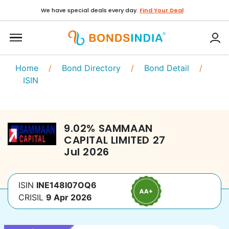
We have special deals every day.
Find Your Deal
Home
/
Bond Directory
/
Bond Detail
/
ISIN
9.02
%
SAMMAAN
CAPITAL LIMITED
27
Jul 2026
ISIN
INE148I07OQ6
CRISIL
9 Apr 2026