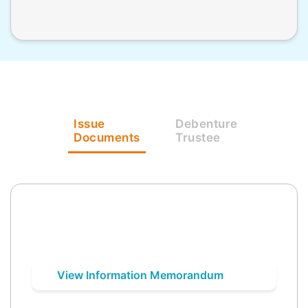
Issue
Debenture
Documents
Trustee
View Information Memorandum