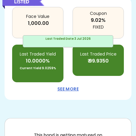
Coupon
Face Value
9.02
%
1,000.00
FIXED
Last Traded Date
3 Jul 2026
Last Traded Yield
Last Traded Price
10.0000%
₹
99.9350
Current Yield
9.0259%
SEE MORE
This bond is getting matured on