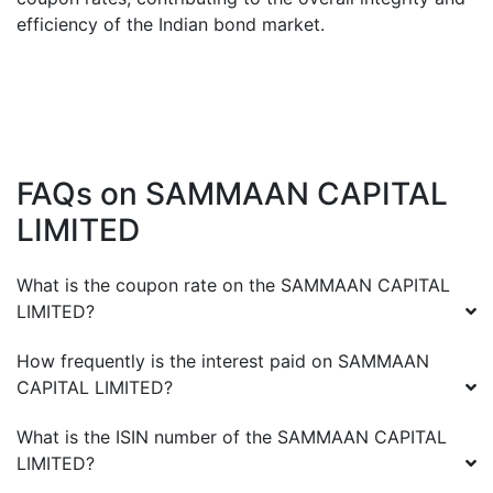
efficiency of the Indian bond market.
FAQs on
SAMMAAN CAPITAL
LIMITED
What is the coupon rate on the
SAMMAAN CAPITAL
LIMITED
?
How frequently is the interest paid on
SAMMAAN
CAPITAL LIMITED
?
What is the ISIN number of the
SAMMAAN CAPITAL
LIMITED
?