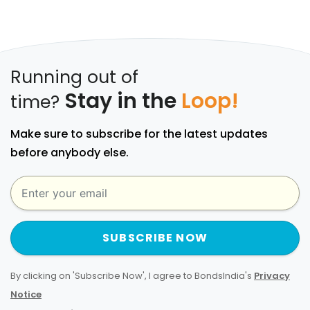
Running out of
Stay in the
Loop!
time?
Make sure to subscribe for the latest updates
before anybody else.
SUBSCRIBE NOW
By clicking on 'Subscribe Now', I agree to BondsIndia's
Privacy
Notice