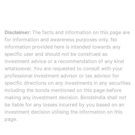
Disclaimer:
The facts and information on this page are
for information and awareness purposes only. No
information provided here is intended towards any
specific user and should not be construed as
investment advice or a recommendation of any kind
whatsoever. You are requested to consult with your
professional investment advisor or tax advisor for
specific directions on any investments in any securities
including the bonds mentioned on this page before
making any investment decision. BondsIndia shall not
be liable for any losses incurred by you based on an
investment decision utilising the information on this
page.