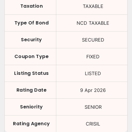
Taxation
TAXABLE
Type Of Bond
NCD TAXABLE
Security
SECURED
Coupon Type
FIXED
Listing Status
LISTED
Rating Date
9 Apr 2026
Seniority
SENIOR
Rating Agency
CRISIL