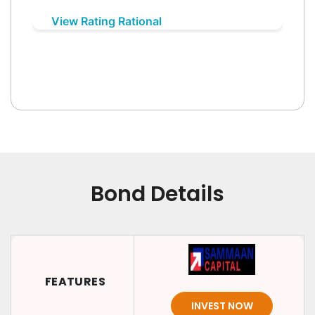
View Rating Rational
Bond Details
FEATURES
INVEST NOW