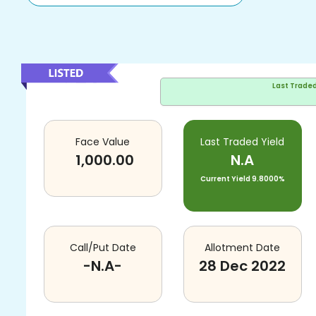
Last Trade
Face Value
Last Traded Yield
1,000.00
N.A
Current Yield
9.8000%
Call/Put Date
Allotment Date
-N.A-
28 Dec 2022