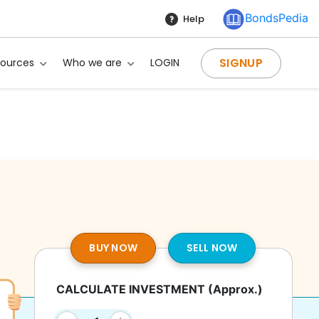
BondsPedia
Help
SIGNUP
sources
Who we are
LOGIN
BUY NOW
SELL NOW
CALCULATE INVESTMENT
(Approx.)
?