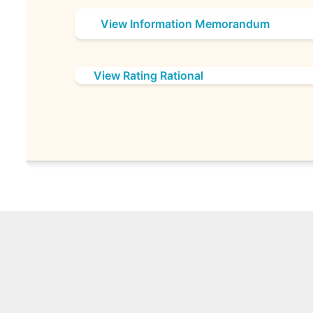
View Information Memorandum
View Rating Rational