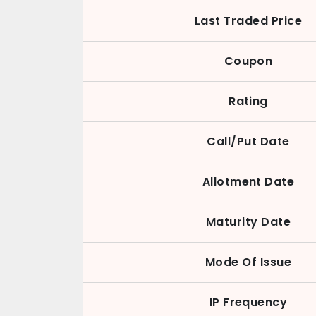
Last Traded Price
Coupon
Rating
Call/Put Date
Allotment Date
Maturity Date
Mode Of Issue
IP Frequency