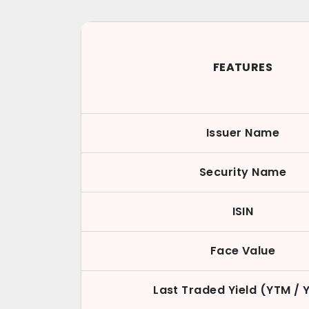
FEATURES
Issuer Name
Security Name
ISIN
Face Value
Last Traded Yield (YTM / 