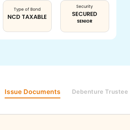
Security
Type of Bond
SECURED
NCD TAXABLE
SENIOR
Issue
Documents
Debenture
Trustee