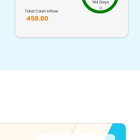
144 Days
Total Cash Inflow
458.80