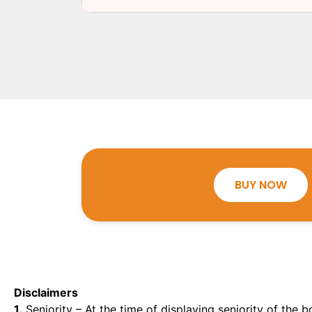
BUY NOW
Disclaimers
1.
Seniority – At the time of displaying seniority of the b