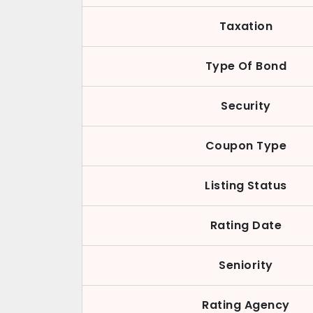
Taxation
Type Of Bond
Security
Coupon Type
Listing Status
Rating Date
Seniority
Rating Agency