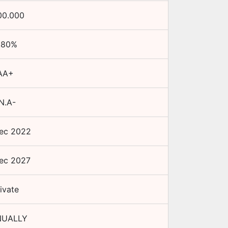
00.000
.80
%
AA+
N.A-
ec 2022
ec 2027
ivate
UALLY