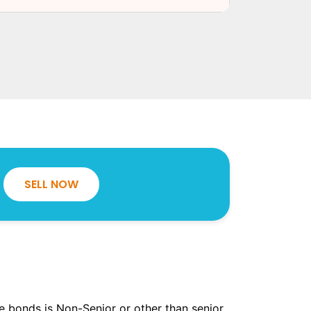
SELL NOW
the bonds is Non-Senior or other than senior.