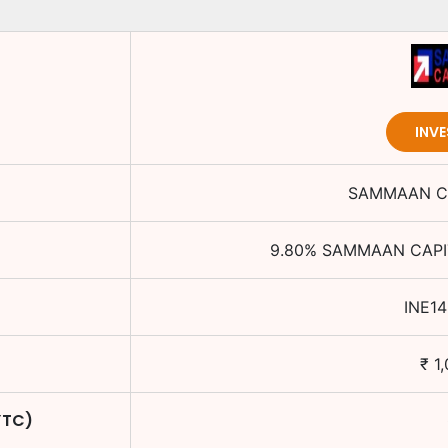
INV
SAMMAAN CA
9.80
%
SAMMAAN CAPIT
INE1
₹
1
YTC)