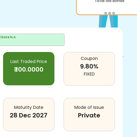
Total
156
Bonds
d Date
N.A
Coupon
Last Traded Price
9.80
%
₹
100.0000
FIXED
Maturity Date
Mode of Issue
28 Dec 2027
Private