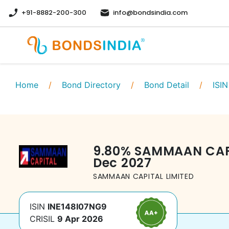
+91-8882-200-300
info@bondsindia.com
Home
/
Bond Directory
/
Bond Detail
/
ISIN
9.80
%
SAMMAAN CAPI
Dec 2027
SAMMAAN CAPITAL LIMITED
ISIN
INE148I07NG9
CRISIL
9 Apr 2026