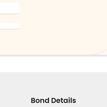
Bond Details