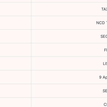
TA
NCD 
SE
F
L
9 A
S
C