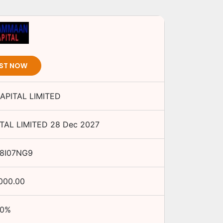
EST NOW
PITAL LIMITED
AL LIMITED
28 Dec 2027
48I07NG9
,000.00
0
%