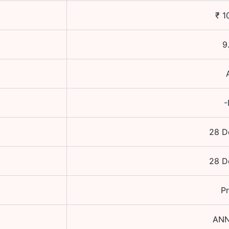
₹
1
9
-
28 D
28 D
Pr
ANN