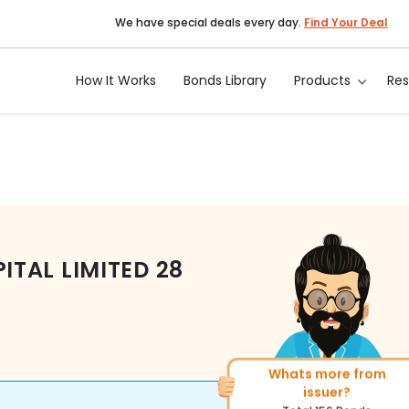
We have special deals every day.
Find Your Deal
How It Works
Bonds Library
Products
Re
TAL LIMITED
28
Whats more from
More of similar rating
issuer?
Total
493
Bonds