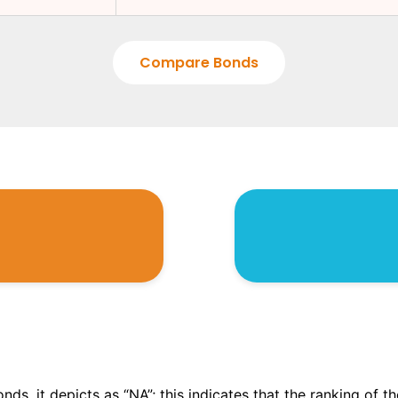
Compare Bonds
onds, it depicts as “NA”; this indicates that the ranking of 