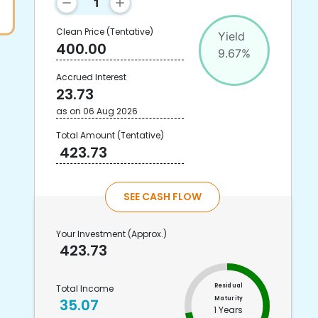
Clean Price
(Tentative)
Yield
400.00
9.67
%
Accrued Interest
23.73
as on
06 Aug 2026
Total Amount
(Tentative)
423.73
SEE CASH FLOW
Your Investment
(Approx.)
423.73
Residual
Total Income
Maturity
35.07
1 Years