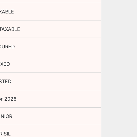
XABLE
TAXABLE
CURED
IXED
ISTED
pr 2026
ENIOR
RISIL