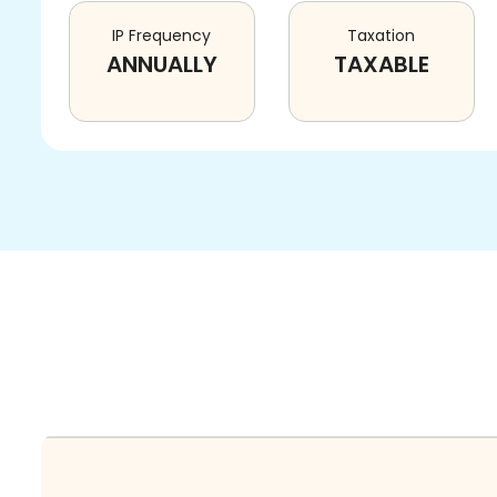
IP Frequency
Taxation
ANNUALLY
TAXABLE