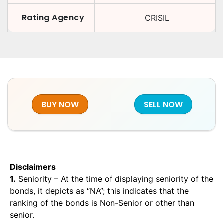
Rating Agency
CRISIL
BUY NOW
SELL NOW
Disclaimers
1.
Seniority – At the time of displaying seniority of the
bonds, it depicts as “NA”; this indicates that the
ranking of the bonds is Non-Senior or other than
senior.