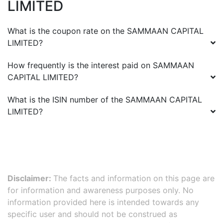
LIMITED
What is the coupon rate on the
SAMMAAN CAPITAL
LIMITED
?
How frequently is the interest paid on
SAMMAAN
CAPITAL LIMITED
?
What is the ISIN number of the
SAMMAAN CAPITAL
LIMITED
?
Disclaimer:
The facts and information on this page are
for information and awareness purposes only. No
information provided here is intended towards any
specific user and should not be construed as