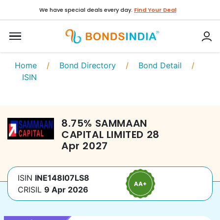
We have special deals every day.
Find Your Deal
Home
/
Bond Directory
/
Bond Detail
/
ISIN
8.75
%
SAMMAAN
CAPITAL LIMITED
28
Apr 2027
ISIN
INE148I07LS8
CRISIL
9 Apr 2026