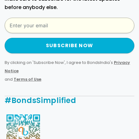
before anybody else.
SUBSCRIBE NOW
By clicking on 'Subscribe Now', I agree to BondsIndia's
Privacy
Notice
and
Terms of Use
.
#BondsSimplified