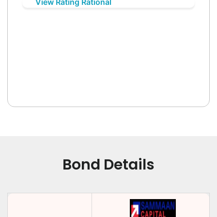
View Rating Rational
Bond Details