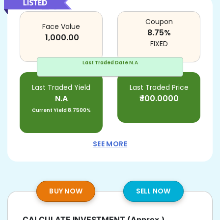
Coupon
Face Value
8.75
%
1,000.00
FIXED
Last Traded Date
N.A
Last Traded Yield
Last Traded Price
N.A
₹
100.0000
Current Yield
8.7500%
SEE MORE
BUY NOW
SELL NOW
CALCULATE INVESTMENT
(Approx.)