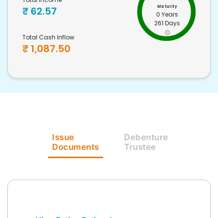
Maturity
₹
62.57
0 Years
261 Days
Total Cash Inflow
₹
1,087.50
Issue
Debenture
Documents
Trustee