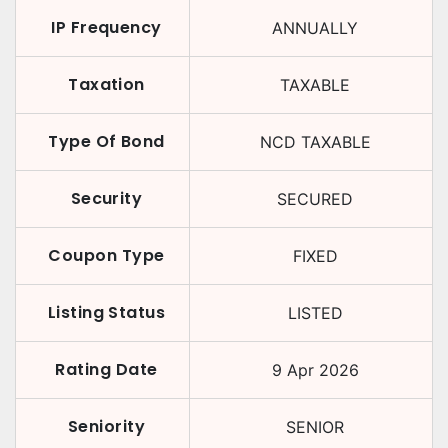
IP Frequency
ANNUALLY
Taxation
TAXABLE
Type Of Bond
NCD TAXABLE
Security
SECURED
Coupon Type
FIXED
Listing Status
LISTED
Rating Date
9 Apr 2026
Seniority
SENIOR