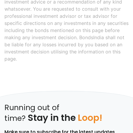
investment advice or a recommendation of any kind
whatsoever. You are requested to consult with your
professional investment advisor or tax advisor for
specific directions on any investments in any securities
including the bonds mentioned on this page before
making any investment decision. BondsIndia shall not
be liable for any losses incurred by you based on an
investment decision utilising the information on this
page.
Running out of
Stay in the
Loop!
time?
Make sure to subscribe for the latest updates