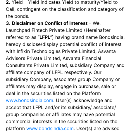
2.
Yield – Yield indicates Yield to maturity/Yield to
Call, contingent on the classification and category of
the bonds.
3.
Disclaimer on Conflict of Interest
– We,
Launchpad Fintech Private Limited (Hereinafter
referred to as “
LFPL
”) having brand name Bondsindia,
hereby disclose/display potential conflict of interest
with Infixin Technologies Private Limited, Asvanta
Advisors Private Limited, Asvanta Financial
Consultants Private Limited, subsidiary Company and
affiliate company of LFPL respectively. Our
subsidiary Company, associate/ group Company or
affiliates may display, engage in purchase, sale or
deal in the securities listed on the Platform
www.bondsindia.com
. User(s) acknowledge and
accept that LFPL and/or its subsidiary/ associate/
group companies or affiliates may have potential
commercial interests in the securities listed on the
platform
www.bondsindia.com
. User(s) are advised