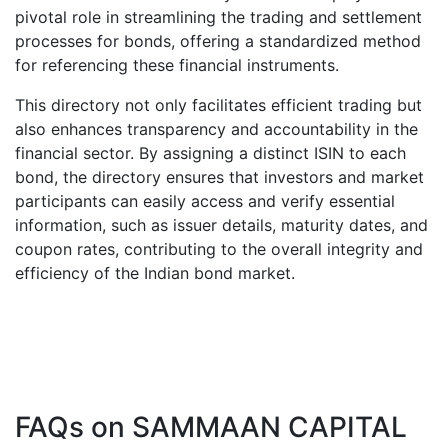
pivotal role in streamlining the trading and settlement
processes for bonds, offering a standardized method
for referencing these financial instruments.
This directory not only facilitates efficient trading but
also enhances transparency and accountability in the
financial sector. By assigning a distinct ISIN to each
bond, the directory ensures that investors and market
participants can easily access and verify essential
information, such as issuer details, maturity dates, and
coupon rates, contributing to the overall integrity and
efficiency of the Indian bond market.
FAQs on
SAMMAAN CAPITAL