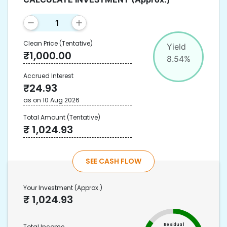
Clean Price
(Tentative)
Yield
₹
1,000.00
8.54
%
Accrued Interest
₹
24.93
as on
10 Aug 2026
Total Amount
(Tentative)
₹
1,024.93
SEE CASH FLOW
Your Investment
(Approx.)
₹
1,024.93
Residual
Total Income