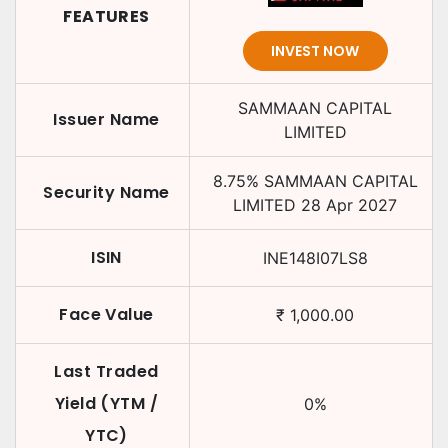
FEATURES
INVEST NOW
SAMMAAN CAPITAL
Issuer Name
LIMITED
8.75
%
SAMMAAN CAPITAL
Security Name
LIMITED
28 Apr 2027
ISIN
INE148I07LS8
Face Value
₹
1,000.00
Last Traded
Yield (YTM /
0
%
YTC)