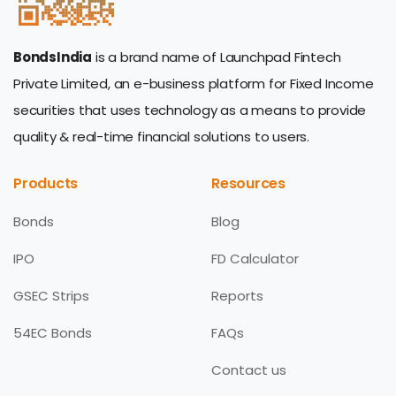
BondsIndia
is a brand name of Launchpad Fintech
Private Limited, an e-business platform for Fixed Income
securities that uses technology as a means to provide
quality & real-time financial solutions to users.
Products
Resources
Bonds
Blog
IPO
FD Calculator
GSEC Strips
Reports
54EC Bonds
FAQs
Contact us