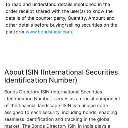
to read and understand details mentioned in the
order receipt shared with the user(s) to know the
details of the counter party, Quantity, Amount and
other details before buying/selling securities on the
platform
www.bondsindia.com
.
About ISIN (International Securities
Identification Number)
Bonds Directory ISIN (International Securities
Identification Number) serves as a crucial component
of the financial landscape. ISIN is a unique code
assigned to each security, including bonds, enabling
seamless identification and tracking in the global
market. The Bonds Directory ISIN in India plays a