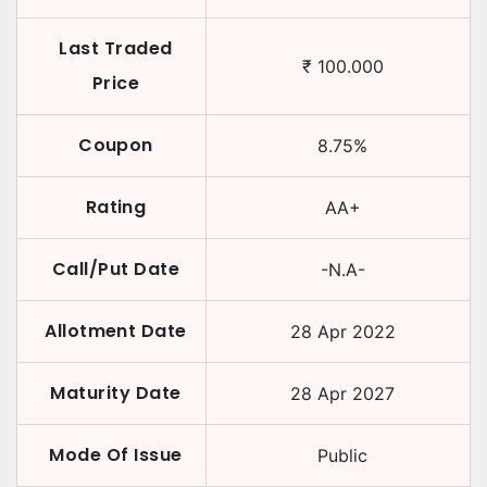
Last Traded
₹
100.000
Price
Coupon
8.75
%
Rating
AA+
Call/Put Date
-N.A-
Allotment Date
28 Apr 2022
Maturity Date
28 Apr 2027
Mode Of Issue
Public