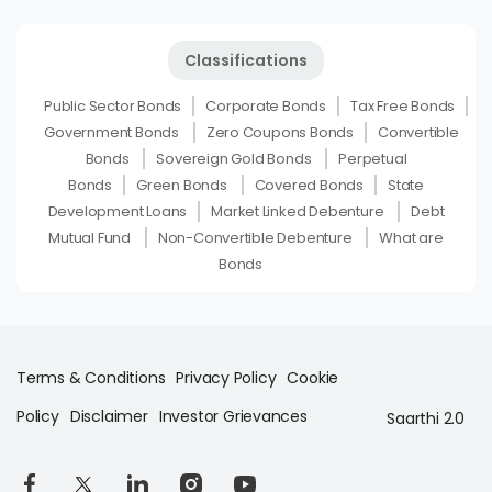
Classifications
Public Sector Bonds
Corporate Bonds
Tax Free Bonds
Government Bonds
Zero Coupons Bonds
Convertible
Bonds
Sovereign Gold Bonds
Perpetual
Bonds
Green Bonds
Covered Bonds
State
Development Loans
Market Linked Debenture
Debt
Mutual Fund
Non-Convertible Debenture
What are
Bonds
Terms & Conditions
Privacy Policy
Cookie
Policy
Disclaimer
Investor Grievances
Saarthi 2.0