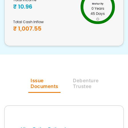
Maturity
₹
10.96
0 Years
45 Days
Total Cash Inflow
₹
1,007.55
Issue
Debenture
Documents
Trustee