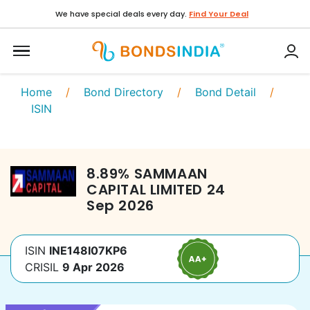
We have special deals every day.
Find Your Deal
Home
/
Bond Directory
/
Bond Detail
/
ISIN
8.89
%
SAMMAAN
CAPITAL LIMITED
24
Sep 2026
ISIN
INE148I07KP6
CRISIL
9 Apr 2026