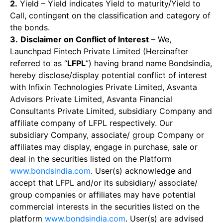
2.
Yield – Yield indicates Yield to maturity/Yield to
Call, contingent on the classification and category of
the bonds.
3.
Disclaimer on Conflict of Interest
– We,
Launchpad Fintech Private Limited (Hereinafter
referred to as “
LFPL
”) having brand name Bondsindia,
hereby disclose/display potential conflict of interest
with Infixin Technologies Private Limited, Asvanta
Advisors Private Limited, Asvanta Financial
Consultants Private Limited, subsidiary Company and
affiliate company of LFPL respectively. Our
subsidiary Company, associate/ group Company or
affiliates may display, engage in purchase, sale or
deal in the securities listed on the Platform
www.bondsindia.com
. User(s) acknowledge and
accept that LFPL and/or its subsidiary/ associate/
group companies or affiliates may have potential
commercial interests in the securities listed on the
platform
www.bondsindia.com
. User(s) are advised