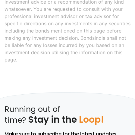
investment advice or a recommendation of any kind
whatsoever. You are requested to consult with your
professional investment advisor or tax advisor for
specific directions on any investments in any securities
including the bonds mentioned on this page before
making any investment decision. BondsIndia shall not
be liable for any losses incurred by you based on an
investment decision utilising the information on this
page.
Running out of
Stay in the
Loop!
time?
Make sure to subscribe for the latest updates