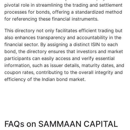
pivotal role in streamlining the trading and settlement
processes for bonds, offering a standardized method
for referencing these financial instruments.
This directory not only facilitates efficient trading but
also enhances transparency and accountability in the
financial sector. By assigning a distinct ISIN to each
bond, the directory ensures that investors and market
participants can easily access and verify essential
information, such as issuer details, maturity dates, and
coupon rates, contributing to the overall integrity and
efficiency of the Indian bond market.
FAQs on
SAMMAAN CAPITAL