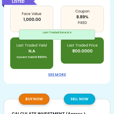
Coupon
Face Value
8.89
%
1,000.00
FIXED
Last Traded Date
N.A
Last Traded Yield
Last Traded Price
N.A
₹
100.0000
Current Yield
8.8900%
SEE MORE
BUY NOW
SELL NOW
CALCULATE INVESTMENT
(Approx.)