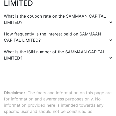
LIMITED
What is the coupon rate on the
SAMMAAN CAPITAL
LIMITED
?
How frequently is the interest paid on
SAMMAAN
CAPITAL LIMITED
?
What is the ISIN number of the
SAMMAAN CAPITAL
LIMITED
?
Disclaimer:
The facts and information on this page are
for information and awareness purposes only. No
information provided here is intended towards any
specific user and should not be construed as