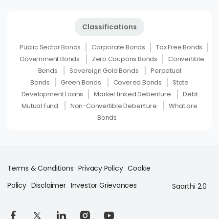
Classifications
Public Sector Bonds
Corporate Bonds
Tax Free Bonds
Government Bonds
Zero Coupons Bonds
Convertible
Bonds
Sovereign Gold Bonds
Perpetual
Bonds
Green Bonds
Covered Bonds
State
Development Loans
Market Linked Debenture
Debt
Mutual Fund
Non-Convertible Debenture
What are
Bonds
Terms & Conditions
Privacy Policy
Cookie
Policy
Disclaimer
Investor Grievances
Saarthi 2.0