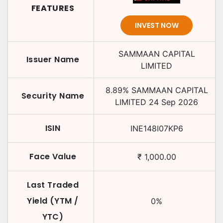
FEATURES
INVEST NOW
SAMMAAN CAPITAL
Issuer Name
LIMITED
8.89
%
SAMMAAN CAPITAL
Security Name
LIMITED
24 Sep 2026
ISIN
INE148I07KP6
Face Value
₹
1,000.00
Last Traded
Yield (YTM /
0
%
YTC)