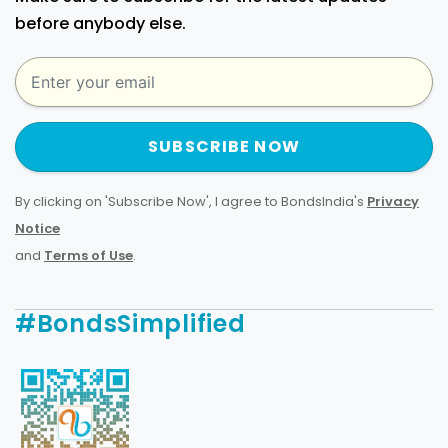
before anybody else.
SUBSCRIBE NOW
By clicking on 'Subscribe Now', I agree to BondsIndia's
Privacy
Notice
and
Terms of Use
.
#BondsSimplified