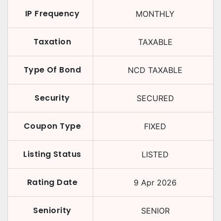
IP Frequency
MONTHLY
Taxation
TAXABLE
Type Of Bond
NCD TAXABLE
Security
SECURED
Coupon Type
FIXED
Listing Status
LISTED
Rating Date
9 Apr 2026
Seniority
SENIOR