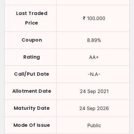
Last Traded
₹
100.000
Price
Coupon
8.89
%
Rating
AA+
Call/Put Date
-N.A-
Allotment Date
24 Sep 2021
Maturity Date
24 Sep 2026
Mode Of Issue
Public