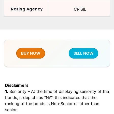
Rating Agency
CRISIL
BUY NOW
SELL NOW
Disclaimers
1.
Seniority – At the time of displaying seniority of the
bonds, it depicts as “NA”; this indicates that the
ranking of the bonds is Non-Senior or other than
senior.