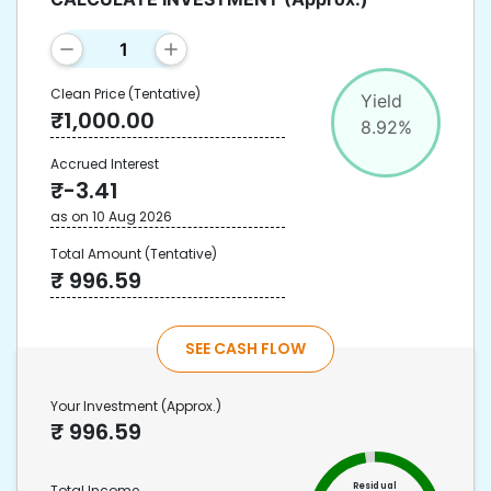
Clean Price
(Tentative)
Yield
₹
1,000.00
8.92
%
Accrued Interest
₹
-3.41
as on
10 Aug 2026
Total Amount
(Tentative)
₹
996.59
SEE CASH FLOW
Your Investment
(Approx.)
₹
996.59
Residual
Total Income