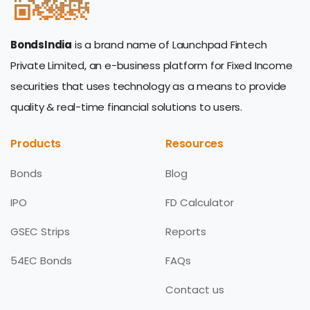
BondsIndia
is a brand name of Launchpad Fintech
Private Limited, an e-business platform for Fixed Income
securities that uses technology as a means to provide
quality & real-time financial solutions to users.
Products
Resources
Bonds
Blog
IPO
FD Calculator
GSEC Strips
Reports
54EC Bonds
FAQs
Contact us