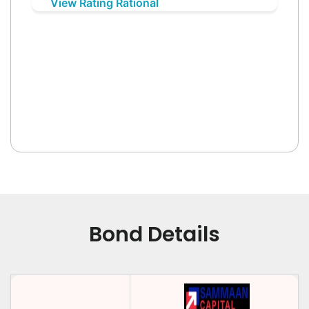
View Rating Rational
Bond Details