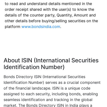
to read and understand details mentioned in the
order receipt shared with the user(s) to know the
details of the counter party, Quantity, Amount and
other details before buying/selling securities on the
platform
www.bondsindia.com
.
About ISIN (International Securities
Identification Number)
Bonds Directory ISIN (International Securities
Identification Number) serves as a crucial component
of the financial landscape. ISIN is a unique code
assigned to each security, including bonds, enabling
seamless identification and tracking in the global
market. The Bonds Directory ISIN in India plays a