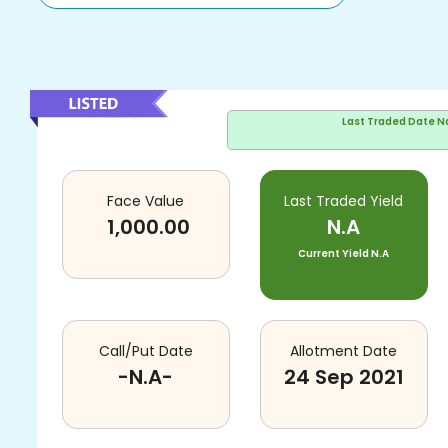
Last Traded Date
N
Face Value
Last Traded Yield
1,000.00
N.A
Current Yield
N.A
Call/Put Date
Allotment Date
-N.A-
24 Sep 2021