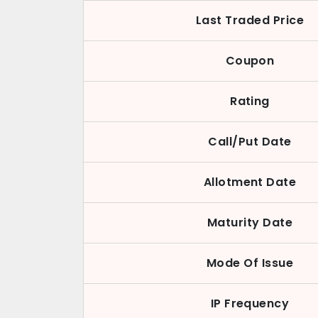
Last Traded Price
Coupon
Rating
Call/Put Date
Allotment Date
Maturity Date
Mode Of Issue
IP Frequency