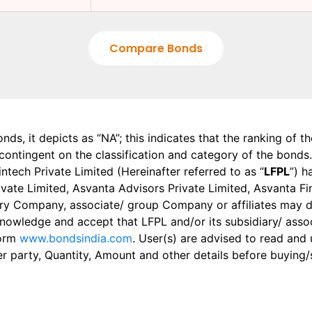
Compare Bonds
onds, it depicts as “NA”; this indicates that the ranking of 
, contingent on the classification and category of the bonds.
tech Private Limited (Hereinafter referred to as “
LFPL
”) h
 Private Limited, Asvanta Advisors Private Limited, Asvanta 
ry Company, associate/ group Company or affiliates may dis
knowledge and accept that LFPL and/or its subsidiary/ asso
form
www.bondsindia.com
. User(s) are advised to read and
er party, Quantity, Amount and other details before buying/s