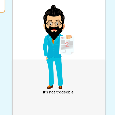
It’s not tradeable.