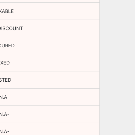
XABLE
DISCOUNT
CURED
IXED
ISTED
N.A-
N.A-
N.A-