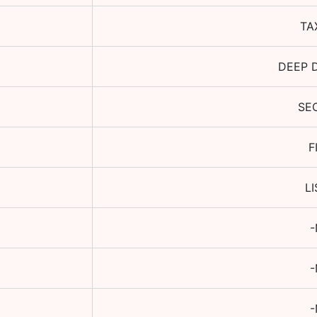
TA
DEEP 
SE
F
L
-
-
-