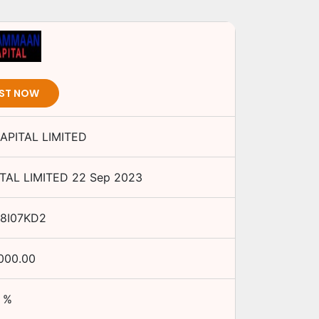
EST NOW
PITAL LIMITED
AL LIMITED
22 Sep 2023
48I07KD2
,000.00
%