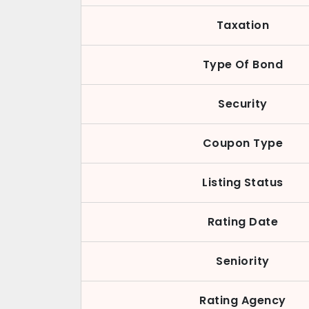
Taxation
Type Of Bond
Security
Coupon Type
Listing Status
Rating Date
Seniority
Rating Agency