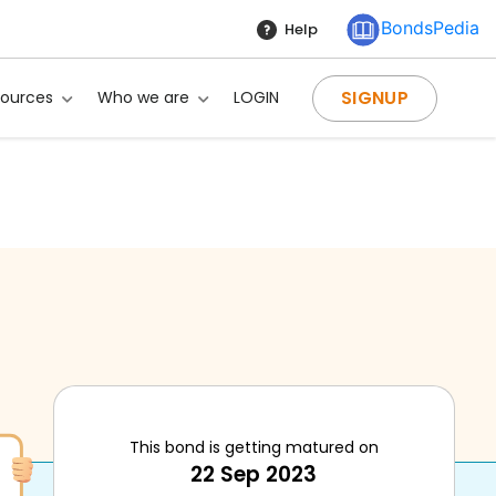
BondsPedia
Help
SIGNUP
sources
Who we are
LOGIN
This bond is getting matured on
22 Sep 2023