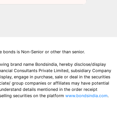
the bonds is Non-Senior or other than senior.
aving brand name Bondsindia, hereby disclose/display
Financial Consultants Private Limited, subsidiary Company
play, engage in purchase, sale or deal in the securities
ciate/ group companies or affiliates may have potential
 understand details mentioned in the order receipt
elling securities on the platform
www.bondsindia.com
.