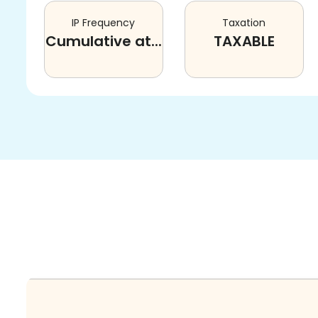
IP Frequency
Taxation
Cumulative at...
TAXABLE