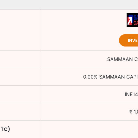
INV
SAMMAAN CA
0.00
%
SAMMAAN CAPIT
INE1
₹
1
YTC)