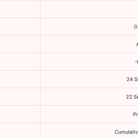
0
-
24 S
22 S
Pr
Cumulativ