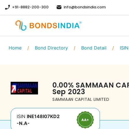
+91-8882-200-300
info@bondsindia.com
Home
/
Bond Directory
/
Bond Detail
/
ISIN
0.00
%
SAMMAAN CAPI
Sep 2023
SAMMAAN CAPITAL LIMITED
ISIN
INE148I07KD2
-N.A-