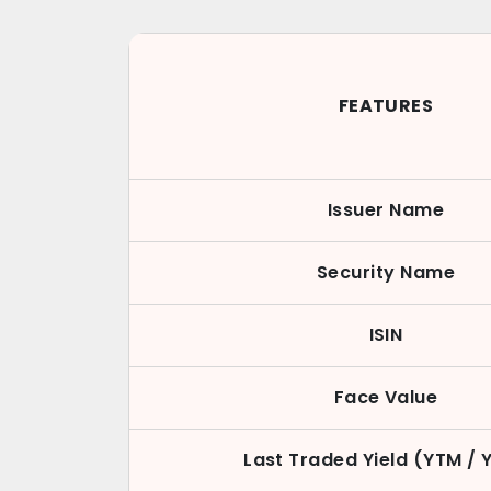
FEATURES
Issuer Name
Security Name
ISIN
Face Value
Last Traded Yield (YTM / 