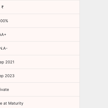
₹
.00
%
AA+
N.A-
ep 2021
ep 2023
ivate
e at Maturity