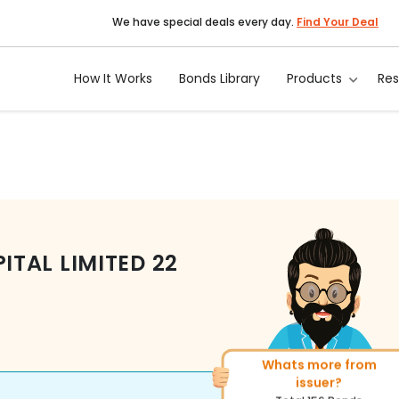
We have special deals every day.
Find Your Deal
How It Works
Bonds Library
Products
Re
TAL LIMITED
22
Whats more from
More of similar rating?
issuer?
Total
493
Bonds