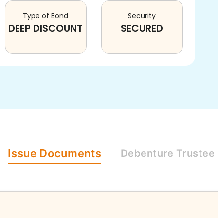
Type of Bond
Security
DEEP DISCOUNT
SECURED
Issue
Documents
Debenture
Trustee