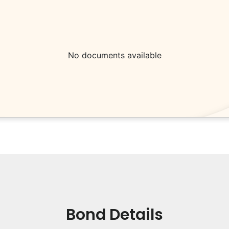
No documents available
Bond Details