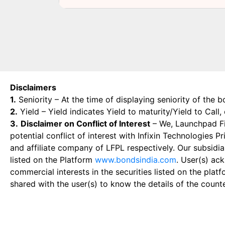
Disclaimers
1.
Seniority – At the time of displaying seniority of the b
2.
Yield – Yield indicates Yield to maturity/Yield to Call
3.
Disclaimer on Conflict of Interest
– We, Launchpad Fin
potential conflict of interest with Infixin Technologies
and affiliate company of LFPL respectively. Our subsidia
listed on the Platform
www.bondsindia.com
. User(s) ac
commercial interests in the securities listed on the plat
shared with the user(s) to know the details of the count