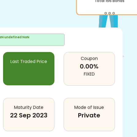
Total
156
Bonds
aN undefined NaN
Coupon
Last Traded Price
0.00
%
FIXED
Maturity Date
Mode of Issue
22 Sep 2023
Private