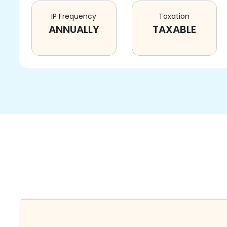
IP Frequency
Taxation
ANNUALLY
TAXABLE