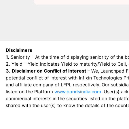
Disclaimers
1.
Seniority – At the time of displaying seniority of the b
2.
Yield – Yield indicates Yield to maturity/Yield to Call
3.
Disclaimer on Conflict of Interest
– We, Launchpad Fin
potential conflict of interest with Infixin Technologies
and affiliate company of LFPL respectively. Our subsidia
listed on the Platform
www.bondsindia.com
. User(s) ac
commercial interests in the securities listed on the plat
shared with the user(s) to know the details of the count