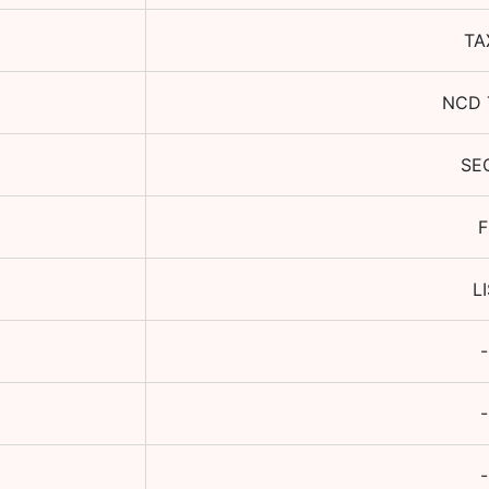
TA
NCD 
SE
F
L
-
-
-