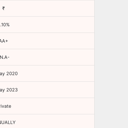
₹
.10
%
AA+
N.A-
ay 2020
ay 2023
rivate
NUALLY