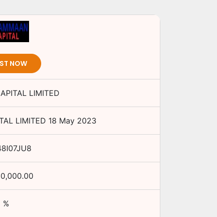
EST NOW
PITAL LIMITED
AL LIMITED
18 May 2023
48I07JU8
00,000.00
%