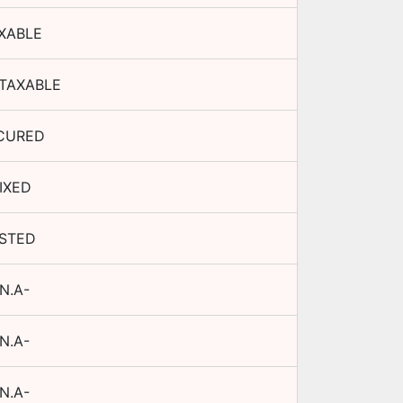
XABLE
TAXABLE
CURED
IXED
ISTED
N.A-
N.A-
N.A-