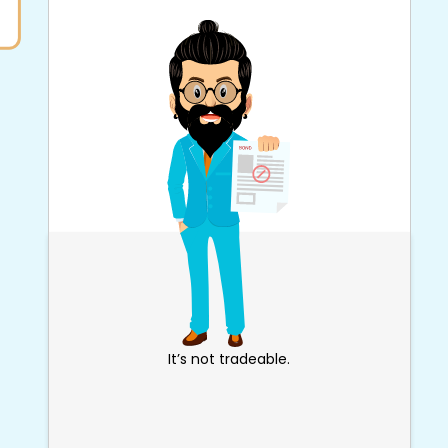
It’s not tradeable.