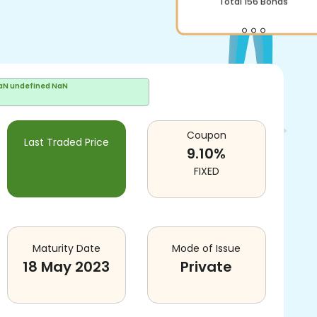
Total
156
Bonds
aN undefined NaN
Coupon
Last Traded Price
9.10
%
FIXED
Maturity Date
Mode of Issue
18 May 2023
Private