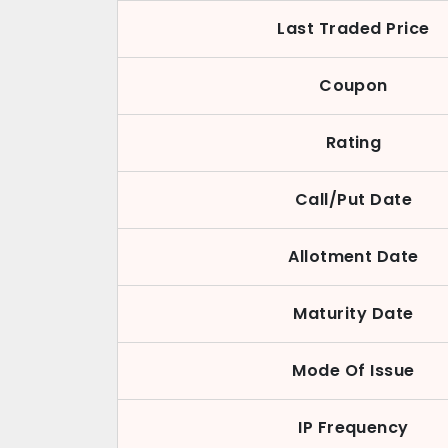
Last Traded Price
Coupon
Rating
Call/Put Date
Allotment Date
Maturity Date
Mode Of Issue
IP Frequency