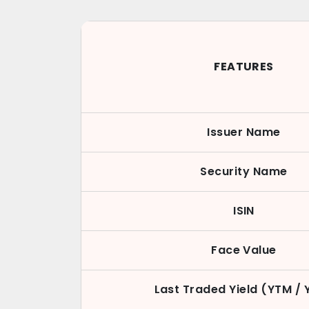
FEATURES
Issuer Name
Security Name
ISIN
Face Value
Last Traded Yield (YTM / 