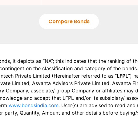
Compare Bonds
onds, it depicts as “NA”; this indicates that the ranking of 
, contingent on the classification and category of the bonds.
tech Private Limited (Hereinafter referred to as “
LFPL
”) h
 Private Limited, Asvanta Advisors Private Limited, Asvanta 
ry Company, associate/ group Company or affiliates may dis
knowledge and accept that LFPL and/or its subsidiary/ asso
form
www.bondsindia.com
. User(s) are advised to read and
er party, Quantity, Amount and other details before buying/s