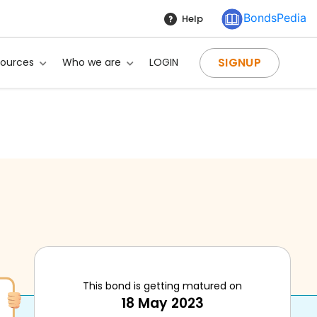
BondsPedia
Help
SIGNUP
sources
Who we are
LOGIN
This bond is getting matured on
18 May 2023