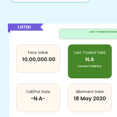
Last Traded Date
N
Face Value
Last Traded Yield
10,00,000.00
N.A
Current Yield
N.A
Call/Put Date
Allotment Date
-N.A-
18 May 2020