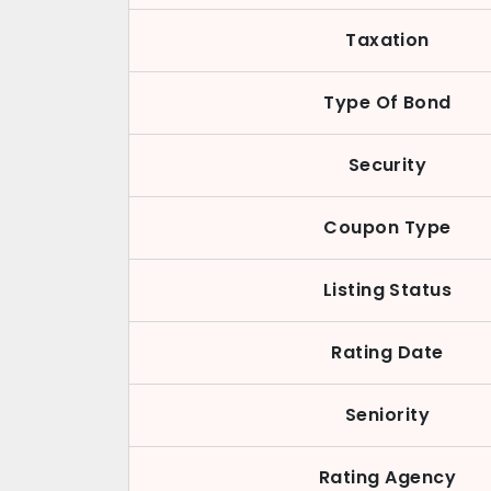
Taxation
Type Of Bond
Security
Coupon Type
Listing Status
Rating Date
Seniority
Rating Agency