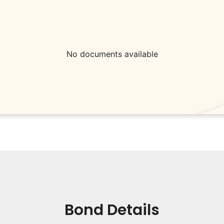
No documents available
Bond Details