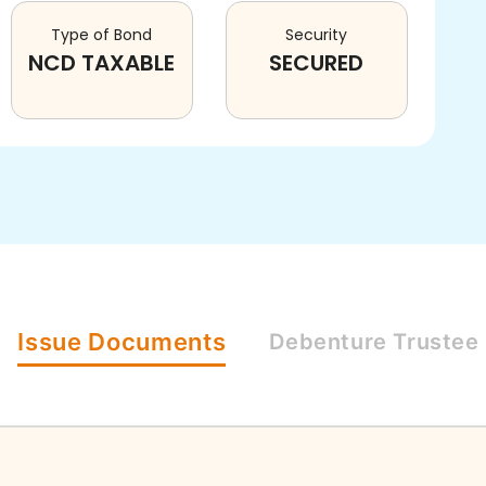
Type of Bond
Security
NCD TAXABLE
SECURED
Issue
Documents
Debenture
Trustee