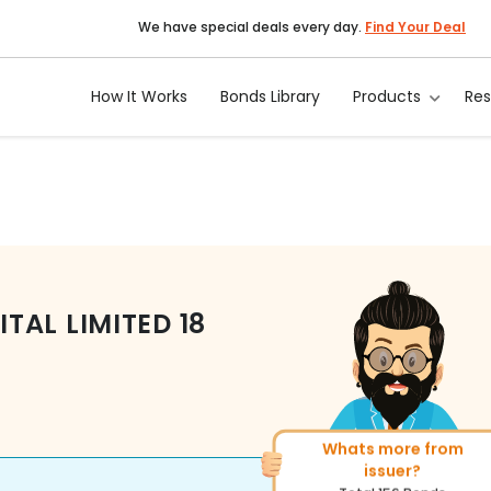
We have special deals every day.
Find Your Deal
How It Works
Bonds Library
Products
Re
TAL LIMITED
18
Whats more from
More of similar rating?
issuer?
Total
493
Bonds