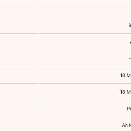
9
-
18 M
18 M
P
AN