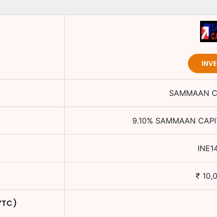
INV
SAMMAAN CA
9.10
%
SAMMAAN CAPIT
INE1
₹
10,
YTC)