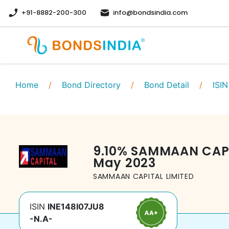
+91-8882-200-300
info@bondsindia.com
Home
/
Bond Directory
/
Bond Detail
/
ISIN
9.10
%
SAMMAAN CAPI
May 2023
SAMMAAN CAPITAL LIMITED
ISIN
INE148I07JU8
-N.A-