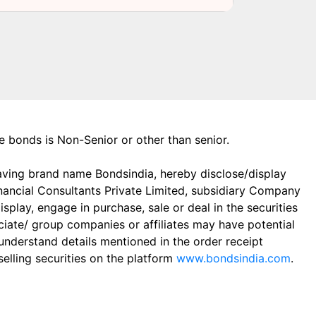
the bonds is Non-Senior or other than senior.
aving brand name Bondsindia, hereby disclose/display
Financial Consultants Private Limited, subsidiary Company
play, engage in purchase, sale or deal in the securities
ciate/ group companies or affiliates may have potential
 understand details mentioned in the order receipt
elling securities on the platform
www.bondsindia.com
.