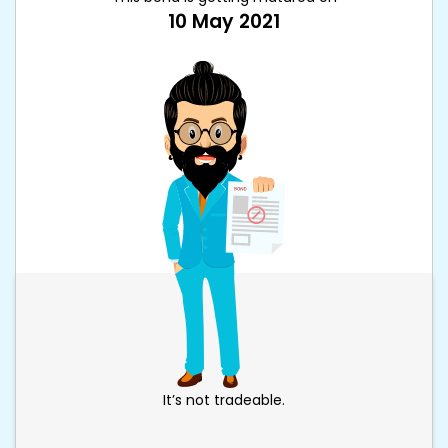
10 May 2021
It’s not tradeable.