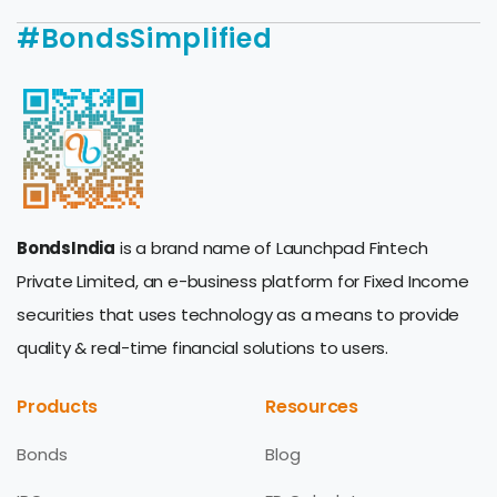
#BondsSimplified
BondsIndia
is a brand name of Launchpad Fintech
Private Limited, an e-business platform for Fixed Income
securities that uses technology as a means to provide
quality & real-time financial solutions to users.
Products
Resources
Bonds
Blog