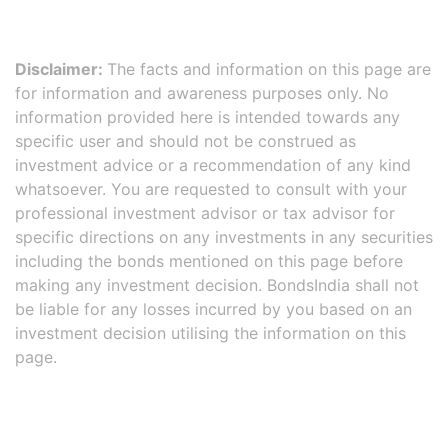
Disclaimer:
The facts and information on this page are
for information and awareness purposes only. No
information provided here is intended towards any
specific user and should not be construed as
investment advice or a recommendation of any kind
whatsoever. You are requested to consult with your
professional investment advisor or tax advisor for
specific directions on any investments in any securities
including the bonds mentioned on this page before
making any investment decision. BondsIndia shall not
be liable for any losses incurred by you based on an
investment decision utilising the information on this
page.