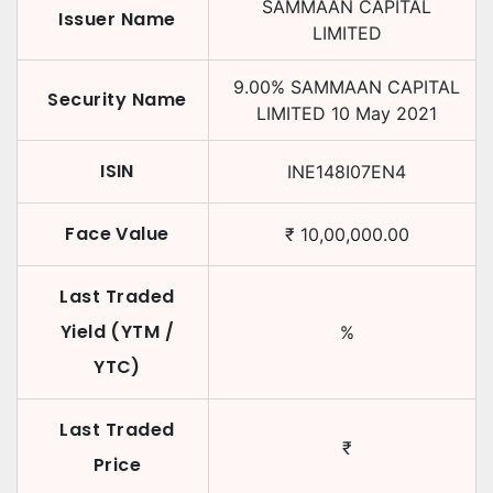
SAMMAAN CAPITAL
Issuer Name
LIMITED
9.00
%
SAMMAAN CAPITAL
Security Name
LIMITED
10 May 2021
ISIN
INE148I07EN4
Face Value
₹
10,00,000.00
Last Traded
Yield (YTM /
%
YTC)
Last Traded
₹
Price