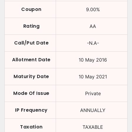
Coupon
9.00
%
Rating
AA
Call/Put Date
-N.A-
Allotment Date
10 May 2016
Maturity Date
10 May 2021
Mode Of Issue
Private
IP Frequency
ANNUALLY
Taxation
TAXABLE