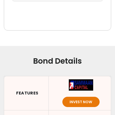
Bond Details
FEATURES
INVEST NOW