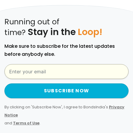
Running out of
Stay in the
Loop!
time?
Make sure to subscribe for the latest updates
before anybody else.
SUBSCRIBE NOW
By clicking on 'Subscribe Now', I agree to BondsIndia's
Privacy
Notice
and
Terms of Use
.