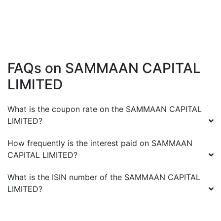
FAQs on
SAMMAAN CAPITAL
LIMITED
What is the coupon rate on the
SAMMAAN CAPITAL
LIMITED
?
How frequently is the interest paid on
SAMMAAN
CAPITAL LIMITED
?
What is the ISIN number of the
SAMMAAN CAPITAL
LIMITED
?