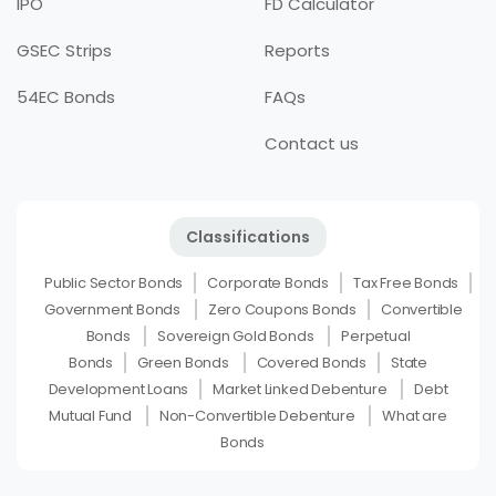
IPO
FD Calculator
GSEC Strips
Reports
54EC Bonds
FAQs
Contact us
Classifications
Public Sector Bonds
Corporate Bonds
Tax Free Bonds
Government Bonds
Zero Coupons Bonds
Convertible
Bonds
Sovereign Gold Bonds
Perpetual
Bonds
Green Bonds
Covered Bonds
State
Development Loans
Market Linked Debenture
Debt
Mutual Fund
Non-Convertible Debenture
What are
Bonds