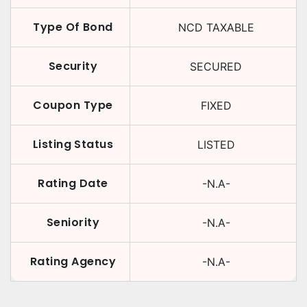
Type Of Bond
NCD TAXABLE
Security
SECURED
Coupon Type
FIXED
Listing Status
LISTED
Rating Date
-N.A-
Seniority
-N.A-
Rating Agency
-N.A-