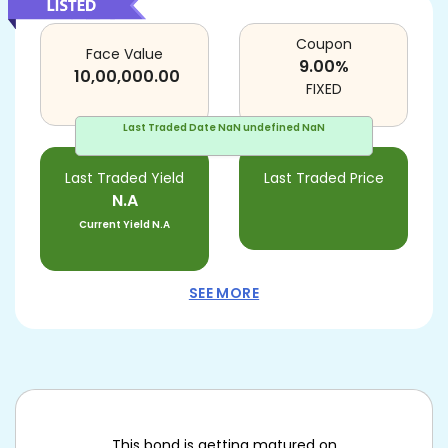
Coupon
Face Value
9.00
%
10,00,000.00
FIXED
Last Traded Date
NaN undefined NaN
Last Traded Yield
Last Traded Price
N.A
Current Yield
N.A
SEE MORE
This bond is getting matured on