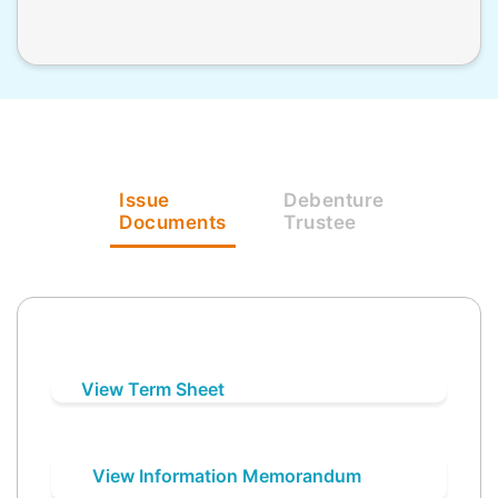
Issue
Debenture
Documents
Trustee
View Term Sheet
View Information Memorandum