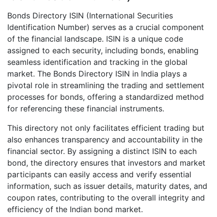
Bonds Directory ISIN (International Securities
Identification Number) serves as a crucial component
of the financial landscape. ISIN is a unique code
assigned to each security, including bonds, enabling
seamless identification and tracking in the global
market. The Bonds Directory ISIN in India plays a
pivotal role in streamlining the trading and settlement
processes for bonds, offering a standardized method
for referencing these financial instruments.
This directory not only facilitates efficient trading but
also enhances transparency and accountability in the
financial sector. By assigning a distinct ISIN to each
bond, the directory ensures that investors and market
participants can easily access and verify essential
information, such as issuer details, maturity dates, and
coupon rates, contributing to the overall integrity and
efficiency of the Indian bond market.