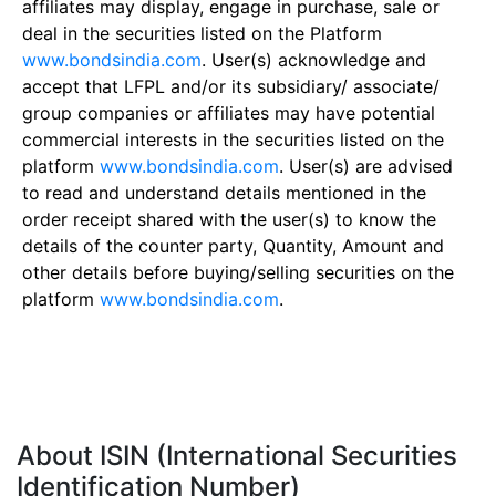
affiliates may display, engage in purchase, sale or
deal in the securities listed on the Platform
www.bondsindia.com
. User(s) acknowledge and
accept that LFPL and/or its subsidiary/ associate/
group companies or affiliates may have potential
commercial interests in the securities listed on the
platform
www.bondsindia.com
. User(s) are advised
to read and understand details mentioned in the
order receipt shared with the user(s) to know the
details of the counter party, Quantity, Amount and
other details before buying/selling securities on the
platform
www.bondsindia.com
.
About ISIN (International Securities
Identification Number)