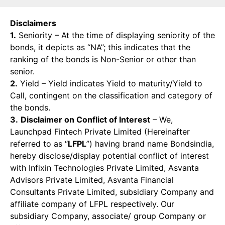
Disclaimers
1.
Seniority – At the time of displaying seniority of the
bonds, it depicts as “NA”; this indicates that the
ranking of the bonds is Non-Senior or other than
senior.
2.
Yield – Yield indicates Yield to maturity/Yield to
Call, contingent on the classification and category of
the bonds.
3.
Disclaimer on Conflict of Interest
– We,
Launchpad Fintech Private Limited (Hereinafter
referred to as “
LFPL
”) having brand name Bondsindia,
hereby disclose/display potential conflict of interest
with Infixin Technologies Private Limited, Asvanta
Advisors Private Limited, Asvanta Financial
Consultants Private Limited, subsidiary Company and
affiliate company of LFPL respectively. Our
subsidiary Company, associate/ group Company or