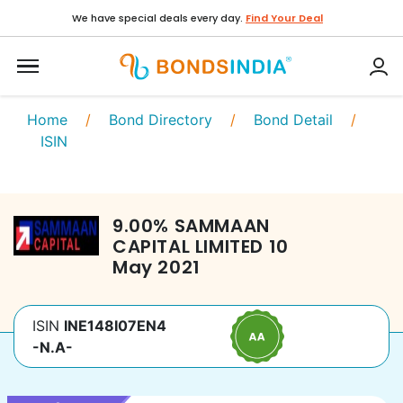
We have special deals every day.
Find Your Deal
Home
/
Bond Directory
/
Bond Detail
/
ISIN
9.00
%
SAMMAAN
CAPITAL LIMITED
10
May 2021
ISIN
INE148I07EN4
-N.A-