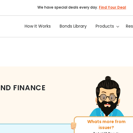
We have special deals every day.
Find Your Deal
How It Works
Bonds Library
Products
Re
AND FINANCE
Whats more from
More of similar rating?
issuer?
Total
270
Bonds