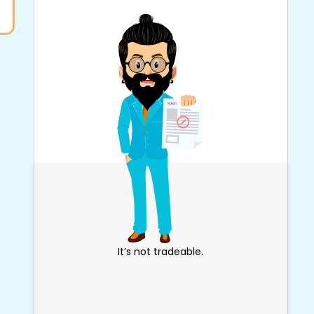
It’s not tradeable.