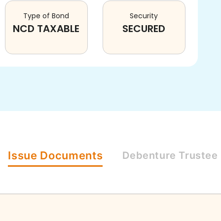
Type of Bond
Security
NCD TAXABLE
SECURED
Issue
Documents
Debenture
Trustee