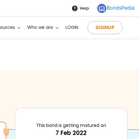
BondsPedia
Help
SIGNUP
sources
Who we are
LOGIN
This bond is getting matured on
7 Feb 2022