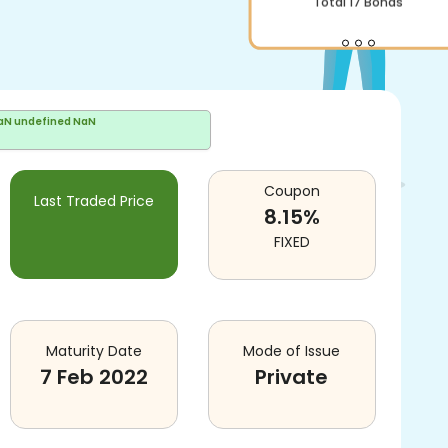
Total
17
Bonds
aN undefined NaN
Coupon
Last Traded Price
8.15
%
FIXED
Maturity Date
Mode of Issue
7 Feb 2022
Private