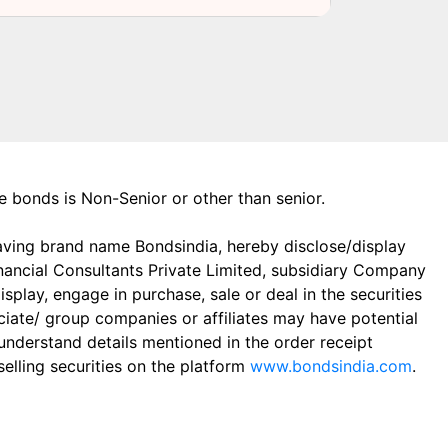
the bonds is Non-Senior or other than senior.
aving brand name Bondsindia, hereby disclose/display
Financial Consultants Private Limited, subsidiary Company
play, engage in purchase, sale or deal in the securities
ciate/ group companies or affiliates may have potential
 understand details mentioned in the order receipt
elling securities on the platform
www.bondsindia.com
.