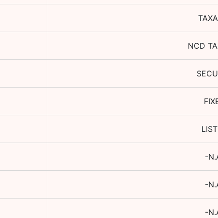
TAXA
NCD TA
SECU
FIX
LIS
-N.
-N.
-N.