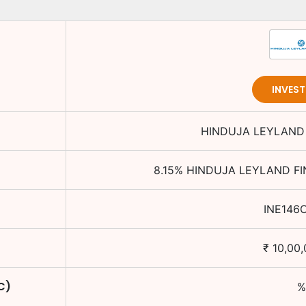
INVES
HINDUJA LEYLAND 
8.15
%
HINDUJA LEYLAND FI
INE146
₹
10,00
C)
%