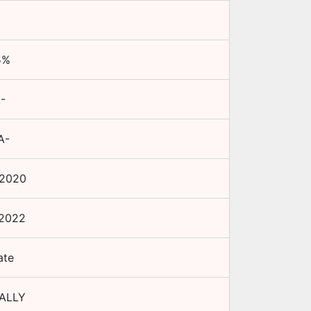
5
%
-
A-
 2020
 2022
ate
ALLY