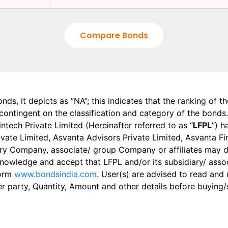
Compare Bonds
onds, it depicts as “NA”; this indicates that the ranking of 
, contingent on the classification and category of the bonds.
tech Private Limited (Hereinafter referred to as “
LFPL
”) h
 Private Limited, Asvanta Advisors Private Limited, Asvanta 
ry Company, associate/ group Company or affiliates may dis
knowledge and accept that LFPL and/or its subsidiary/ asso
form
www.bondsindia.com
. User(s) are advised to read and
er party, Quantity, Amount and other details before buying/s