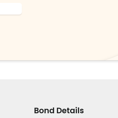
Bond Details