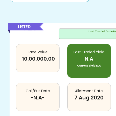
Last Traded Date
N
Face Value
Last Traded Yield
10,00,000.00
N.A
Current Yield
N.A
Call/Put Date
Allotment Date
-N.A-
7 Aug 2020