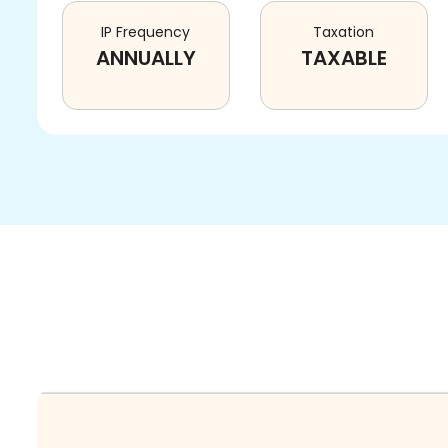
IP Frequency
Taxation
ANNUALLY
TAXABLE