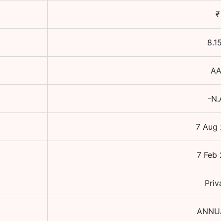
₹
8.1
AA
-N.
7 Aug
7 Feb
Priv
ANNU