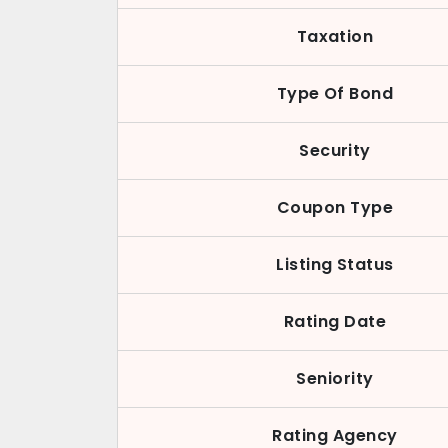
Taxation
Type Of Bond
Security
Coupon Type
Listing Status
Rating Date
Seniority
Rating Agency