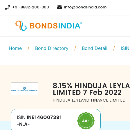
+91-8882-200-300
info@bondsindia.com
Home
/
Bond Directory
/
Bond Detail
/
ISIN
8.15
%
HINDUJA LEYL
LIMITED
7 Feb 2022
HINDUJA LEYLAND FINANCE LIMITED
ISIN
INE146O07391
-N.A-