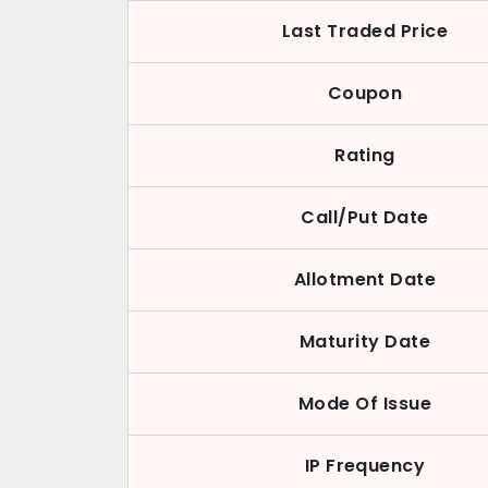
Last Traded Price
Coupon
Rating
Call/Put Date
Allotment Date
Maturity Date
Mode Of Issue
IP Frequency