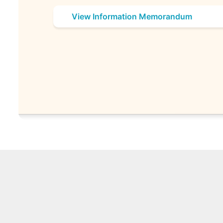
View Information Memorandum