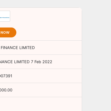
T NOW
FINANCE LIMITED
NANCE LIMITED
7 Feb 2022
O07391
,000.00