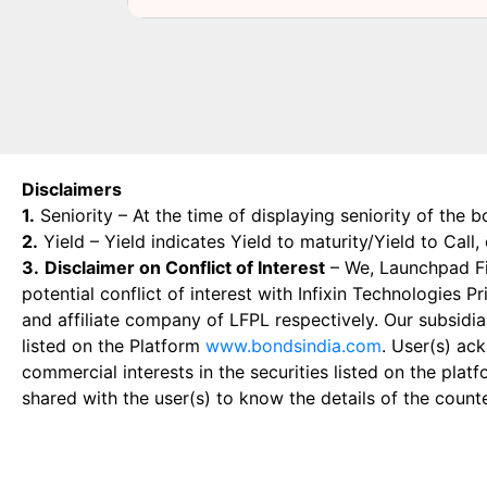
Disclaimers
1.
Seniority – At the time of displaying seniority of the b
2.
Yield – Yield indicates Yield to maturity/Yield to Call
3.
Disclaimer on Conflict of Interest
– We, Launchpad Fin
potential conflict of interest with Infixin Technologies
and affiliate company of LFPL respectively. Our subsidia
listed on the Platform
www.bondsindia.com
. User(s) ac
commercial interests in the securities listed on the plat
shared with the user(s) to know the details of the count