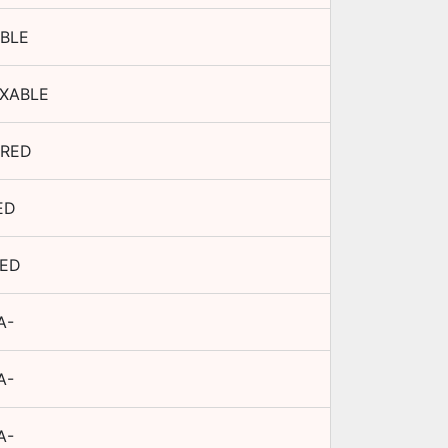
BLE
XABLE
RED
ED
TED
A-
A-
A-