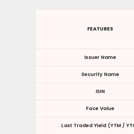
FEATURES
Issuer Name
Security Name
ISIN
Face Value
Last Traded Yield (YTM / YT