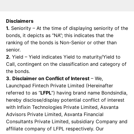
Disclaimers
1.
Seniority – At the time of displaying seniority of the
bonds, it depicts as “NA”; this indicates that the
ranking of the bonds is Non-Senior or other than
senior.
2.
Yield – Yield indicates Yield to maturity/Yield to
Call, contingent on the classification and category of
the bonds.
3.
Disclaimer on Conflict of Interest
– We,
Launchpad Fintech Private Limited (Hereinafter
referred to as “
LFPL
”) having brand name Bondsindia,
hereby disclose/display potential conflict of interest
with Infixin Technologies Private Limited, Asvanta
Advisors Private Limited, Asvanta Financial
Consultants Private Limited, subsidiary Company and
affiliate company of LFPL respectively. Our