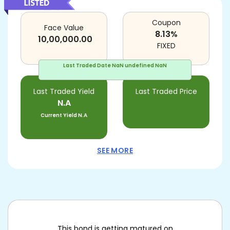
Coupon
Face Value
8.13
%
10,00,000.00
FIXED
Last Traded Date
NaN undefined NaN
Last Traded Yield
Last Traded Price
N.A
Current Yield
N.A
SEE MORE
This bond is getting matured on