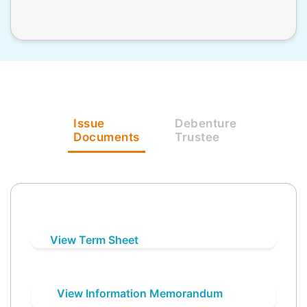
Issue
Debenture
Documents
Trustee
View Term Sheet
View Information Memorandum