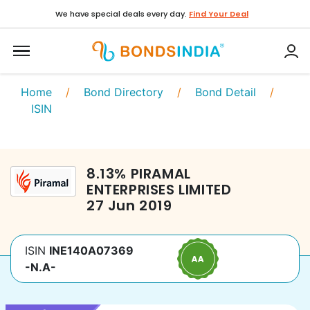
We have special deals every day.
Find Your Deal
Home
/
Bond Directory
/
Bond Detail
/
ISIN
8.13
%
PIRAMAL
ENTERPRISES LIMITED
27 Jun 2019
ISIN
INE140A07369
-N.A-