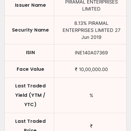
PIRAMAL ENTERPRISES
Issuer Name
LIMITED
8.13
%
PIRAMAL
Security Name
ENTERPRISES LIMITED
27
Jun 2019
ISIN
INE140A07369
Face Value
₹
10,00,000.00
Last Traded
Yield (YTM /
%
YTC)
Last Traded
₹
Price