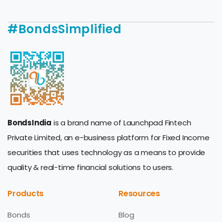
#BondsSimplified
BondsIndia
is a brand name of Launchpad Fintech
Private Limited, an e-business platform for Fixed Income
securities that uses technology as a means to provide
quality & real-time financial solutions to users.
Products
Resources
Bonds
Blog