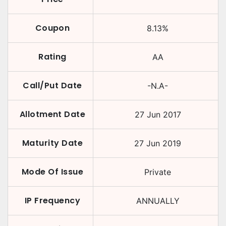
Coupon
8.13
%
Rating
AA
Call/Put Date
-N.A-
Allotment Date
27 Jun 2017
Maturity Date
27 Jun 2019
Mode Of Issue
Private
IP Frequency
ANNUALLY