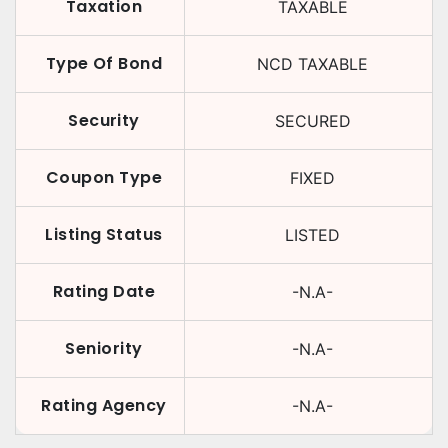
Taxation
TAXABLE
Type Of Bond
NCD TAXABLE
Security
SECURED
Coupon Type
FIXED
Listing Status
LISTED
Rating Date
-N.A-
Seniority
-N.A-
Rating Agency
-N.A-