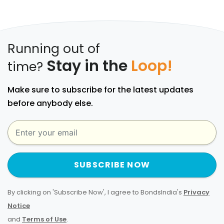
Running out of
Stay in the
Loop!
time?
Make sure to subscribe for the latest updates
before anybody else.
SUBSCRIBE NOW
By clicking on 'Subscribe Now', I agree to BondsIndia's
Privacy
Notice
and
Terms of Use
.