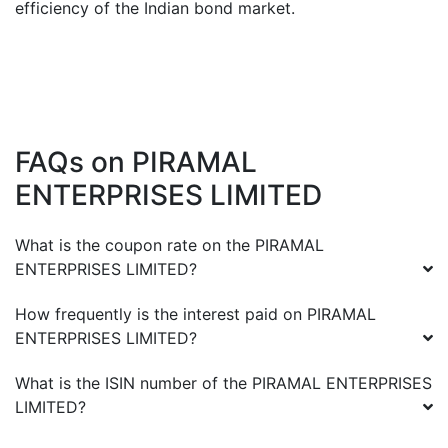
efficiency of the Indian bond market.
FAQs on
PIRAMAL
ENTERPRISES LIMITED
What is the coupon rate on the
PIRAMAL
ENTERPRISES LIMITED
?
How frequently is the interest paid on
PIRAMAL
ENTERPRISES LIMITED
?
What is the ISIN number of the
PIRAMAL ENTERPRISES
LIMITED
?