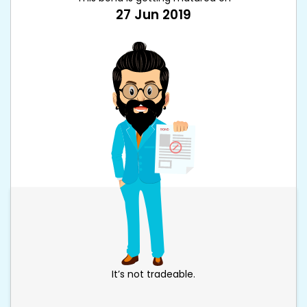
27 Jun 2019
It’s not tradeable.