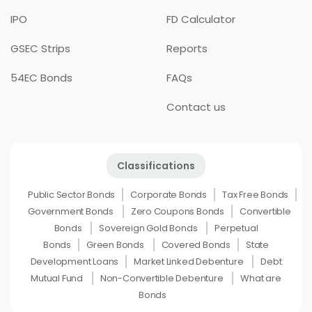
IPO
FD Calculator
GSEC Strips
Reports
54EC Bonds
FAQs
Contact us
Classifications
Public Sector Bonds
Corporate Bonds
Tax Free Bonds
Government Bonds
Zero Coupons Bonds
Convertible
Bonds
Sovereign Gold Bonds
Perpetual
Bonds
Green Bonds
Covered Bonds
State
Development Loans
Market Linked Debenture
Debt
Mutual Fund
Non-Convertible Debenture
What are
Bonds