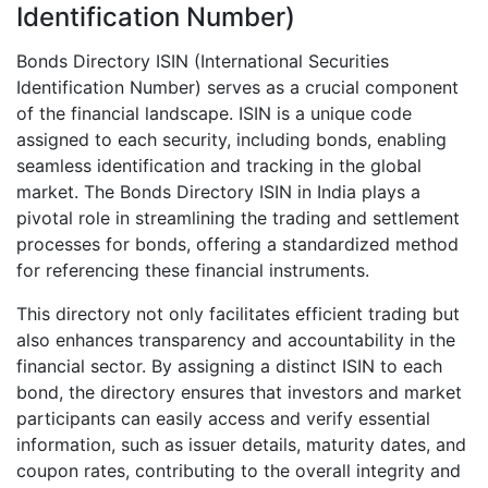
Identification Number)
Bonds Directory ISIN (International Securities
Identification Number) serves as a crucial component
of the financial landscape. ISIN is a unique code
assigned to each security, including bonds, enabling
seamless identification and tracking in the global
market. The Bonds Directory ISIN in India plays a
pivotal role in streamlining the trading and settlement
processes for bonds, offering a standardized method
for referencing these financial instruments.
This directory not only facilitates efficient trading but
also enhances transparency and accountability in the
financial sector. By assigning a distinct ISIN to each
bond, the directory ensures that investors and market
participants can easily access and verify essential
information, such as issuer details, maturity dates, and
coupon rates, contributing to the overall integrity and