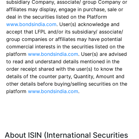
subsidiary Company, associate/ group Company or
affiliates may display, engage in purchase, sale or
deal in the securities listed on the Platform
www.bondsindia.com
. User(s) acknowledge and
accept that LFPL and/or its subsidiary/ associate/
group companies or affiliates may have potential
commercial interests in the securities listed on the
platform
www.bondsindia.com
. User(s) are advised
to read and understand details mentioned in the
order receipt shared with the user(s) to know the
details of the counter party, Quantity, Amount and
other details before buying/selling securities on the
platform
www.bondsindia.com
.
About ISIN (International Securities