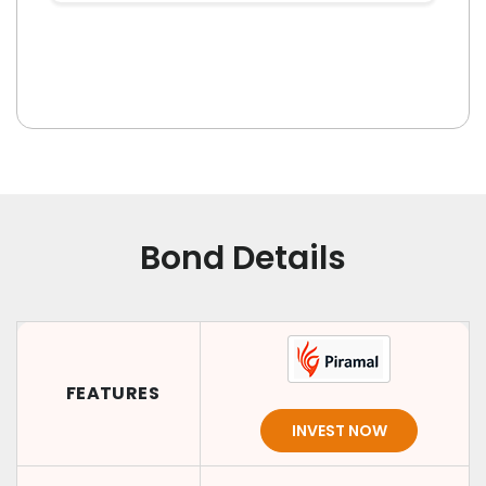
Bond Details
FEATURES
INVEST NOW