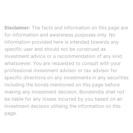
Disclaimer:
The facts and information on this page are
for information and awareness purposes only. No
information provided here is intended towards any
specific user and should not be construed as
investment advice or a recommendation of any kind
whatsoever. You are requested to consult with your
professional investment advisor or tax advisor for
specific directions on any investments in any securities
including the bonds mentioned on this page before
making any investment decision. BondsIndia shall not
be liable for any losses incurred by you based on an
investment decision utilising the information on this
page.