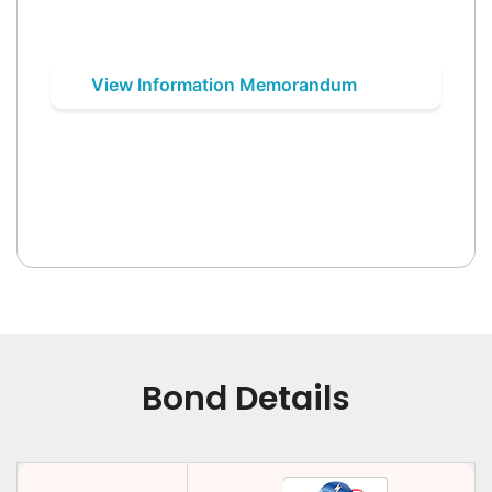
View Information Memorandum
Bond Details