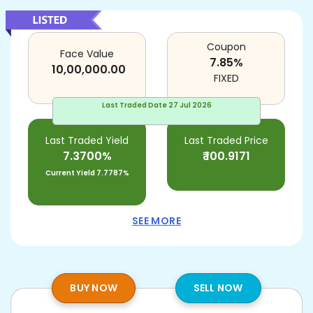
Coupon
Face Value
7.85
%
10,00,000.00
FIXED
Last Traded Date
27 Jul 2026
Last Traded Yield
Last Traded Price
7.3700%
₹
100.9171
Current Yield
7.7787%
SEE MORE
BUY NOW
SELL NOW