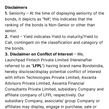
Disclaimers
1.
Seniority – At the time of displaying seniority of the
bonds, it depicts as “NA”; this indicates that the
ranking of the bonds is Non-Senior or other than
senior.
2.
Yield – Yield indicates Yield to maturity/Yield to
Call, contingent on the classification and category of
the bonds.
3.
Disclaimer on Conflict of Interest
– We,
Launchpad Fintech Private Limited (Hereinafter
referred to as “
LFPL
”) having brand name Bondsindia,
hereby disclose/display potential conflict of interest
with Infixin Technologies Private Limited, Asvanta
Advisors Private Limited, Asvanta Financial
Consultants Private Limited, subsidiary Company and
affiliate company of LFPL respectively. Our
subsidiary Company, associate/ group Company or
affiliates may display, engage in purchase, sale or