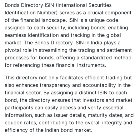
Bonds Directory ISIN (International Securities
Identification Number) serves as a crucial component
of the financial landscape. ISIN is a unique code
assigned to each security, including bonds, enabling
seamless identification and tracking in the global
market. The Bonds Directory ISIN in India plays a
pivotal role in streamlining the trading and settlement
processes for bonds, offering a standardized method
for referencing these financial instruments.
This directory not only facilitates efficient trading but
also enhances transparency and accountability in the
financial sector. By assigning a distinct ISIN to each
bond, the directory ensures that investors and market
participants can easily access and verify essential
information, such as issuer details, maturity dates, and
coupon rates, contributing to the overall integrity and
efficiency of the Indian bond market.