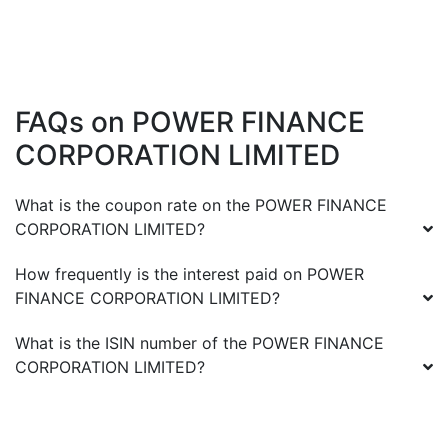
FAQs on
POWER FINANCE
CORPORATION LIMITED
What is the coupon rate on the
POWER FINANCE
CORPORATION LIMITED
?
How frequently is the interest paid on
POWER
FINANCE CORPORATION LIMITED
?
What is the ISIN number of the
POWER FINANCE
CORPORATION LIMITED
?