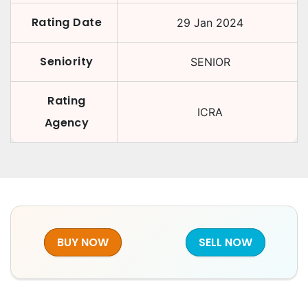
Rating Date
29 Jan 2024
Seniority
SENIOR
Rating
ICRA
Agency
BUY NOW
SELL NOW