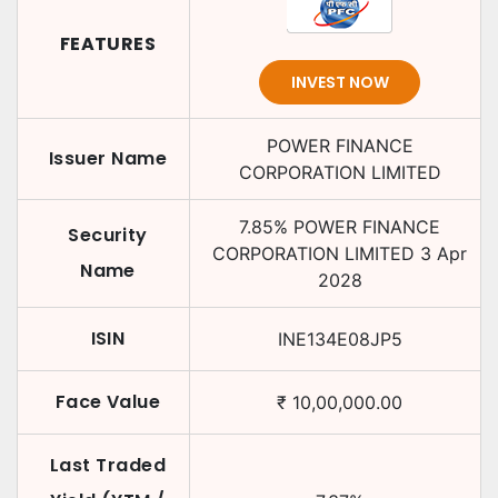
FEATURES
INVEST NOW
POWER FINANCE
Issuer Name
CORPORATION LIMITED
7.85
%
POWER FINANCE
Security
CORPORATION LIMITED
3 Apr
Name
2028
ISIN
INE134E08JP5
Face Value
₹
10,00,000.00
Last Traded