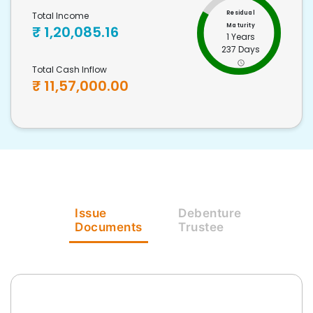
Residual
Total Income
Maturity
₹
1,20,085.16
1 Years
237 Days
Total Cash Inflow
₹
11,57,000.00
Issue
Debenture
Documents
Trustee