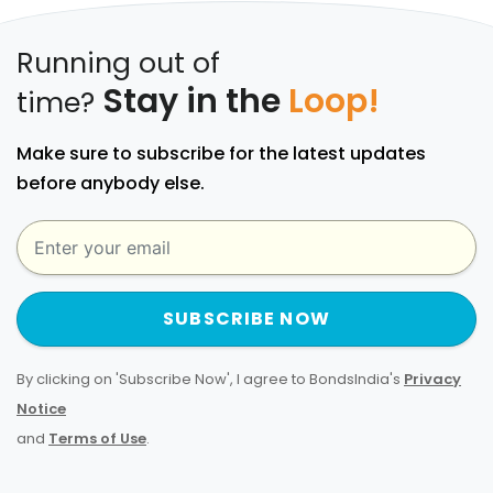
Running out of
Stay in the
Loop!
time?
Make sure to subscribe for the latest updates
before anybody else.
SUBSCRIBE NOW
By clicking on 'Subscribe Now', I agree to BondsIndia's
Privacy
Notice
and
Terms of Use
.