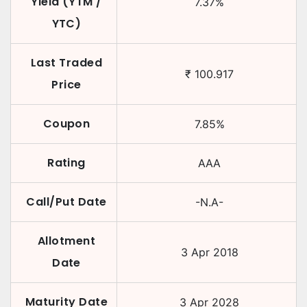
Yield (YTM /
7.37
%
YTC)
Last Traded
₹
100.917
Price
Coupon
7.85
%
Rating
AAA
Call/Put Date
-N.A-
Allotment
3 Apr 2018
Date
Maturity Date
3 Apr 2028