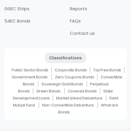
GSEC Strips
Reports
54EC Bonds
FAQs
Contact us
Classifications
Public Sector Bonds
Corporate Bonds
Tax Free Bonds
Government Bonds
Zero Coupons Bonds
Convertible
Bonds
Sovereign Gold Bonds
Perpetual
Bonds
Green Bonds
Covered Bonds
State
Development Loans
Market Linked Debenture
Debt
Mutual Fund
Non-Convertible Debenture
What are
Bonds