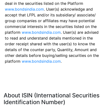
deal in the securities listed on the Platform
www.bondsindia.com
. User(s) acknowledge and
accept that LFPL and/or its subsidiary/ associate/
group companies or affiliates may have potential
commercial interests in the securities listed on the
platform
www.bondsindia.com
. User(s) are advised
to read and understand details mentioned in the
order receipt shared with the user(s) to know the
details of the counter party, Quantity, Amount and
other details before buying/selling securities on the
platform
www.bondsindia.com
.
About ISIN (International Securities
Identification Number)