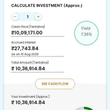
CALCULATE INVESTMENT
(Approx.)
Clean Price
(Tentative)
Yield
₹
10,09,171.00
7.36
%
Accrued Interest
₹
27,743.84
as on
10 Aug 2026
Total Amount
(Tentative)
₹
10,36,914.84
SEE CASH FLOW
Your Investment
(Approx.)
₹
10,36,914.84