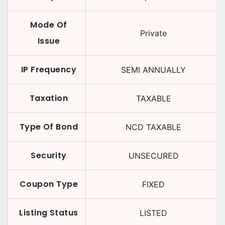
Mode Of
Private
Issue
IP Frequency
SEMI ANNUALLY
Taxation
TAXABLE
Type Of Bond
NCD TAXABLE
Security
UNSECURED
Coupon Type
FIXED
Listing Status
LISTED