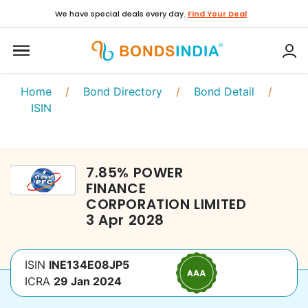
We have special deals every day.
Find Your Deal
Home
/
Bond Directory
/
Bond Detail
/
ISIN
7.85
%
POWER
FINANCE
CORPORATION LIMITED
3 Apr 2028
ISIN
INE134E08JP5
ICRA
29 Jan 2024