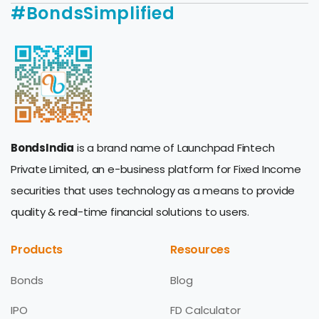
#BondsSimplified
BondsIndia
is a brand name of Launchpad Fintech
Private Limited, an e-business platform for Fixed Income
securities that uses technology as a means to provide
quality & real-time financial solutions to users.
Products
Resources
Bonds
Blog
IPO
FD Calculator