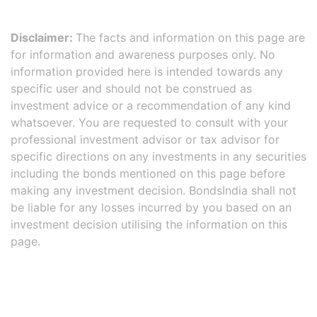
Disclaimer:
The facts and information on this page are
for information and awareness purposes only. No
information provided here is intended towards any
specific user and should not be construed as
investment advice or a recommendation of any kind
whatsoever. You are requested to consult with your
professional investment advisor or tax advisor for
specific directions on any investments in any securities
including the bonds mentioned on this page before
making any investment decision. BondsIndia shall not
be liable for any losses incurred by you based on an
investment decision utilising the information on this
page.