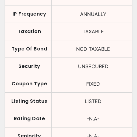
IP Frequency
ANNUALLY
Taxation
TAXABLE
Type Of Bond
NCD TAXABLE
Security
UNSECURED
Coupon Type
FIXED
Listing Status
LISTED
Rating Date
-N.A-
Seniority
-N.A-