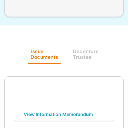
Issue
Debenture
Documents
Trustee
View Information Memorandum