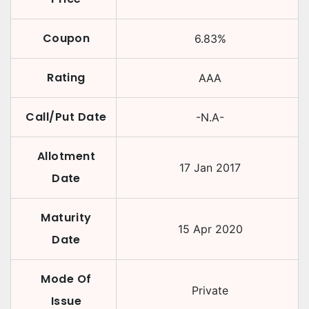
Coupon
6.83
%
Rating
AAA
Call/Put Date
-N.A-
Allotment
17 Jan 2017
Date
Maturity
15 Apr 2020
Date
Mode Of
Private
Issue