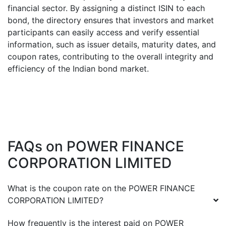
financial sector. By assigning a distinct ISIN to each
bond, the directory ensures that investors and market
participants can easily access and verify essential
information, such as issuer details, maturity dates, and
coupon rates, contributing to the overall integrity and
efficiency of the Indian bond market.
FAQs on
POWER FINANCE
CORPORATION LIMITED
What is the coupon rate on the
POWER FINANCE
CORPORATION LIMITED
?
How frequently is the interest paid on
POWER