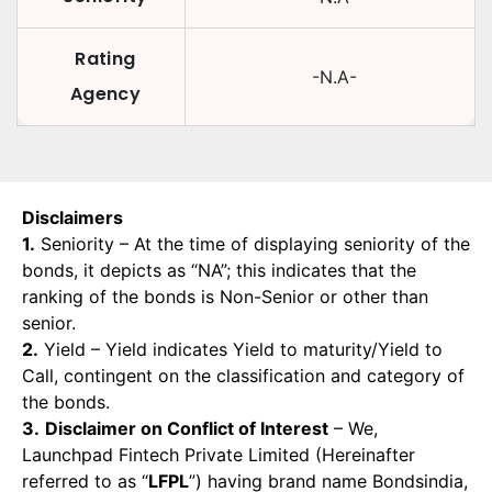
Rating
-N.A-
Agency
Disclaimers
1.
Seniority – At the time of displaying seniority of the
bonds, it depicts as “NA”; this indicates that the
ranking of the bonds is Non-Senior or other than
senior.
2.
Yield – Yield indicates Yield to maturity/Yield to
Call, contingent on the classification and category of
the bonds.
3.
Disclaimer on Conflict of Interest
– We,
Launchpad Fintech Private Limited (Hereinafter
referred to as “
LFPL
”) having brand name Bondsindia,