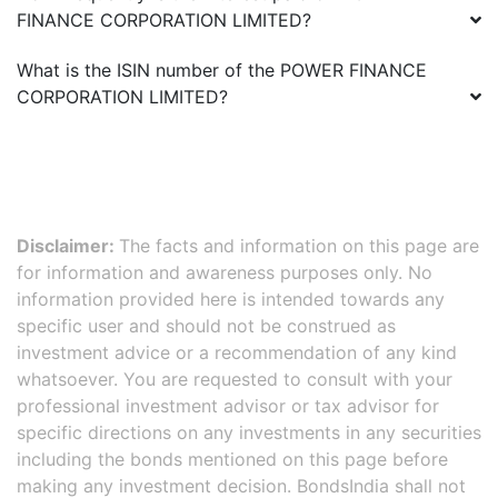
FINANCE CORPORATION LIMITED
?
What is the ISIN number of the
POWER FINANCE
CORPORATION LIMITED
?
Disclaimer:
The facts and information on this page are
for information and awareness purposes only. No
information provided here is intended towards any
specific user and should not be construed as
investment advice or a recommendation of any kind
whatsoever. You are requested to consult with your
professional investment advisor or tax advisor for
specific directions on any investments in any securities
including the bonds mentioned on this page before
making any investment decision. BondsIndia shall not