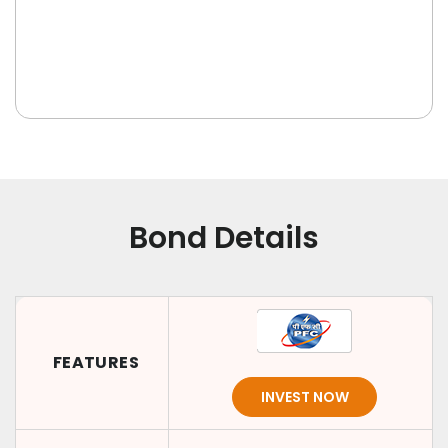
Bond Details
FEATURES
INVEST NOW