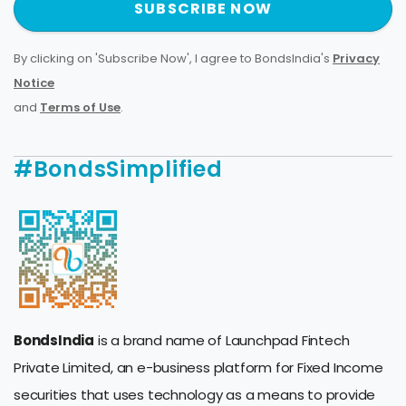
SUBSCRIBE NOW
By clicking on 'Subscribe Now', I agree to BondsIndia's
Privacy
Notice
and
Terms of Use
.
#BondsSimplified
BondsIndia
is a brand name of Launchpad Fintech
Private Limited, an e-business platform for Fixed Income
securities that uses technology as a means to provide