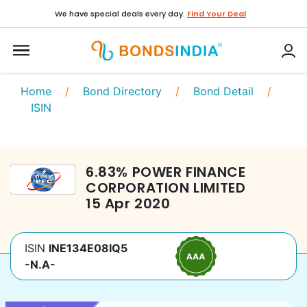
We have special deals every day.
Find Your Deal
Home
/
Bond Directory
/
Bond Detail
/
ISIN
6.83
%
POWER FINANCE
CORPORATION LIMITED
15 Apr 2020
ISIN
INE134E08IQ5
-N.A-