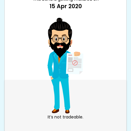
15 Apr 2020
It’s not tradeable.