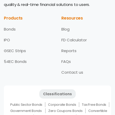
quality & real-time financial solutions to users.
Products
Resources
Bonds
Blog
IPO
FD Calculator
GSEC Strips
Reports
54EC Bonds
FAQs
Contact us
Classifications
Public Sector Bonds
Corporate Bonds
Tax Free Bonds
Government Bonds
Zero Coupons Bonds
Convertible