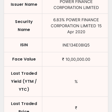
POWER FINANCE
Issuer Name
CORPORATION LIMITED
6.83
%
POWER FINANCE
Security
CORPORATION LIMITED
15
Name
Apr 2020
ISIN
INE134E08IQ5
Face Value
₹
10,00,000.00
Last Traded
Yield (YTM /
%
YTC)
Last Traded
₹
Price