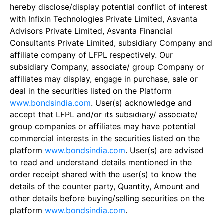
hereby disclose/display potential conflict of interest
with Infixin Technologies Private Limited, Asvanta
Advisors Private Limited, Asvanta Financial
Consultants Private Limited, subsidiary Company and
affiliate company of LFPL respectively. Our
subsidiary Company, associate/ group Company or
affiliates may display, engage in purchase, sale or
deal in the securities listed on the Platform
www.bondsindia.com
. User(s) acknowledge and
accept that LFPL and/or its subsidiary/ associate/
group companies or affiliates may have potential
commercial interests in the securities listed on the
platform
www.bondsindia.com
. User(s) are advised
to read and understand details mentioned in the
order receipt shared with the user(s) to know the
details of the counter party, Quantity, Amount and
other details before buying/selling securities on the
platform
www.bondsindia.com
.