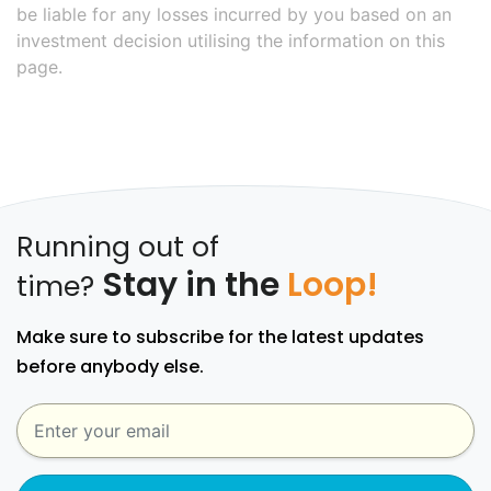
be liable for any losses incurred by you based on an
investment decision utilising the information on this
page.
Running out of
Stay in the
Loop!
time?
Make sure to subscribe for the latest updates
before anybody else.