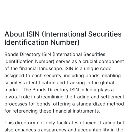
About ISIN (International Securities
Identification Number)
Bonds Directory ISIN (International Securities
Identification Number) serves as a crucial component
of the financial landscape. ISIN is a unique code
assigned to each security, including bonds, enabling
seamless identification and tracking in the global
market. The Bonds Directory ISIN in India plays a
pivotal role in streamlining the trading and settlement
processes for bonds, offering a standardized method
for referencing these financial instruments.
This directory not only facilitates efficient trading but
also enhances transparency and accountability in the