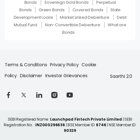
Bonds
Sovereign Gold Bonds
Perpetual
Bonds
Green Bonds
Covered Bonds
State
Development Loans
Market Linked Debenture
Debt
Mutual Fund
Non-Convertible Debenture
What are
Bonds
Terms & Conditions
Privacy Policy
Cookie
Policy
Disclaimer
Investor Grievances
Saarthi 2.0
SEBI Registered Name:
Launchpad Fintech Private Limited
| SEBI
Registration No. :
INZ000296636
| BSE Member ID:
6746
| NSE Member ID:
90329