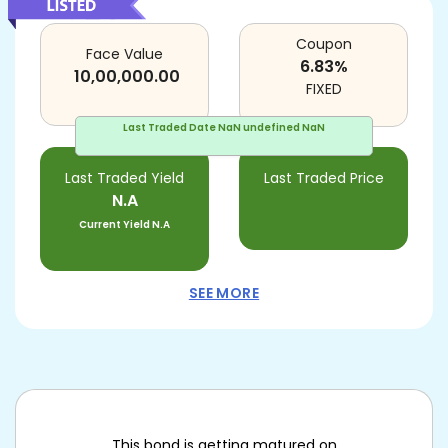
Coupon
Face Value
6.83
%
10,00,000.00
FIXED
Last Traded Date
NaN undefined NaN
Last Traded Yield
Last Traded Price
N.A
Current Yield
N.A
SEE MORE
This bond is getting matured on