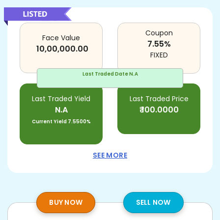
Coupon
Face Value
7.55
%
10,00,000.00
FIXED
Last Traded Date
N.A
Last Traded Yield
Last Traded Price
N.A
₹
100.0000
Current Yield
7.5500%
SEE MORE
BUY NOW
SELL NOW