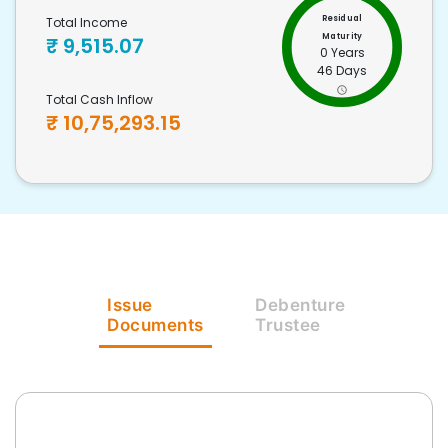
Residual
Total Income
Maturity
₹
9,515.07
0 Years
46 Days
Total Cash Inflow
₹
10,75,293.15
Issue
Debenture
Documents
Trustee