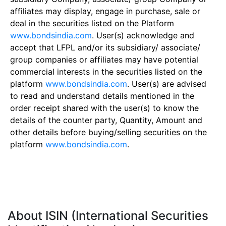
affiliates may display, engage in purchase, sale or
deal in the securities listed on the Platform
www.bondsindia.com
. User(s) acknowledge and
accept that LFPL and/or its subsidiary/ associate/
group companies or affiliates may have potential
commercial interests in the securities listed on the
platform
www.bondsindia.com
. User(s) are advised
to read and understand details mentioned in the
order receipt shared with the user(s) to know the
details of the counter party, Quantity, Amount and
other details before buying/selling securities on the
platform
www.bondsindia.com
.
About ISIN (International Securities