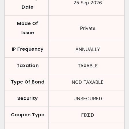
25 Sep 2026
Date
Mode Of
Private
Issue
IP Frequency
ANNUALLY
Taxation
TAXABLE
Type Of Bond
NCD TAXABLE
Security
UNSECURED
Coupon Type
FIXED