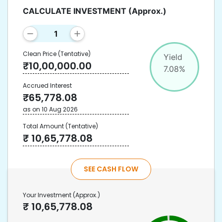
CALCULATE INVESTMENT
(Approx.)
Clean Price
(Tentative)
Yield
₹
10,00,000.00
7.08
%
Accrued Interest
₹
65,778.08
as on
10 Aug 2026
Total Amount
(Tentative)
₹
10,65,778.08
SEE CASH FLOW
Your Investment
(Approx.)
₹
10,65,778.08