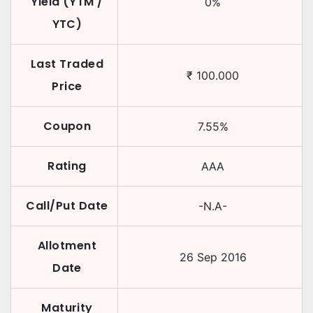
Yield (YTM /
0
%
YTC)
Last Traded
₹
100.000
Price
Coupon
7.55
%
Rating
AAA
Call/Put Date
-N.A-
Allotment
26 Sep 2016
Date
Maturity