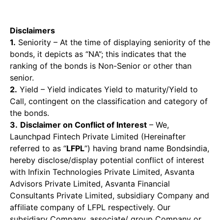
Disclaimers
1.
Seniority – At the time of displaying seniority of the
bonds, it depicts as “NA”; this indicates that the
ranking of the bonds is Non-Senior or other than
senior.
2.
Yield – Yield indicates Yield to maturity/Yield to
Call, contingent on the classification and category of
the bonds.
3.
Disclaimer on Conflict of Interest
– We,
Launchpad Fintech Private Limited (Hereinafter
referred to as “
LFPL
”) having brand name Bondsindia,
hereby disclose/display potential conflict of interest
with Infixin Technologies Private Limited, Asvanta
Advisors Private Limited, Asvanta Financial
Consultants Private Limited, subsidiary Company and
affiliate company of LFPL respectively. Our
subsidiary Company, associate/ group Company or