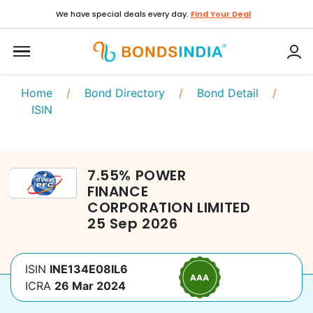
We have special deals every day.
Find Your Deal
Home
/
Bond Directory
/
Bond Detail
/
ISIN
7.55
%
POWER
FINANCE
CORPORATION LIMITED
25 Sep 2026
ISIN
INE134E08IL6
ICRA
26 Mar 2024