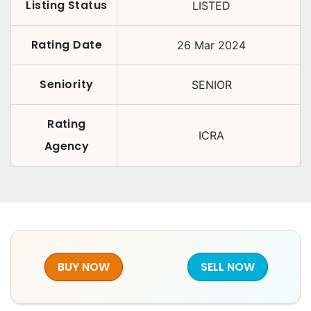
Listing Status
LISTED
Rating Date
26 Mar 2024
Seniority
SENIOR
Rating
ICRA
Agency
BUY NOW
SELL NOW