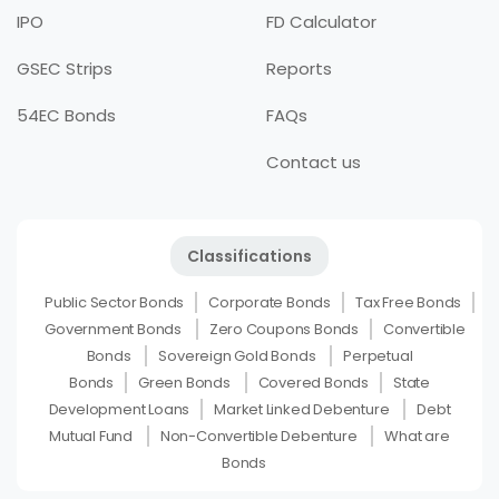
IPO
FD Calculator
GSEC Strips
Reports
54EC Bonds
FAQs
Contact us
Classifications
Public Sector Bonds
Corporate Bonds
Tax Free Bonds
Government Bonds
Zero Coupons Bonds
Convertible
Bonds
Sovereign Gold Bonds
Perpetual
Bonds
Green Bonds
Covered Bonds
State
Development Loans
Market Linked Debenture
Debt
Mutual Fund
Non-Convertible Debenture
What are
Bonds