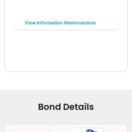
View Information Memorandum
Bond Details