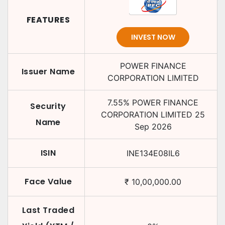
FEATURES
INVEST NOW
POWER FINANCE
Issuer Name
CORPORATION LIMITED
7.55
%
POWER FINANCE
Security
CORPORATION LIMITED
25
Name
Sep 2026
ISIN
INE134E08IL6
Face Value
₹
10,00,000.00
Last Traded