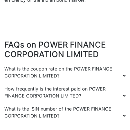
efficiency of the Indian bond market.
FAQs on
POWER FINANCE
CORPORATION LIMITED
What is the coupon rate on the
POWER FINANCE
CORPORATION LIMITED
?
How frequently is the interest paid on
POWER
FINANCE CORPORATION LIMITED
?
What is the ISIN number of the
POWER FINANCE
CORPORATION LIMITED
?