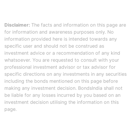
Disclaimer:
The facts and information on this page are
for information and awareness purposes only. No
information provided here is intended towards any
specific user and should not be construed as
investment advice or a recommendation of any kind
whatsoever. You are requested to consult with your
professional investment advisor or tax advisor for
specific directions on any investments in any securities
including the bonds mentioned on this page before
making any investment decision. BondsIndia shall not
be liable for any losses incurred by you based on an
investment decision utilising the information on this
page.