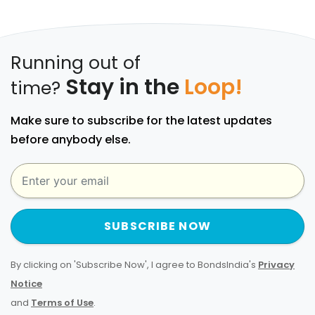
Running out of
Stay in the
Loop!
time?
Make sure to subscribe for the latest updates
before anybody else.
SUBSCRIBE NOW
By clicking on 'Subscribe Now', I agree to BondsIndia's
Privacy
Notice
and
Terms of Use
.