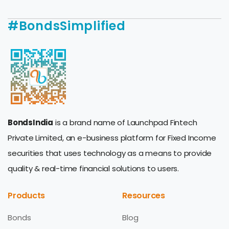
#BondsSimplified
BondsIndia
is a brand name of Launchpad Fintech
Private Limited, an e-business platform for Fixed Income
securities that uses technology as a means to provide
quality & real-time financial solutions to users.
Products
Resources
Bonds
Blog