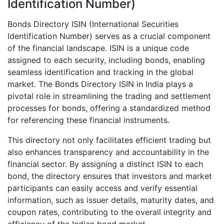
Identification Number)
Bonds Directory ISIN (International Securities
Identification Number) serves as a crucial component
of the financial landscape. ISIN is a unique code
assigned to each security, including bonds, enabling
seamless identification and tracking in the global
market. The Bonds Directory ISIN in India plays a
pivotal role in streamlining the trading and settlement
processes for bonds, offering a standardized method
for referencing these financial instruments.
This directory not only facilitates efficient trading but
also enhances transparency and accountability in the
financial sector. By assigning a distinct ISIN to each
bond, the directory ensures that investors and market
participants can easily access and verify essential
information, such as issuer details, maturity dates, and
coupon rates, contributing to the overall integrity and