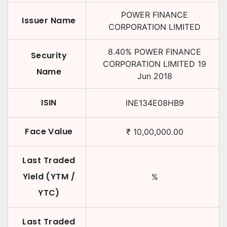
POWER FINANCE
Issuer Name
CORPORATION LIMITED
8.40
%
POWER FINANCE
Security
CORPORATION LIMITED
19
Name
Jun 2018
ISIN
INE134E08HB9
Face Value
₹
10,00,000.00
Last Traded
Yield (YTM /
%
YTC)
Last Traded