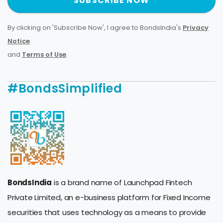
SUBSCRIBE NOW
By clicking on 'Subscribe Now', I agree to BondsIndia's
Privacy
Notice
and
Terms of Use
.
#BondsSimplified
BondsIndia
is a brand name of Launchpad Fintech
Private Limited, an e-business platform for Fixed Income
securities that uses technology as a means to provide