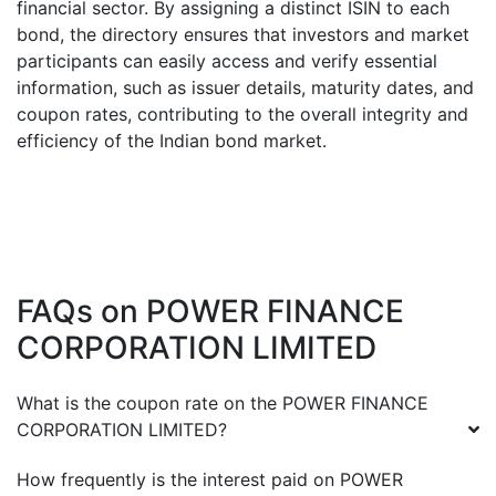
financial sector. By assigning a distinct ISIN to each
bond, the directory ensures that investors and market
participants can easily access and verify essential
information, such as issuer details, maturity dates, and
coupon rates, contributing to the overall integrity and
efficiency of the Indian bond market.
FAQs on
POWER FINANCE
CORPORATION LIMITED
What is the coupon rate on the
POWER FINANCE
CORPORATION LIMITED
?
How frequently is the interest paid on
POWER