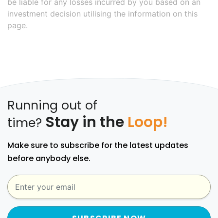
be liable for any losses incurred by you based on an
investment decision utilising the information on this
page.
Running out of
Stay in the
Loop!
time?
Make sure to subscribe for the latest updates
before anybody else.