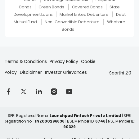
Bonds
Green Bonds
Covered Bonds
State
Development Loans
Market Linked Debenture
Debt
Mutual Fund
Non-Convertible Debenture
What are
Bonds
Terms & Conditions
Privacy Policy
Cookie
Policy
Disclaimer
Investor Grievances
Saarthi 2.0
SEBI Registered Name:
Launchpad Fintech Private Limited
| SEBI
Registration No. :
INZ000296636
| BSE Member ID:
6746
| NSE Member ID:
90329