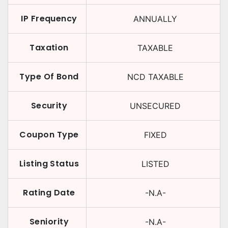
IP Frequency
ANNUALLY
Taxation
TAXABLE
Type Of Bond
NCD TAXABLE
Security
UNSECURED
Coupon Type
FIXED
Listing Status
LISTED
Rating Date
-N.A-
Seniority
-N.A-