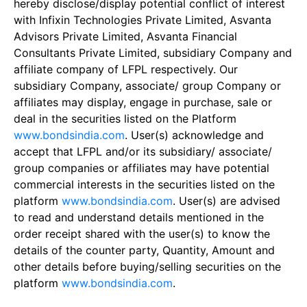
hereby disclose/display potential conflict of interest
with Infixin Technologies Private Limited, Asvanta
Advisors Private Limited, Asvanta Financial
Consultants Private Limited, subsidiary Company and
affiliate company of LFPL respectively. Our
subsidiary Company, associate/ group Company or
affiliates may display, engage in purchase, sale or
deal in the securities listed on the Platform
www.bondsindia.com
. User(s) acknowledge and
accept that LFPL and/or its subsidiary/ associate/
group companies or affiliates may have potential
commercial interests in the securities listed on the
platform
www.bondsindia.com
. User(s) are advised
to read and understand details mentioned in the
order receipt shared with the user(s) to know the
details of the counter party, Quantity, Amount and
other details before buying/selling securities on the
platform
www.bondsindia.com
.