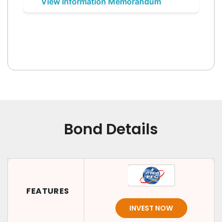
View Information Memorandum
Bond Details
FEATURES
INVEST NOW