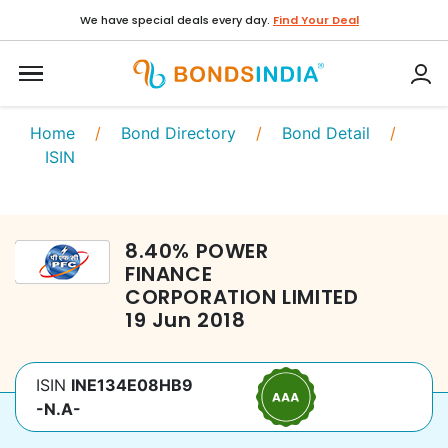
We have special deals every day.
Find Your Deal
Home
/
Bond Directory
/
Bond Detail
/
ISIN
8.40
%
POWER
FINANCE
CORPORATION LIMITED
19 Jun 2018
ISIN
INE134E08HB9
-N.A-