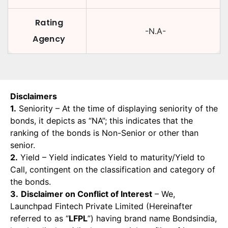
Rating
-N.A-
Agency
Disclaimers
1.
Seniority – At the time of displaying seniority of the
bonds, it depicts as “NA”; this indicates that the
ranking of the bonds is Non-Senior or other than
senior.
2.
Yield – Yield indicates Yield to maturity/Yield to
Call, contingent on the classification and category of
the bonds.
3.
Disclaimer on Conflict of Interest
– We,
Launchpad Fintech Private Limited (Hereinafter
referred to as “
LFPL
”) having brand name Bondsindia,