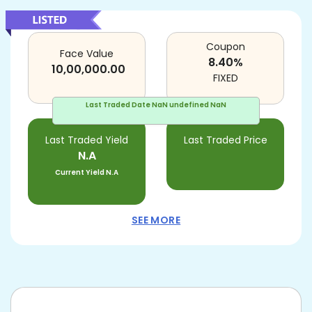
Coupon
Face Value
8.40
%
10,00,000.00
FIXED
Last Traded Date
NaN undefined NaN
Last Traded Yield
Last Traded Price
N.A
Current Yield
N.A
SEE MORE