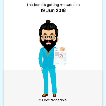
This bond is getting matured on
19 Jun 2018
It’s not tradeable.