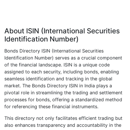
About ISIN (International Securities
Identification Number)
Bonds Directory ISIN (International Securities
Identification Number) serves as a crucial component
of the financial landscape. ISIN is a unique code
assigned to each security, including bonds, enabling
seamless identification and tracking in the global
market. The Bonds Directory ISIN in India plays a
pivotal role in streamlining the trading and settlement
processes for bonds, offering a standardized method
for referencing these financial instruments.
This directory not only facilitates efficient trading but
also enhances transparency and accountability in the