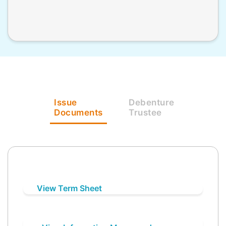
Issue
Debenture
Documents
Trustee
View Term Sheet