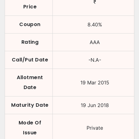
₹
Price
Coupon
8.40
%
Rating
AAA
Call/Put Date
-N.A-
Allotment
19 Mar 2015
Date
Maturity Date
19 Jun 2018
Mode Of
Private
Issue