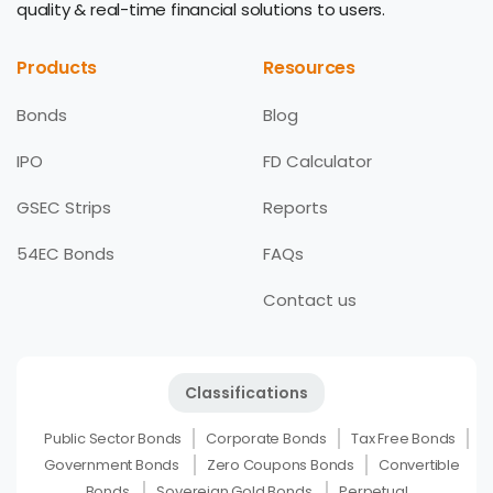
quality & real-time financial solutions to users.
Products
Resources
Bonds
Blog
IPO
FD Calculator
GSEC Strips
Reports
54EC Bonds
FAQs
Contact us
Classifications
Public Sector Bonds
Corporate Bonds
Tax Free Bonds
Government Bonds
Zero Coupons Bonds
Convertible
Bonds
Sovereign Gold Bonds
Perpetual