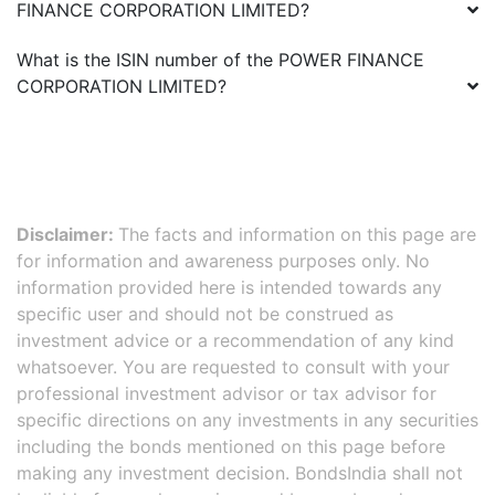
FINANCE CORPORATION LIMITED
?
What is the ISIN number of the
POWER FINANCE
CORPORATION LIMITED
?
Disclaimer:
The facts and information on this page are
for information and awareness purposes only. No
information provided here is intended towards any
specific user and should not be construed as
investment advice or a recommendation of any kind
whatsoever. You are requested to consult with your
professional investment advisor or tax advisor for
specific directions on any investments in any securities
including the bonds mentioned on this page before
making any investment decision. BondsIndia shall not